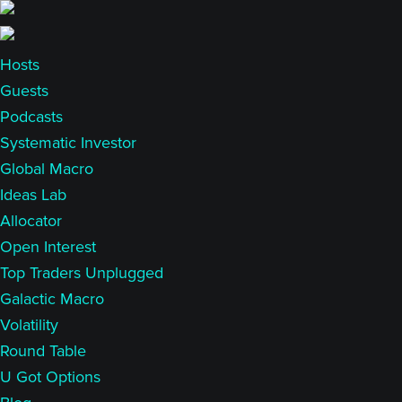
Skip
Skip
to
to
main
primary
Hosts
content
sidebar
Guests
Podcasts
Systematic Investor
Global Macro
Ideas Lab
Allocator
Open Interest
Top Traders Unplugged
Galactic Macro
Volatility
Round Table
U Got Options