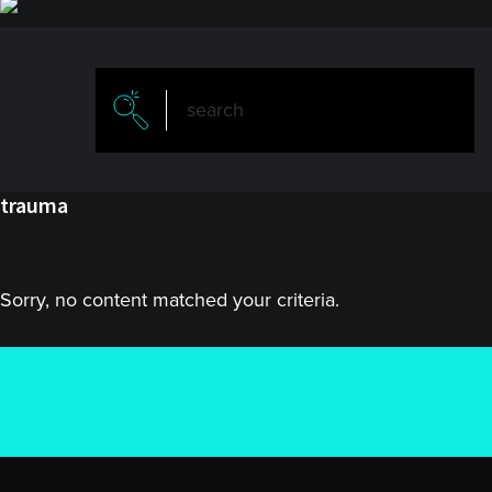
trauma
Sorry, no content matched your criteria.