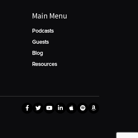
Main Menu
Podcasts
Guests
Blog
Resources