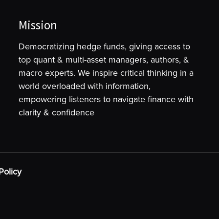
Mission
Democratizing hedge funds, giving access to
top quant & multi-asset managers, authors, &
macro experts. We inspire critical thinking in a
world overloaded with information,
empowering listeners to navigate finance with
clarity & confidence
Policy