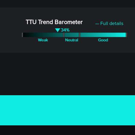
TTU Trend Barometer
— Full details