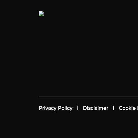
Privacy Policy
|
Disclaimer
|
Cookie 