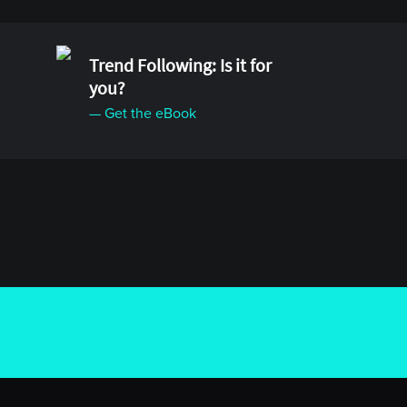
Trend Following: Is it for
you?
— Get the eBook