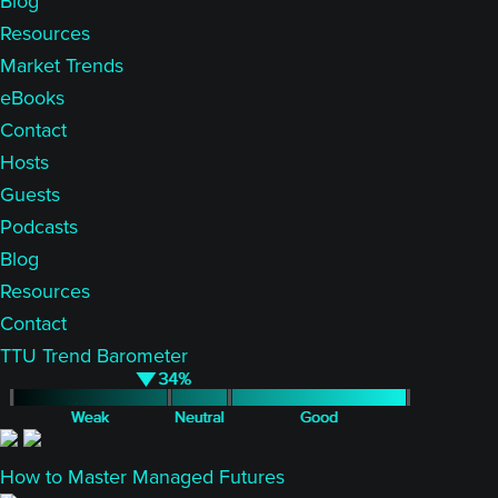
Blog
Resources
Market Trends
eBooks
Contact
Hosts
Guests
Podcasts
Blog
Resources
Contact
TTU Trend Barometer
How to Master Managed Futures