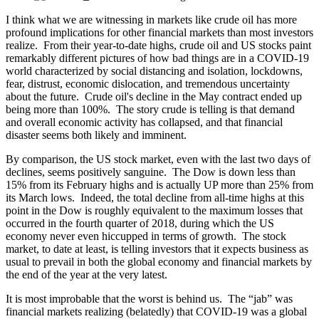
I think what we are witnessing in markets like crude oil has more
profound implications for other financial markets than most investors
realize. From their year-to-date highs, crude oil and US stocks paint
remarkably different pictures of how bad things are in a COVID-19
world characterized by social distancing and isolation, lockdowns,
fear, distrust, economic dislocation, and tremendous uncertainty
about the future. Crude oil's decline in the May contract ended up
being more than 100%. The story crude is telling is that demand
and overall economic activity has collapsed, and that financial
disaster seems both likely and imminent.
By comparison, the US stock market, even with the last two days of
declines, seems positively sanguine. The Dow is down less than
15% from its February highs and is actually UP more than 25% from
its March lows. Indeed, the total decline from all-time highs at this
point in the Dow is roughly equivalent to the maximum losses that
occurred in the fourth quarter of 2018, during which the US
economy never even hiccupped in terms of growth. The stock
market, to date at least, is telling investors that it expects business as
usual to prevail in both the global economy and financial markets by
the end of the year at the very latest.
It is most improbable that the worst is behind us. The “jab” was
financial markets realizing (belatedly) that COVID-19 was a global