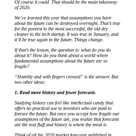
Of course it could. That should be the main takeaway
of 2020.
We’ve learned this year that assumptions you have
about the future can be destroyed overnight. That’s true
for the poorest to the most successful, the old dry
cleaner to the tech startup. It was true in January, and
it’ll be true again in the future. Things change.
If that’s the lesson, the question is: what do you do
about it? How do you think about a world where
fundamental assumptions about the future are so
fragile?
“Humbly and with fingers crossed” is the answer. But
two other ideas:
1. Read more history and fewer forecasts
.
Studying history can feel like intellectual candy that
offers no practical use to investors who are paid to
foresee the future. But once you accept how fragile our
assumptions of the future are, you realize that forecasts
are the real fluff and history is where the meat is.
Think of all the 2020 market forecasts published in