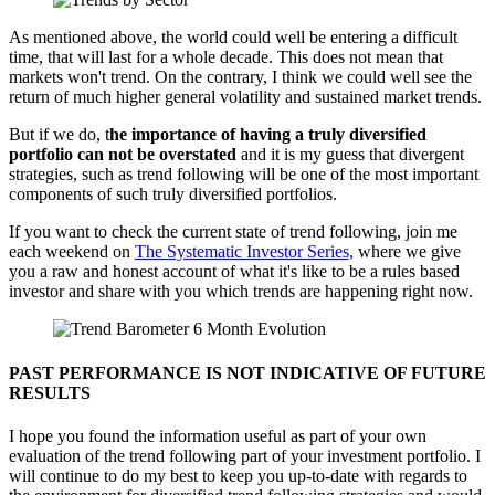
As mentioned above, the world could well be entering a difficult
time, that will last for a whole decade. This does not mean that
markets won't trend. On the contrary, I think we could well see the
return of much higher general volatility and sustained market trends.
But if we do, t
he importance of having a truly diversified
portfolio can not be overstated
and it is my guess that divergent
strategies, such as trend following will be one of the most important
components of such truly diversified portfolios.
If you want to check the current state of trend following, join me
each weekend on
The Systematic Investor Series,
where we give
you a raw and honest account of what it's like to be a rules based
investor and share with you which trends are happening right now.
PAST PERFORMANCE IS NOT INDICATIVE OF FUTURE
RESULTS
I hope you found the information useful as part of your own
evaluation of the trend following part of your investment portfolio. I
will continue to do my best to keep you up-to-date with regards to