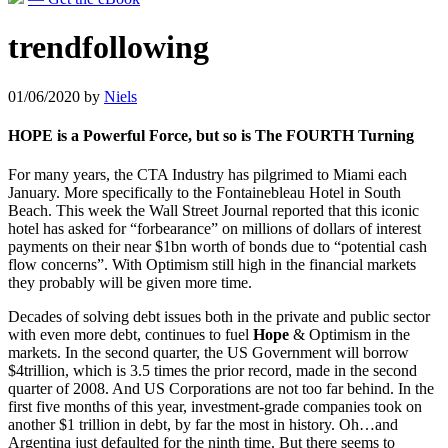
trendfollowing
01/06/2020
by
Niels
HOPE is a Powerful Force, but so is The FOURTH Turning
For many years, the CTA Industry has pilgrimed to Miami each
January. More specifically to the Fontainebleau Hotel in South
Beach. This week the Wall Street Journal reported that this iconic
hotel has asked for “forbearance” on millions of dollars of interest
payments on their near $1bn worth of bonds due to “potential cash
flow concerns”. With Optimism still high in the financial markets
they probably will be given more time.
Decades of solving debt issues both in the private and public sector
with even more debt, continues to fuel
Hope
& Optimism in the
markets. In the second quarter, the US Government will borrow
$4trillion, which is 3.5 times the prior record, made in the second
quarter of 2008. And US Corporations are not too far behind. In the
first five months of this year, investment-grade companies took on
another $1 trillion in debt, by far the most in history. Oh…and
Argentina just defaulted for the ninth time. But there seems to