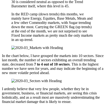
30 is considered neutral as opposed to the Trend
Barometer itself, where this level is 45.
In the RED camp (down trends) this months, we
mainly have Energy, Equities, Base Metals, Meats and
a few other Commodity markets, with Sugar trending
down the most. Carrying the GREEN flag (up trends)
at the end of the month, we are not surprised to see
Fixed Income markets as pretty much the only markets
in an up-trend.
In the chart below, I have grouped the markets into 10 sectors. Since
last month, the number of sectors exhibiting an overall trending
state, decreased from
7 to 4 out of 10 sectors
. This is the highest
number we have seen for years, and may indicate the beginning of a
new more volatile period ahead.
I ardently believe that very few people, whether they be in
government, business, or financial markets, are seeing this crisis
holistically, and as a result most are massively underestimating the
financial market damage that is likely to ensue.