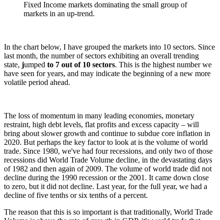
Fixed Income markets dominating the small group of
markets in an up-trend.
In the chart below, I have grouped the markets into 10 sectors. Since
last month, the number of sectors exhibiting an overall trending
state,
j
umped
to 7 out of 10 sectors
. This is the highest number we
have seen for years, and may indicate the beginning of a new more
volatile period ahead.
The loss of momentum in many leading economies, monetary
restraint, high debt levels, flat profits and excess capacity – will
bring about slower growth and continue to subdue core inflation in
2020. But perhaps the key factor to look at is the volume of world
trade. Since 1980, we've had four recessions, and only two of those
recessions did World Trade Volume decline, in the devastating days
of 1982 and then again of 2009. The volume of world trade did not
decline during the 1990 recession or the 2001. It came down close
to zero, but it did not decline. Last year, for the full year, we had a
decline of five tenths or six tenths of a percent.
The reason that this is so important is that traditionally, World Trade