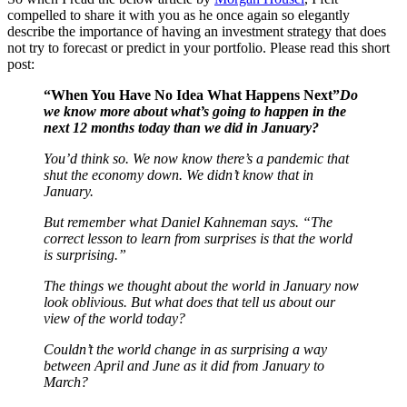
compelled to share it with you as he once again so elegantly
describe the importance of having an investment strategy that does
not try to forecast or predict in your portfolio. Please read this short
post:
“When You Have No Idea What Happens Next”
Do
we know more about what’s going to happen in the
next 12 months today than we did in January?
You’d think so. We now know there’s a pandemic that
shut the economy down. We didn’t know that in
January.
But remember what Daniel Kahneman says. “The
correct lesson to learn from surprises is that the world
is surprising.”
The things we thought about the world in January now
look oblivious. But what does that tell us about our
view of the world today?
Couldn’t the world change in as surprising a way
between April and June as it did from January to
March?