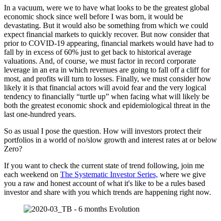
In a vacuum, were we to have what looks to be the greatest global
economic shock since well before I was born, it would be
devastating. But it would also be something from which we could
expect financial markets to quickly recover. But now consider that
prior to COVID-19 appearing, financial markets would have had to
fall by in excess of 60% just to get back to historical average
valuations. And, of course, we must factor in record corporate
leverage in an era in which revenues are going to fall off a cliff for
most, and profits will turn to losses. Finally, we must consider how
likely it is that financial actors will avoid fear and the very logical
tendency to financially “turtle up” when facing what will likely be
both the greatest economic shock and epidemiological threat in the
last one-hundred years.
So as usual I pose the question. How will investors protect their
portfolios in a world of no/slow growth and interest rates at or below
Zero?
If you want to check the current state of trend following, join me
each weekend on
The Systematic Investor Series,
where we give
you a raw and honest account of what it's like to be a rules based
investor and share with you which trends are happening right now.