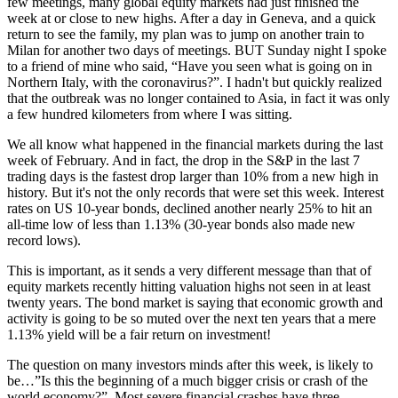
few meetings, many global equity markets had just finished the
week at or close to new highs. After a day in Geneva, and a quick
return to see the family, my plan was to jump on another train to
Milan for another two days of meetings. BUT Sunday night I spoke
to a friend of mine who said, “Have you seen what is going on in
Northern Italy, with the coronavirus?”. I hadn't but quickly realized
that the outbreak was no longer contained to Asia, in fact it was only
a few hundred kilometers from where I was sitting.
We all know what happened in the financial markets during the last
week of February. And in fact, the drop in the S&P in the last 7
trading days is the fastest drop larger than 10% from a new high in
history. But it's not the only records that were set this week. Interest
rates on US 10-year bonds, declined another nearly 25% to hit an
all-time low of less than 1.13% (30-year bonds also made new
record lows).
This is important, as it sends a very different message than that of
equity markets recently hitting valuation highs not seen in at least
twenty years. The bond market is saying that economic growth and
activity is going to be so muted over the next ten years that a mere
1.13% yield will be a fair return on investment!
The question on many investors minds after this week, is likely to
be…”Is this the beginning of a much bigger crisis or crash of the
world economy?”. Most severe financial crashes have three