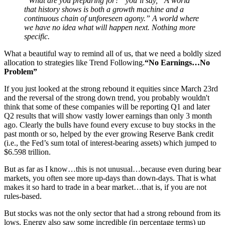
“What are you preparing for?” you’ll say, “A world
that history shows is both a growth machine and a
continuous chain of unforeseen agony.” A world where
we have no idea what will happen next. Nothing more
specific.
What a beautiful way to remind all of us, that we need a boldly sized
allocation to strategies like Trend Following.
“No Earnings…No
Problem”
If you just looked at the strong rebound it equities since March 23rd
and the reversal of the strong down trend, you probably wouldn't
think that some of these companies will be reporting Q1 and later
Q2 results that will show vastly lower earnings than only 3 month
ago. Clearly the bulls have found every excuse to buy stocks in the
past month or so, helped by the ever growing Reserve Bank credit
(i.e., the Fed’s sum total of interest-bearing assets) which jumped to
$6.598 trillion.
But as far as I know…this is not unusual…because even during bear
markets, you often see more up-days than down-days. That is what
makes it so hard to trade in a bear market…that is, if you are not
rules-based.
But stocks was not the only sector that had a strong rebound from its
lows. Energy also saw some incredible (in percentage terms) up