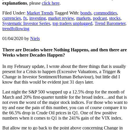
explanations
, please
click here
.
Filed Under:
Market Trends
Tagged With:
bonds
,
commodities
,
currencies
,
fx
,
investing
,
market review
,
markets
,
podcast
,
stocks
,
Systematic Investor Series
,
top traders unplugged
,
Trend Barometer
,
trendfollowing
01/04/2020
by
Niels
There are Decades where Nothing Happens, and then there are
Weeks where Decades Happen?
In my February update, I wrote about the three things that is usually
present for a Crisis to happen (Excessive Valuations, a Trigger &
Change in Investor Sentiment/Human Behaviour), but little did I
know that this would be evident just 31 days later.
Last night the S&P 500 wrapped up a 12.5% drop for the month of
March and 20% first-quarter tumble for the broad index…and that is
not even the worst of the major stock indices. For those who want to
try and ease the pain of this number, you can of course compare it to
the 66.5% drop in Crude Oil prices in Q1. One of few positive
numbers when it comes to Q1 is the 241% gain of the VIX index.
But allow me to go back to the point above concerning Change in