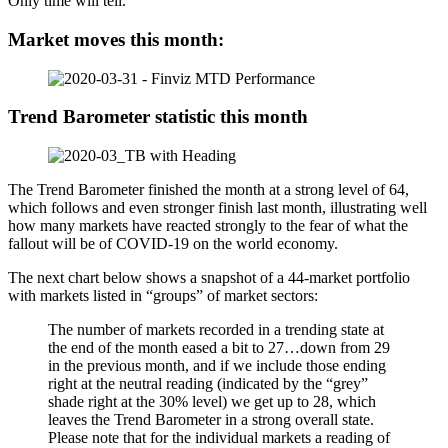
Only time will tell.
Market moves this month:
Trend Barometer statistic this month
The Trend Barometer finished the month at a strong level of 64,
which follows and even stronger finish last month, illustrating well
how many markets have reacted strongly to the fear of what the
fallout will be of COVID-19 on the world economy.
The next chart below shows a snapshot of a 44-market portfolio
with markets listed in “groups” of market sectors:
The number of markets recorded in a trending state at
the end of the month eased a bit to 27…down from 29
in the previous month, and if we include those ending
right at the neutral reading (indicated by the “grey”
shade right at the 30% level) we get up to 28, which
leaves the Trend Barometer in a strong overall state.
Please note that for the individual markets a reading of