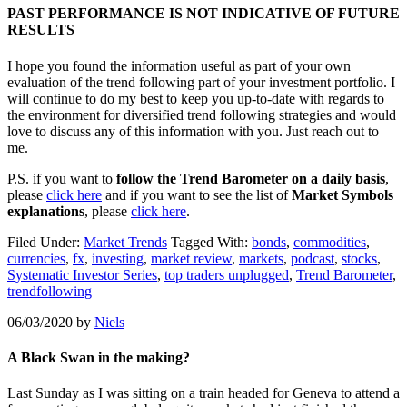
PAST PERFORMANCE IS NOT INDICATIVE OF FUTURE
RESULTS
I hope you found the information useful as part of your own
evaluation of the trend following part of your investment portfolio. I
will continue to do my best to keep you up-to-date with regards to
the environment for diversified trend following strategies and would
love to discuss any of this information with you. Just reach out to
me.
P.S. if you want to
follow the Trend Barometer on a daily basis
,
please
click here
and if you want to see the list of
Market Symbols
explanations
, please
click here
.
Filed Under:
Market Trends
Tagged With:
bonds
,
commodities
,
currencies
,
fx
,
investing
,
market review
,
markets
,
podcast
,
stocks
,
Systematic Investor Series
,
top traders unplugged
,
Trend Barometer
,
trendfollowing
06/03/2020
by
Niels
A Black Swan in the making?
Last Sunday as I was sitting on a train headed for Geneva to attend a