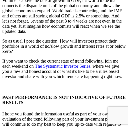
Volume is above the rate of growth in GDP, it's world trade that
connects the disparate units of the global economy and allows the
global economy to expand. World trade is contracting and the IMF
and others are still saying global GDP is 2.5% or something. And
let's not forget…events of the past 3 to 4 weeks are not even in the
data yet. Just imagine how economists will react when we see the
updated data.
So as usual I pose the question. How will investors protect their
portfolios in a world of no/slow growth and interest rates at or below
Zero?
If you want to check the current state of trend following, join me
each weekend on
The Systematic Investor Series,
where we give
you a raw and honest account of what it's like to be a rules based
investor and share with you which trends are happening right now.
PAST PERFORMANCE IS NOT INDICATIVE OF FUTURE
RESULTS
I hope you found the information useful as part of your own
evaluation of the trend following part of your investment portfolio. I
will continue to do my best to keep you up-to-date with regards to