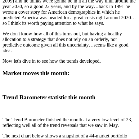
2009) and he thinks we're gonna be in it all the way until around the
year 2030, so a good 22 years, and by the way…back in 1991 he
wrote a cover story for American demographics in which he
predicted America was headed for a great crisis right around 2020…
so I think its worth paying attention to what he says.
We don't know how all of this turns out, but having a healthy
allocation to a strategy that does not rely on an orderly, nor
predictive outcome given all this uncertainty…seems like a good
idea.
Now let's dive in to see how the trends developed.
Market moves this month:
Trend Barometer statistic this month
The Trend Barometer finished the month at a very low level of 23,
reflecting well all of the trend reversals that we saw in May.
The next chart below shows a snapshot of a 44-market portfolio