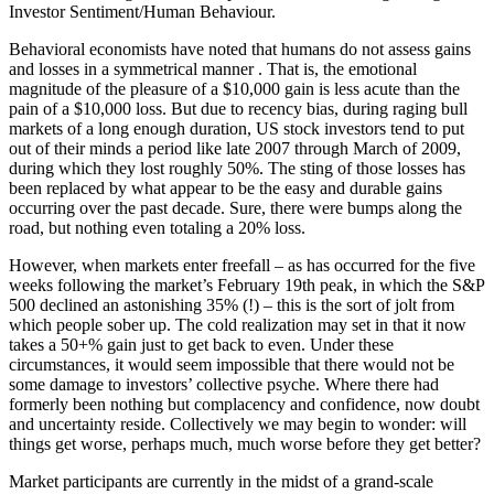
Investor Sentiment/Human Behaviour.
Behavioral economists have noted that humans do not assess gains
and losses in a symmetrical manner . That is, the emotional
magnitude of the pleasure of a $10,000 gain is less acute than the
pain of a $10,000 loss. But due to recency bias, during raging bull
markets of a long enough duration, US stock investors tend to put
out of their minds a period like late 2007 through March of 2009,
during which they lost roughly 50%. The sting of those losses has
been replaced by what appear to be the easy and durable gains
occurring over the past decade. Sure, there were bumps along the
road, but nothing even totaling a 20% loss.
However, when markets enter freefall – as has occurred for the five
weeks following the market’s February 19th peak, in which the S&P
500 declined an astonishing 35% (!) – this is the sort of jolt from
which people sober up. The cold realization may set in that it now
takes a 50+% gain just to get back to even. Under these
circumstances, it would seem impossible that there would not be
some damage to investors’ collective psyche. Where there had
formerly been nothing but complacency and confidence, now doubt
and uncertainty reside. Collectively we may begin to wonder: will
things get worse, perhaps much, much worse before they get better?
Market participants are currently in the midst of a grand-scale