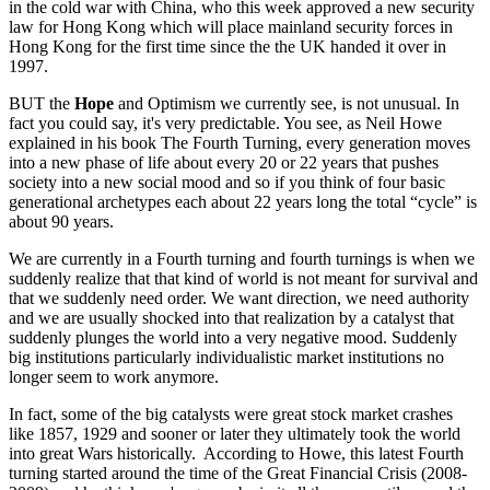
in the cold war with China, who this week approved a new security
law for Hong Kong which will place mainland security forces in
Hong Kong for the first time since the the UK handed it over in
1997.
BUT the
Hope
and Optimism we currently see, is not unusual. In
fact you could say, it's very predictable. You see, as Neil Howe
explained in his book The Fourth Turning, every generation moves
into a new phase of life about every 20 or 22 years that pushes
society into a new social mood and so if you think of four basic
generational archetypes each about 22 years long the total “cycle” is
about 90 years.
We are currently in a Fourth turning and fourth turnings is when we
suddenly realize that that kind of world is not meant for survival and
that we suddenly need order. We want direction, we need authority
and we are usually shocked into that realization by a catalyst that
suddenly plunges the world into a very negative mood. Suddenly
big institutions particularly individualistic market institutions no
longer seem to work anymore.
In fact, some of the big catalysts were great stock market crashes
like 1857, 1929 and sooner or later they ultimately took the world
into great Wars historically. According to Howe, this latest Fourth
turning started around the time of the Great Financial Crisis (2008-