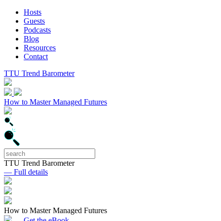
Hosts
Guests
Podcasts
Blog
Resources
Contact
TTU Trend Barometer
How to Master Managed Futures
TTU Trend Barometer
— Full details
How to Master Managed Futures
— Get the eBook