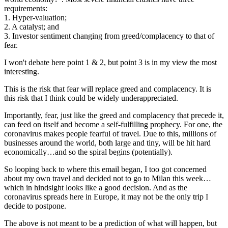
requirements:
1. Hyper-valuation;
2. A catalyst; and
3. Investor sentiment changing from greed/complacency to that of
fear.
I won't debate here point 1 & 2, but point 3 is in my view the most
interesting.
This is the risk that fear will replace greed and complacency. It is
this risk that I think could be widely underappreciated.
Importantly, fear, just like the greed and complacency that precede it,
can feed on itself and become a self-fulfilling prophecy. For one, the
coronavirus makes people fearful of travel. Due to this, millions of
businesses around the world, both large and tiny, will be hit hard
economically…and so the spiral begins (potentially).
So looping back to where this email began, I too got concerned
about my own travel and decided not to go to Milan this week…
which in hindsight looks like a good decision. And as the
coronavirus spreads here in Europe, it may not be the only trip I
decide to postpone.
The above is not meant to be a prediction of what will happen, but