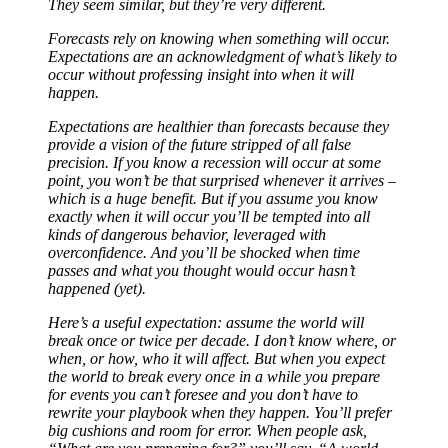
They seem similar, but they’re very different.
Forecasts rely on knowing when something will occur.
Expectations are an acknowledgment of what’s likely to
occur without professing insight into when it will
happen.
Expectations are healthier than forecasts because they
provide a vision of the future stripped of all false
precision. If you know a recession will occur at some
point, you won’t be that surprised whenever it arrives –
which is a huge benefit. But if you assume you know
exactly when it will occur you’ll be tempted into all
kinds of dangerous behavior, leveraged with
overconfidence. And you’ll be shocked when time
passes and what you thought would occur hasn’t
happened (yet).
Here’s a useful expectation: assume the world will
break once or twice per decade. I don’t know where, or
when, or how, who it will affect. But when you expect
the world to break every once in a while you prepare
for events you can’t foresee and you don’t have to
rewrite your playbook when they happen. You’ll prefer
big cushions and room for error. When people ask,