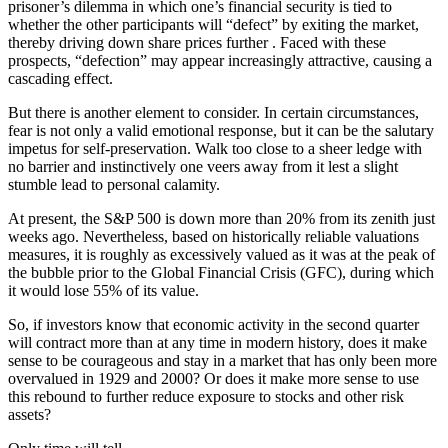
prisoner’s dilemma in which one’s financial security is tied to
whether the other participants will “defect” by exiting the market,
thereby driving down share prices further . Faced with these
prospects, “defection” may appear increasingly attractive, causing a
cascading effect.
But there is another element to consider. In certain circumstances,
fear is not only a valid emotional response, but it can be the salutary
impetus for self-preservation. Walk too close to a sheer ledge with
no barrier and instinctively one veers away from it lest a slight
stumble lead to personal calamity.
At present, the S&P 500 is down more than 20% from its zenith just
weeks ago. Nevertheless, based on historically reliable valuations
measures, it is roughly as excessively valued as it was at the peak of
the bubble prior to the Global Financial Crisis (GFC), during which
it would lose 55% of its value.
So, if investors know that economic activity in the second quarter
will contract more than at any time in modern history, does it make
sense to be courageous and stay in a market that has only been more
overvalued in 1929 and 2000? Or does it make more sense to use
this rebound to further reduce exposure to stocks and other risk
assets?