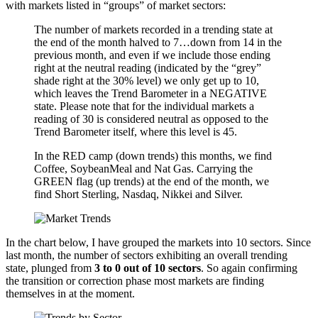
with markets listed in “groups” of market sectors:
The number of markets recorded in a trending state at
the end of the month halved to 7…down from 14 in the
previous month, and even if we include those ending
right at the neutral reading (indicated by the “grey”
shade right at the 30% level) we only get up to 10,
which leaves the Trend Barometer in a NEGATIVE
state. Please note that for the individual markets a
reading of 30 is considered neutral as opposed to the
Trend Barometer itself, where this level is 45.
In the RED camp (down trends) this months, we find
Coffee, SoybeanMeal and Nat Gas. Carrying the
GREEN flag (up trends) at the end of the month, we
find Short Sterling, Nasdaq, Nikkei and Silver.
In the chart below, I have grouped the markets into 10 sectors. Since
last month, the number of sectors exhibiting an overall trending
state, plunged from
3 to 0 out of 10 sectors
. So again confirming
the transition or correction phase most markets are finding
themselves in at the moment.