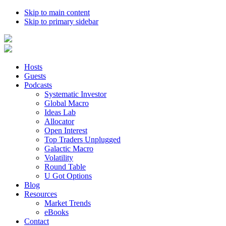
Skip to main content
Skip to primary sidebar
Hosts
Guests
Podcasts
Systematic Investor
Global Macro
Ideas Lab
Allocator
Open Interest
Top Traders Unplugged
Galactic Macro
Volatility
Round Table
U Got Options
Blog
Resources
Market Trends
eBooks
Contact