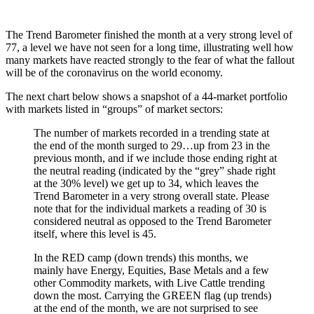
The Trend Barometer finished the month at a very strong level of
77, a level we have not seen for a long time, illustrating well how
many markets have reacted strongly to the fear of what the fallout
will be of the coronavirus on the world economy.
The next chart below shows a snapshot of a 44-market portfolio
with markets listed in “groups” of market sectors:
The number of markets recorded in a trending state at
the end of the month surged to 29…up from 23 in the
previous month, and if we include those ending right at
the neutral reading (indicated by the “grey” shade right
at the 30% level) we get up to 34, which leaves the
Trend Barometer in a very strong overall state. Please
note that for the individual markets a reading of 30 is
considered neutral as opposed to the Trend Barometer
itself, where this level is 45.
In the RED camp (down trends) this months, we
mainly have Energy, Equities, Base Metals and a few
other Commodity markets, with Live Cattle trending
down the most. Carrying the GREEN flag (up trends)
at the end of the month, we are not surprised to see