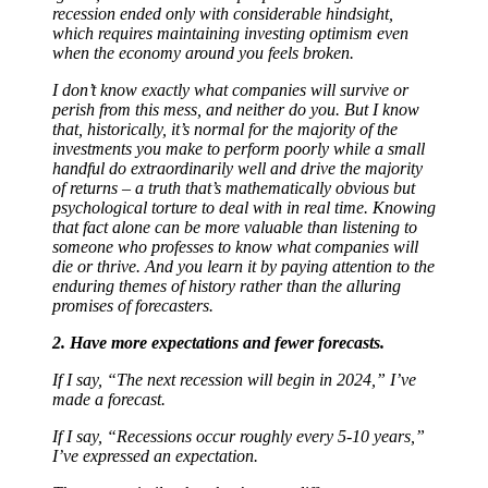
recession ended only with considerable hindsight,
which requires maintaining investing optimism even
when the economy around you feels broken.
I don’t know exactly what companies will survive or
perish from this mess, and neither do you. But I know
that, historically, it’s normal for the majority of the
investments you make to perform poorly while a small
handful do extraordinarily well and drive the majority
of returns – a truth that’s mathematically obvious but
psychological torture to deal with in real time. Knowing
that fact alone can be more valuable than listening to
someone who professes to know what companies will
die or thrive. And you learn it by paying attention to the
enduring themes of history rather than the alluring
promises of forecasters.
2. Have more expectations and fewer forecasts.
If I say, “The next recession will begin in 2024,” I’ve
made a forecast.
If I say, “Recessions occur roughly every 5-10 years,”
I’ve expressed an expectation.