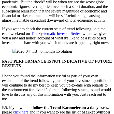
pandemic. But the “hook” will be when we see the worst global
economic figures ever reported over such a short duration, and the
subsequent realization that the severe magnitude of economic and
financial market contractions will be self-reinforcing, causing an
almost inevitable cascading downward of total economic activity.
If you want to check the current state of trend following, join me
each weekend on
The Systematic Investor Series,
where we give
you a raw and honest account of what it's like to be a rules based
investor and share with you which trends are happening right now.
PAST PERFORMANCE IS NOT INDICATIVE OF FUTURE
RESULTS
I hope you found the information useful as part of your own
evaluation of the trend following part of your investment portfolio. I
will continue to do my best to keep you up-to-date with regards to
the environment for diversified trend following strategies and would
love to discuss any of this information with you. Just reach out to
me.
P.S. if you want to
follow the Trend Barometer on a daily basis
,
please
click here
and if you want to see the list of
Market Symbols