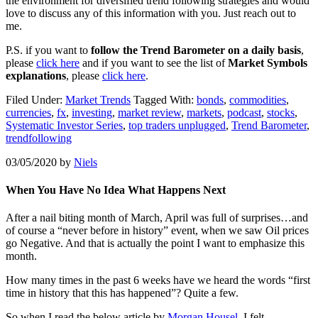
the environment for diversified trend following strategies and would
love to discuss any of this information with you. Just reach out to
me.
P.S. if you want to
follow the Trend Barometer on a daily basis
,
please
click here
and if you want to see the list of
Market Symbols
explanations
, please
click here
.
Filed Under:
Market Trends
Tagged With:
bonds
,
commodities
,
currencies
,
fx
,
investing
,
market review
,
markets
,
podcast
,
stocks
,
Systematic Investor Series
,
top traders unplugged
,
Trend Barometer
,
trendfollowing
03/05/2020
by
Niels
When You Have No Idea What Happens Next
After a nail biting month of March, April was full of surprises…and
of course a “never before in history” event, when we saw Oil prices
go Negative. And that is actually the point I want to emphasize this
month.
How many times in the past 6 weeks have we heard the words “first
time in history that this has happened”? Quite a few.
So when I read the below article by
Morgan Housel
, I felt