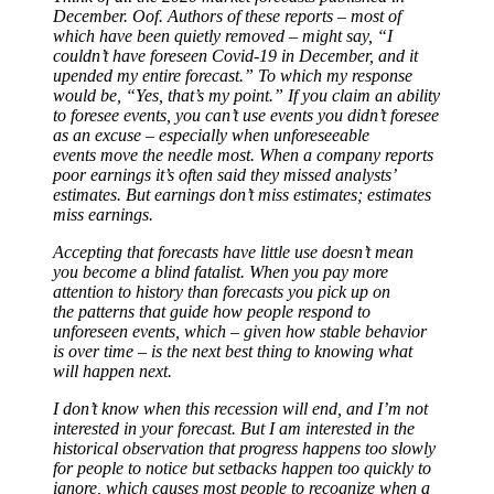
December. Oof. Authors of these reports – most of
which have been quietly removed – might say, “I
couldn’t have foreseen Covid-19 in December, and it
upended my entire forecast.” To which my response
would be, “Yes, that’s my point.” If you claim an ability
to foresee events, you can’t use events you didn’t foresee
as an excuse – especially when unforeseeable
events move the needle most. When a company reports
poor earnings it’s often said they missed analysts’
estimates. But earnings don’t miss estimates; estimates
miss earnings.
Accepting that forecasts have little use doesn’t mean
you become a blind fatalist. When you pay more
attention to history than forecasts you pick up on
the patterns that guide how people respond to
unforeseen events, which – given how stable behavior
is over time – is the next best thing to knowing what
will happen next.
I don’t know when this recession will end, and I’m not
interested in your forecast. But I am interested in the
historical observation that progress happens too slowly
for people to notice but setbacks happen too quickly to
ignore, which causes most people to recognize when a