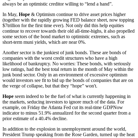
always be an optimistic creditor willing to “lend a hand”.
In May,
Hope
& Optimism continue to drive asset prices higher
(together with the rapidly growing FED balance sheet, now topping
$7trillion for the first time ever). Not only did this help equities
continue to recover towards their old all-time-highs, it also propelled
some sectors of the bond market to optimistic extremes, such as
short-term muni yields, which are near 0%.
Another sector is the junkiest of junk bonds. These are bonds of
companies with the worst credit structures who have a high
likelihood of bankruptcy. No worries: These bonds, with seriously
low ratings, had the best total return in the month of May within the
junk bond sector. Only in an environment of excessive optimism
would investors see fit to bid up the bonds of companies that are on
the verge of collapse, but that they “hope” won't.
Hope
seem indeed to be the fuel of what is currently happening in
the markets, seducing investors to ignore much of the data. For
example, on Friday the Atlanta Fed cut its real-time GDPNow
indicator to minus 51.9% annualized for the second quarter from a
prior estimate of a 40.4% decline.
In addition to the explosion in unemployment around the world,
President Trump speaking from the Rose Garden, turned up the heat