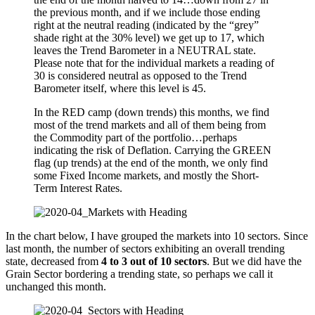
the previous month, and if we include those ending
right at the neutral reading (indicated by the “grey”
shade right at the 30% level) we get up to 17, which
leaves the Trend Barometer in a NEUTRAL state.
Please note that for the individual markets a reading of
30 is considered neutral as opposed to the Trend
Barometer itself, where this level is 45.
In the RED camp (down trends) this months, we find
most of the trend markets and all of them being from
the Commodity part of the portfolio…perhaps
indicating the risk of Deflation. Carrying the GREEN
flag (up trends) at the end of the month, we only find
some Fixed Income markets, and mostly the Short-
Term Interest Rates.
In the chart below, I have grouped the markets into 10 sectors. Since
last month, the number of sectors exhibiting an overall trending
state, decreased from
4 to 3 out of 10 sectors
. But we did have the
Grain Sector bordering a trending state, so perhaps we call it
unchanged this month.