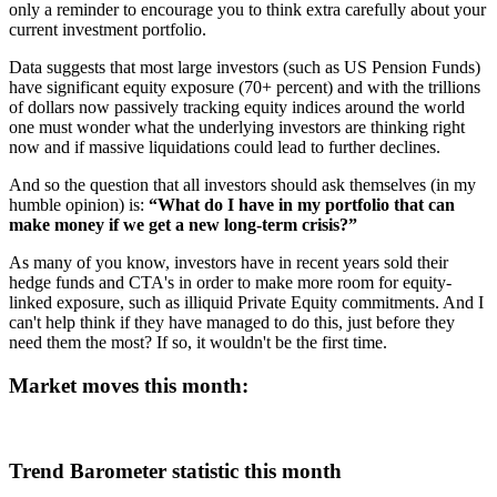
only a reminder to encourage you to think extra carefully about your
current investment portfolio.
Data suggests that most large investors (such as US Pension Funds)
have significant equity exposure (70+ percent) and with the trillions
of dollars now passively tracking equity indices around the world
one must wonder what the underlying investors are thinking right
now and if massive liquidations could lead to further declines.
And so the question that all investors should ask themselves (in my
humble opinion) is:
“What do I have in my portfolio that can
make money if we get a new long-term crisis?”
As many of you know, investors have in recent years sold their
hedge funds and CTA's in order to make more room for equity-
linked exposure, such as illiquid Private Equity commitments. And I
can't help think if they have managed to do this, just before they
need them the most? If so, it wouldn't be the first time.
Market moves this month:
Trend Barometer statistic this month