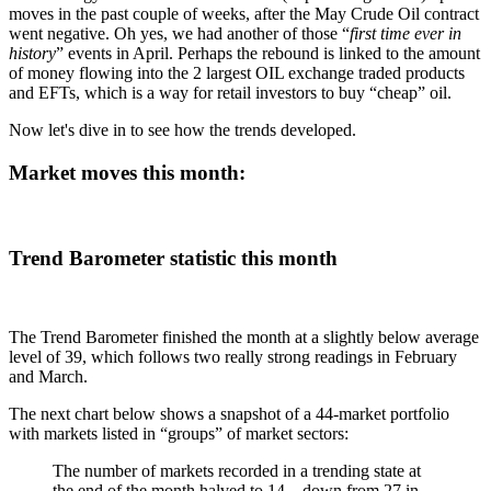
moves in the past couple of weeks, after the May Crude Oil contract
went negative. Oh yes, we had another of those “
first time ever in
history
” events in April. Perhaps the rebound is linked to the amount
of money flowing into the 2 largest OIL exchange traded products
and EFTs, which is a way for retail investors to buy “cheap” oil.
Now let's dive in to see how the trends developed.
Market moves this month:
Trend Barometer statistic this month
The Trend Barometer finished the month at a slightly below average
level of 39, which follows two really strong readings in February
and March.
The next chart below shows a snapshot of a 44-market portfolio
with markets listed in “groups” of market sectors:
The number of markets recorded in a trending state at
the end of the month halved to 14…down from 27 in