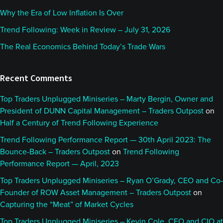
Why the Era of Low Inflation Is Over
Trend Following: Week in Review – July 31, 2026
The Real Economics Behind Today’s Trade Wars
Recent Comments
Top Traders Unplugged Miniseries – Marty Bergin, Owner and
President of DUNN Capital Management – Traders Outpost
on
Half a Century of Trend Following Experience
Trend Following Performance Report — 30th April 2023: The
Bounce-Back – Traders Outpost
on
Trend Following
Performance Report — April, 2023
Top Traders Unplugged Miniseries – Ryan O’Grady, CEO and Co-
Founder of ROW Asset Management – Traders Outpost
on
Capturing the “Meat” of Market Cycles
Top Traders Unplugged Miniseries – Kevin Cole, CEO and CIO at