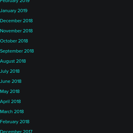
February 2019
January 2019
December 2018
November 2018
October 2018
September 2018
August 2018
July 2018
June 2018
May 2018
April 2018
March 2018
February 2018
December 2017