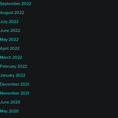
September 2022
August 2022
July 2022
June 2022
May 2022
April 2022
March 2022
February 2022
January 2022
December 2021
November 2021
June 2020
May 2020