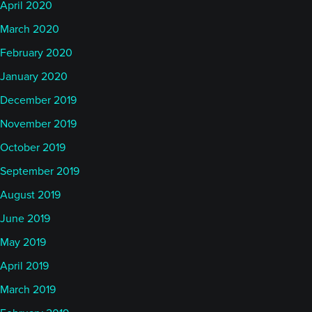
April 2020
March 2020
February 2020
January 2020
December 2019
November 2019
October 2019
September 2019
August 2019
June 2019
May 2019
April 2019
March 2019