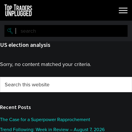
Skip
Skip
to
to
main
primary
content
sidebar
US election analysis
Sorry, no content matched your criteria.
Primary
Search
this
Sidebar
website
Recent Posts
The Case for a Superpower Rapprochement
Trend Following: Week in Review – August 7, 2026