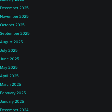
December 2025
November 2025
October 2025
September 2025
August 2025
July 2025
June 2025
May 2025
April 2025
March 2025
February 2025
January 2025
December 2024