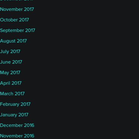
November 2017
October 2017
September 2017
August 2017
July 2017
June 2017
May 2017
April 2017
March 2017
February 2017
January 2017
December 2016
November 2016