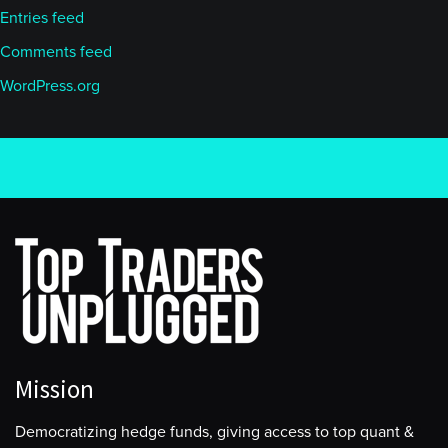
Entries feed
Comments feed
WordPress.org
Mission
Democratizing hedge funds, giving access to top quant &