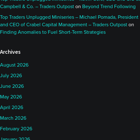
Campbell & Co. – Traders Outpost
on
Beyond Trend Following
Top Traders Unplugged Miniseries – Michael Pomada, President
and CEO of Crabel Capital Management – Traders Outpost
on
Finding Anomalies to Fuel Short-Term Strategies
Archives
August 2026
July 2026
June 2026
May 2026
April 2026
March 2026
February 2026
January 2026