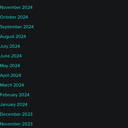
November 2024
October 2024
September 2024
August 2024
July 2024
June 2024
May 2024
April 2024
March 2024
February 2024
January 2024
December 2023
November 2023