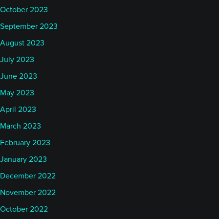
October 2023
September 2023
August 2023
July 2023
June 2023
May 2023
April 2023
March 2023
February 2023
January 2023
December 2022
November 2022
October 2022