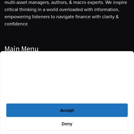
multi-asset managers, authors, & macro experts. We inspire
critical thinking in a world overloaded with information,
empowering listeners to navigate finance with clarity &
confidence
Main Menu
Manage Cookie Consent
Podcasts
To provide the best experiences, we use technologies like cookies to store
Guests
and/or access device information. Consenting to these technologies will
allow us to process data such as browsing behavior or unique IDs on this
Blog
site. Not consenting or withdrawing consent, may adversely affect certain
features and functions.
Resources
Accept
Privacy Policy
|
Disclaimer
|
Cookie Policy
Deny