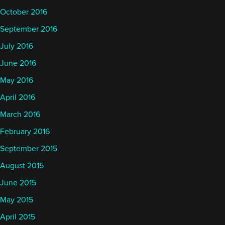
October 2016
September 2016
July 2016
June 2016
May 2016
April 2016
March 2016
February 2016
September 2015
August 2015
June 2015
May 2015
April 2015