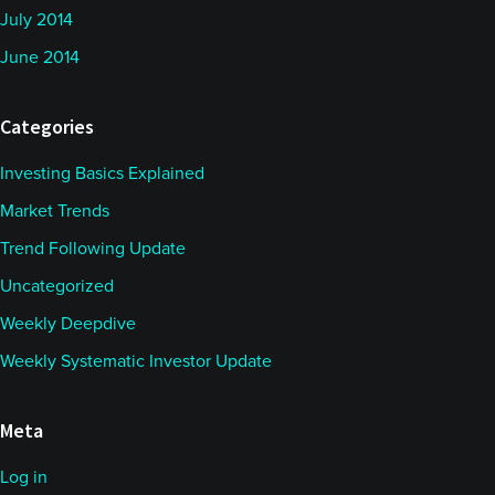
July 2014
June 2014
Categories
Investing Basics Explained
Market Trends
Trend Following Update
Uncategorized
Weekly Deepdive
Weekly Systematic Investor Update
Meta
Log in