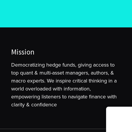
Mission
Democratizing hedge funds, giving access to
top quant & multi-asset managers, authors, &
macro experts. We inspire critical thinking in a
world overloaded with information,
empowering listeners to navigate finance with
clarity & confidence
To provide t