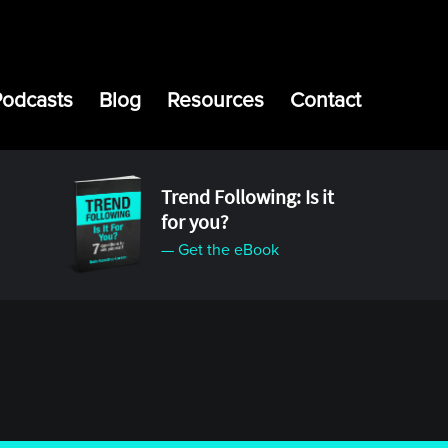
Podcasts
Blog
Resources
Contact
Trend Following: Is it
for you?
— Get the eBook