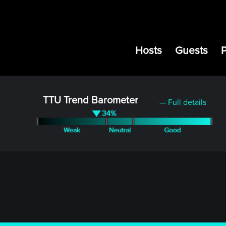
Hosts
Guests
TTU Trend Barometer
— Full details