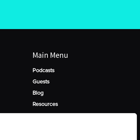
Main Menu
Podcasts
Guests
Blog
Resources
Manage Cookie Consent
he best experiences, we use technologies like cookies to store and/or access