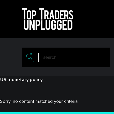
Skip
Skip
to
to
main
primary
content
sidebar
US monetary policy
Sorry, no content matched your criteria.