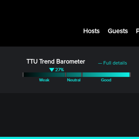
Hosts
Guests
TTU Trend Barometer
— Full details