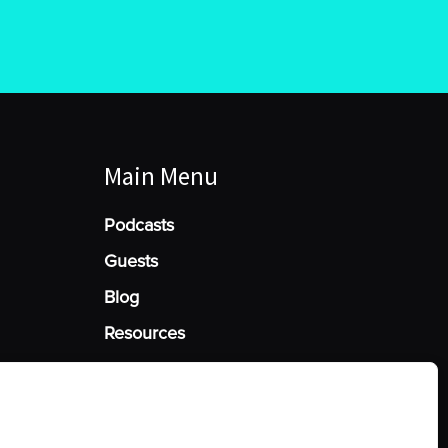
Main Menu
Podcasts
Guests
Blog
Resources
Manage Cookie Consent
he best experiences, we use technologies like cookies to store and/or access