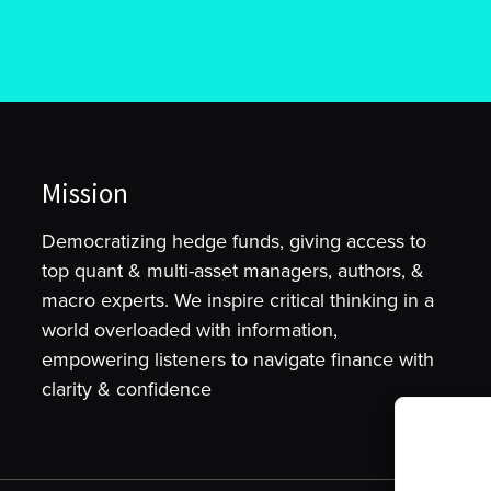
Mission
Democratizing hedge funds, giving access to
top quant & multi-asset managers, authors, &
macro experts. We inspire critical thinking in a
world overloaded with information,
empowering listeners to navigate finance with
clarity & confidence
To provide t