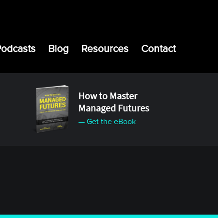
Podcasts
Blog
Resources
Contact
How to Master
Managed Futures
— Get the eBook