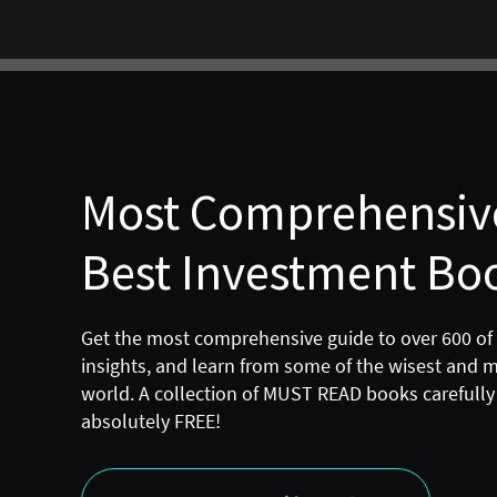
Most Comprehensive
Best Investment Boo
Get the most comprehensive guide to over 600 of
insights, and learn from some of the wisest and 
world. A collection of MUST READ books carefully 
absolutely FREE!