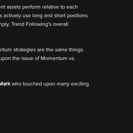
ent assets perform relative to each
 actively use long and short positions
mply, Trend Following’s overall
ntum strategies are the same things.
d upon the issue of Momentum vs.
Mark
who touched upon many exciting