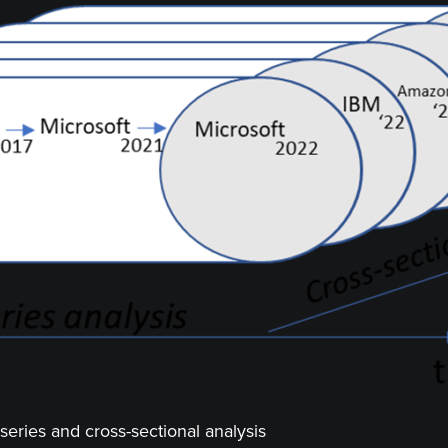
series and cross-sectional analysis