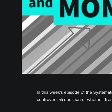
In this week’s episode of the Systemat
controversial) question of whether Tr