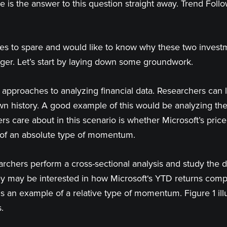
re is the answer to this question straight away. Trend Fo
s to spare and would like to know why these two investm
onger. Let’s start by laying down some groundwork.
approaches to analyzing financial data. Researchers can l
own history. A good example of this would be analyzing the h
rs care about in this scenario is whether Microsoft’s pri
e of an absolute type of momentum.
rchers perform a cross-sectional analysis and study the d
they may be interested in how Microsoft‘s YTD returns com
s is an example of a relative type of momentum. Figure 1 il
.