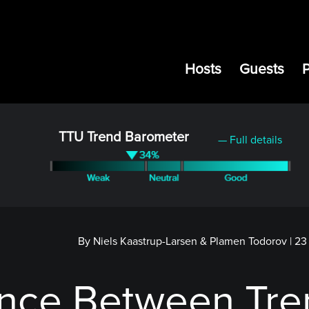
Hosts
Guests
TTU Trend Barometer
— Full details
By Niels Kaastrup-Larsen & Plamen Todorov
|
23
ence Between Tr