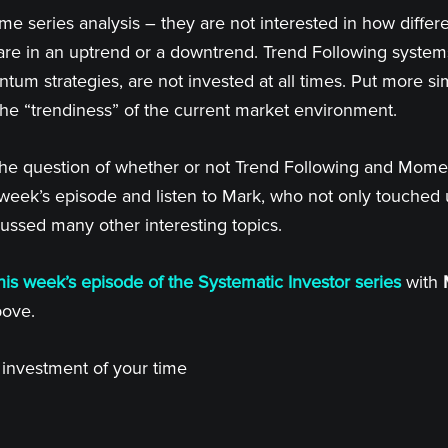
me series analysis – they are not interested in how differ
are in an uptrend or a downtrend. Trend Following systems
ntum strategies, are not invested at all times. Put more si
the “trendiness” of the current market environment.
 the question of whether or not Trend Following and Mome
s week’s episode and listen to Mark, who not only touche
cussed many other interesting topics.
his week’s episode of the Systematic Investor series
with
bove.
d investment of your time