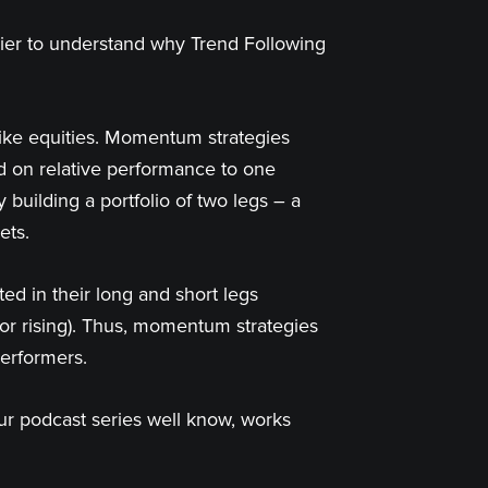
asier to understand why Trend Following
like equities. Momentum strategies
ed on relative performance to one
building a portfolio of two legs – a
ets.
d in their long and short legs
g or rising). Thus, momentum strategies
performers.
our podcast series well know, works