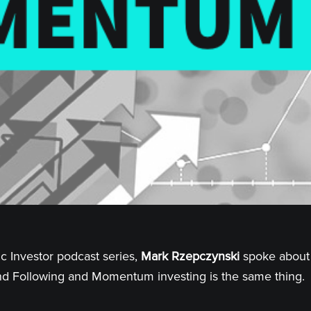
ic Investor podcast series,
Mark Rzepczynski
spoke about 
end Following and Momentum investing is the same thing.