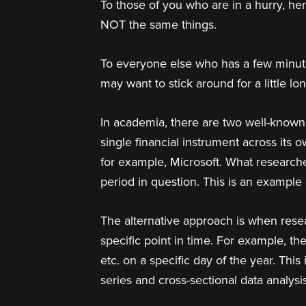
To those of you who are in a hurry, he
NOT the same things.
To everyone else who has a few minute
may want to stick around for a little l
In academia, there are two well-known 
single financial instrument across its 
for example, Microsoft. What researche
period in question. This is an exampl
The alternative approach is when resea
specific point in time. For example, 
etc. on a specific day of the year. Thi
series and cross-sectional data analysis