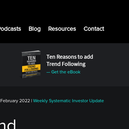
Podcasts
Blog
Resources
Contact
Ten Reasons to add
Trend Following
— Get the eBook
 February 2022
|
Weekly Systematic Investor Update
end