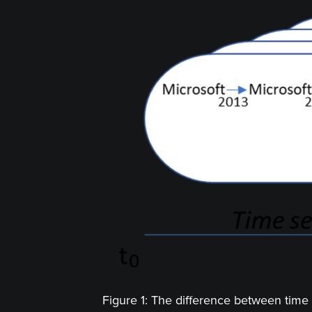
Figure 1: The difference between time 