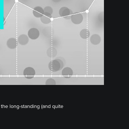
the long-standing (and quite