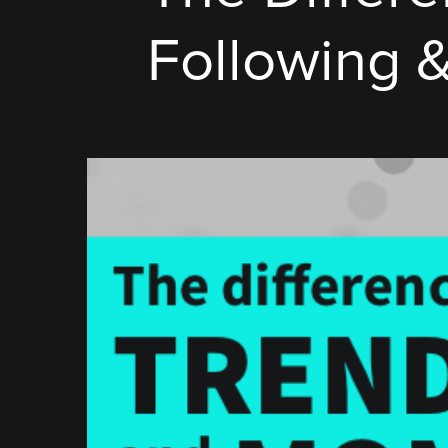
Following