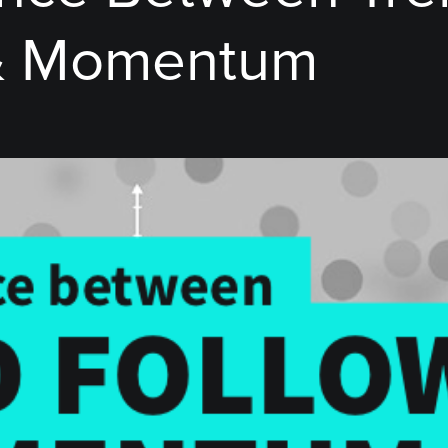
 & Momentum