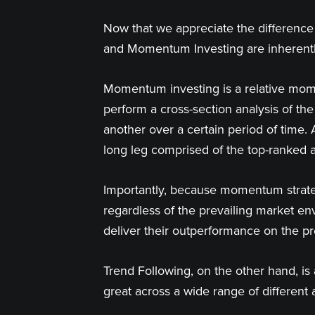
Now that we appreciate the difference 
and Momentum Investing are inherently
Momentum investing is a relative mome
perform a cross-section analysis of th
another over a certain period of time. 
long leg comprised of the top-ranked a
Importantly, because momentum strateg
regardless of the prevailing market env
deliver their outperformance on the p
Trend Following, on the other hand, is
great across a wide range of different 