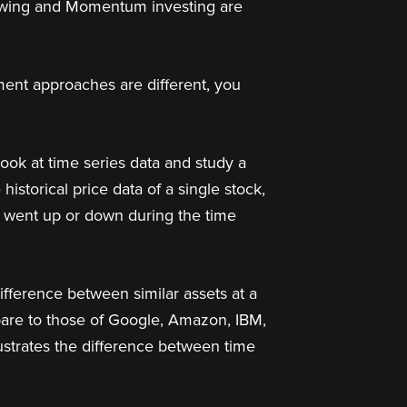
llowing and Momentum investing are
ent approaches are different, you
ook at time series data and study a
istorical price data of a single stock,
ce went up or down during the time
ifference between similar assets at a
pare to those of Google, Amazon, IBM,
lustrates the difference between time