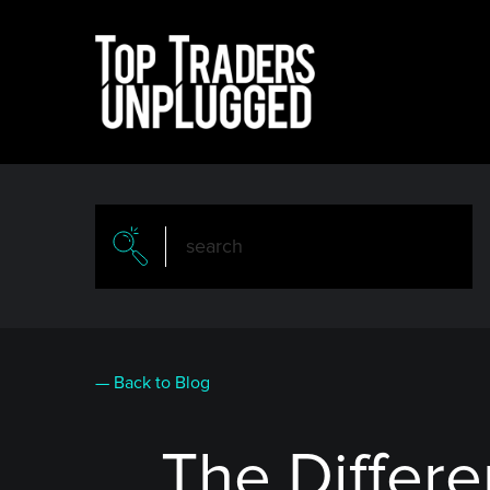
Skip
to
main
content
— Back to Blog
The Differ