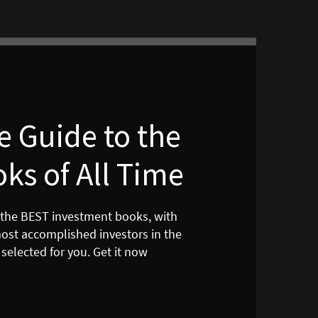
 Guide to the
ks of All Time
 the BEST investment books, with
most accomplished investors in the
selected for you. Get it now