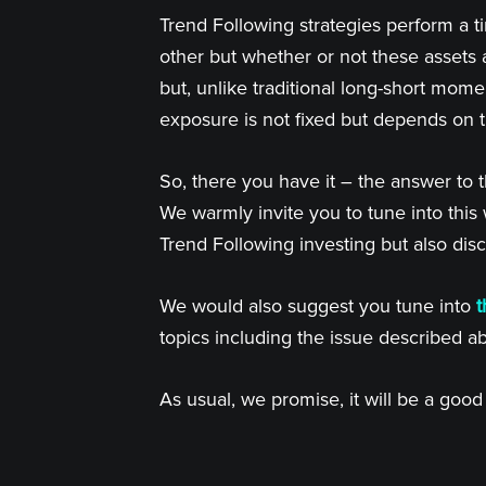
Trend Following strategies perform a ti
other but whether or not these assets 
but, unlike traditional long-short mome
exposure is not fixed but depends on 
So, there you have it – the answer to
We warmly invite you to tune into thi
Trend Following investing but also dis
We would also suggest you tune into
t
topics including the issue described a
As usual, we promise, it will be a goo