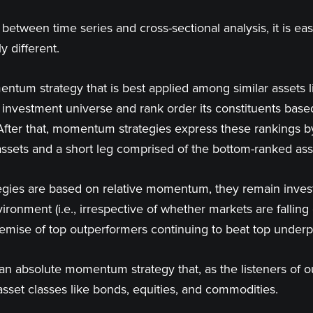
between time series and cross-sectional analysis, it is e
 different.
ntum strategy that is best applied among similar assets 
e investment universe and rank order its constituents bas
After that, momentum strategies express these rankings by 
ssets and a short leg comprised of the bottom-ranked ass
ies are based on relative momentum, they remain investe
ironment (i.e., irrespective of whether markets are fallin
remise of top outperformers continuing to beat top under
 an absolute momentum strategy that, as the listeners of 
asset classes like bonds, equities, and commodities.