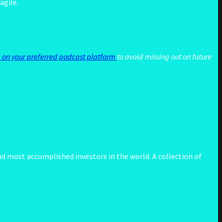
agile.
 on your preferred podcast platform
to avoid missing out on future
d most accomplished investors in the world. A collection of