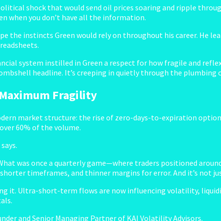
opolitical shock that would send oil prices soaring and ripple thro
ven when you don’t have all the information.
the instincts Green would rely on throughout his career. He lea
preadsheets.
ancial system instilled in Green a respect for how fragile and refl
ombshell headline. It’s creeping in quietly through the plumbing o
 Maximum Fragility
odern market structure: the rise of zero-days-to-expiration option
 over 60% of the volume.
 says.
. What was once a quarterly game—where traders positioned aroun
orter timeframes, and thinner margins for error. And it’s not jus
g it. Ultra-short-term flows are now influencing volatility, liquidi
als.
under and Senior Managing Partner of KAI Volatility Advisors.