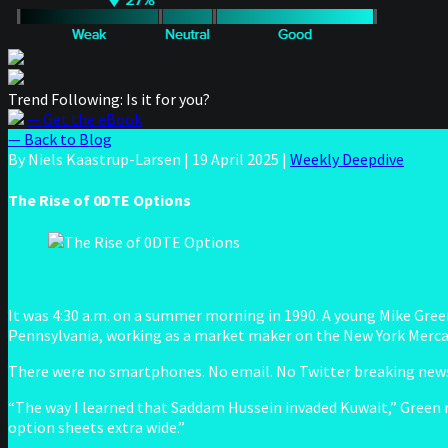
Trend Following: Is it for you?
— Get the eBook
— Back to Blog
By Niels Kaastrup-Larsen
|
19 April 2025
|
Weekly Deepdive
The Rise of 0DTE Options
It was 4:30 a.m. on a summer morning in 1990. A young Mike Green 
Pennsylvania, working as a market maker on the New York Mercant
There were no smartphones. No email. No Twitter breaking news.
“The way I learned that Saddam Hussein invaded Kuwait,” Green 
option sheets extra wide.”