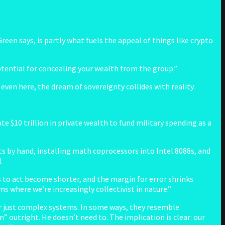
Green says, is partly what fuels the appeal of things like crypto
 potential for concealing your wealth from the group.”
even here, the dream of sovereignty collides with reality.
e $10 trillion in private wealth to fund military spending as a
ets by hand, installing math coprocessors into Intel 8088s, and
.
 to act become shorter, and the margin for error shrinks
ms where we’re increasingly collectivist in nature.”
ger just complex systems. In some ways, they resemble
 outright. He doesn’t need to. The implication is clear: our