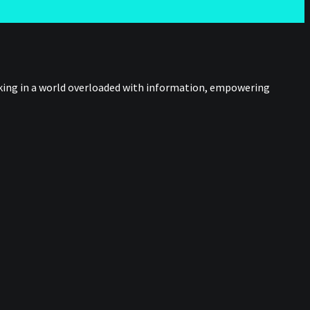
nking in a world overloaded with information, empowering