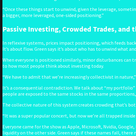
“Once these things start to unwind, given the leverage, sometimes
a bigger, more leveraged, one-sided positioning.”
Passive Investing, Crowded Trades, and th
In reflexive systems, prices impact positioning, which feeds bac
It’s about flow. Green says it’s about who has to unwind what and
When everyone is positioned similarly, minor disturbances can tri
to how most people think about investing today.
“We have to admit that we’re increasingly collectivist in nature,
It’s a consequential contradiction. We talk about “my portfolio”
people are exposed to the same stocks in the same proportions
The collective nature of this system creates crowding that’s both
“It was a super popular concert, but now we’re all trapped inside
Everyone came for the show as Apple, Microsoft, Nvidia, Google, 
liquidity on the other side. Green says if these names fall, there