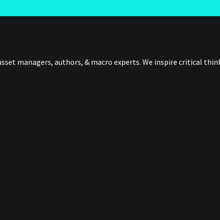
sset managers, authors, & macro experts. We inspire critical thi