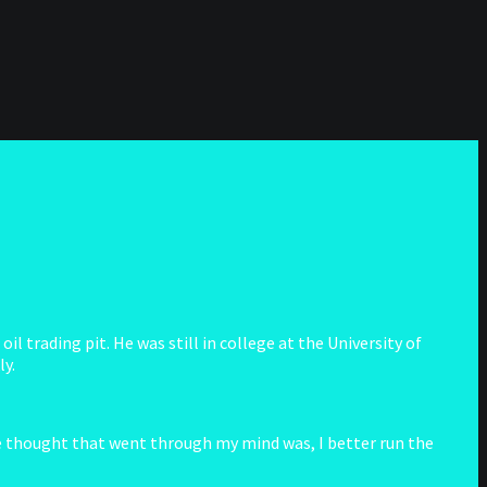
 trading pit. He was still in college at the University of
ly.
he thought that went through my mind was, I better run the