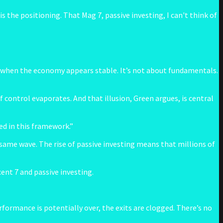
 the positioning. That Mag 7, passive investing, I can't think of
ven when the economy appears stable. It’s not about fundamentals.
f control evaporates. And that illusion, Green argues, is central
ed in this framework.”
 same wave. The rise of passive investing means that millions of
ent 7 and passive investing.
formance is potentially over, the exits are clogged. There’s no