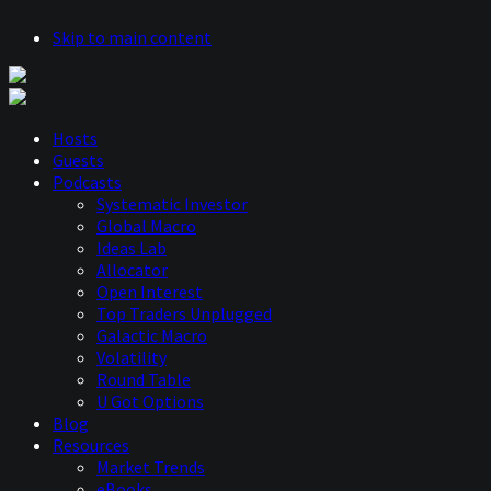
Skip to main content
Hosts
Guests
Podcasts
Systematic Investor
Global Macro
Ideas Lab
Allocator
Open Interest
Top Traders Unplugged
Galactic Macro
Volatility
Round Table
U Got Options
Blog
Resources
Market Trends
eBooks