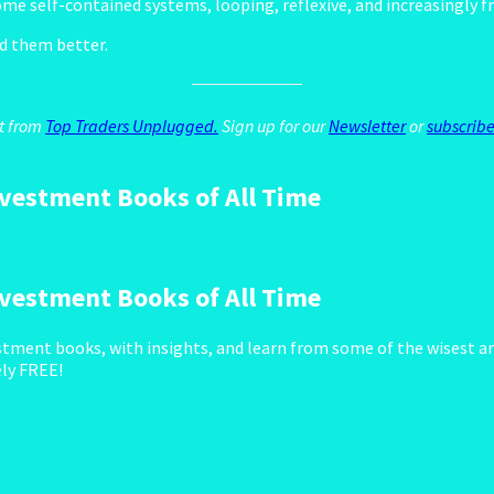
e self-contained systems, looping, reflexive, and increasingly fr
nd them better.
st from
Top Traders Unplugged.
Sign up for our
Newsletter
or
subscribe
vestment Books of All Time
vestment Books of All Time
tment books, with insights, and learn from some of the wisest an
ely FREE!