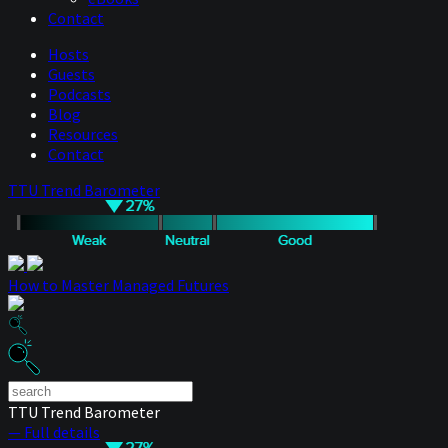
Contact
Hosts
Guests
Podcasts
Blog
Resources
Contact
TTU Trend Barometer
How to Master Managed Futures
TTU Trend Barometer
— Full details