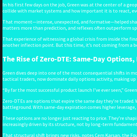
In his first few days on the job, Green was at the center of a ge
collide with market systems and how important it is to react, e
That moment—intense, unexpected, and formative—helped shape 
matters more than prediction, and reflexes often outperform s
That experience of witnessing a global crisis from inside the fin
another inflection point. But this time, it’s not coming from a b
The Rise of Zero-DTE: Same-Day Options,
Green dives deep into one of the most consequential shifts in m
tactical traders, now dominate daily options activity, making up
“By far the most successful product launch I’ve ever seen,” Green
Zero-DTEs are options that expire the same day they’re traded
battleground. With same-day expiration comes higher leverage, sh
These options are no longer just reacting to price. They’re shapin
increasingly driven by its structure, not by long-term fundament
That structural shift brings new risks, notes Cem Karsan, the Fo