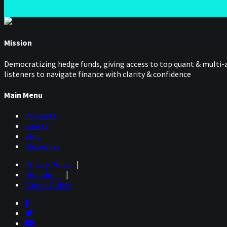
Mission
Democratizing hedge funds, giving access to top quant & multi-a
listeners to navigate finance with clarity & confidence
Main Menu
Podcasts
Guests
Blog
Resources
Privacy Policy
|
Disclaimer
|
Cookie Policy