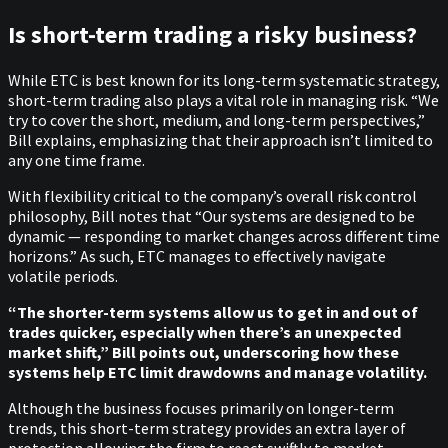
Is short-term trading a risky business?
While ETC is best known for its long-term systematic strategy,
short-term trading also plays a vital role in managing risk. “We
try to cover the short, medium, and long-term perspectives,”
Bill explains, emphasizing that their approach isn’t limited to
any one time frame.
With flexibility critical to the company’s overall risk control
philosophy, Bill notes that “Our systems are designed to be
dynamic — responding to market changes across different time
horizons.” As such, ETC manages to effectively navigate
volatile periods.
“The shorter-term systems allow us to get in and out of
trades quicker, especially when there’s an unexpected
market shift,” Bill points out, underscoring how these
systems help ETC limit drawdowns and manage volatility.
Although the business focuses primarily on longer-term
trends, this short-term strategy provides an extra layer of
protection allowing the firm to react swiftly to market