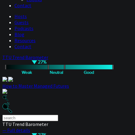
Contact
Hosts
Guests
Podcasts
Blog
Resources
Contact
TTU Trend Barometer
How to Master Managed Futures
TTU Trend Barometer
— Full details