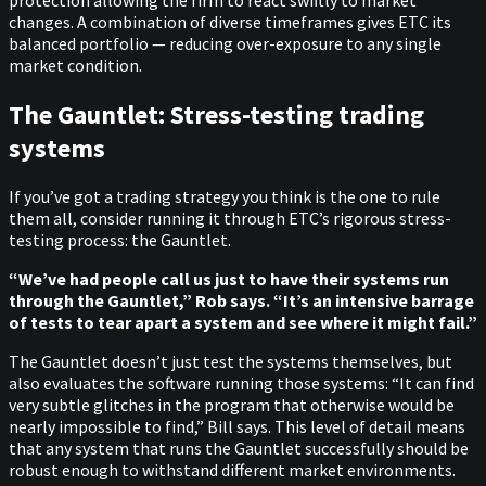
changes. A combination of diverse timeframes gives ETC its
balanced portfolio — reducing over-exposure to any single
market condition.
The Gauntlet: Stress-testing trading
systems
If you’ve got a trading strategy you think is the one to rule
them all, consider running it through ETC’s rigorous stress-
testing process: the Gauntlet.
“We’ve had people call us just to have their systems run
through the Gauntlet,” Rob says. “It’s an intensive barrage
of tests to tear apart a system and see where it might fail.”
The Gauntlet doesn’t just test the systems themselves, but
also evaluates the software running those systems: “It can find
very subtle glitches in the program that otherwise would be
nearly impossible to find,” Bill says. This level of detail means
that any system that runs the Gauntlet successfully should be
robust enough to withstand different market environments.