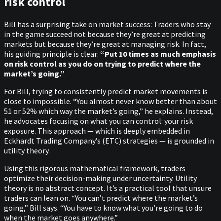
risk control
Bill has a surprising take on market success: Traders who stay
in the game succeed not because they’re great at predicting
markets but because they’re great at managing risk. In fact,
his guiding principle is clear:
“Put 10 times as much emphasis
on risk control as you do on trying to predict where the
market’s going.”
For Bill, trying to consistently predict market movements is
close to impossible. “You almost never know better than about
51 or 52% which way the market’s going,” he explains. Instead,
he advocates focusing on what you can control: your risk
exposure. This approach — which is deeply embedded in
Eckhardt Trading Company’s (ETC) strategies — is grounded in
utility theory.
Using this rigorous mathematical framework, traders
optimize their decision-making under uncertainty. Utility
theory is no abstract concept. It’s a practical tool that unsure
traders can lean on. “You can’t predict where the market’s
going,” Bill says. “You have to know what you’re going to do
when the market goes anywhere.”