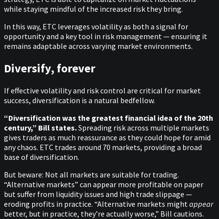
while staying mindful of the increased risk they bring.
In this way, ETC leverages volatility as both a signal for
opportunity and a key tool in risk management — ensuring it
remains adaptable across varying market environments.
Diversify, forever
If effective volatility and risk control are critical for market
success, diversification is a natural bedfellow.
“Diversification was the greatest financial idea of the 20th
century,” Bill states.
Spreading risk across multiple markets
gives traders as much reassurance as they could hope for amid
any chaos. ETC trades around 70 markets, providing a broad
base of diversification.
But beware: Not all markets are suitable for trading.
“Alternative markets” can appear more profitable on paper
but suffer from liquidity issues and high trade slippage —
eroding profits in practice. “Alternative markets might
appear
better, but in practice, they’re actually worse,” Bill cautions.