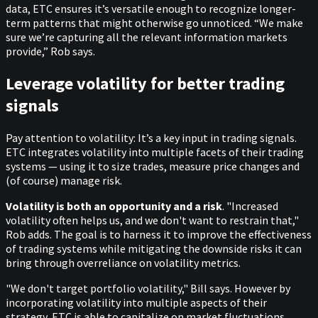
data, ETC ensures it’s versatile enough to recognize longer-
term patterns that might otherwise go unnoticed. “We make
sure we’re capturing all the relevant information markets
provide,” Rob says.
Leverage volatility for better trading
signals
Pay attention to volatility: It’s a key input in trading signals.
ETC integrates volatility into multiple facets of their trading
systems — using it to size trades, measure price changes and
(of course) manage risk.
Volatility is both an opportunity and a risk
. "Increased
volatility often helps us, and we don't want to restrain that,"
Rob adds. The goal is to harness it to improve the effectiveness
of trading systems while mitigating the downside risks it can
bring through overreliance on volatility metrics.
"We don't target portfolio volatility," Bill says. However by
incorporating volatility into multiple aspects of their
strategy, ETC is able to capitalize on market fluctuations