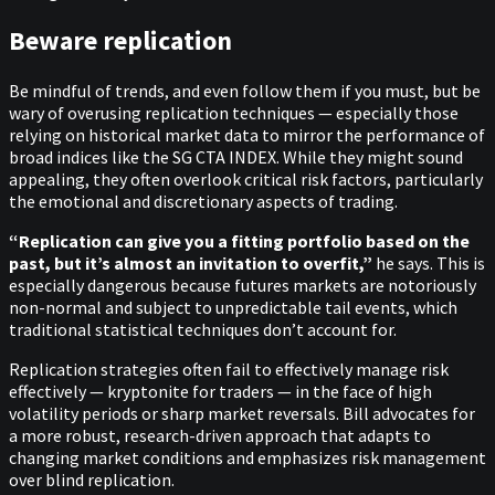
Beware replication
Be mindful of trends, and even follow them if you must, but be
wary of overusing replication techniques — especially those
relying on historical market data to mirror the performance of
broad indices like the SG CTA INDEX. While they might sound
appealing, they often overlook critical risk factors, particularly
the emotional and discretionary aspects of trading.
“Replication can give you a fitting portfolio based on the
past, but it’s almost an invitation to overfit,”
he says. This is
especially dangerous because futures markets are notoriously
non-normal and subject to unpredictable tail events, which
traditional statistical techniques don’t account for.
Replication strategies often fail to effectively manage risk
effectively — kryptonite for traders — in the face of high
volatility periods or sharp market reversals. Bill advocates for
a more robust, research-driven approach that adapts to
changing market conditions and emphasizes risk management
over blind replication.