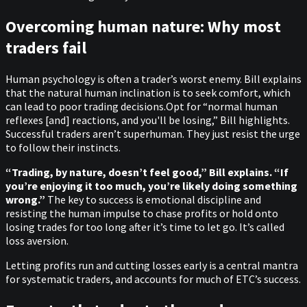
Overcoming human nature: Why most
traders fail
Human psychology is often a trader’s worst enemy. Bill explains
that the natural human inclination is to seek comfort, which
can lead to poor trading decisions.Opt for “normal human
reflexes [and] reactions, and you'll be losing,” Bill highlights.
Successful traders aren’t superhuman. They just resist the urge
to follow their instincts.
“Trading, by nature, doesn’t feel good,” Bill explains. “If
you’re enjoying it too much, you’re likely doing something
wrong.”
The key to success is emotional discipline and
resisting the human impulse to chase profits or hold onto
losing trades for too long after it’s time to let go. It’s called
loss aversion.
Letting profits run and cutting losses early is a central mantra
for systematic traders, and accounts for much of ETC’s success.