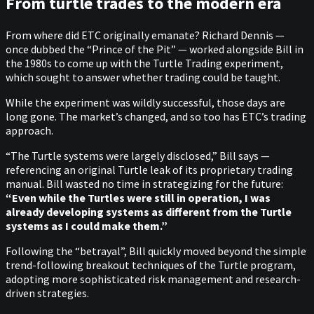
From turtle trades to the modern era
From where did ETC originally emanate? Richard Dennis —
once dubbed the “Prince of the Pit” — worked alongside Bill in
the 1980s to come up with the Turtle Trading experiment,
which sought to answer whether trading could be taught.
While the experiment was wildly successful, those days are
long gone. The market’s changed, and so too has ETC’s trading
approach.
“The Turtle systems were largely disclosed,” Bill says —
referencing an original Turtle leak of its proprietary trading
manual. Bill wasted no time in strategizing for the future:
“Even while the Turtles were still in operation, I was
already developing systems as different from the Turtle
systems as I could make them.”
Following the “betrayal”, Bill quickly moved beyond the simple
trend-following breakout techniques of the Turtle program,
adopting more sophisticated risk management and research-
driven strategies.