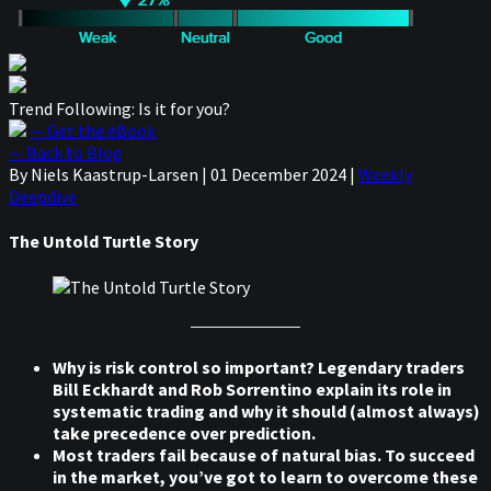
Trend Following: Is it for you?
— Get the eBook
— Back to Blog
By Niels Kaastrup-Larsen
|
01 December 2024
|
Weekly
Deepdive
The Untold Turtle Story
Why is risk control so important? Legendary traders
Bill Eckhardt and Rob Sorrentino explain its role in
systematic trading and why it should (almost always)
take precedence over prediction.
Most traders fail because of natural bias. To succeed
in the market, you’ve got to learn to overcome these