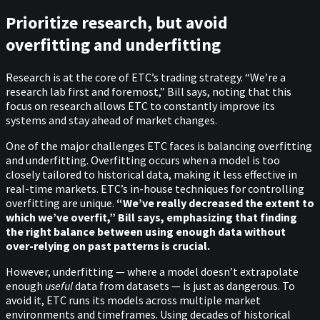
Prioritize research, but avoid
overfitting and underfitting
Research is at the core of ETC’s trading strategy. “We’re a
research lab first and foremost,” Bill says, noting that this
focus on research allows ETC to constantly improve its
systems and stay ahead of market changes.
One of the major challenges ETC faces is balancing overfitting
and underfitting. Overfitting occurs when a model is too
closely tailored to historical data, making it less effective in
real-time markets. ETC’s in-house techniques for controlling
overfitting are unique.
“We’ve really decreased the extent to
which we’ve overfit,” Bill says, emphasizing that finding
the right balance between using enough data without
over-relying on past patterns is crucial.
However, underfitting — where a model doesn’t extrapolate
enough
useful
data from datasets — is just as dangerous. To
avoid it, ETC runs its models across multiple market
environments and timeframes. Using decades of historical