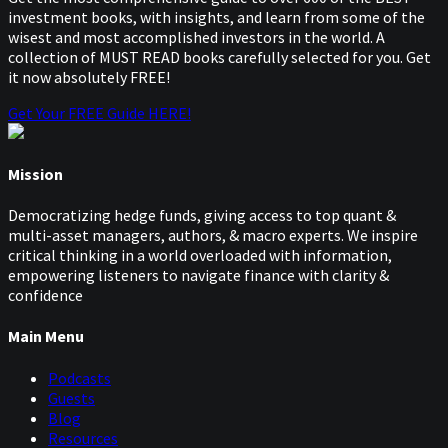
investment books, with insights, and learn from some of the
wisest and most accomplished investors in the world. A
collection of MUST READ books carefully selected for you. Get
it now absolutely FREE!
Get Your FREE Guide HERE!
Mission
Democratizing hedge funds, giving access to top quant &
multi-asset managers, authors, & macro experts. We inspire
critical thinking in a world overloaded with information,
empowering listeners to navigate finance with clarity &
confidence
Main Menu
Podcasts
Guests
Blog
Resources