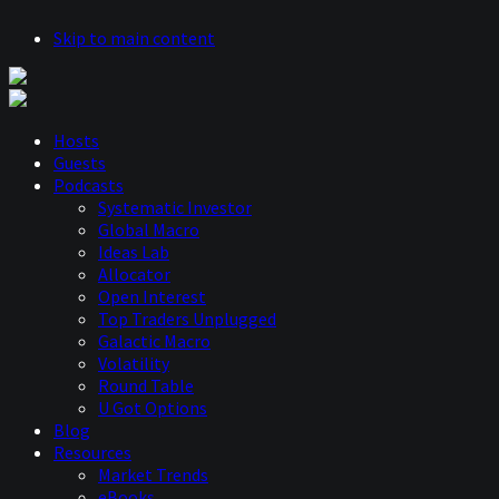
Skip to main content
Hosts
Guests
Podcasts
Systematic Investor
Global Macro
Ideas Lab
Allocator
Open Interest
Top Traders Unplugged
Galactic Macro
Volatility
Round Table
U Got Options
Blog
Resources
Market Trends
eBooks