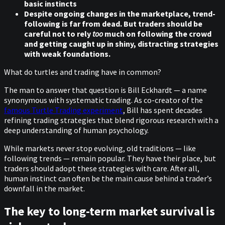
basic instincts
Despite ongoing changes in the marketplace, trend-
following is far from dead. But traders should be
careful not to rely
too
much on following the crowd
and getting caught up in shiny, distracting strategies
with weak foundations.
What do turtles and trading have in common?
The man to answer that question is Bill Eckhardt — a name
synonymous with systematic trading. As co-creator of the
famous Turtle Trading experiment
, Bill has spent decades
refining trading strategies that blend rigorous research with a
deep understanding of human psychology.
While markets never stop evolving, old traditions — like
following trends — remain popular. They have their place, but
traders should adopt these strategies with care. After all,
human instinct can often be the main cause behind a trader’s
downfall in the market.
The key to long-term market survival is