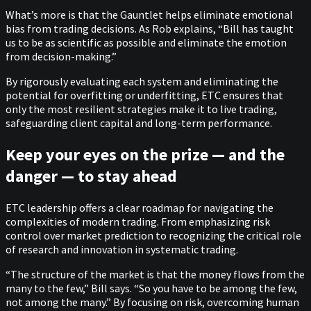
What’s more is that the Gauntlet helps eliminate emotional
bias from trading decisions. As Rob explains, “Bill has taught
us to be as scientific as possible and eliminate the emotion
from decision-making.”
By rigorously evaluating each system and eliminating the
potential for overfitting or underfitting, ETC ensures that
only the most resilient strategies make it to live trading,
safeguarding client capital and long-term performance.
Keep your eyes on the prize — and the
danger — to stay ahead
ETC leadership offers a clear roadmap for navigating the
complexities of modern trading. From emphasizing risk
control over market prediction to recognizing the critical role
of research and innovation in systematic trading.
“The structure of the market is that the money flows from the
many to the few,” Bill says. “So you have to be among the few,
not among the many.” By focusing on risk, overcoming human