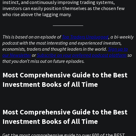
instinct, and continuously improving trading systems,
investors can easily position themselves as the chosen few
who rise above the lagging many.
This is based on an episode of
Top Traders Unplugged
, a bi-weekly
podcast with the most interesting and experienced investors,
economists, traders and thought leaders in the world.
Sign up to
our Newsletter
or
Subscribe on your preferred podcast platform
so
that you don’t miss out on future episodes.
Most Comprehensive Guide to the Best
Investment Books of All Time
Most Comprehensive Guide to the Best
Investment Books of All Time
Get the most comprehensive guide to over 600 of the BEST