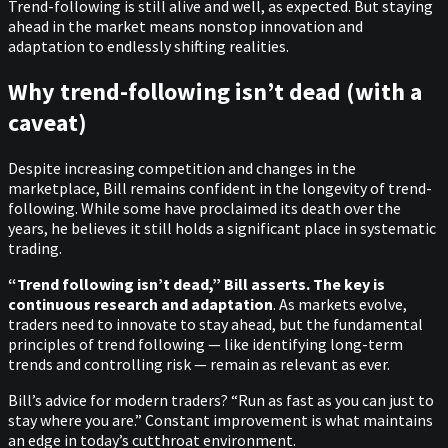
Trend-following is still alive and well, as expected. But staying
ahead in the market means nonstop innovation and
adaptation to endlessly shifting realities.
Why trend-following isn’t dead (with a
caveat)
Despite increasing competition and changes in the
marketplace, Bill remains confident in the longevity of trend-
following. While some have proclaimed its death over the
years, he believes it still holds a significant place in systematic
trading.
“Trend following isn’t dead,” Bill asserts. The key is
continuous research and adaptation
. As markets evolve,
traders need to innovate to stay ahead, but the fundamental
principles of trend following — like identifying long-term
trends and controlling risk — remain as relevant as ever.
Bill’s advice for modern traders? “Run as fast as you can just to
stay where you are.” Constant improvement is what maintains
an edge in today’s cutthroat environment.