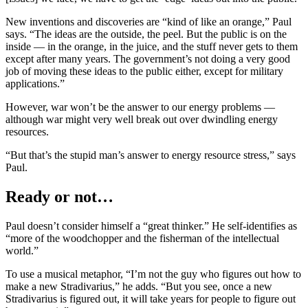
New inventions and discoveries are “kind of like an orange,” Paul
says. “The ideas are the outside, the peel. But the public is on the
inside — in the orange, in the juice, and the stuff never gets to them
except after many years. The government’s not doing a very good
job of moving these ideas to the public either, except for military
applications.”
However, war won’t be the answer to our energy problems —
although war might very well break out over dwindling energy
resources.
“But that’s the stupid man’s answer to energy resource stress,” says
Paul.
Ready or not…
Paul doesn’t consider himself a “great thinker.” He self-identifies as
“more of the woodchopper and the fisherman of the intellectual
world.”
To use a musical metaphor, “I’m not the guy who figures out how to
make a new Stradivarius,” he adds. “But you see, once a new
Stradivarius is figured out, it will take years for people to figure out