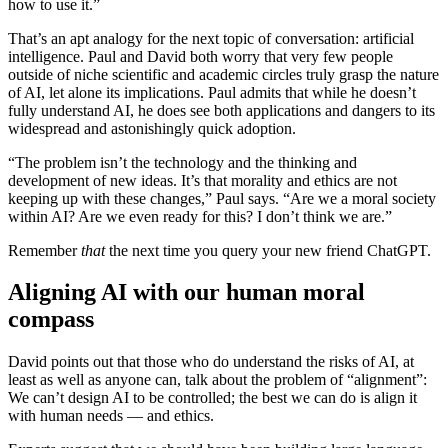
how to use it.”
That’s an apt analogy for the next topic of conversation: artificial
intelligence. Paul and David both worry that very few people
outside of niche scientific and academic circles truly grasp the nature
of AI, let alone its implications. Paul admits that while he doesn’t
fully understand AI, he does see both applications and dangers to its
widespread and astonishingly quick adoption.
“The problem isn’t the technology and the thinking and
development of new ideas. It’s that morality and ethics are not
keeping up with these changes,” Paul says. “Are we a moral society
within AI? Are we even ready for this? I don’t think we are.”
Remember
that
the next time you query your new friend ChatGPT.
Aligning AI with our human moral
compass
David points out that those who do understand the risks of AI, at
least as well as anyone can, talk about the problem of “alignment”:
We can’t design AI to be controlled; the best we can do is align it
with human needs — and ethics.