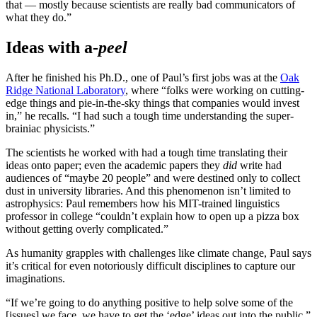
that — mostly because scientists are really bad communicators of
what they do.”
Ideas with a-
peel
After he finished his Ph.D., one of Paul’s first jobs was at the
Oak
Ridge National Laboratory
, where “folks were working on cutting-
edge things and pie-in-the-sky things that companies would invest
in,” he recalls. “I had such a tough time understanding the super-
brainiac physicists.”
The scientists he worked with had a tough time translating their
ideas onto paper; even the academic papers they
did
write had
audiences of “maybe 20 people” and were destined only to collect
dust in university libraries. And this phenomenon isn’t limited to
astrophysics: Paul remembers how his MIT-trained linguistics
professor in college “couldn’t explain how to open up a pizza box
without getting overly complicated.”
As humanity grapples with challenges like climate change, Paul says
it’s critical for even notoriously difficult disciplines to capture our
imaginations.
“If we’re going to do anything positive to help solve some of the
[issues] we face, we have to get the ‘edge’ ideas out into the public.”