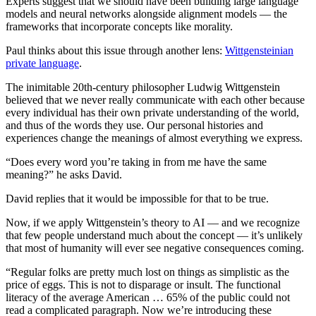
Experts suggest that we should have been building large language
models and neural networks alongside alignment models — the
frameworks that incorporate concepts like morality.
Paul thinks about this issue through another lens:
Wittgensteinian
private language
.
The inimitable 20th-century philosopher Ludwig Wittgenstein
believed that we never really communicate with each other because
every individual has their own private understanding of the world,
and thus of the words they use. Our personal histories and
experiences change the meanings of almost everything we express.
“Does every word you’re taking in from me have the same
meaning?” he asks David.
David replies that it would be impossible for that to be true.
Now, if we apply Wittgenstein’s theory to AI — and we recognize
that few people understand much about the concept — it’s unlikely
that most of humanity will ever see negative consequences coming.
“Regular folks are pretty much lost on things as simplistic as the
price of eggs. This is not to disparage or insult. The functional
literacy of the average American … 65% of the public could not
read a complicated paragraph. Now we’re introducing these