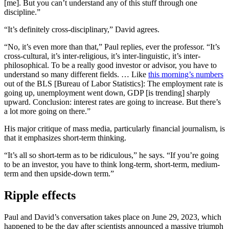
[me]. But you can’t understand any of this stuff through one
discipline.”
“It’s definitely cross-disciplinary,” David agrees.
“No, it’s even more than that,” Paul replies, ever the professor. “It’s
cross-cultural, it’s inter-religious, it’s inter-linguistic, it’s inter-
philosophical. To be a really good investor or advisor, you have to
understand so many different fields. … Like
this morning’s numbers
out of the BLS [Bureau of Labor Statistics]: The employment rate is
going up, unemployment went down, GDP [is trending] sharply
upward. Conclusion: interest rates are going to increase. But there’s
a lot more going on there.”
His major critique of mass media, particularly financial journalism, is
that it emphasizes short-term thinking.
“It’s all so short-term as to be ridiculous,” he says. “If you’re going
to be an investor, you have to think long-term, short-term, medium-
term and then upside-down term.”
Ripple effects
Paul and David’s conversation takes place on June 29, 2023, which
happened to be the day after scientists announced a massive triumph