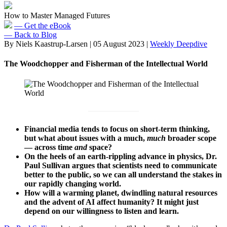
How to Master Managed Futures
— Get the eBook
— Back to Blog
By Niels Kaastrup-Larsen
|
05 August 2023
|
Weekly Deepdive
The Woodchopper and Fisherman of the Intellectual World
Financial media tends to focus on short-term thinking,
but what about issues with a much,
much
broader scope
— across time
and
space?
On the heels of an earth-rippling advance in physics, Dr.
Paul Sullivan argues that scientists need to communicate
better to the public, so we can all understand the stakes in
our rapidly changing world.
How will a warming planet, dwindling natural resources
and the advent of AI affect humanity? It might just
depend on our willingness to listen and learn.