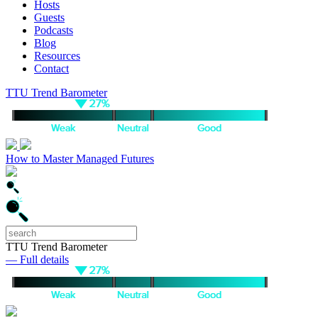
Hosts
Guests
Podcasts
Blog
Resources
Contact
TTU Trend Barometer
How to Master Managed Futures
TTU Trend Barometer
— Full details