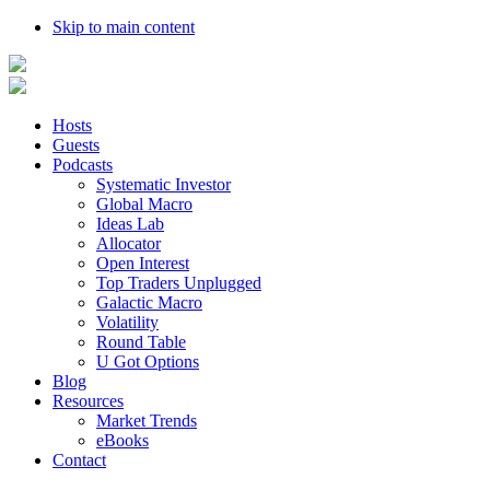
Skip to main content
Hosts
Guests
Podcasts
Systematic Investor
Global Macro
Ideas Lab
Allocator
Open Interest
Top Traders Unplugged
Galactic Macro
Volatility
Round Table
U Got Options
Blog
Resources
Market Trends
eBooks
Contact