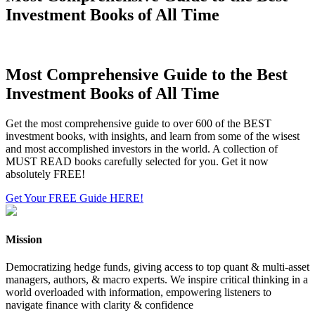
Investment Books of All Time
Most Comprehensive Guide to the Best
Investment Books of All Time
Get the most comprehensive guide to over 600 of the BEST
investment books, with insights, and learn from some of the wisest
and most accomplished investors in the world. A collection of
MUST READ books carefully selected for you. Get it now
absolutely FREE!
Get Your FREE Guide HERE!
Mission
Democratizing hedge funds, giving access to top quant & multi-asset
managers, authors, & macro experts. We inspire critical thinking in a
world overloaded with information, empowering listeners to
navigate finance with clarity & confidence