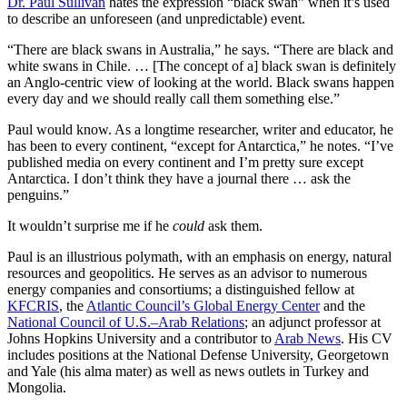
Dr. Paul Sullivan
hates the expression “black swan” when it’s used
to describe an unforeseen (and unpredictable) event.
“There are black swans in Australia,” he says. “There are black and
white swans in Chile. … [The concept of a] black swan is definitely
an Anglo-centric view of looking at the world. Black swans happen
every day and we should really call them something else.”
Paul would know. As a longtime researcher, writer and educator, he
has been to every continent, “except for Antarctica,” he notes. “I’ve
published media on every continent and I’m pretty sure except
Antarctica. I don’t think they have a journal there … ask the
penguins.”
It wouldn’t surprise me if he
could
ask them.
Paul is an illustrious polymath, with an emphasis on energy, natural
resources and geopolitics. He serves as an advisor to numerous
energy companies and consortiums; a distinguished fellow at
KFCRIS
, the
Atlantic Council’s Global Energy Center
and the
National Council of U.S.–Arab Relations
; an adjunct professor at
Johns Hopkins University and a contributor to
Arab News
. His CV
includes positions at the National Defense University, Georgetown
and Yale (his alma mater) as well as news outlets in Turkey and
Mongolia.