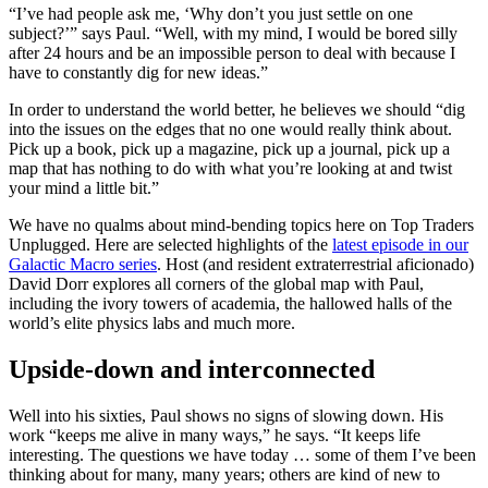
“I’ve had people ask me, ‘Why don’t you just settle on one
subject?’” says Paul. “Well, with my mind, I would be bored silly
after 24 hours and be an impossible person to deal with because I
have to constantly dig for new ideas.”
In order to understand the world better, he believes we should “dig
into the issues on the edges that no one would really think about.
Pick up a book, pick up a magazine, pick up a journal, pick up a
map that has nothing to do with what you’re looking at and twist
your mind a little bit.”
We have no qualms about mind-bending topics here on Top Traders
Unplugged. Here are selected highlights of the
latest episode in our
Galactic Macro series
. Host (and resident extraterrestrial aficionado)
David Dorr explores all corners of the global map with Paul,
including the ivory towers of academia, the hallowed halls of the
world’s elite physics labs and much more.
Upside-down and interconnected
Well into his sixties, Paul shows no signs of slowing down. His
work “keeps me alive in many ways,” he says. “It keeps life
interesting. The questions we have today … some of them I’ve been
thinking about for many, many years; others are kind of new to