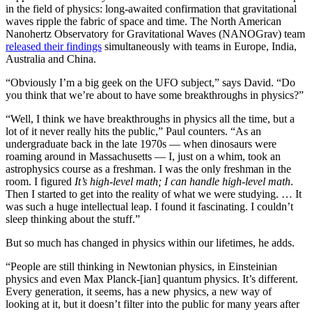
in the field of physics: long-awaited confirmation that gravitational
waves ripple the fabric of space and time. The North American
Nanohertz Observatory for Gravitational Waves (NANOGrav) team
released their findings
simultaneously with teams in Europe, India,
Australia and China.
“Obviously I’m a big geek on the UFO subject,” says David. “Do
you think that we’re about to have some breakthroughs in physics?”
“Well, I think we have breakthroughs in physics all the time, but a
lot of it never really hits the public,” Paul counters. “As an
undergraduate back in the late 1970s — when dinosaurs were
roaming around in Massachusetts — I, just on a whim, took an
astrophysics course as a freshman. I was the only freshman in the
room. I figured
It’s high-level math; I can handle high-level math
.
Then I started to get into the reality of what we were studying. … It
was such a huge intellectual leap. I found it fascinating. I couldn’t
sleep thinking about the stuff.”
But so much has changed in physics within our lifetimes, he adds.
“People are still thinking in Newtonian physics, in Einsteinian
physics and even Max Planck-[ian] quantum physics. It’s different.
Every generation, it seems, has a new physics, a new way of
looking at it, but it doesn’t filter into the public for many years after