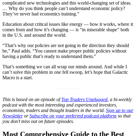
complicated new technologies and this world-changing set of ideas.
… Why do you think people can’t understand economic policy?
They’ve never had economics training.”
Education about critical issues like energy — how it works, where it
comes from and how it’s changing — is “in miserable shape” both
in the U.S. and around the world.
“That’s why our policies are not going in the direction they should
be,” Paul adds. “You cannot make proper public policies without
having a public that’s ready to understand them.”
That’s something we can all wrap our minds around. And while I
can’t solve this problem in one fell swoop, let’s hope that Galactic
Macro is a start.
This is based on an episode of
Top Traders Unplugged
, a bi-weekly
podcast with the most interesting and experienced investors,
economists, traders and thought leaders in the world.
Sign up to our
Newsletter
or
Subscribe on your preferred podcast platform
so that
you don’t miss out on future episodes.
Most Comprehensive Guide to the Best