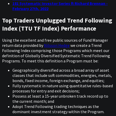
181 Systematic Investor Series ft Richard Brennan -
February 27th, 2022
Top Traders Unplugged Trend Following
Index (TTU TF Index) Performance
Using the excellent and free public sources of Fund Manager
return data provided by
Nilsson Hedge
we create a Trend
Following Index comprising those Programs which meet our
definition of Globally Diversified Systematic Trend Following
Programs. To meet this definition a Program must be:
Geographically diversified across a broad array of asset
classes that include soft commodities, energies, metals,
bonds, fixed income, foreign exchange, and equities;
Fully systematic in nature using quantitative rules-based
processes for entry and exit decisions;
Possess at least a 15-year unbroken track record up to
the current month; and
Adopt Trend Following trading techniques as the
dominant investment strategy within the Program.