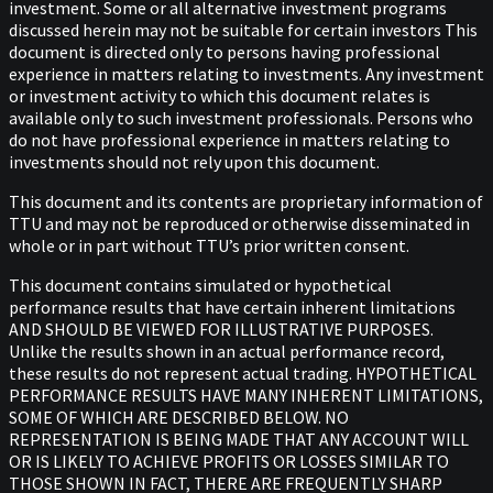
investment. Some or all alternative investment programs
discussed herein may not be suitable for certain investors This
document is directed only to persons having professional
experience in matters relating to investments. Any investment
or investment activity to which this document relates is
available only to such investment professionals. Persons who
do not have professional experience in matters relating to
investments should not rely upon this document.
This document and its contents are proprietary information of
TTU and may not be reproduced or otherwise disseminated in
whole or in part without TTU’s prior written consent.
This document contains simulated or hypothetical
performance results that have certain inherent limitations
AND SHOULD BE VIEWED FOR ILLUSTRATIVE PURPOSES.
Unlike the results shown in an actual performance record,
these results do not represent actual trading. HYPOTHETICAL
PERFORMANCE RESULTS HAVE MANY INHERENT LIMITATIONS,
SOME OF WHICH ARE DESCRIBED BELOW. NO
REPRESENTATION IS BEING MADE THAT ANY ACCOUNT WILL
OR IS LIKELY TO ACHIEVE PROFITS OR LOSSES SIMILAR TO
THOSE SHOWN IN FACT, THERE ARE FREQUENTLY SHARP