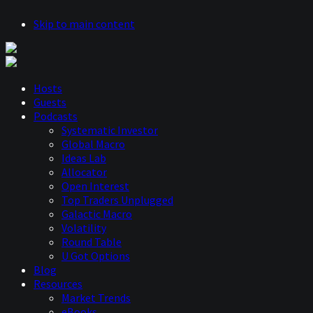
Skip to main content
Hosts
Guests
Podcasts
Systematic Investor
Global Macro
Ideas Lab
Allocator
Open Interest
Top Traders Unplugged
Galactic Macro
Volatility
Round Table
U Got Options
Blog
Resources
Market Trends
eBooks