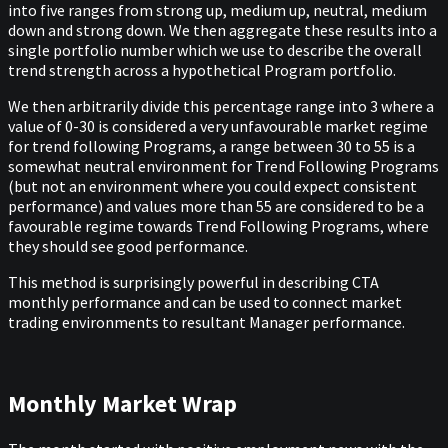
into five ranges from strong up, medium up, neutral, medium
down and strong down. We then aggregate these results into a
single portfolio number which we use to describe the overall
trend strength across a hypothetical Program portfolio.
We then arbitrarily divide this percentage range into 3 where a
value of 0-30 is considered a very unfavourable market regime
for trend following Programs, a range between 30 to 55 is a
somewhat neutral environment for Trend Following Programs
(but not an environment where you could expect consistent
performance) and values more than 55 are considered to be a
favourable regime towards Trend Following Programs, where
they should see good performance.
This method is surprisingly powerful in describing CTA
monthly performance and can be used to connect market
trading environments to resultant Manager performance.
Monthly Market Wrap