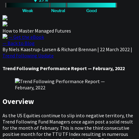
How to Master Managed Futures
— Get the eBook
— Back to Blog
By Niels Kaastrup-Larsen & Richard Brennan
|
22 March 2022
|
Trend Following Update
Trend Following Performance Report — February, 2022
Overview
As the US Equities continue to slip into negative territory, the
Trend Following Fund Managers once again post a solid result
for the month of February. This is now the third consecutive
positive month for the TTU TF Index resulting in numerous