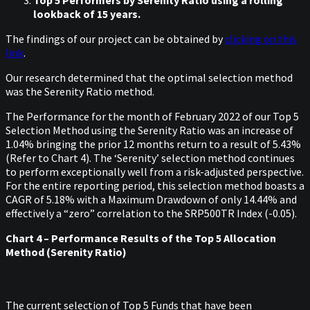
Top 5 Performers by Serenity Ratio using a rolling
lookback of 15 years.
The findings of our project can be obtained by
clicking on this
link
.
Our research determined that the optimal selection method
was the Serenity Ratio method.
The Performance for the month of February 2022 of our Top 5
Selection Method using the Serenity Ratio was an increase of
1.04% bringing the prior 12 months return to a result of 5.43%
(Refer to Chart 4). The ‘Serenity’ selection method continues
to perform exceptionally well from a risk-adjusted perspective.
For the entire reporting period, this selection method boasts a
CAGR of 5.18% with a Maximum Drawdown of only 14.44% and
effectively a “zero” correlation to the SRP500TR Index (-0.05).
Chart 4 – Performance Results of the Top 5 Allocation
Method (Serenity Ratio)
The current selection of Top 5 Funds that have been