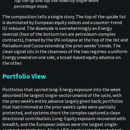
Top five up and top five down by single-week
percentage move.
The composition tells a single story. The top of the upside list
is dominated by European equity indices and a counter-trend
OJ rebound. The downside is overwhelmingly an Energy
reversal (four of the bottom ten are petroleum-complex
contracts), framed by the VIX collapse at the top of the list and
Palladium and Cocoa extending the prior weeks’ trends. The
clean signal sits in the cleanness of the two regimes: a uniform
Energy unwind on one side, a broad-based equity advance on
the other.
Portfolio View
Portfolios that carried long-Energy exposure into the week
absorbed the largest single-sector unwind of the cycle, with
the prior week’s entire advance largely given back; portfolios
that had trimmed at the prior week’s spike were partially
protected, and systems short the complex captured a clean
directional contribution. Long-Equity exposure recovered with
breadth, and the European indices were the largest single-
contract contributors. Short-USD positioning detracted only