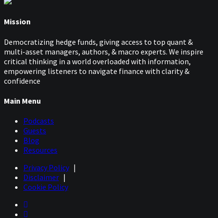
Mission
Democratizing hedge funds, giving access to top quant &
multi-asset managers, authors, & macro experts. We inspire
critical thinking in a world overloaded with information,
empowering listeners to navigate finance with clarity &
confidence
Main Menu
Podcasts
Guests
Blog
Resources
Privacy Policy
|
Disclaimer
|
Cookie Policy