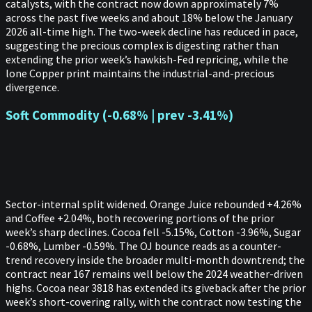
catalysts, with the contract now down approximately 7%
across the past five weeks and about 18% below the January
2026 all-time high. The two-week decline has reduced in pace,
suggesting the precious complex is digesting rather than
extending the prior week’s hawkish-Fed repricing, while the
lone Copper print maintains the industrial-and-precious
divergence.
Soft Commodity (-0.68% | prev -3.41%)
Sector-internal split widened. Orange Juice rebounded +4.26%
and Coffee +2.04%, both recovering portions of the prior
week’s sharp declines. Cocoa fell -5.15%, Cotton -3.96%, Sugar
-0.68%, Lumber -0.59%. The OJ bounce reads as a counter-
trend recovery inside the broader multi-month downtrend; the
contract near 167 remains well below the 2024 weather-driven
highs. Cocoa near 3818 has extended its giveback after the prior
week’s short-covering rally, with the contract now testing the