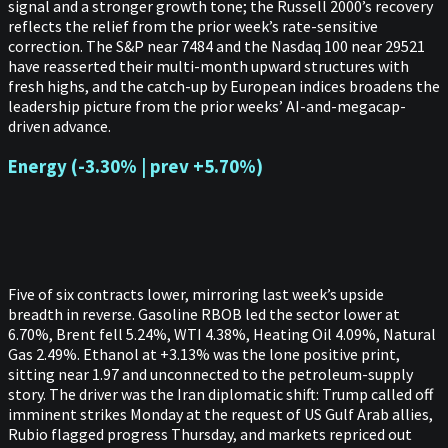
signal and a stronger growth tone; the Russell 2000’s recovery
reflects the relief from the prior week’s rate-sensitive
correction. The S&P near 7484 and the Nasdaq 100 near 29521
have reasserted their multi-month upward structures with
fresh highs, and the catch-up by European indices broadens the
leadership picture from the prior weeks’ AI-and-megacap-
driven advance.
Energy (-3.30% | prev +5.70%)
Five of six contracts lower, mirroring last week’s upside
breadth in reverse. Gasoline RBOB led the sector lower at
6.70%, Brent fell 5.24%, WTI 4.38%, Heating Oil 4.09%, Natural
Gas 2.49%. Ethanol at +3.13% was the lone positive print,
sitting near 1.97 and unconnected to the petroleum-supply
story. The driver was the Iran diplomatic shift: Trump called off
imminent strikes Monday at the request of US Gulf Arab allies,
Rubio flagged progress Thursday, and markets repriced out