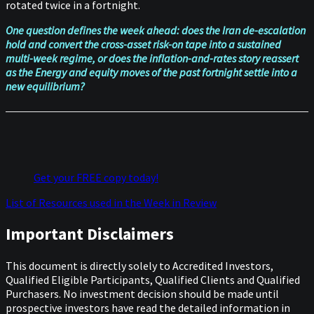
rotated twice in a fortnight.
One question defines the week ahead: does the Iran de-escalation
hold and convert the cross-asset risk-on tape into a sustained
multi-week regime, or does the inflation-and-rates story reassert
as the Energy and equity moves of the past fortnight settle into a
new equilibrium?
Get your FREE copy today!
List of Resources used in the Week in Review
Important Disclaimers
This document is directly solely to Accredited Investors,
Qualified Eligible Participants, Qualified Clients and Qualified
Purchasers. No investment decision should be made until
prospective investors have read the detailed information in