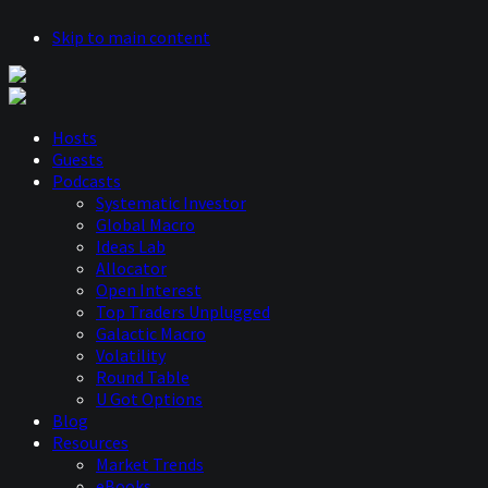
Skip to main content
Hosts
Guests
Podcasts
Systematic Investor
Global Macro
Ideas Lab
Allocator
Open Interest
Top Traders Unplugged
Galactic Macro
Volatility
Round Table
U Got Options
Blog
Resources
Market Trends
eBooks