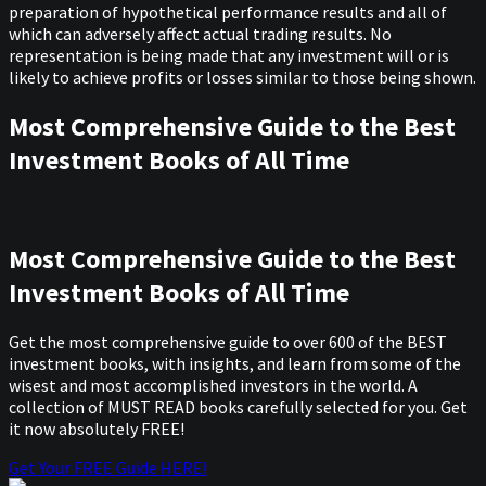
preparation of hypothetical performance results and all of
which can adversely affect actual trading results. No
representation is being made that any investment will or is
likely to achieve profits or losses similar to those being shown.
Most Comprehensive Guide to the Best
Investment Books of All Time
Most Comprehensive Guide to the Best
Investment Books of All Time
Get the most comprehensive guide to over 600 of the BEST
investment books, with insights, and learn from some of the
wisest and most accomplished investors in the world. A
collection of MUST READ books carefully selected for you. Get
it now absolutely FREE!
Get Your FREE Guide HERE!