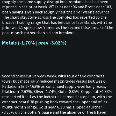
roughly the same supply-disruption premium that had been
repriced in the prior week. WTI sits near 96 and Brent near 103,
both having given back roughly half the prior week’s advance.
The chart structure across the complex has reverted to the
broader trading range that has held since late March, with the
prior week’s spike now framed as the second false-break of the
past month rather than a clean breakout.
Metals (-1.70% | prev -3.02%)
Second consecutive weak week, with four of five contracts
lower but materially reduced magnitudes versus last week.
Palladium fell -4.63% on continued supply-overhang reads,
Platinum -2.62%, Silver -1.74%, Gold -0.85%. Copper at +1.33%
reasserted itself as the industrial-demand exception, with the
contract near 6.38 pushing back toward the upper end of its
multi-month range. Gold near 4510 has slipped a further
-0.85% on the dollar’s pause and the absence of fresh haven