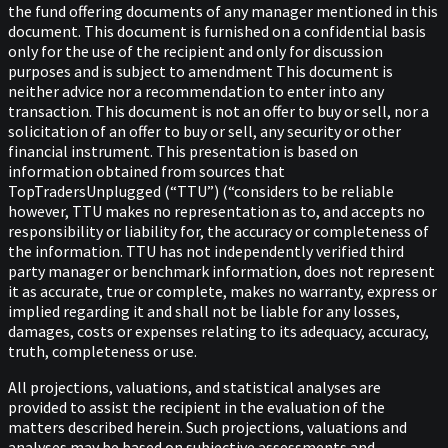
the fund offering documents of any manager mentioned in this
document. This document is furnished on a confidential basis
only for the use of the recipient and only for discussion
purposes and is subject to amendment This document is
neither advice nor a recommendation to enter into any
transaction. This document is not an offer to buy or sell, nor a
solicitation of an offer to buy or sell, any security or other
financial instrument. This presentation is based on
information obtained from sources that
TopTradersUnplugged (“TTU”) (“considers to be reliable
however, TTU makes no representation as to, and accepts no
responsibility or liability for, the accuracy or completeness of
the information. TTU has not independently verified third
party manager or benchmark information, does not represent
it as accurate, true or complete, makes no warranty, express or
implied regarding it and shall not be liable for any losses,
damages, costs or expenses relating to its adequacy, accuracy,
truth, completeness or use.
All projections, valuations, and statistical analyses are
provided to assist the recipient in the evaluation of the
matters described herein. Such projections, valuations and
analyses may be based on subjective assessments and