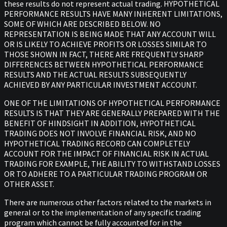
these results do not represent actual trading. HYPOTHETICAL
PERFORMANCE RESULTS HAVE MANY INHERENT LIMITATIONS,
SOME OF WHICH ARE DESCRIBED BELOW. NO
REPRESENTATION IS BEING MADE THAT ANY ACCOUNT WILL
OR IS LIKELY TO ACHIEVE PROFITS OR LOSSES SIMILAR TO
THOSE SHOWN IN FACT, THERE ARE FREQUENTLY SHARP
DIFFERENCES BETWEEN HYPOTHETICAL PERFORMANCE
RESULTS AND THE ACTUAL RESULTS SUBSEQUENTLY
ACHIEVED BY ANY PARTICULAR INVESTMENT ACCOUNT.
ONE OF THE LIMITATIONS OF HYPOTHETICAL PERFORMANCE
RESULTS IS THAT THEY ARE GENERALLY PREPARED WITH THE
BENEFIT OF HINDSIGHT IN ADDITION, HYPOTHETICAL
TRADING DOES NOT INVOLVE FINANCIAL RISK, AND NO
HYPOTHETICAL TRADING RECORD CAN COMPLETELY
ACCOUNT FOR THE IMPACT OF FINANCIAL RISK IN ACTUAL
TRADING FOR EXAMPLE, THE ABILITY TO WITHSTAND LOSSES
OR TO ADHERE TO A PARTICULAR TRADING PROGRAM OR
OTHER ASSET.
There are numerous other factors related to the markets in
general or to the implementation of any specific trading
program which cannot be fully accounted for in the