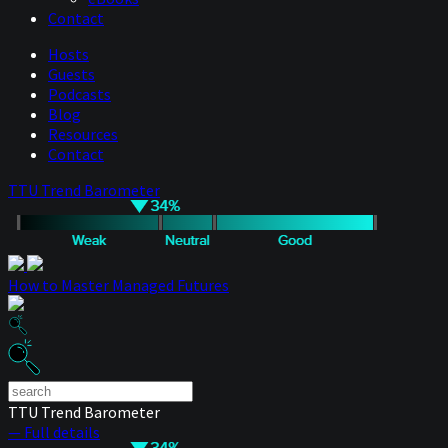
Contact
Hosts
Guests
Podcasts
Blog
Resources
Contact
TTU Trend Barometer
How to Master Managed Futures
TTU Trend Barometer
— Full details