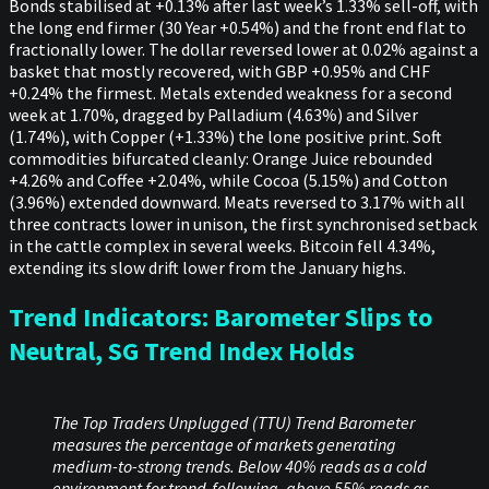
Bonds stabilised at +0.13% after last week’s 1.33% sell-off, with
the long end firmer (30 Year +0.54%) and the front end flat to
fractionally lower. The dollar reversed lower at 0.02% against a
basket that mostly recovered, with GBP +0.95% and CHF
+0.24% the firmest. Metals extended weakness for a second
week at 1.70%, dragged by Palladium (4.63%) and Silver
(1.74%), with Copper (+1.33%) the lone positive print. Soft
commodities bifurcated cleanly: Orange Juice rebounded
+4.26% and Coffee +2.04%, while Cocoa (5.15%) and Cotton
(3.96%) extended downward. Meats reversed to 3.17% with all
three contracts lower in unison, the first synchronised setback
in the cattle complex in several weeks. Bitcoin fell 4.34%,
extending its slow drift lower from the January highs.
Trend Indicators: Barometer Slips to
Neutral, SG Trend Index Holds
The Top Traders Unplugged (TTU) Trend Barometer
measures the percentage of markets generating
medium-to-strong trends. Below 40% reads as a cold
environment for trend-following, above 55% reads as