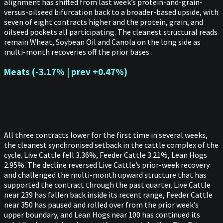
alignment has shifted from last week’s protein-and-grain-
versus-oilseed bifurcation back to a broader-based upside, with
seven of eight contracts higher and the protein, grain, and
oilseed pockets all participating. The cleanest structural reads
remain Wheat, Soybean Oil and Canola on the long side as
multi-month recoveries off the prior bases.
Meats (-3.17% | prev +0.47%)
All three contracts lower for the first time in several weeks,
the cleanest synchronised setback in the cattle complex of the
cycle. Live Cattle fell 3.36%, Feeder Cattle 3.21%, Lean Hogs
2.95%. The decline reversed Live Cattle’s prior-week recovery
and challenged the multi-month upward structure that has
supported the contract through the past quarter. Live Cattle
near 239 has fallen back inside its recent range, Feeder Cattle
near 350 has paused and rolled over from the prior week’s
upper boundary, and Lean Hogs near 100 has continued its