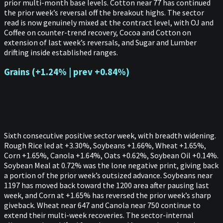
prior multi-month base levels. Cotton near 77 has continued
the prior week’s reversal off the breakout highs. The sector
read is now genuinely mixed at the contract level, with OJ and
Coffee on counter-trend recovery, Cocoa and Cotton on
extension of last week’s reversals, and Sugar and Lumber
drifting inside established ranges.
Grains (+1.24% | prev +0.84%)
Sixth consecutive positive sector week, with breadth widening.
Rough Rice led at +3.30%, Soybeans +1.66%, Wheat +1.65%,
Corn +1.65%, Canola +1.64%, Oats +0.62%, Soybean Oil +0.14%.
Soybean Meal at 0.72% was the lone negative print, giving back
a portion of the prior week’s outsized advance. Soybeans near
1197 has moved back toward the 1200 area after pausing last
week, and Corn at +1.65% has reversed the prior week’s sharp
giveback. Wheat near 647 and Canola near 750 continue to
extend their multi-week recoveries. The sector-internal