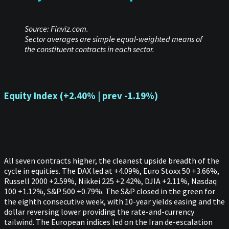
Source: Finviz.com.
Sector averages are simple equal-weighted means of
the constituent contracts in each sector.
Equity Index (+2.40% | prev -1.19%)
All seven contracts higher, the cleanest upside breadth of the
cycle in equities. The DAX led at +4.09%, Euro Stoxx 50 +3.66%,
Russell 2000 +2.59%, Nikkei 225 +2.42%, DJIA +2.11%, Nasdaq
100 +1.12%, S&P 500 +0.79%. The S&P closed in the green for
the eighth consecutive week, with 10-year yields easing and the
dollar reversing lower providing the rate-and-currency
tailwind. The European indices led on the Iran de-escalation