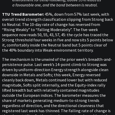
a favourable one, and the band between is neutral.
TTU Trend Barometer:
45%, down from 57% last week, with
overall trend strength classification slipping from Strong back
to Neutral. The 10-day rate of change has reversed from
“Rising Weakly” to “Falling Moderately”. The five-week
sequence now reads 50, 55, 43, 57, 45: the cycle has traced the
Strong threshold four weeks in five and now sits 5 points below
it, comfortably inside the Neutral band but 5 points clear of
the 40% boundary into Weak-environment territory.
The mechanism is the unwind of the prior week’s breadth-and-
persistence pulse. Last week’s 14-point climb to Strong was
driven by uniform-direction Energy strength alongside clean
downside in Metals and Softs; this week, Energy reversed
cleanly back down, Metals continued lower but with reduced
magnitude, Softs split internally, and the Equity-index rally
lifted breadth but with relatively contained magnitudes
outside the European indices. The barometer measures the
share of markets generating medium-to-strong trends
regardless of direction, and the directional cleanness that
registered last week has thinned. The Falling rate of change is