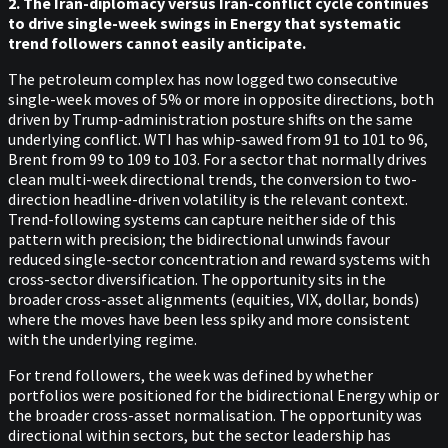
2. The Iran-diplomacy versus Iran-conflict cycle continues
to drive single-week swings in Energy that systematic
trend followers cannot easily anticipate.
The petroleum complex has now logged two consecutive
single-week moves of 5% or more in opposite directions, both
driven by Trump-administration posture shifts on the same
underlying conflict. WTI has whip-sawed from 91 to 101 to 96,
Brent from 99 to 109 to 103. For a sector that normally drives
clean multi-week directional trends, the conversion to two-
direction headline-driven volatility is the relevant context.
Trend-following systems can capture neither side of this
pattern with precision; the bidirectional unwinds favour
reduced single-sector concentration and reward systems with
cross-sector diversification. The opportunity sits in the
broader cross-asset alignments (equities, VIX, dollar, bonds)
where the moves have been less spiky and more consistent
with the underlying regime.
For trend followers, the week was defined by whether
portfolios were positioned for the bidirectional Energy whip or
the broader cross-asset normalisation. The opportunity was
directional within sectors, but the sector leadership has