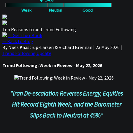
Ten Reasons to add Trend Following
— Get the eBook
— Back to Blog
By Niels Kaastrup-Larsen & Richard Brennan
|
23 May 2026
|
Trend Following Update
Trend Following: Week in Review - May 22, 2026
"Iran De-escalation Reverses Energy, Equities
Hit Record Eighth Week, and the Barometer
Slips Back to Neutral at 45%"