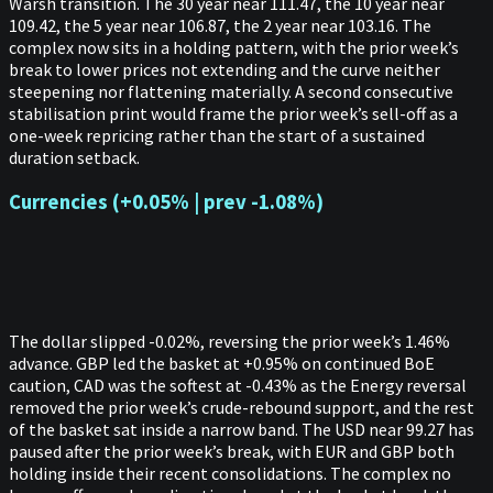
Warsh transition. The 30 year near 111.47, the 10 year near
109.42, the 5 year near 106.87, the 2 year near 103.16. The
complex now sits in a holding pattern, with the prior week’s
break to lower prices not extending and the curve neither
steepening nor flattening materially. A second consecutive
stabilisation print would frame the prior week’s sell-off as a
one-week repricing rather than the start of a sustained
duration setback.
Currencies (+0.05% | prev -1.08%)
The dollar slipped -0.02%, reversing the prior week’s 1.46%
advance. GBP led the basket at +0.95% on continued BoE
caution, CAD was the softest at -0.43% as the Energy reversal
removed the prior week’s crude-rebound support, and the rest
of the basket sat inside a narrow band. The USD near 99.27 has
paused after the prior week’s break, with EUR and GBP both
holding inside their recent consolidations. The complex no