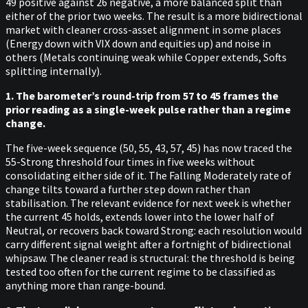
49 positive against 26 negative, a more balanced split than
either of the prior two weeks. The result is a more bidirectional
market with cleaner cross-asset alignment in some places
(Energy down with VIX down and equities up) and noise in
others (Metals continuing weak while Copper extends, Softs
splitting internally).
1. The barometer’s round-trip from 57 to 45 frames the
prior reading as a single-week pulse rather than a regime
change.
The five-week sequence (50, 55, 43, 57, 45) has now traced the
55-Strong threshold four times in five weeks without
consolidating either side of it. The Falling Moderately rate of
change tilts toward a further step down rather than
stabilisation. The relevant evidence for next week is whether
the current 45 holds, extends lower into the lower half of
Neutral, or recovers back toward Strong: each resolution would
carry different signal weight after a fortnight of bidirectional
whipsaw. The cleaner read is structural: the threshold is being
tested too often for the current regime to be classified as
anything more than range-bound.