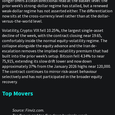
longer offers a clean directional read at the basket level: the
prior week’s strong-dollar regime has stalled, but a renewed
weak-dollar regime has not asserted either. The differentiation
now sits at the cross-currency level rather than at the dollar-
versus-the-world level.
Volatility, Crypto: VIX fell 10.25%, the largest single-asset
decline of the week, with the contract closing near 19.65,
comfortably inside the normal equity-volatility regime. The
collapse alongside the equity advance and the Iran de-
escalation removes the implied-volatility premium that had
built into the prior week’s setup. Bitcoin fell 4.34% to near
75,915, extending its slow drift lower and now down
approximately 37% from the January 2026 highs near 120,000.
The contract continues to mirror risk-asset behaviour
selectively and has not participated in the broader equity
recovery.
Top Movers
Source: Finviz.com.