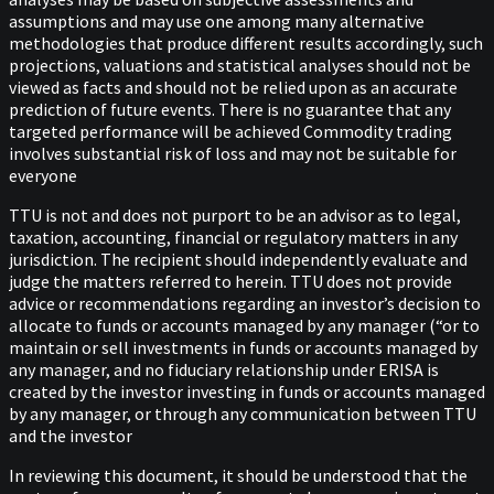
assumptions and may use one among many alternative
methodologies that produce different results accordingly, such
projections, valuations and statistical analyses should not be
viewed as facts and should not be relied upon as an accurate
prediction of future events. There is no guarantee that any
targeted performance will be achieved Commodity trading
involves substantial risk of loss and may not be suitable for
everyone
TTU is not and does not purport to be an advisor as to legal,
taxation, accounting, financial or regulatory matters in any
jurisdiction. The recipient should independently evaluate and
judge the matters referred to herein. TTU does not provide
advice or recommendations regarding an investor’s decision to
allocate to funds or accounts managed by any manager (“or to
maintain or sell investments in funds or accounts managed by
any manager, and no fiduciary relationship under ERISA is
created by the investor investing in funds or accounts managed
by any manager, or through any communication between TTU
and the investor
In reviewing this document, it should be understood that the