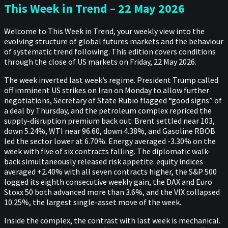
This Week in Trend – 22 May 2026
Welcome to This Week in Trend, your weekly view into the
evolving structure of global futures markets and the behaviour
of systematic trend following. This edition covers conditions
through the close of US markets on Friday, 22 May 2026.
The week inverted last week’s regime. President Trump called
off imminent US strikes on Iran on Monday to allow further
negotiations, Secretary of State Rubio flagged “good signs” of
a deal by Thursday, and the petroleum complex repriced the
supply-disruption premium back out: Brent settled near 103,
down 5.24%, WTI near 96.60, down 4.38%, and Gasoline RBOB
led the sector lower at 6.70%. Energy averaged -3.30% on the
week with five of six contracts falling. The diplomatic walk-
back simultaneously released risk appetite: equity indices
averaged +2.40% with all seven contracts higher, the S&P 500
logged its eighth consecutive weekly gain, the DAX and Euro
Stoxx 50 both advanced more than 3.6%, and the VIX collapsed
10.25%, the largest single-asset move of the week.
Inside the complex, the contrast with last week is mechanical.