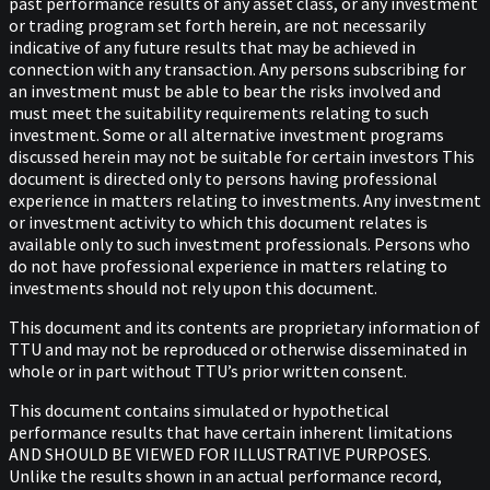
past performance results of any asset class, or any investment
or trading program set forth herein, are not necessarily
indicative of any future results that may be achieved in
connection with any transaction. Any persons subscribing for
an investment must be able to bear the risks involved and
must meet the suitability requirements relating to such
investment. Some or all alternative investment programs
discussed herein may not be suitable for certain investors This
document is directed only to persons having professional
experience in matters relating to investments. Any investment
or investment activity to which this document relates is
available only to such investment professionals. Persons who
do not have professional experience in matters relating to
investments should not rely upon this document.
This document and its contents are proprietary information of
TTU and may not be reproduced or otherwise disseminated in
whole or in part without TTU’s prior written consent.
This document contains simulated or hypothetical
performance results that have certain inherent limitations
AND SHOULD BE VIEWED FOR ILLUSTRATIVE PURPOSES.
Unlike the results shown in an actual performance record,