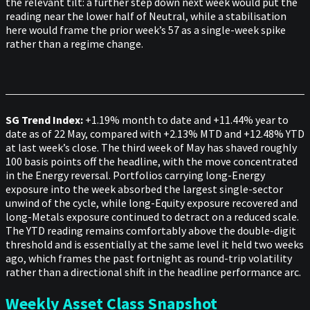
the relevant tilt: a further step down next week would put the
reading near the lower half of Neutral, while a stabilisation
here would frame the prior week’s 57 as a single-week spike
rather than a regime change.
SG Trend Index:
+1.19% month to date and +11.44% year to
date as of 22 May, compared with +2.13% MTD and +12.48% YTD
at last week’s close. The third week of May has shaved roughly
100 basis points off the headline, with the move concentrated
in the Energy reversal. Portfolios carrying long-Energy
exposure into the week absorbed the largest single-sector
unwind of the cycle, while long-Equity exposure recovered and
long-Metals exposure continued to detract on a reduced scale.
The YTD reading remains comfortably above the double-digit
threshold and is essentially at the same level it held two weeks
ago, which frames the past fortnight as round-trip volatility
rather than a directional shift in the headline performance arc.
Weekly Asset Class Snapshot