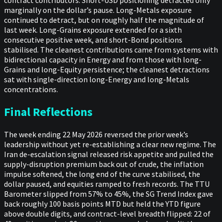
marginally on the dollar’s pause. Long-Metals exposure
continued to detract, but on roughly half the magnitude of
last week. Long-Grains exposure extended for a sixth
consecutive positive week, and short-Bond positions
stabilised. The cleanest contributions came from systems with
bidirectional capacity in Energy and from those with long-
Grains and long-Equity persistence; the cleanest detractions
sat with single-direction long-Energy and long-Metals
concentrations.
Final Reflections
The week ending 22 May 2026 reversed the prior week’s
leadership without yet re-establishing a clear new regime. The
Iran de-escalation signal released risk appetite and pulled the
supply-disruption premium back out of crude, the inflation
impulse softened, the long end of the curve stabilised, the
dollar paused, and equities ramped to fresh records. The TTU
Barometer slipped from 57% to 45%, the SG Trend Index gave
back roughly 100 basis points MTD but held the YTD figure
above double digits, and contract-level breadth flipped: 22 of