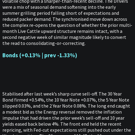
volatile chop with a sharper-than-recent decline. The Drivers
were a mix of seasonal demand softening into the early
summer grilling period falling short of expectations and
reduced packer demand. The synchronised move down across
the complex re-opens the question of whether the prior multi-
month Live Cattle upward structure remains intact, with a
second negative week of similar magnitude likely to convert
the read to consolidating-or-correcting.
Bonds (+0.13% | prev -1.33%)
Stabilised after last week’s sharp curve sell-off. The 30 Year
Bond firmed +0.54%, the 10 Year Note +0.07%, the 5 Year Note
slipped 0.03%, and the 2 Year Note 0.08%. The long end caught
a modest bid as the Energy reversal removed the inflation
impulse that had driven the prior week’s sell-off and 10 year
yields eased back below 4%. The front end held the recent
repricing, with Fed-cut expectations still pushed out under the