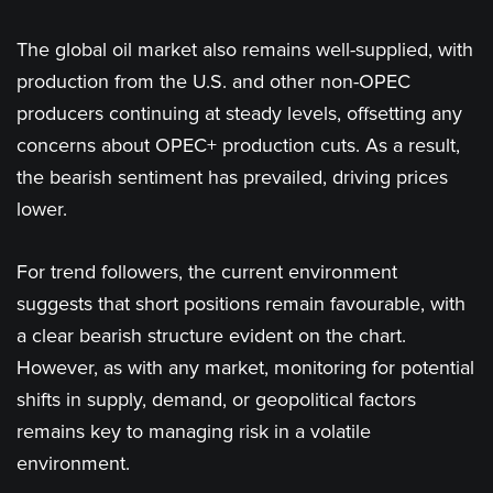
The global oil market also remains well-supplied, with
production from the U.S. and other non-OPEC
producers continuing at steady levels, offsetting any
concerns about OPEC+ production cuts. As a result,
the bearish sentiment has prevailed, driving prices
lower.
For trend followers, the current environment
suggests that short positions remain favourable, with
a clear bearish structure evident on the chart.
However, as with any market, monitoring for potential
shifts in supply, demand, or geopolitical factors
remains key to managing risk in a volatile
environment.