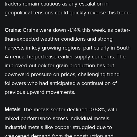
traders remain cautious as any escalation in
geopolitical tensions could quickly reverse this trend​.
Grains
: Grains were down -1.14% this week, as better-
than-expected weather conditions and strong
harvests in key growing regions, particularly in South
America, helped ease earlier supply concerns. The
improved outlook for grain production has put
downward pressure on prices, challenging trend
followers who had anticipated a continuation of
previous upward movements​.
Metals
: The metals sector declined -0.68%, with
mixed performance across individual metals.
Industrial metals like copper struggled due to
weakened demand from the construction and