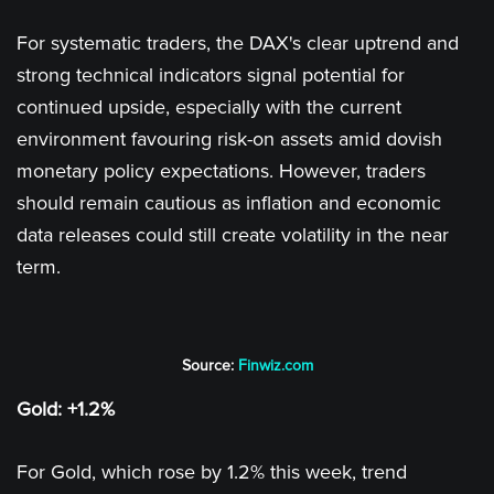
For systematic traders, the DAX's clear uptrend and
strong technical indicators signal potential for
continued upside, especially with the current
environment favouring risk-on assets amid dovish
monetary policy expectations. However, traders
should remain cautious as inflation and economic
data releases could still create volatility in the near
term.
Source:
Finwiz.com
Gold: +1.2%
For Gold, which rose by 1.2% this week, trend