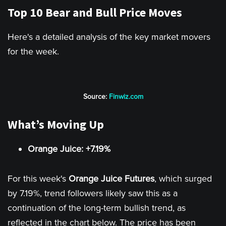
Top 10 Bear and Bull Price Moves
Here's a detailed analysis of the key market movers
for the week.
Source:
Finwiz.com
What’s Moving Up
Orange Juice: +7.19%
For this week's
Orange Juice Futures
, which surged
by 7.19%, trend followers likely saw this as a
continuation of the long-term bullish trend, as
reflected in the chart below. The price has been