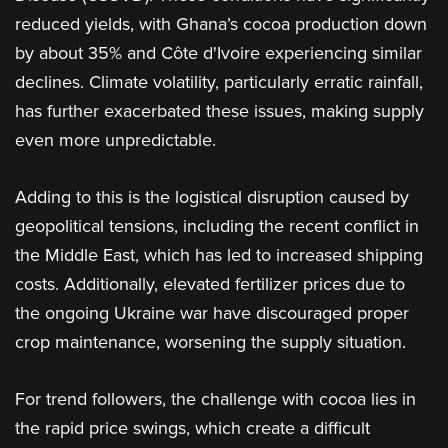
reduced yields, with Ghana’s cocoa production down
by about 35% and Côte d'Ivoire experiencing similar
declines. Climate volatility, particularly erratic rainfall,
has further exacerbated these issues, making supply
even more unpredictable​.
Adding to this is the logistical disruption caused by
geopolitical tensions, including the recent conflict in
the Middle East, which has led to increased shipping
costs. Additionally, elevated fertilizer prices due to
the ongoing Ukraine war have discouraged proper
crop maintenance, worsening the supply situation​.
For trend followers, the challenge with cocoa lies in
the rapid price swings, which create a difficult