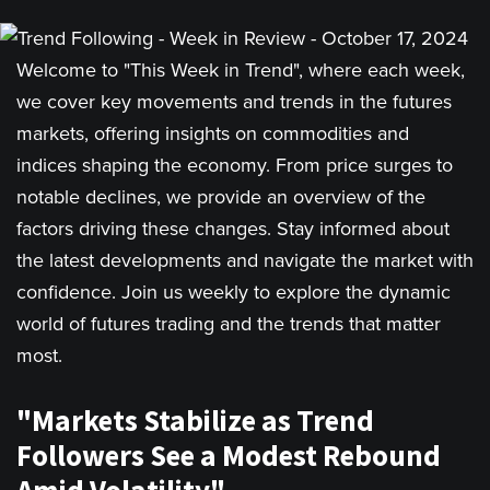
Welcome to "This Week in Trend", where each week,
we cover key movements and trends in the futures
markets, offering insights on commodities and
indices shaping the economy. From price surges to
notable declines, we provide an overview of the
factors driving these changes. Stay informed about
the latest developments and navigate the market with
confidence. Join us weekly to explore the dynamic
world of futures trading and the trends that matter
most.
"Markets Stabilize as Trend
Followers See a Modest Rebound