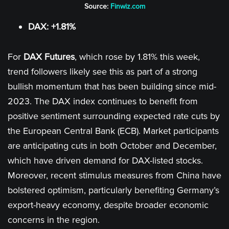
Source:
Finwiz.com
DAX: +1.81%
For
DAX Futures
, which rose by 1.81% this week,
trend followers likely see this as part of a strong
bullish momentum that has been building since mid-
2023. The DAX index continues to benefit from
positive sentiment surrounding expected rate cuts by
the European Central Bank (ECB). Market participants
are anticipating cuts in both October and December,
which have driven demand for DAX-listed stocks.
Moreover, recent stimulus measures from China have
bolstered optimism, particularly benefiting Germany’s
export-heavy economy, despite broader economic
concerns in the region.