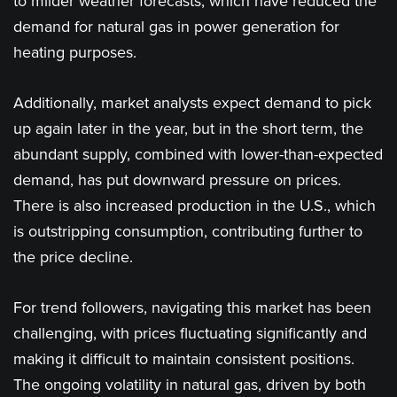
to milder weather forecasts, which have reduced the
demand for natural gas in power generation for
heating purposes.
Additionally, market analysts expect demand to pick
up again later in the year, but in the short term, the
abundant supply, combined with lower-than-expected
demand, has put downward pressure on prices.
There is also increased production in the U.S., which
is outstripping consumption, contributing further to
the price decline.
For trend followers, navigating this market has been
challenging, with prices fluctuating significantly and
making it difficult to maintain consistent positions.
The ongoing volatility in natural gas, driven by both