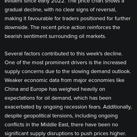
evident since early 2022. The price chart shows a
gradual decline, with no clear signs of reversal,
making it favourable for traders positioned for further
downside. The recent price action reinforces the
bearish sentiment surrounding oil markets.
Several factors contributed to this week's decline.
One of the most prominent drivers is the increased
supply concerns due to the slowing demand outlook.
Weaker economic data from major economies like
China and Europe has weighed heavily on
expectations for oil demand, which has been
exacerbated by ongoing recession fears. Additionally,
despite geopolitical tensions, including ongoing
conflicts in the Middle East, there have been no
significant supply disruptions to push prices higher.