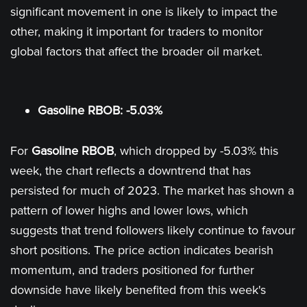
significant movement in one is likely to impact the
other, making it important for traders to monitor
global factors that affect the broader oil market.
Gasoline RBOB: -5.03%
For
Gasoline RBOB
, which dropped by -5.03% this
week, the chart reflects a downtrend that has
persisted for much of 2023. The market has shown a
pattern of lower highs and lower lows, which
suggests that trend followers likely continue to favour
short positions. The price action indicates bearish
momentum, and traders positioned for further
downside have likely benefited from this week's