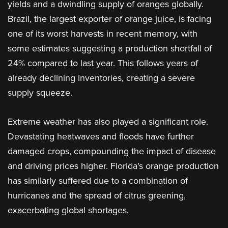
yields and a dwindling supply of oranges globally.
Brazil, the largest exporter of orange juice, is facing
one of its worst harvests in recent memory, with
some estimates suggesting a production shortfall of
24% compared to last year. This follows years of
already declining inventories, creating a severe
supply squeeze.
Extreme weather has also played a significant role.
Devastating heatwaves and floods have further
damaged crops, compounding the impact of disease
and driving prices higher. Florida's orange production
has similarly suffered due to a combination of
hurricanes and the spread of citrus greening,
exacerbating global shortages​.