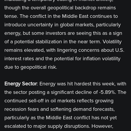
though the overall geopolitical backdrop remains
tense. The conflict in the Middle East continues to
introduce uncertainty in global markets, particularly
energy, but some investors are seeing this as a sign
of a potential stabilization in the near term. Volatility
remains elevated, with lingering concerns about U.S.
interest rates and the potential for inflation volatility
due to geopolitical risk​.
Energy Sector
: Energy was hit hardest this week, with
the sector posting a significant decline of -5.89%. The
continued sell-off in oil markets reflects growing
recession fears and softening demand forecasts,
particularly as the Middle East conflict has not yet
escalated to major supply disruptions. However,