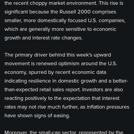
the recent choppy market environment. This rise is
significant because the Russell 2000 comprises
smaller, more domestically focused U.S. companies,
which are generally more sensitive to economic
growth and interest rate changes.
The primary driver behind this week’s upward
movement is renewed optimism around the U.S.
economy, spurred by recent economic data
indicating resilience in domestic growth and a better-
than-expected retail sales report. Investors are also
reacting positively to the expectation that interest
rates may not rise much further, as inflation pressures
have shown signs of easing​.
Moreover, the small-cap sector, represented by the