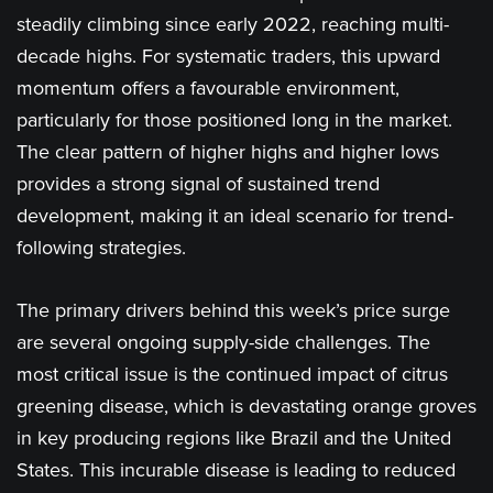
steadily climbing since early 2022, reaching multi-
decade highs. For systematic traders, this upward
momentum offers a favourable environment,
particularly for those positioned long in the market.
The clear pattern of higher highs and higher lows
provides a strong signal of sustained trend
development, making it an ideal scenario for trend-
following strategies.
The primary drivers behind this week’s price surge
are several ongoing supply-side challenges. The
most critical issue is the continued impact of citrus
greening disease, which is devastating orange groves
in key producing regions like Brazil and the United
States. This incurable disease is leading to reduced