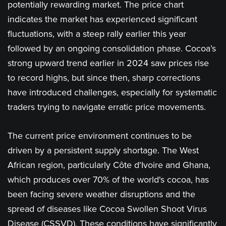
potentially rewarding market. The price chart
indicates the market has experienced significant
fluctuations, with a steep rally earlier this year
followed by an ongoing consolidation phase. Cocoa’s
strong upward trend earlier in 2024 saw prices rise
to record highs, but since then, sharp corrections
have introduced challenges, especially for systematic
traders trying to navigate erratic price movements.
The current price environment continues to be
driven by a persistent supply shortage. The West
African region, particularly Côte d'Ivoire and Ghana,
which produces over 70% of the world's cocoa, has
been facing severe weather disruptions and the
spread of diseases like Cocoa Swollen Shoot Virus
Disease (CSSVD). These conditions have significantly