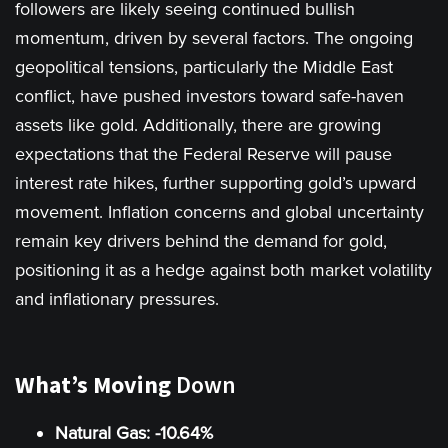
followers are likely seeing continued bullish
momentum, driven by several factors. The ongoing
geopolitical tensions, particularly the Middle East
conflict, have pushed investors toward safe-haven
assets like gold. Additionally, there are growing
expectations that the Federal Reserve will pause
interest rate hikes, further supporting gold’s upward
movement. Inflation concerns and global uncertainty
remain key drivers behind the demand for gold,
positioning it as a hedge against both market volatility
and inflationary pressures.
What’s Moving
Down
Natural Gas: -10.64%