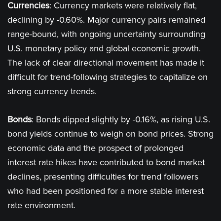
Currencies
: Currency markets were relatively flat,
declining by -0.60%. Major currency pairs remained
range-bound, with ongoing uncertainty surrounding
U.S. monetary policy and global economic growth.
The lack of clear directional movement has made it
difficult for trend-following strategies to capitalize on
strong currency trends​.
Bonds
: Bonds dipped slightly by -0.16%, as rising U.S.
bond yields continue to weigh on bond prices. Strong
economic data and the prospect of prolonged
interest rate hikes have contributed to bond market
declines, presenting difficulties for trend followers
who had been positioned for a more stable interest
rate environment​.