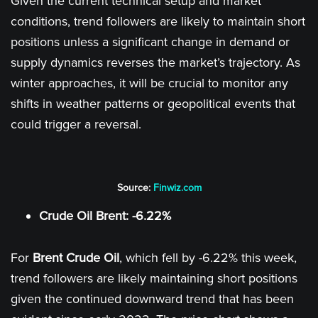
Given the current technical setup and market
conditions, trend followers are likely to maintain short
positions unless a significant change in demand or
supply dynamics reverses the market’s trajectory. As
winter approaches, it will be crucial to monitor any
shifts in weather patterns or geopolitical events that
could trigger a reversal.
Source:
Finwiz.com
Crude Oil Brent: -6.22%
For
Brent Crude Oil
, which fell by -6.22% this week,
trend followers are likely maintaining short positions
given the continued downward trend that has been