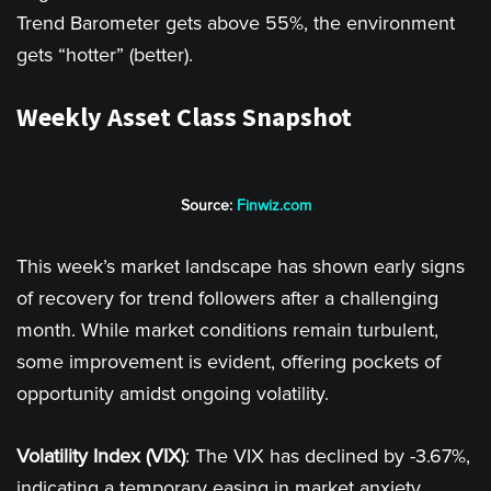
Trend Barometer gets above 55%, the environment
gets “hotter” (better).
Weekly Asset Class Snapshot
Source:
Finwiz.com
This week’s market landscape has shown early signs
of recovery for trend followers after a challenging
month. While market conditions remain turbulent,
some improvement is evident, offering pockets of
opportunity amidst ongoing volatility.
Volatility Index (VIX)
: The VIX has declined by -3.67%,
indicating a temporary easing in market anxiety,