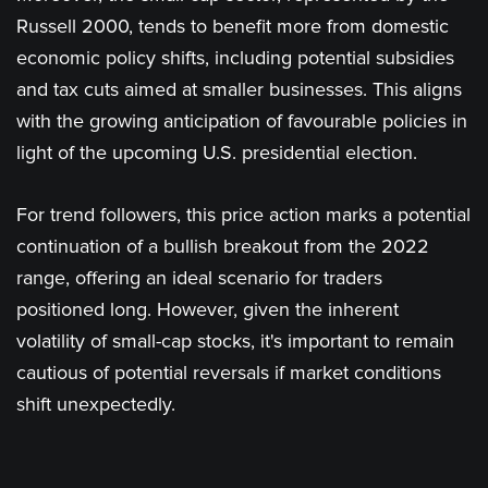
Russell 2000, tends to benefit more from domestic
economic policy shifts, including potential subsidies
and tax cuts aimed at smaller businesses. This aligns
with the growing anticipation of favourable policies in
light of the upcoming U.S. presidential election​.
For trend followers, this price action marks a potential
continuation of a bullish breakout from the 2022
range, offering an ideal scenario for traders
positioned long. However, given the inherent
volatility of small-cap stocks, it's important to remain
cautious of potential reversals if market conditions
shift unexpectedly.