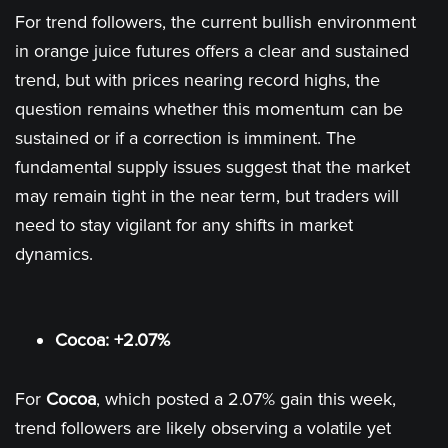
For trend followers, the current bullish environment
in orange juice futures offers a clear and sustained
trend, but with prices nearing record highs, the
question remains whether this momentum can be
sustained or if a correction is imminent. The
fundamental supply issues suggest that the market
may remain tight in the near term, but traders will
need to stay vigilant for any shifts in market
dynamics.
Cocoa: +2.07%
For
Cocoa
, which posted a 2.07% gain this week,
trend followers are likely observing a volatile yet