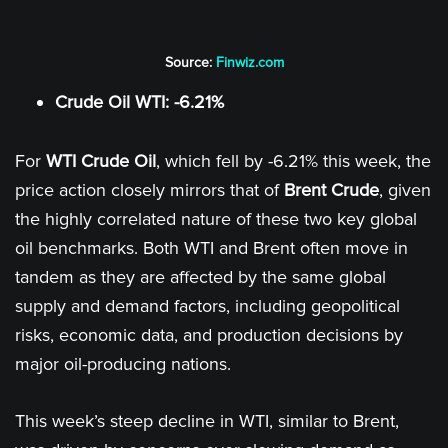
Source:
Finwiz.com
Crude Oil WTI: -6.21%
For
WTI Crude Oil
, which fell by -6.21% this week, the
price action closely mirrors that of
Brent Crude
, given
the highly correlated nature of these two key global
oil benchmarks. Both WTI and Brent often move in
tandem as they are affected by the same global
supply and demand factors, including geopolitical
risks, economic data, and production decisions by
major oil-producing nations.
This week’s steep decline in WTI, similar to Brent,