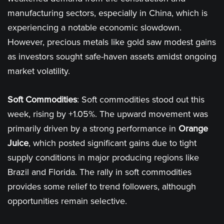
manufacturing sectors, especially in China, which is
experiencing a notable economic slowdown.
However, precious metals like gold saw modest gains
as investors sought safe-haven assets amidst ongoing
market volatility​.
Soft Commodities
: Soft commodities stood out this
week, rising by +1.05%. The upward movement was
primarily driven by a strong performance in
Orange
Juice
, which posted significant gains due to tight
supply conditions in major producing regions like
Brazil and Florida. The rally in soft commodities
provides some relief to trend followers, although
opportunities remain selective​.