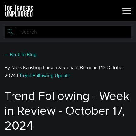
Skip
to
main
content
— Back to Blog
By Niels Kaastrup-Larsen & Richard Brennan
|
18 October
2024
|
Trend Following Update
Trend Following - Week
in Review - October 17,
2024