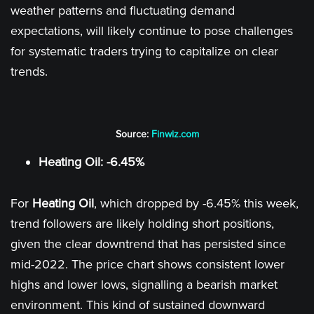
weather patterns and fluctuating demand
expectations, will likely continue to pose challenges
for systematic traders trying to capitalize on clear
trends.
Source:
Finwiz.com
Heating Oil: -6.45%
For
Heating Oil
, which dropped by -6.45% this week,
trend followers are likely holding short positions,
given the clear downtrend that has persisted since
mid-2022. The price chart shows consistent lower
highs and lower lows, signalling a bearish market
environment. This kind of sustained downward