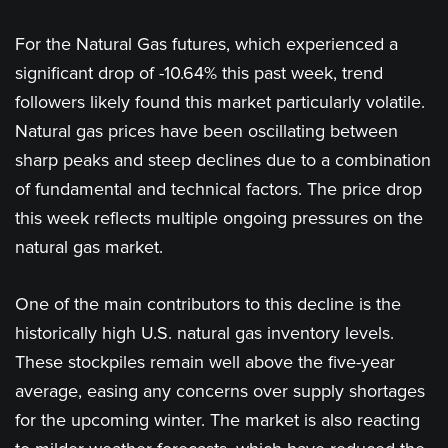
For the Natural Gas futures, which experienced a
significant drop of -10.64% this past week, trend
followers likely found this market particularly volatile.
Natural gas prices have been oscillating between
sharp peaks and steep declines due to a combination
of fundamental and technical factors. The price drop
this week reflects multiple ongoing pressures on the
natural gas market.
One of the main contributors to this decline is the
historically high U.S. natural gas inventory levels.
These stockpiles remain well above the five-year
average, easing any concerns over supply shortages
for the upcoming winter. The market is also reacting