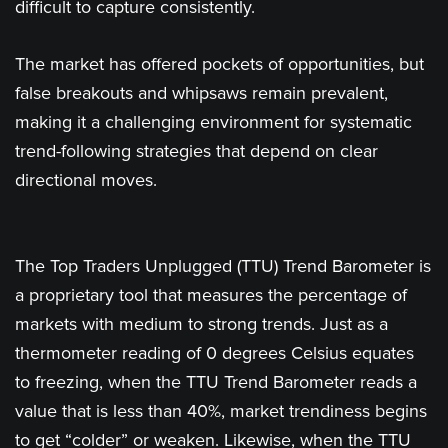
difficult to capture consistently.
The market has offered pockets of opportunities, but
false breakouts and whipsaws remain prevalent,
making it a challenging environment for systematic
trend-following strategies that depend on clear
directional moves.
The Top Traders Unplugged (TTU) Trend Barometer is
a proprietary tool that measures the percentage of
markets with medium to strong trends. Just as a
thermometer reading of 0 degrees Celsius equates
to freezing, when the TTU Trend Barometer reads a
value that is less than 40%, market trendiness begins
to get “colder” or weaken. Likewise, when the TTU