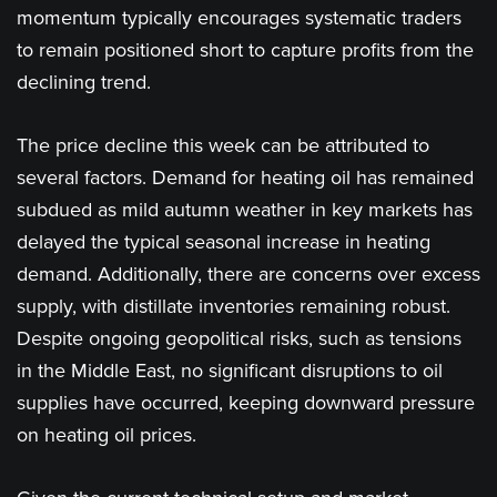
momentum typically encourages systematic traders
to remain positioned short to capture profits from the
declining trend.
The price decline this week can be attributed to
several factors. Demand for heating oil has remained
subdued as mild autumn weather in key markets has
delayed the typical seasonal increase in heating
demand. Additionally, there are concerns over excess
supply, with distillate inventories remaining robust.
Despite ongoing geopolitical risks, such as tensions
in the Middle East, no significant disruptions to oil
supplies have occurred, keeping downward pressure
on heating oil prices.