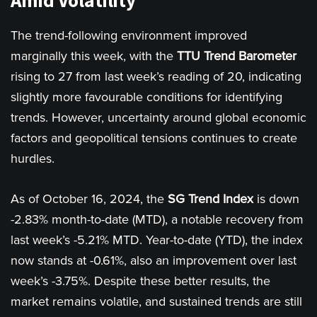
Amid Volatility"
The trend-following environment improved
marginally this week, with the
TTU Trend Barometer
rising to 27 from last week’s reading of 20, indicating
slightly more favourable conditions for identifying
trends. However, uncertainty around global economic
factors and geopolitical tensions continues to create
hurdles.
As of October 16, 2024, the
SG Trend Index
is down
-2.83% month-to-date (MTD), a notable recovery from
last week’s -5.21% MTD. Year-to-date (YTD), the index
now stands at -0.61%, also an improvement over last
week’s -3.75%. Despite these better results, the
market remains volatile, and sustained trends are still