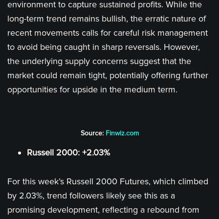
environment to capture sustained profits. While the
long-term trend remains bullish, the erratic nature of
recent movements calls for careful risk management
to avoid being caught in sharp reversals. However,
the underlying supply concerns suggest that the
market could remain tight, potentially offering further
opportunities for upside in the medium term.
Source:
Finwiz.com
Russell 2000: +2.03%
For this week’s Russell 2000 Futures, which climbed
by 2.03%, trend followers likely see this as a
promising development, reflecting a rebound from