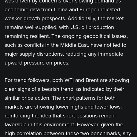
was driven by concerns over slowing demand as
economic data from China and Europe indicated
weaker growth prospects. Additionally, the market
remains well-supplied, with U.S. oil production
remaining resilient. The ongoing geopolitical issues,
such as conflicts in the Middle East, have not led to
major supply disruptions, reducing any immediate
upward pressure on prices.
For trend followers, both WTI and Brent are showing
clear signs of a bearish trend, as indicated by their
similar price action. The chart patterns for both
markets are showing lower highs and lower lows,
reinforcing the idea that short positions remain
favorable in this environment. However, given the
high correlation between these two benchmarks, any