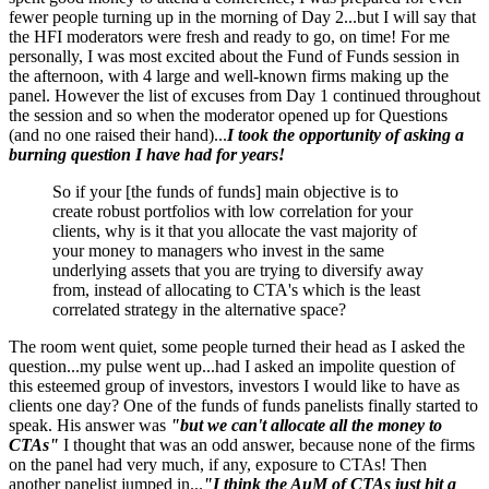
fewer people turning up in the morning of Day 2...but I will say that
the HFI moderators were fresh and ready to go, on time! For me
personally, I was most excited about the Fund of Funds session in
the afternoon, with 4 large and well-known firms making up the
panel. However the list of excuses from Day 1 continued throughout
the session and so when the moderator opened up for Questions
(and no one raised their hand)...
I took the opportunity of asking a
burning question I have had for years!
So if your [the funds of funds] main objective is to
create robust portfolios with low correlation for your
clients, why is it that you allocate the vast majority of
your money to managers who invest in the same
underlying assets that you are trying to diversify away
from, instead of allocating to CTA's which is the least
correlated strategy in the alternative space?
The room went quiet, some people turned their head as I asked the
question...my pulse went up...had I asked an impolite question of
this esteemed group of investors, investors I would like to have as
clients one day? One of the funds of funds panelists finally started to
speak. His answer was
"but we can't allocate all the money to
CTAs"
I thought that was an odd answer, because none of the firms
on the panel had very much, if any, exposure to CTAs! Then
another panelist jumped in...
"I think the AuM of CTAs just hit a