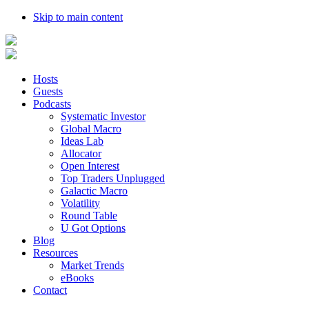
Skip to main content
Hosts
Guests
Podcasts
Systematic Investor
Global Macro
Ideas Lab
Allocator
Open Interest
Top Traders Unplugged
Galactic Macro
Volatility
Round Table
U Got Options
Blog
Resources
Market Trends
eBooks
Contact