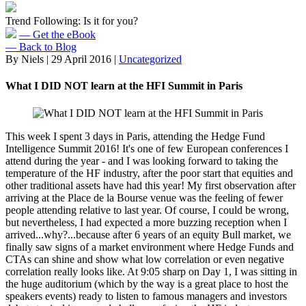
Trend Following: Is it for you?
— Get the eBook
— Back to Blog
By Niels
|
29 April 2016
|
Uncategorized
What I DID NOT learn at the HFI Summit in Paris
This week I spent 3 days in Paris, attending the Hedge Fund
Intelligence Summit 2016! It's one of few European conferences I
attend during the year - and I was looking forward to taking the
temperature of the HF industry, after the poor start that equities and
other traditional assets have had this year! My first observation after
arriving at the Place de la Bourse venue was the feeling of fewer
people attending relative to last year. Of course, I could be wrong,
but nevertheless, I had expected a more buzzing reception when I
arrived...why?...because after 6 years of an equity Bull market, we
finally saw signs of a market environment where Hedge Funds and
CTAs can shine and show what low correlation or even negative
correlation really looks like. At 9:05 sharp on Day 1, I was sitting in
the huge auditorium (which by the way is a great place to host the
speakers events) ready to listen to famous managers and investors