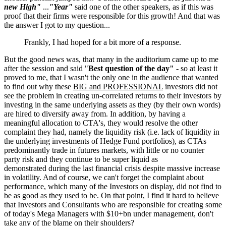
new High"
...
"Year"
said one of the other speakers, as if this was
proof that their firms were responsible for this growth! And that was
the answer I got to my question...
Frankly, I had hoped for a bit more of a response.
But the good news was, that many in the auditorium came up to me
after the session and said "
Best question of the day"
- so at least it
proved to me, that I wasn't the only one in the audience that wanted
to find out why these
BIG and PROFESSIONAL
investors did not
see the problem in creating un-correlated returns to their investors by
investing in the same underlying assets as they (by their own words)
are hired to diversify away from. In addition, by having a
meaningful allocation to CTA's, they would resolve the other
complaint they had, namely the liquidity risk (i.e. lack of liquidity in
the underlying investments of Hedge Fund portfolios), as CTAs
predominantly trade in futures markets, with little or no counter
party risk and they continue to be super liquid as
demonstrated during the last financial crisis despite massive increase
in volatility. And of course, we can't forget the complaint about
performance, which many of the Investors on display, did not find to
be as good as they used to be. On that point, I find it hard to believe
that Investors and Consultants who are responsible for creating some
of today's Mega Managers with $10+bn under management, don't
take any of the blame on their shoulders?