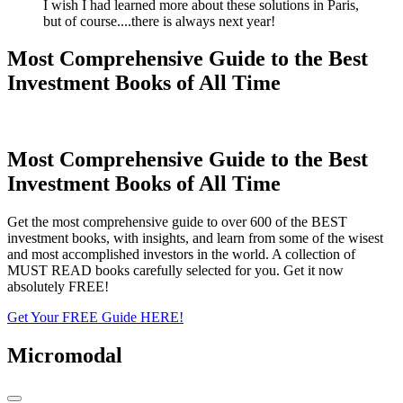
I wish I had learned more about these solutions in Paris,
but of course....there is always next year!
Most Comprehensive Guide to the Best
Investment Books of All Time
Most Comprehensive Guide to the Best
Investment Books of All Time
Get the most comprehensive guide to over 600 of the BEST
investment books, with insights, and learn from some of the wisest
and most accomplished investors in the world. A collection of
MUST READ books carefully selected for you. Get it now
absolutely FREE!
Get Your FREE Guide HERE!
Micromodal