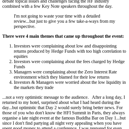
debate topical issues and challenges facing the HF industry
combined with a few Key Note speakers throughout the day.
I'm not going to waste your time with a detailed
review...but just to give you a few take-a-ways from my
perspective.
There were 4 main themes that came up throughout the event:
Investors were complaining about low and disappointing
returns produced by Hedge Funds with too high correlation to
equities
Investors were complaining about the fees charged by Hedge
Funds
Managers were complaining about the Zero Interest Rate
environment which they blamed for their low returns
Investors & Managers were worried about the low liquidity in
the markets they trade
...not a very optimistic message to the audience. After a long day, I
returned to my hotel, surprised about what I had heard during the
day...but optimistic that Day 2 would surely bring better news. For
those of you who don't know the HFI Summit in Paris, they always
organise a late night event at the famous Buddha Bar on Day 1...but
since I don't find partying all night very appealing when you have
spent good money to attend a conference, I was prepared for even