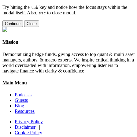
Try hitting the
key and notice how the focus stays within the
tab
modal itself. Also,
to close modal.
esc
Continue
Close
Mission
Democratizing hedge funds, giving access to top quant & multi-asset
managers, authors, & macro experts. We inspire critical thinking in a
world overloaded with information, empowering listeners to
navigate finance with clarity & confidence
Main Menu
Podcasts
Guests
Blog
Resources
Privacy Policy
|
Disclaimer
|
Cookie Policy