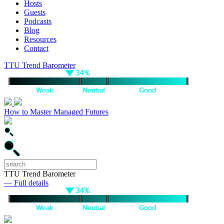
Hosts
Guests
Podcasts
Blog
Resources
Contact
TTU Trend Barometer
How to Master Managed Futures
TTU Trend Barometer
— Full details