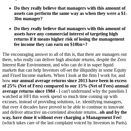
Do they really believe that managers with this amount of
assets can perform the same way as when they were a $1-
3bn manager?
Do they really believe that managers with this amount of
assets have any commercial interest of targeting high
returns if it means higher risk of losing the management
fee income they can earn on $10bn+?
The encouraging answer to all of this is, that there are managers out
there, who really can deliver high absolute returns, despite the Zero
Interest Rate Environment, and who can do it in super liquid
markets that can help Investors off-set the illiquidity in some Equity
and Fixed Income markets. When I look at the firm I work for, and
how
our annual average returns since 2013 have been in excess
of 25% (Net of Fees) compared to our 15% (Net of Fees) annual
average returns since 1984
- I can't understand why the panelists I
watched at HFI this week spend so much time coming up with
excuses, instead of providing solutions, i.e. identifying managers,
that over 4 decades have proved to be able to continue to innovate
and deliver attractive un-correlated absolute returns...
oh and by the
way, have done it without ever charging a Management Fee!
(which takes care of the last complaint voiced by Investors in Paris).