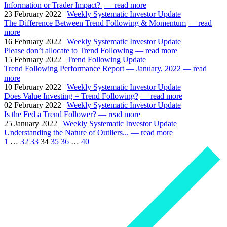
Information or Trader Impact?
— read more
23 February 2022 |
Weekly Systematic Investor Update
The Difference Between Trend Following & Momentum
— read
more
16 February 2022 |
Weekly Systematic Investor Update
Please don’t allocate to Trend Following
— read more
15 February 2022 |
Trend Following Update
Trend Following Performance Report — January, 2022
— read
more
10 February 2022 |
Weekly Systematic Investor Update
Does Value Investing = Trend Following?
— read more
02 February 2022 |
Weekly Systematic Investor Update
Is the Fed a Trend Follower?
— read more
25 January 2022 |
Weekly Systematic Investor Update
Understanding the Nature of Outliers...
— read more
1
…
32
33
34
35
36
…
40