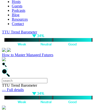
Hosts
Guests
Podcasts
Blog
Resources
Contact
TTU Trend Barometer
How to Master Managed Futures
TTU Trend Barometer
— Full details