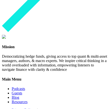
Mission
Democratizing hedge funds, giving access to top quant & multi-asset
managers, authors, & macro experts. We inspire critical thinking in a
world overloaded with information, empowering listeners to
navigate finance with clarity & confidence
Main Menu
Podcasts
Guests
Blog
Resources