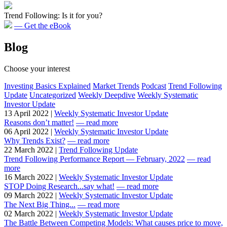
Trend Following: Is it for you?
— Get the eBook
Blog
Choose your interest
Investing Basics Explained
Market Trends
Podcast
Trend Following
Update
Uncategorized
Weekly Deepdive
Weekly Systematic
Investor Update
13 April 2022 |
Weekly Systematic Investor Update
Reasons don’t matter!
— read more
06 April 2022 |
Weekly Systematic Investor Update
Why Trends Exist?
— read more
22 March 2022 |
Trend Following Update
Trend Following Performance Report — February, 2022
— read
more
16 March 2022 |
Weekly Systematic Investor Update
STOP Doing Research...say what!
— read more
09 March 2022 |
Weekly Systematic Investor Update
The Next Big Thing...
— read more
02 March 2022 |
Weekly Systematic Investor Update
The Battle Between Competing Models: What causes price to move,