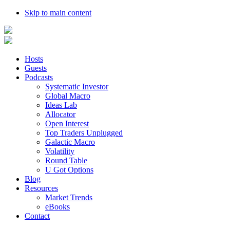
Skip to main content
Hosts
Guests
Podcasts
Systematic Investor
Global Macro
Ideas Lab
Allocator
Open Interest
Top Traders Unplugged
Galactic Macro
Volatility
Round Table
U Got Options
Blog
Resources
Market Trends
eBooks
Contact