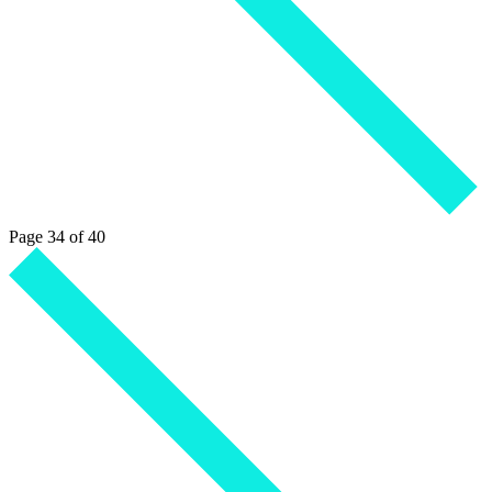
Page 34 of 40