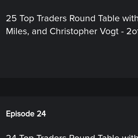
25 Top Traders Round Table with
Miles, and Christopher Vogt - 2o
Episode 24