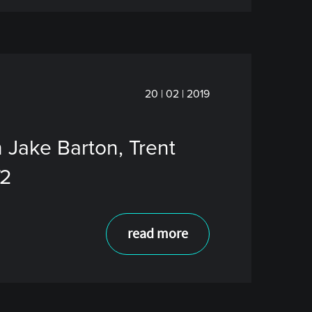
20 | 02 | 2019
 Jake Barton, Trent
f2
read more