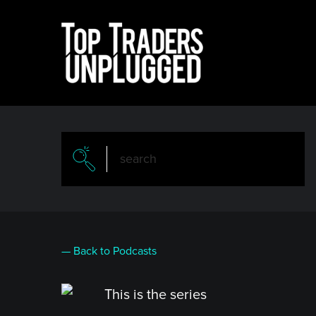
Skip
to
main
content
— Back to Podcasts
This is the series