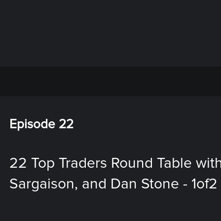
Episode 22
22 Top Traders Round Table wit
Sargaison, and Dan Stone - 1of2