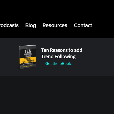
Podcasts
Blog
Resources
Contact
Ten Reasons to add
Trend Following
— Get the eBook