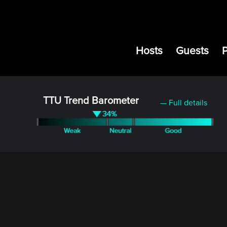
Hosts
Guests
TTU Trend Barometer
— Full details