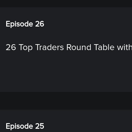
Episode 26
26 Top Traders Round Table with
Episode 25