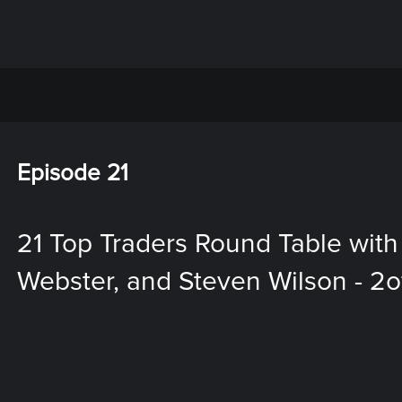
Episode 21
21 Top Traders Round Table with
Webster, and Steven Wilson - 2o