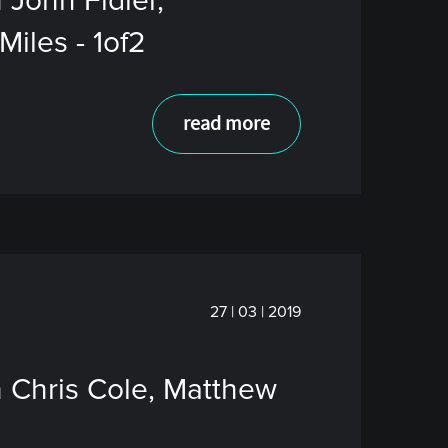
 John Fidler,
iles - 1of2
read more
27 | 03 | 2019
h Chris Cole, Matthew
2