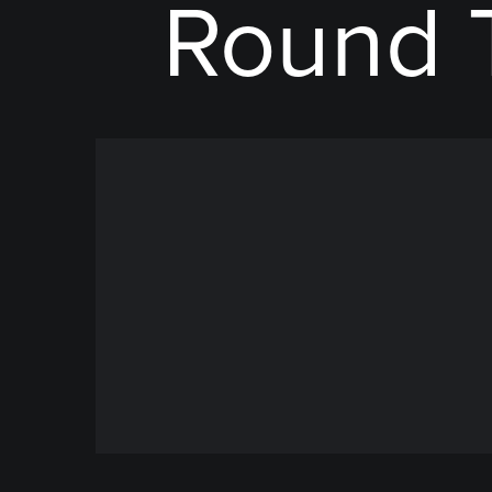
Round 