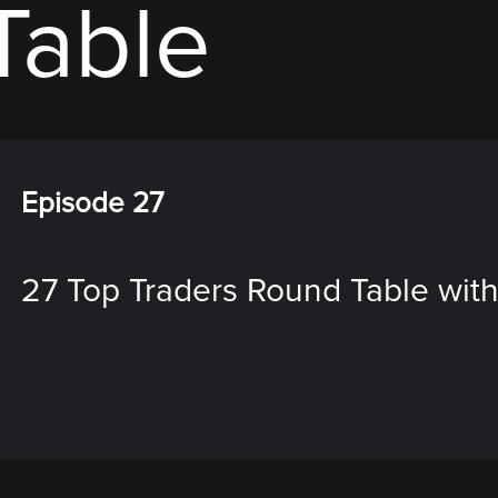
Table
Episode 27
27 Top Traders Round Table with