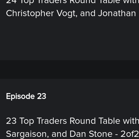
24 Top Traders Round Table with
Christopher Vogt, and Jonathan M
Episode 23
23 Top Traders Round Table wit
Sargaison, and Dan Stone - 2of