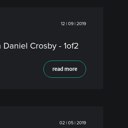
12 | 09 | 2019
 Daniel Crosby - 1of2
read more
02 | 05 | 2019