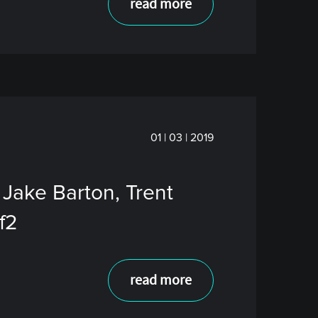
read more
01 | 03 | 2019
 Jake Barton, Trent
f2
read more