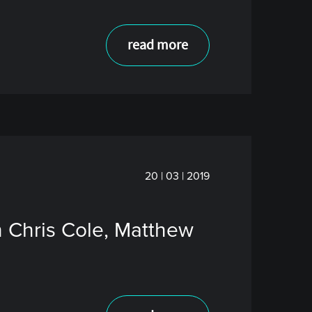
read more
20 | 03 | 2019
h Chris Cole, Matthew