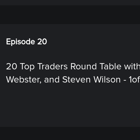
Episode 20
20 Top Traders Round Table with
Webster, and Steven Wilson - 1o