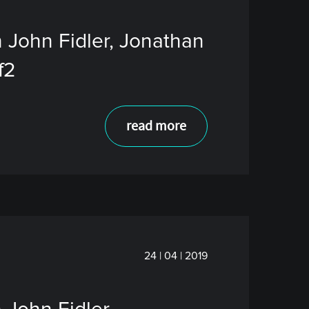
 John Fidler, Jonathan
f2
read more
24 | 04 | 2019