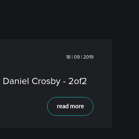
18 | 09 | 2019
 Daniel Crosby - 2of2
read more