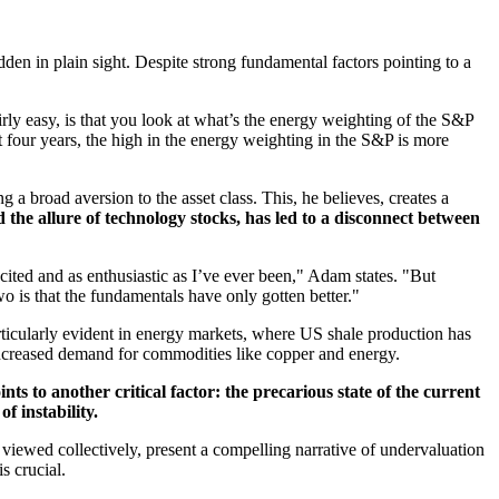
dden in plain sight. Despite strong fundamental factors pointing to a
rly easy, is that you look at what’s the energy weighting of the S&P
 four years, the high in the energy weighting in the S&P is more
 broad aversion to the asset class. This, he believes, creates a
 the allure of technology stocks, has led to a disconnect between
cited and as enthusiastic as I’ve ever been," Adam states. "But
wo is that the fundamentals have only gotten better."
rticularly evident in energy markets, where US shale production has
increased demand for commodities like copper and energy.
ts to another critical factor: the precarious state of the current
f instability.
n viewed collectively, present a compelling narrative of undervaluation
s crucial.