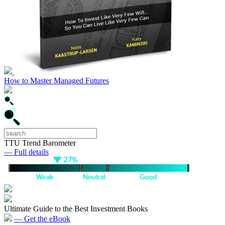
How to Master Managed Futures
TTU Trend Barometer
— Full details
Ultimate Guide to the Best Investment Books
— Get the eBook