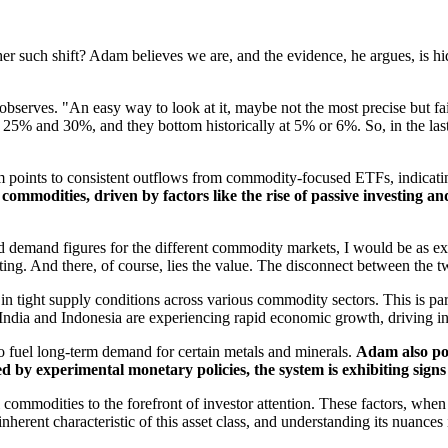
her such shift? Adam believes we are, and the evidence, he argues, is hi
serves. "An easy way to look at it, maybe not the most precise but fai
25% and 30%, and they bottom historically at 5% or 6%. So, in the last
 points to consistent outflows from commodity-focused ETFs, indicating a
ommodities, driven by factors like the rise of passive investing and
nd demand figures for the different commodity markets, I would be as ex
rating. And there, of course, lies the value. The disconnect between the t
in tight supply conditions across various commodity sectors. This is pa
 India and Indonesia are experiencing rapid economic growth, driving 
 to fuel long-term demand for certain metals and minerals.
Adam also poin
by experimental monetary policies, the system is exhibiting signs o
el commodities to the forefront of investor attention. These factors, whe
erent characteristic of this asset class, and understanding its nuances i