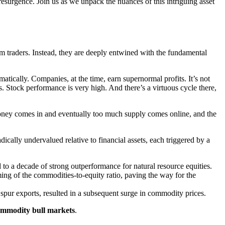
 resurgence. Join us as we unpack the nuances of this intriguing asset
rm traders. Instead, they are deeply entwined with the fundamental
atically. Companies, at the time, earn supernormal profits. It’s not
 Stock performance is very high. And there’s a virtuous cycle there,
money comes in and eventually too much supply comes online, and the
ically undervalued relative to financial assets, each triggered by a
 to a decade of strong outperformance for natural resource equities.
ing of the commodities-to-equity ratio, paving the way for the
 spur exports, resulted in a subsequent surge in commodity prices.
commodity bull markets
.