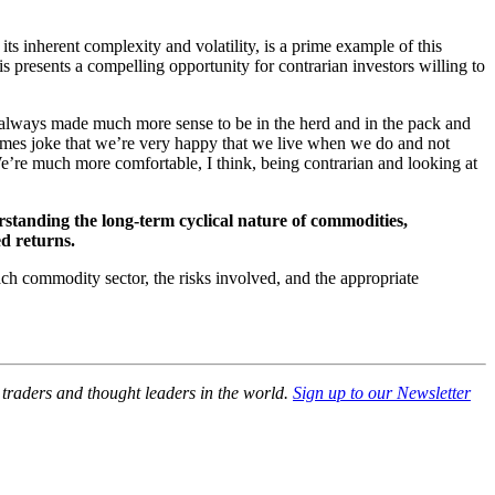
s inherent complexity and volatility, is a prime example of this
his presents a compelling opportunity for contrarian investors willing to
t always made much more sense to be in the herd and in the pack and
times joke that we’re very happy that we live when we do and not
e’re much more comfortable, I think, being contrarian and looking at
erstanding the long-term cyclical nature of commodities,
ed returns.
ach commodity sector, the risks involved, and the appropriate
, traders and thought leaders in the world.
Sign up to our Newsletter