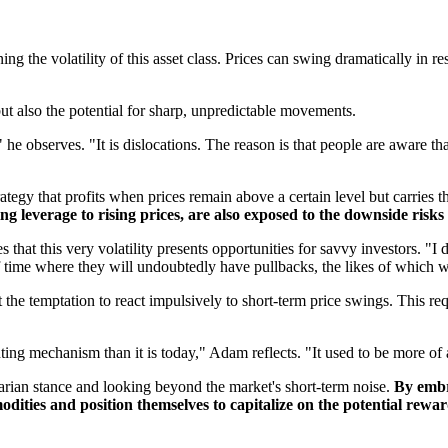
 the volatility of this asset class. Prices can swing dramatically in r
but also the potential for sharp, unpredictable movements.
," he observes. "It is dislocations. The reason is that people are aware th
egy that profits when prices remain above a certain level but carries the 
ing leverage to rising prices, are also exposed to the downside risk
at this very volatility presents opportunities for savvy investors. "I do
f time where they will undoubtedly have pullbacks, the likes of which 
 the temptation to react impulsively to short-term price swings. This re
g mechanism than it is today," Adam reflects. "It used to be more of a 
rarian stance and looking beyond the market's short-term noise.
By embr
dities and position themselves to capitalize on the potential rewards