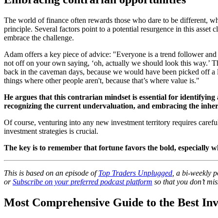
The world of finance often rewards those who dare to be different, who
principle. Several factors point to a potential resurgence in this asset
embrace the challenge.
Adam offers a key piece of advice: "Everyone is a trend follower and
not off on your own saying, ‘oh, actually we should look this way.’ 
back in the caveman days, because we would have been picked off a lo
things where other people aren't, because that’s where value is."
He argues that this contrarian mindset is essential for identifyin
recognizing the current undervaluation, and embracing the inherent
Of course, venturing into any new investment territory requires caref
investment strategies is crucial.
The key is to remember that fortune favors the bold, especially w
This is based on an episode of
Top Traders Unplugged
, a bi-weekly 
or
Subscribe on your preferred podcast platform
so that you don’t mis
Most Comprehensive Guide to the Best Inv