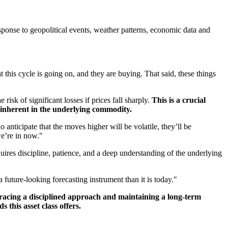
esponse to geopolitical events, weather patterns, economic data and
at this cycle is going on, and they are buying. That said, these things
risk of significant losses if prices fall sharply.
This is a crucial
s inherent in the underlying commodity.
 anticipate that the moves higher will be volatile, they’ll be
we’re in now."
quires discipline, patience, and a deep understanding of the underlying
future-looking forecasting instrument than it is today."
acing a disciplined approach and maintaining a long-term
 this asset class offers.