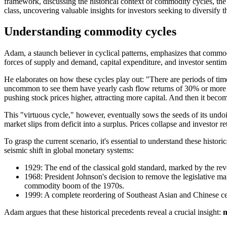
framework, discussing the historical context of commodity cycles, the f
class, uncovering valuable insights for investors seeking to diversify t
Understanding commodity cycles
Adam, a staunch believer in cyclical patterns, emphasizes that commodi
forces of supply and demand, capital expenditure, and investor senti
He elaborates on how these cycles play out: "There are periods of time 
uncommon to see them have yearly cash flow returns of 30% or more in 
pushing stock prices higher, attracting more capital. And then it becom
This "virtuous cycle," however, eventually sows the seeds of its un
market slips from deficit into a surplus. Prices collapse and investor 
To grasp the current scenario, it's essential to understand these histo
seismic shift in global monetary systems:
1929: The end of the classical gold standard, marked by the reve
1968: President Johnson's decision to remove the legislative ma
commodity boom of the 1970s.
1999: A complete reordering of Southeast Asian and Chinese cent
Adam argues that these historical precedents reveal a crucial insight:
m