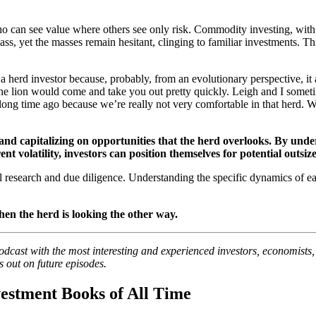
 can see value where others see only risk. Commodity investing, with it
 class, yet the masses remain hesitant, clinging to familiar investments. T
 a herd investor because, probably, from an evolutionary perspective, i
The lion would come and take you out pretty quickly. Leigh and I some
ng time ago because we’re really not very comfortable in that herd. W
g and capitalizing on opportunities that the herd overlooks. By und
 volatility, investors can position themselves for potential outsiz
ul research and due diligence. Understanding the specific dynamics of e
hen the herd is looking the other way.
podcast with the most interesting and experienced investors, economists
s out on future episodes.
estment Books of All Time