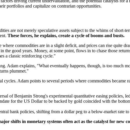
actors driving current undervaluation, and the potential catalysts for a
heir portfolios and capitalize on contrarian opportunities.
ties are not merely speculative assets subject to the whims of short-te
ment.
These forces, he explains, create a cycle of booms and busts.
where commodities are in a slight deficit, and prices can rise quite dram
the good years. Money, at some point, flows in to chase those returns.
es a classic reinforcing cycle."
doing. Adam explains, "What eventually happens, though, is too much 
returns plummet."
rical cycles. Adam points to several periods where commodities became rad
rsal of Benjamin Strong's experimental quantitative easing policies, led
ndate for the US Dollar to be backed by gold coincided with the bottom
ral bank policies, shifting from a dollar peg to a below-market rate to
ajor shifts in monetary systems often act as the catalyst for new 