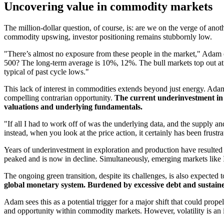
Uncovering value in commodity markets
The million-dollar question, of course, is: are we on the verge of anot
commodity upswing, investor positioning remains stubbornly low.
"There’s almost no exposure from these people in the market," Adam ob
500? The long-term average is 10%, 12%. The bull markets top out at 
typical of past cycle lows."
This lack of interest in commodities extends beyond just energy. Adam
compelling contrarian opportunity.
The current underinvestment in c
valuations and underlying fundamentals.
"If all I had to work off of was the underlying data, and the supply a
instead, when you look at the price action, it certainly has been frust
Years of underinvestment in exploration and production have resulted 
peaked and is now in decline. Simultaneously, emerging markets like
The ongoing green transition, despite its challenges, is also expected
global monetary system. Burdened by excessive debt and sustained 
Adam sees this as a potential trigger for a major shift that could prop
and opportunity within commodity markets. However, volatility is an inh