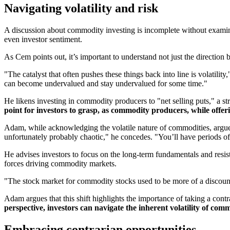
Navigating volatility and risk
A discussion about commodity investing is incomplete without examining
even investor sentiment.
As Cem points out, it’s important to understand not just the direction 
"The catalyst that often pushes these things back into line is volatility
can become undervalued and stay undervalued for some time."
He likens investing in commodity producers to "net selling puts," a strat
point for investors to grasp, as commodity producers, while offer
Adam, while acknowledging the volatile nature of commodities, argues th
unfortunately probably chaotic," he concedes. "You’ll have periods o
He advises investors to focus on the long-term fundamentals and resist
forces driving commodity markets.
"The stock market for commodity stocks used to be more of a discountin
Adam argues that this shift highlights the importance of taking a cont
perspective, investors can navigate the inherent volatility of commo
Embracing contrarian opportunities