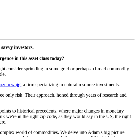
 savvy investors.
gence in this asset class today?
 might consider sprinkling in some gold or perhaps a broad commodity
ble.
ozencwajg
, a firm specializing in natural resource investments.
see only risk. Their approach, honed through years of research and
oints to historical precedents, where major changes in monetary
nk we're in the right zip code, as they would say in the US, the right
ere."
 complex world of commodities. We delve into Adam's big-picture