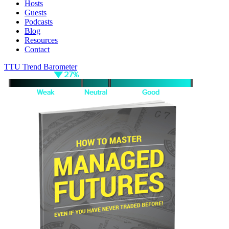
Hosts
Guests
Podcasts
Blog
Resources
Contact
TTU Trend Barometer