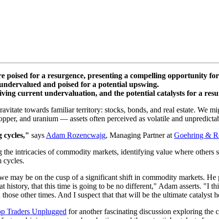
e poised for a resurgence, presenting a compelling opportunity for
ndervalued and poised for a potential upswing.
iving current undervaluation, and the potential catalysts for a resur
ravitate towards familiar territory: stocks, bonds, and real estate. We
copper, and uranium — assets often perceived as volatile and unpredicta
g cycles,"
says
Adam Rozencwajg
, Managing Partner at
Goehring & R
g the intricacies of commodity markets, identifying value where others 
 cycles.
e may be on the cusp of a significant shift in commodity markets. He p
history, that this time is going to be no different," Adam asserts. "I thi
hose other times. And I suspect that that will be the ultimate catalyst h
op Traders Unplugged
for another fascinating discussion exploring the