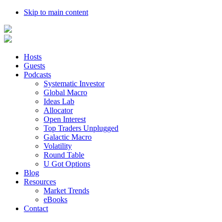
Skip to main content
Hosts
Guests
Podcasts
Systematic Investor
Global Macro
Ideas Lab
Allocator
Open Interest
Top Traders Unplugged
Galactic Macro
Volatility
Round Table
U Got Options
Blog
Resources
Market Trends
eBooks
Contact