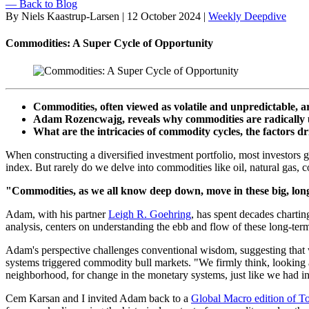
— Back to Blog
By Niels Kaastrup-Larsen
|
12 October 2024
|
Weekly Deepdive
Commodities: A Super Cycle of Opportunity
Commodities, often viewed as volatile and unpredictable, ar
Adam Rozencwajg, reveals why commodities are radically u
What are the intricacies of commodity cycles, the factors dr
When constructing a diversified investment portfolio, most investors g
index. But rarely do we delve into commodities like oil, natural gas, 
"Commodities, as we all know deep down, move in these big, lon
Adam, with his partner
Leigh R. Goehring
, has spent decades chartin
analysis, centers on understanding the ebb and flow of these long-term
Adam's perspective challenges conventional wisdom, suggesting that w
systems triggered commodity bull markets. "We firmly think, looking at 
neighborhood, for change in the monetary systems, just like we had in t
Cem Karsan and I invited Adam back to a
Global Macro edition of T