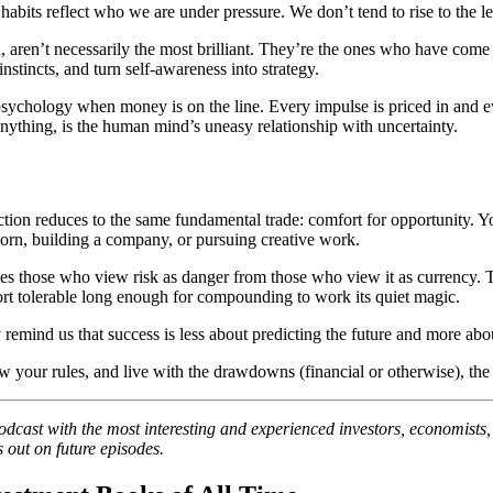
bits reflect who we are under pressure. We don’t tend to rise to the leve
eld, aren’t necessarily the most brilliant. They’re the ones who have co
instincts, and turn self-awareness into strategy.
psychology when money is on the line. Every impulse is priced in and eve
nything, is the human mind’s uneasy relationship with uncertainty.
ction reduces to the same fundamental trade: comfort for opportunity. Y
 corn, building a company, or pursuing creative work.
es those who view risk as danger from those who view it as currency. Th
ort tolerable long enough for compounding to work its quiet magic.
hey remind us that success is less about predicting the future and more a
 your rules, and live with the drawdowns (financial or otherwise), the o
podcast with the most interesting and experienced investors, economists
 out on future episodes.