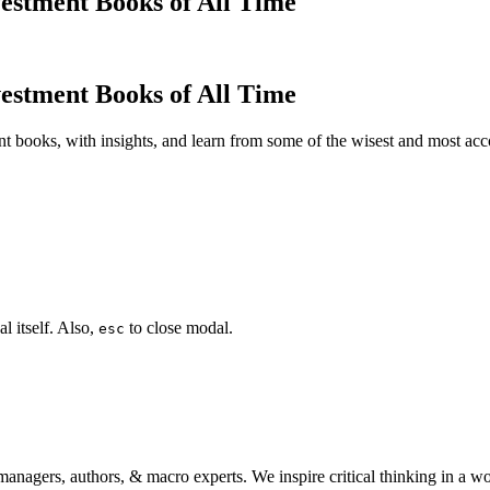
estment Books of All Time
estment Books of All Time
t books, with insights, and learn from some of the wisest and most a
l itself. Also,
to close modal.
esc
anagers, authors, & macro experts. We inspire critical thinking in a w