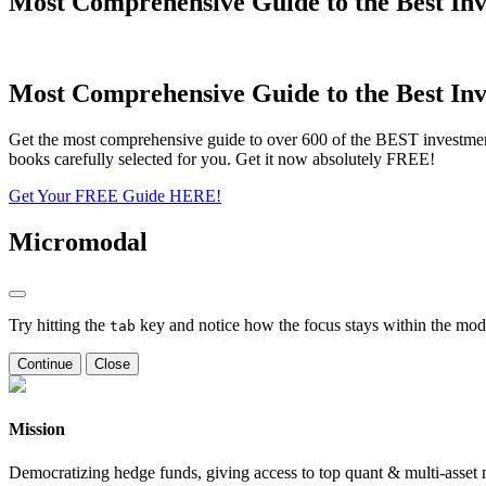
Most Comprehensive Guide to the Best Inv
Most Comprehensive Guide to the Best Inv
Get the most comprehensive guide to over 600 of the BEST investmen
books carefully selected for you. Get it now absolutely FREE!
Get Your FREE Guide HERE!
Micromodal
Try hitting the
key and notice how the focus stays within the moda
tab
Continue
Close
Mission
Democratizing hedge funds, giving access to top quant & multi-asset m