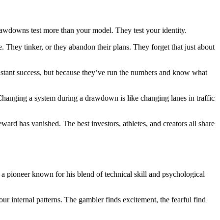
rawdowns test more than your model. They test your identity.
 They tinker, or they abandon their plans. They forget that just about
constant success, but because they’ve run the numbers and know what
 Changing a system during a drawdown is like changing lanes in traffic
reward has vanished. The best investors, athletes, and creators all share
, a pioneer known for his blend of technical skill and psychological
r internal patterns. The gambler finds excitement, the fearful find