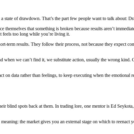
 a state of drawdown. That’s the part few people want to talk about: D
e themselves that something is broken because results aren’t immediate.
t feels too long while you’re living it.
hort-term results. They follow their process, not because they expect 
nd when we can’t find it, we substitute action, usually the wrong kind.
to act on data rather than feelings, to keep executing when the emotional 
heir blind spots back at them. In trading lore, one mentor is Ed Seykota
eaning: the market gives you an external stage on which to reenact you