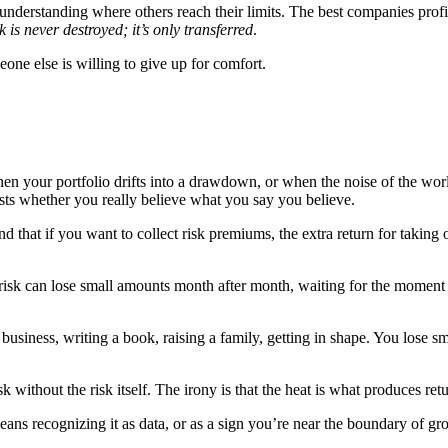
erstanding where others reach their limits. The best companies profit f
sk is never destroyed; it’s only transferred
.
e else is willing to give up for comfort.
 your portfolio drifts into a drawdown, or when the noise of the world 
 tests whether you really believe what you say you believe.
nd that if you want to collect risk premiums, the extra return for taking
ers’ risk can lose small amounts month after month, waiting for the mom
usiness, writing a book, raising a family, getting in shape. You lose sm
 without the risk itself. The irony is that the heat is what produces ret
eans recognizing it as data, or as a sign you’re near the boundary of gr