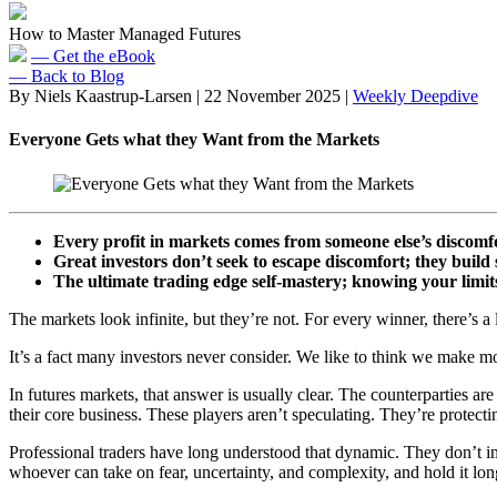
How to Master Managed Futures
— Get the eBook
— Back to Blog
By Niels Kaastrup-Larsen
|
22 November 2025
|
Weekly Deepdive
Everyone Gets what they Want from the Markets
Every profit in markets comes from someone else’s discomf
Great investors don’t seek to escape discomfort; they build s
The ultimate trading edge self-mastery; knowing your limit
The markets look infinite, but they’re not. For every winner, there’s a 
It’s a fact many investors never consider. We like to think we make mo
In futures markets, that answer is usually clear. The counterparties ar
their core business. These players aren’t speculating. They’re protecti
Professional traders have long understood that dynamic. They don’t i
whoever can take on fear, uncertainty, and complexity, and hold it lon