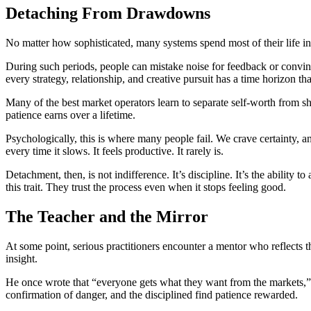
Detaching From Drawdowns
No matter how sophisticated, many systems spend most of their life in
During such periods, people can mistake noise for feedback or convinc
every strategy, relationship, and creative pursuit has a time horizon tha
Many of the best market operators learn to separate self-worth from s
patience earns over a lifetime.
Psychologically, this is where many people fail. We crave certainty, a
every time it slows. It feels productive. It rarely is.
Detachment, then, is not indifference. It’s discipline. It’s the ability 
this trait. They trust the process even when it stops feeling good.
The Teacher and the Mirror
At some point, serious practitioners encounter a mentor who reflects t
insight.
He once wrote that “everyone gets what they want from the markets,” m
confirmation of danger, and the disciplined find patience rewarded.