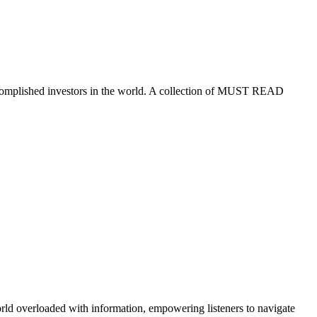
ccomplished investors in the world. A collection of MUST READ
orld overloaded with information, empowering listeners to navigate