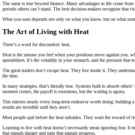
The same is true beyond finance. Many advantages in life come from und
periods others can’t stand.
The best decision-makers recognise that
ri
What you earn depends not only on what you know, but on what someon
The Art of Living with Heat
There’s a word for discomfort: heat.
Heat is the unease you feel when your positions move against you, when
spreadsheet. It’s the volatility in your stomach, and the pressure that
The great traders don’t escape heat. They live inside it. They understa
the time.
In many strategies, that’s literally true. Systems built to absorb oth
moment comes, the payoff is enormous, but the waiting is agony.
This mirrors nearly every long-term endeavor worth doing: building a b
results are invisible until they aren’t.
Most people quit before the heat subsides. They want the reward of risk
Learning to live with heat doesn’t necessarily mean ignoring fear. It m
that signals danger and pain that signals progress.