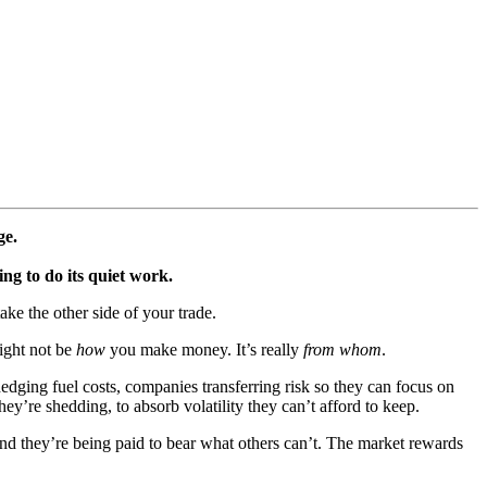
ge.
ng to do its quiet work.
ake the other side of your trade.
might not be
how
you make money. It’s really
from whom
.
 hedging fuel costs, companies transferring risk so they can focus on
hey’re shedding, to absorb volatility they can’t afford to keep.
nd they’re being paid to bear what others can’t. The market rewards