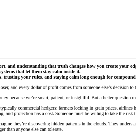
ort, and understanding that truth changes how you create your ed
ystems that let them stay calm inside it.
s, trusting your rules, and staying calm long enough for compoundi
loser, and every dollar of profit comes from someone else’s decision to t
ney because we’re smart, patient, or insightful. But a better question 
e typically commercial hedgers: farmers locking in grain prices, airlines
ng, and protection has a cost. Someone must be willing to take the risk t
magine they’re discovering hidden patterns in the clouds. They understa
ger than anyone else can tolerate.