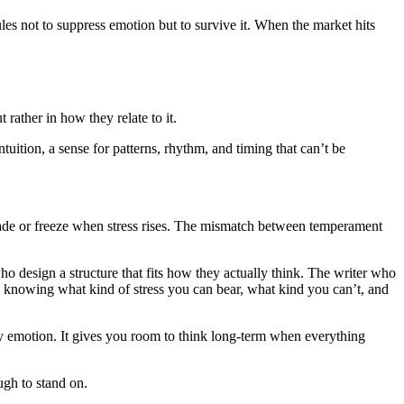
les not to suppress emotion but to survive it. When the market hits
 rather in how they relate to it.
tuition, a sense for patterns, rhythm, and timing that can’t be
ertrade or freeze when stress rises. The mismatch between temperament
 design a structure that fits how they actually think. The writer who
nd knowing what kind of stress you can bear, what kind you can’t, and
tary emotion. It gives you room to think long-term when everything
ugh to stand on.