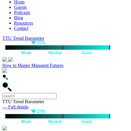
Hosts
Guests
Podcasts
Blog
Resources
Contact
TTU Trend Barometer
How to Master Managed Futures
TTU Trend Barometer
— Full details