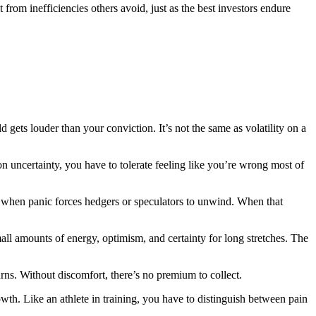
rom inefficiencies others avoid, just as the best investors endure
gets louder than your conviction. It’s not the same as volatility on a
 on uncertainty, you have to tolerate feeling like you’re wrong most of
ent when panic forces hedgers or speculators to unwind. When that
all amounts of energy, optimism, and certainty for long stretches. The
urns. Without discomfort, there’s no premium to collect.
owth. Like an athlete in training, you have to distinguish between pain