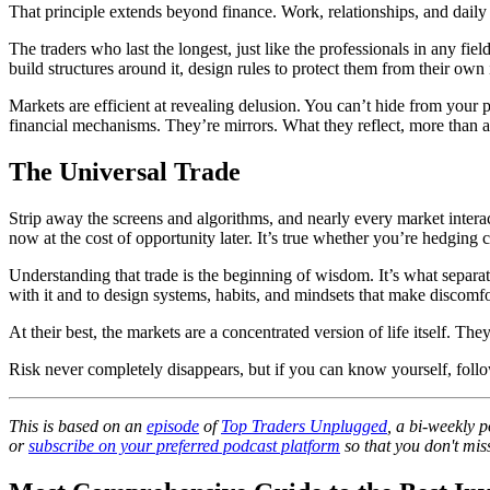
That principle extends beyond finance. Work, relationships, and daily ha
The traders who last the longest, just like the professionals in any fi
build structures around it, design rules to protect them from their own 
Markets are efficient at revealing delusion. You can’t hide from your 
financial mechanisms. They’re mirrors. What they reflect, more than a
The Universal Trade
Strip away the screens and algorithms, and nearly every market intera
now at the cost of opportunity later. It’s true whether you’re hedging
Understanding that trade is the beginning of wisdom. It’s what separat
with it and to design systems, habits, and mindsets that make discomf
At their best, the markets are a concentrated version of life itself. T
Risk never completely disappears, but if you can know yourself, follow
This is based on an
episode
of
Top Traders Unplugged
, a bi-weekly 
or
subscribe on your preferred podcast platform
so that you don't miss