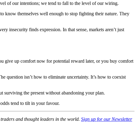
l of our intentions; we tend to fall to the level of our wiring.
me to know themselves well enough to stop fighting their nature. They
ry insecurity finds expression. In that sense, markets aren’t just
ou give up comfort now for potential reward later, or you buy comfort
e question isn’t how to eliminate uncertainty. It’s how to coexist
bout surviving the present without abandoning your plan.
dds tend to tilt in your favour.
, traders and thought leaders in the world.
Sign up for our Newsletter