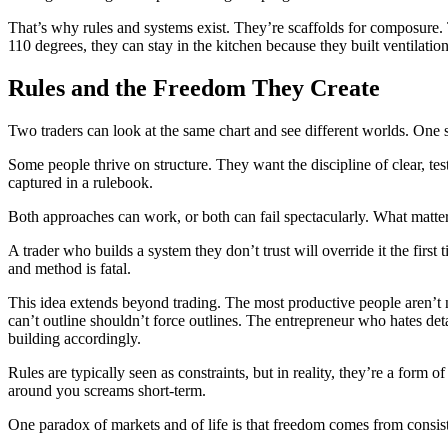
That’s why rules and systems exist. They’re scaffolds for composure. T
110 degrees, they can stay in the kitchen because they built ventilatio
Rules and the Freedom They Create
Two traders can look at the same chart and see different worlds. One see
Some people thrive on structure. They want the discipline of clear, test
captured in a rulebook.
Both approaches can work, or both can fail spectacularly. What matte
A trader who builds a system they don’t trust will override it the firs
and method is fatal.
This idea extends beyond trading. The most productive people aren’t 
can’t outline shouldn’t force outlines. The entrepreneur who hates det
building accordingly.
Rules are typically seen as constraints, but in reality, they’re a for
around you screams short-term.
One paradox of markets and of life is that freedom comes from consist