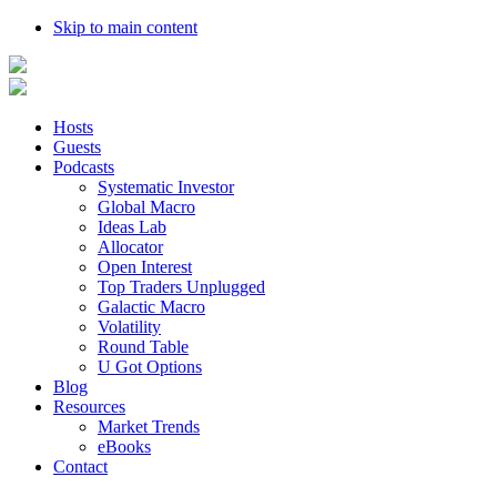
Skip to main content
Hosts
Guests
Podcasts
Systematic Investor
Global Macro
Ideas Lab
Allocator
Open Interest
Top Traders Unplugged
Galactic Macro
Volatility
Round Table
U Got Options
Blog
Resources
Market Trends
eBooks
Contact