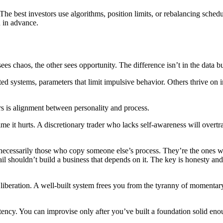
he best investors use algorithms, position limits, or rebalancing schedu
n in advance.
s chaos, the other sees opportunity. The difference isn’t in the data but
ed systems, parameters that limit impulsive behavior. Others thrive on in
rs is alignment between personality and process.
t time it hurts. A discretionary trader who lacks self-awareness will ov
necessarily those who copy someone else’s process. They’re the ones who
ail shouldn’t build a business that depends on it. The key is honesty a
m of liberation. A well-built system frees you from the tyranny of momen
ency. You can improvise only after you’ve built a foundation solid eno