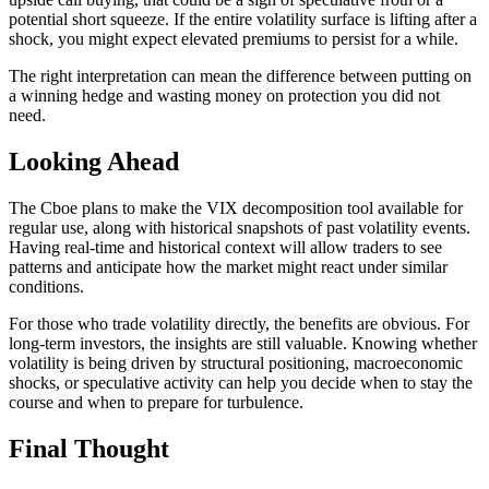
potential short squeeze. If the entire volatility surface is lifting after a
shock, you might expect elevated premiums to persist for a while.
The right interpretation can mean the difference between putting on
a winning hedge and wasting money on protection you did not
need.
Looking Ahead
The Cboe plans to make the VIX decomposition tool available for
regular use, along with historical snapshots of past volatility events.
Having real-time and historical context will allow traders to see
patterns and anticipate how the market might react under similar
conditions.
For those who trade volatility directly, the benefits are obvious. For
long-term investors, the insights are still valuable. Knowing whether
volatility is being driven by structural positioning, macroeconomic
shocks, or speculative activity can help you decide when to stay the
course and when to prepare for turbulence.
Final Thought