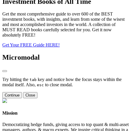
Investment Books of All Time
Get the most comprehensive guide to over 600 of the BEST
investment books, with insights, and learn from some of the wisest
and most accomplished investors in the world. A collection of
MUST READ books carefully selected for you. Get it now
absolutely FREE!
Get Your FREE Guide HERE!
Micromodal
Try hitting the
key and notice how the focus stays within the
tab
modal itself. Also,
to close modal.
esc
Continue
Close
Mission
Democratizing hedge funds, giving access to top quant & multi-asset
managers, authors, & macro experts. We inspire critical thinking in a