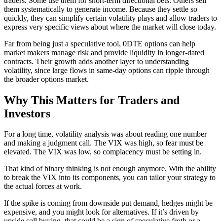
traders. Some use them for short-term directional bets. Others sell
them systematically to generate income. Because they settle so
quickly, they can simplify certain volatility plays and allow traders to
express very specific views about where the market will close today.
Far from being just a speculative tool, 0DTE options can help
market makers manage risk and provide liquidity in longer-dated
contracts. Their growth adds another layer to understanding
volatility, since large flows in same-day options can ripple through
the broader options market.
Why This Matters for Traders and
Investors
For a long time, volatility analysis was about reading one number
and making a judgment call. The VIX was high, so fear must be
elevated. The VIX was low, so complacency must be setting in.
That kind of binary thinking is not enough anymore. With the ability
to break the VIX into its components, you can tailor your strategy to
the actual forces at work.
If the spike is coming from downside put demand, hedges might be
expensive, and you might look for alternatives. If it’s driven by
upside call buying, that could be a sign of speculative froth or a