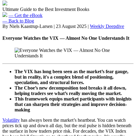
Ultimate Guide to the Best Investment Books
— Get the eBook
— Back to Blog
By Niels Kaastrup-Larsen
|
23 August 2025
|
Weekly Deepdive
Everyone Watches the VIX — Almost No One Understands It
The VIX has long been seen as the market’s fear gauge,
but in reality, it's a complex blend of positioning,
speculation, and structural forces.
The Cboe’s new decomposition tool breaks it all down,
helping traders see what’s really moving the market.
This framework equips market participants with insights
that can sharpen their strategies and improve decision-
making
Volatility
has always been the market’s heartbeat. You can watch
prices tick up and down all day, but the real pulse is hidden beneath
the surface in how traders price risk. For decades, the VIX Index