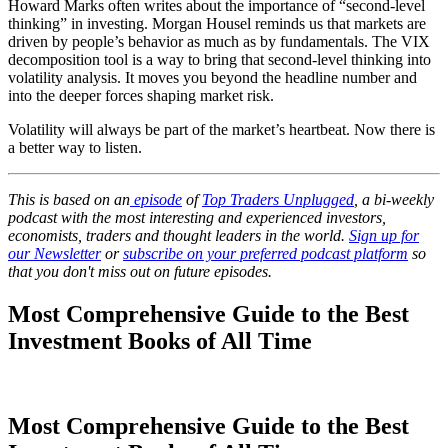
Howard Marks often writes about the importance of “second-level
thinking” in investing. Morgan Housel reminds us that markets are
driven by people’s behavior as much as by fundamentals. The VIX
decomposition tool is a way to bring that second-level thinking into
volatility analysis. It moves you beyond the headline number and
into the deeper forces shaping market risk.
Volatility will always be part of the market’s heartbeat. Now there is
a better way to listen.
This is based on an
episode
of
Top Traders Unplugged
, a bi-weekly
podcast with the most interesting and experienced investors,
economists, traders and thought leaders in the world.
Sign up for
our Newsletter
or
subscribe on your preferred podcast platform
so
that you don't miss out on future episodes.
Most Comprehensive Guide to the Best
Investment Books of All Time
Most Comprehensive Guide to the Best