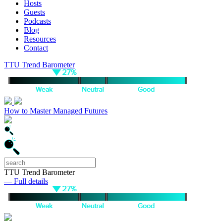
Hosts
Guests
Podcasts
Blog
Resources
Contact
TTU Trend Barometer
How to Master Managed Futures
TTU Trend Barometer
— Full details