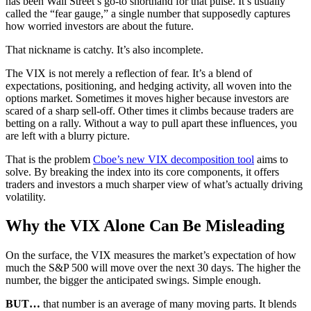
has been Wall Street’s go-to shorthand for that pulse. It’s usually
called the “fear gauge,” a single number that supposedly captures
how worried investors are about the future.
That nickname is catchy. It’s also incomplete.
The VIX is not merely a reflection of fear. It’s a blend of
expectations, positioning, and hedging activity, all woven into the
options market. Sometimes it moves higher because investors are
scared of a sharp sell-off. Other times it climbs because traders are
betting on a rally. Without a way to pull apart these influences, you
are left with a blurry picture.
That is the problem
Cboe’s new VIX decomposition tool
aims to
solve. By breaking the index into its core components, it offers
traders and investors a much sharper view of what’s actually driving
volatility.
Why the VIX Alone Can Be Misleading
On the surface, the VIX measures the market’s expectation of how
much the S&P 500 will move over the next 30 days. The higher the
number, the bigger the anticipated swings. Simple enough.
BUT…
that number is an average of many moving parts. It blends