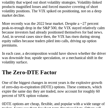
volatility that wiped out short volatility strategies. Volatility-linked
products magnified losses and forced massive covering of short
volatility positions. The VIX spiked on positioning, not on a deep
market decline.
More recently was the 2022 bear market. Despite a ~27 percent
peak-to-trough drop in the S&P 500, the VIX stayed relatively calm
because investors had already positioned themselves for bad news.
And, in several cases since then, the VIX has risen during strong
equity rallies because traders piled into calls, driving up option
premiums.
In each case, a decomposition would have shown whether the driver
was downside fear, upside speculation, or a mechanical shift in the
volatility surface.
The Zero-DTE Factor
One of the biggest changes in recent years is the explosive growth
of zero-day-to-expiration (0DTE) options. These contracts, which
expire the same day they are traded, now account for roughly 60
percent of SPX option volume.
0DTE options are cheap, flexible, and popular with a wide range of