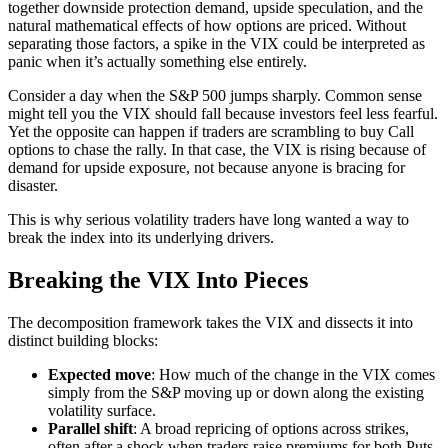
together downside protection demand, upside speculation, and the
natural mathematical effects of how options are priced. Without
separating those factors, a spike in the VIX could be interpreted as
panic when it’s actually something else entirely.
Consider a day when the S&P 500 jumps sharply. Common sense
might tell you the VIX should fall because investors feel less fearful.
Yet the opposite can happen if traders are scrambling to buy Call
options to chase the rally. In that case, the VIX is rising because of
demand for upside exposure, not because anyone is bracing for
disaster.
This is why serious volatility traders have long wanted a way to
break the index into its underlying drivers.
Breaking the VIX Into Pieces
The decomposition framework takes the VIX and dissects it into
distinct building blocks:
Expected move
: How much of the change in the VIX comes
simply from the S&P moving up or down along the existing
volatility surface.
Parallel shift
: A broad repricing of options across strikes,
often after a shock when traders raise premiums for both Puts