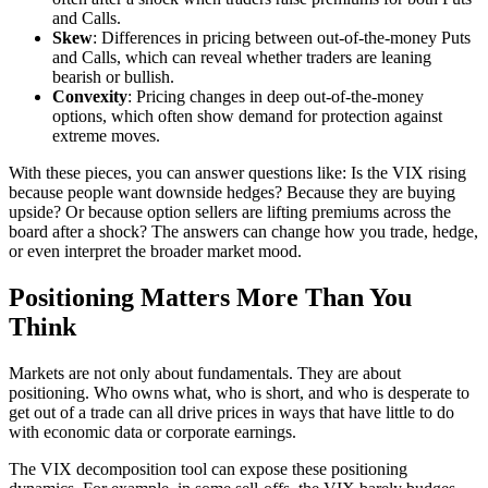
and Calls.
Skew
: Differences in pricing between out-of-the-money Puts
and Calls, which can reveal whether traders are leaning
bearish or bullish.
Convexity
: Pricing changes in deep out-of-the-money
options, which often show demand for protection against
extreme moves.
With these pieces, you can answer questions like: Is the VIX rising
because people want downside hedges? Because they are buying
upside? Or because option sellers are lifting premiums across the
board after a shock? The answers can change how you trade, hedge,
or even interpret the broader market mood.
Positioning Matters More Than You
Think
Markets are not only about fundamentals. They are about
positioning. Who owns what, who is short, and who is desperate to
get out of a trade can all drive prices in ways that have little to do
with economic data or corporate earnings.
The VIX decomposition tool can expose these positioning