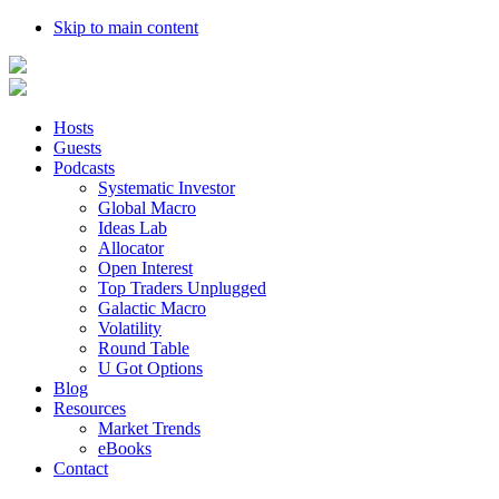
Skip to main content
Hosts
Guests
Podcasts
Systematic Investor
Global Macro
Ideas Lab
Allocator
Open Interest
Top Traders Unplugged
Galactic Macro
Volatility
Round Table
U Got Options
Blog
Resources
Market Trends
eBooks
Contact