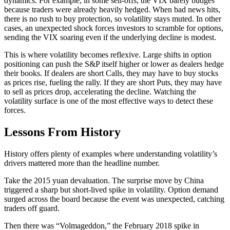
dynamics. For example, in some sell-offs, the VIX barely budges
because traders were already heavily hedged. When bad news hits,
there is no rush to buy protection, so volatility stays muted. In other
cases, an unexpected shock forces investors to scramble for options,
sending the VIX soaring even if the underlying decline is modest.
This is where volatility becomes reflexive. Large shifts in option
positioning can push the S&P itself higher or lower as dealers hedge
their books. If dealers are short Calls, they may have to buy stocks
as prices rise, fueling the rally. If they are short Puts, they may have
to sell as prices drop, accelerating the decline. Watching the
volatility surface is one of the most effective ways to detect these
forces.
Lessons From History
History offers plenty of examples where understanding volatility’s
drivers mattered more than the headline number.
Take the 2015 yuan devaluation. The surprise move by China
triggered a sharp but short-lived spike in volatility. Option demand
surged across the board because the event was unexpected, catching
traders off guard.
Then there was “Volmageddon,” the February 2018 spike in