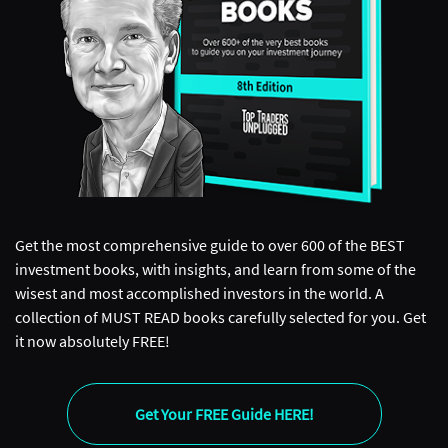
Get the most comprehensive guide to over 600 of the BEST
investment books, with insights, and learn from some of the
wisest and most accomplished investors in the world. A
collection of MUST READ books carefully selected for you. Get
it now absolutely FREE!
Get Your FREE Guide HERE!