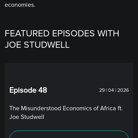
economies.
FEATURED EPISODES WITH
JOE STUDWELL
Episode 48
29 | 04 | 2026
The Misunderstood Economics of Africa ft.
Joe Studwell