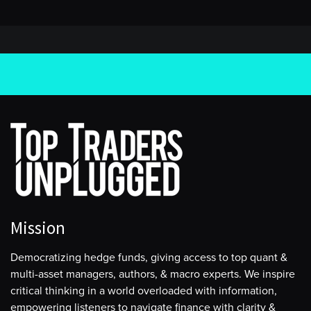
Mission
Democratizing hedge funds, giving access to top quant &
multi-asset managers, authors, & macro experts. We inspire
critical thinking in a world overloaded with information,
empowering listeners to navigate finance with clarity &