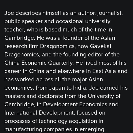
Joe describes himself as an author, journalist,
public speaker and occasional university
teacher, who is based much of the time in
Cambridge. He was a founder of the Asian
research firm Dragonomics, now Gavekal
Dragonomics, and the founding editor of the
China Economic Quarterly. He lived most of his
career in China and elsewhere in East Asia and
has worked across all the major Asian
economies, from Japan to India. Joe earned his
masters and doctorate from the University of
Cambridge, in Development Economics and
International Development, focused on
processes of technology acquisition in
manufacturing companies in emerging