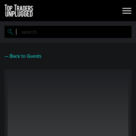
Skip
to
main
content
— Back to Guests