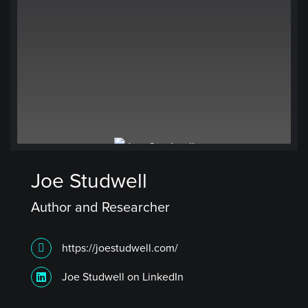
Joe Studwell
Author and Researcher
https://joestudwell.com/
Joe Studwell on LinkedIn