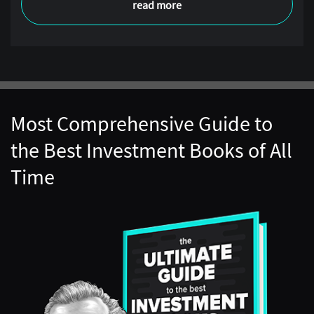
read more
Most Comprehensive Guide to
the Best Investment Books of All
Time