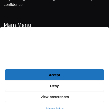
confidence
Main Menu
Manage Cookie Consent
Podcasts
To provide the best experiences, we use technologies like cookies to store
Guests
and/or access device information. Consenting to these technologies will
allow us to process data such as browsing behavior or unique IDs on this
Blog
site. Not consenting or withdrawing consent, may adversely affect certain
features and functions.
Resources
Accept
Privacy Policy
|
Disclaimer
|
Cookie Policy
Deny
View preferences
Privacy Policy