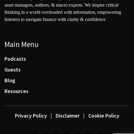
asset managers, authors, & macro experts. We inspire critical
thinking in a world overloaded with information, empowering
listeners to navigate finance with clarity & confidence
Main Menu
Podcasts
Guests
Blog
Resources
Privacy Policy
|
Disclaimer
|
Cookie Policy