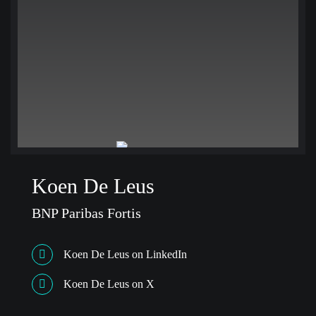
Koen De Leus
BNP Paribas Fortis
Koen De Leus on LinkedIn
Koen De Leus on X