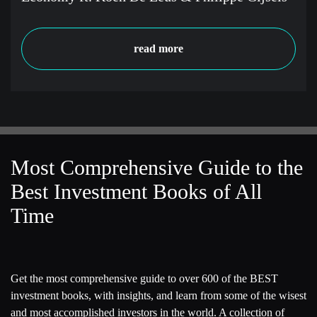
read more
Most Comprehensive Guide to the
Best Investment Books of All
Time
Get the most comprehensive guide to over 600 of the BEST
investment books, with insights, and learn from some of the wisest
and most accomplished investors in the world. A collection of