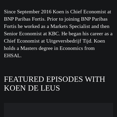
Since September 2016 Koen is Chief Economist at
BNP Paribas Fortis. Prior to joining BNP Paribas
Fortis he worked as a Markets Specialist and then
Senior Economist at KBC. He began his career as a
Chief Economist at Uitgeversbedrijf Tijd. Koen
holds a Masters degree in Economics from
EHSAL.
FEATURED EPISODES WITH
KOEN DE LEUS