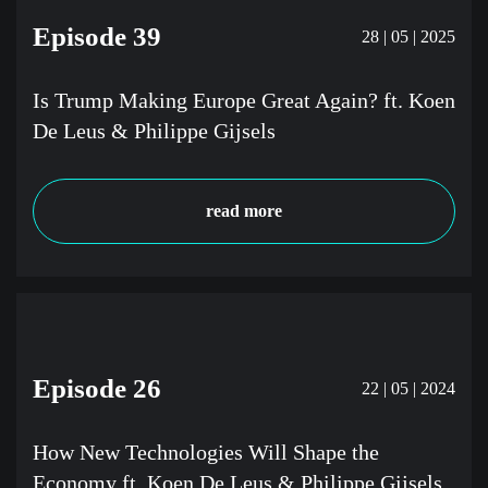
Episode 39
28 | 05 | 2025
Is Trump Making Europe Great Again? ft. Koen
De Leus & Philippe Gijsels
read more
Episode 26
22 | 05 | 2024
How New Technologies Will Shape the
Economy ft. Koen De Leus & Philippe Gijsels