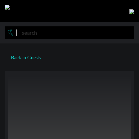
Skip
to
main
content
— Back to Guests