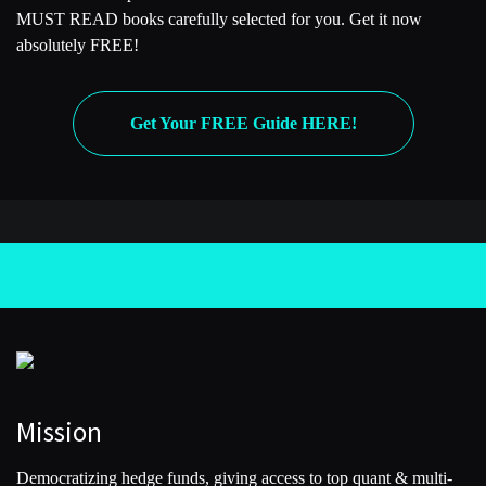
MUST READ books carefully selected for you. Get it now
absolutely FREE!
Get Your FREE Guide HERE!
Mission
Democratizing hedge funds, giving access to top quant & multi-