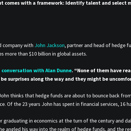
ut comes with a framework: Identify talent and select m
od company with
John Jackson
, partner and head of hedge f
 more than $10 billion in global assets.
n conversation with Alan Dunne
. “None of them have rea
 be surprises along the way and they might be uncomfor
 John thinks that hedge funds are about to bounce back from 
rce. Of the 23 years John has spent in financial services, 16
ter graduating in economics at the turn of the century and dab
, he angled his way into the realm of hedge funds, and the res