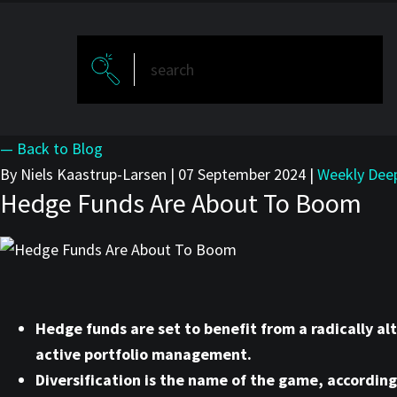
— Back to Blog
By Niels Kaastrup-Larsen
|
07 September 2024
|
Weekly Dee
Hedge Funds Are About To Boom
Hedge funds are set to benefit from a radically al
active portfolio management.
Diversification is the name of the game, accordi