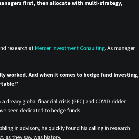
anagers first, then allocate with multi-strategy,
und research at
Mercer Investment Consulting
. As manager
lly worked. And when it comes to hedge fund investing,
table.”
a dreary global financial crisis (GFC) and COVID-ridden
 have been dedicated to hedge funds.
bling in advisory, he quickly found his calling in research
t, as they say, was history.