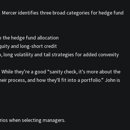
s. Mercer identifies three broad categories for hedge fund
to the hedge fund allocation
quity and long-short credit
long volatility and tail strategies for added convexity
 While they’re a good “sanity check, it's more about the
 process, and how they'll fit into a portfolio.” John is
narios when selecting managers.