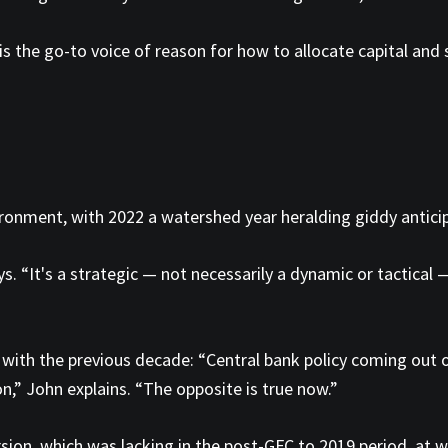
is the go-to voice of reason for how to allocate capital and
ronment, with 2022 a watershed year heralding giddy antici
ays. “It's a strategic — not necessarily a dynamic or tactical
with the previous decade: “Central bank policy coming out of
n,” John explains. “The opposite is true now.”
sion, which was lacking in the post-GFC to 2019 period, at w