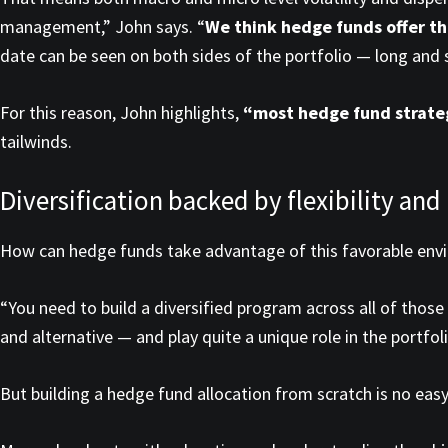
management,” John says. “
We think hedge funds offer th
date can be seen on both sides of the portfolio — long and 
For this reason, John highlights,
“most hedge fund strateg
tailwinds.
Diversification backed by flexibility and
How can hedge funds take advantage of this favorable env
“You need to build a diversified program across all of those
and alternative — and play quite a unique role in the portfoli
But building a hedge fund allocation from scratch is no easy