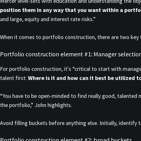
Mercer level-sets with education and understanding the obj
position them in any way that you want within a portfo
and large, equity and interest rate risks.”
When it comes to portfolio construction, there are two key 
Portfolio construction element #1: Manager selectio
For portfolio construction, it's “critical to start with mana
talent first:
Where is it and how can it best be utilized t
“You have to be open-minded to find really good, talented m
the portfolio,” John highlights.
Avoid filling buckets before anything else. Initially, identi
Portfolio construction element #2: broad buckets