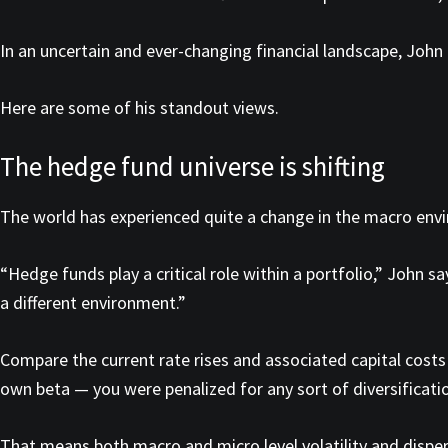
In an uncertain and ever-changing financial landscape, John 
Here are some of his standout views.
The hedge fund universe is shifting
The world has experienced quite a change in the macro envi
“Hedge funds play a critical role within a portfolio,” John s
a different environment.”
Compare the current rate rises and associated capital costs 
own beta — you were penalized for any sort of diversificatio
That means both macro and micro level volatility and disper