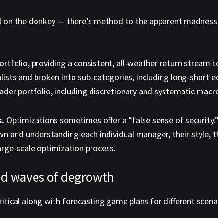
e tail on the donkey — there’s method to the apparent madnes
ortfolio, providing a consistent, all-weather return stream 
lists and broken into sub-categories, including long-short e
der portfolio, including discretionary and systematic macro, 
s.
Optimizations sometimes offer a “false sense of security.”
and understanding each individual manager, their style, their
arge-scale optimization process.
and waves of degrowth
critical along with forecasting game plans for different sce