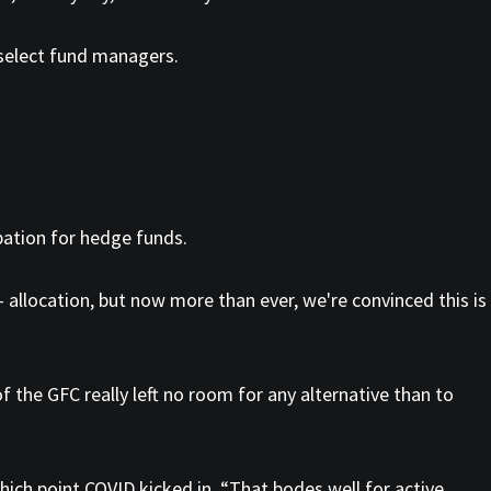
 select fund managers.
pation for hedge funds.
 — allocation, but now more than ever, we're convinced this is
 the GFC really left no room for any alternative than to
hich point COVID kicked in. “That bodes well for active