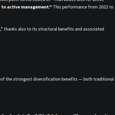
tes to active management.”
This performance from 2022 to
t
,” thanks also to its structural benefits and associated
of the strongest diversification benefits — both traditional