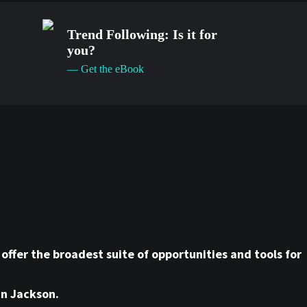
Trend Following: Is it for
you?
— Get the eBook
ffer the broadest suite of opportunities and tools for
hn Jackson.