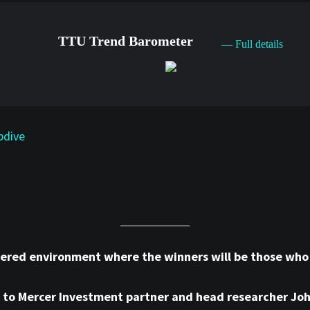
TTU Trend Barometer
— Full details
pdive
tered environment where the winners will be those who o
ng to Mercer Investment partner and head researcher Jo