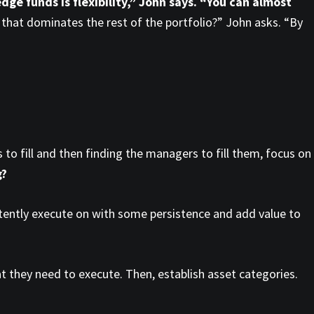
dge funds is flexibility,” John says. “You can almost
k that dominates the rest of the portfolio?” John asks. “By
s to fill and then finding the managers to fill them, focus on
g?
stently execute on with some persistence and add value to
hat they need to execute. Then, establish asset categories.