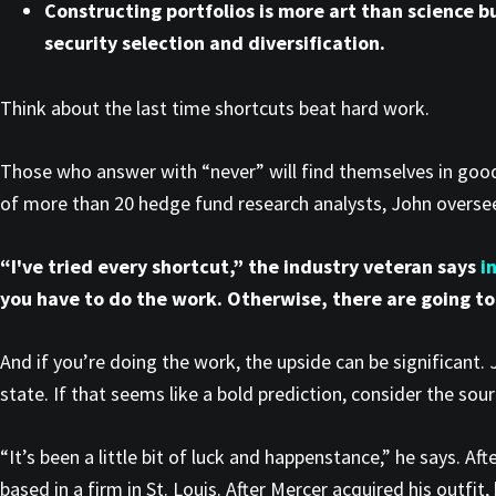
Constructing portfolios is more art than science b
security selection and diversification.
Think about the last time shortcuts beat hard work.
Those who answer with “never” will find themselves in go
of more than 20 hedge fund research analysts, John oversees
“I've tried every shortcut,” the industry veteran says
i
you have to do the work. Otherwise, there are going to
And if you’re doing the work, the upside can be significant.
state. If that seems like a bold prediction, consider the sou
“It’s been a little bit of luck and happenstance,” he says. Af
based in a firm in St. Louis. After Mercer acquired his outfit