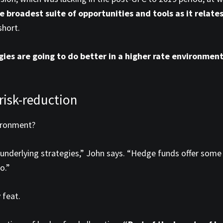
e broadest suite of opportunities and tools as it rela
short.
ies are going to do better in a higher rate environmen
 risk-reduction
ironment?
 underlying strategies,” John says. “Hedge funds offer some 
o.”
 feat.