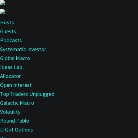
Skip
to
main
Hosts
content
Guests
Podcasts
Systematic Investor
Global Macro
Ideas Lab
Allocator
Open Interest
Top Traders Unplugged
Galactic Macro
Volatility
Round Table
U Got Options