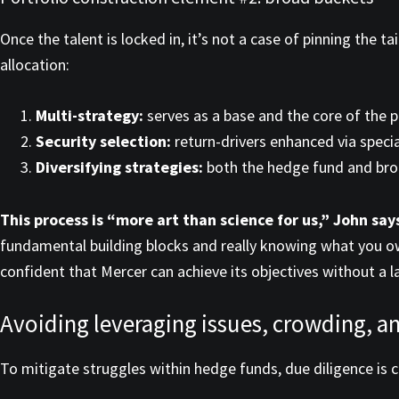
Once the talent is locked in, it’s not a case of pinning th
allocation:
Multi-strategy:
serves as a base and the core of the p
Security selection:
return-drivers enhanced via specia
Diversifying strategies:
both the hedge fund and broa
This process is “more art than science for us,” John say
fundamental building blocks and really knowing what you own 
confident that Mercer can achieve its objectives without a l
Avoiding leveraging issues, crowding, 
To mitigate struggles within hedge funds, due diligence is 