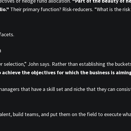
ectives of hedge fund allocation.
“Part of the beauty of he
lio.”
Their primary function? Risk-reducers. “What is the ris
facets.
n
ger selection,” John says. Rather than establishing the bucket
o achieve the objectives for which the business is aimin
anagers that have a skill set and niche that they can consi
fy talent, build teams, and put them on the field to execute w