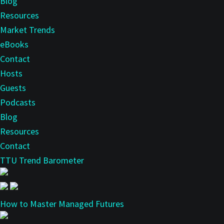
Blog
Resources
Market Trends
eBooks
Contact
Hosts
Guests
Podcasts
Blog
Resources
Contact
TTU Trend Barometer
How to Master Managed Futures