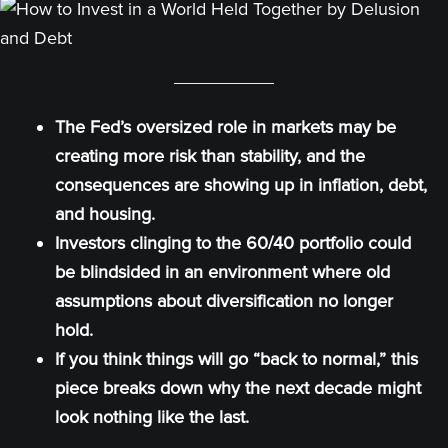
The Fed’s oversized role in markets may be
creating more risk than stability, and the
consequences are showing up in inflation, debt,
and housing.
Investors clinging to the 60/40 portfolio could
be blindsided in an environment where old
assumptions about diversification no longer
hold.
If you think things will go “back to normal,” this
piece breaks down why the next decade might
look nothing like the last.