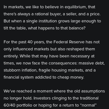
In markets, we like to believe in equilibrium, that
there’s always a rational buyer, a seller, and a price.
But when a single institution grows large enough to
tilt the table, what happens to that balance?
For the past 40 years, the Federal Reserve has not
only influenced markets but also reshaped them
entirely. While that may have been necessary at
times, we now face the consequences: massive debt,
stubborn inflation, fragile housing markets, and a
financial system addicted to cheap money.
We’ve reached a moment where the old assumptions
no longer hold. Investors clinging to the traditional
60/40 portfolio or hoping for a return to “normal”