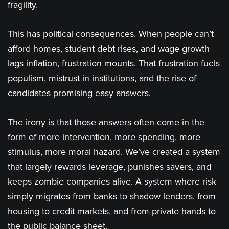
fragility.
This has political consequences. When people can’t
afford homes, student debt rises, and wage growth
lags inflation, frustration mounts. That frustration fuels
populism, mistrust in institutions, and the rise of
candidates promising easy answers.
The irony is that those answers often come in the
form of more intervention, more spending, more
stimulus, more moral hazard. We’ve created a system
that largely rewards leverage, punishes savers, and
keeps zombie companies alive. A system where risk
simply migrates from banks to shadow lenders, from
housing to credit markets, and from private hands to
the public balance sheet.