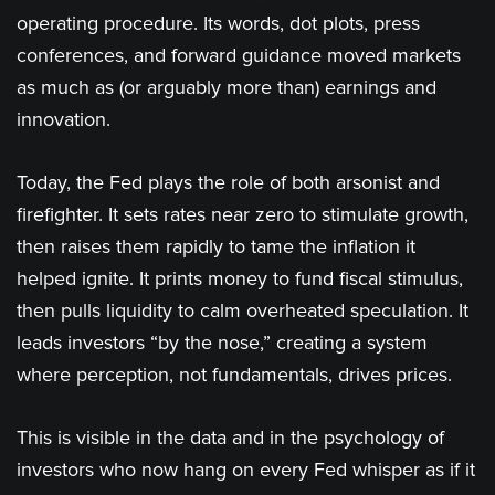
operating procedure. Its words, dot plots, press
conferences, and forward guidance moved markets
as much as (or arguably more than) earnings and
innovation.
Today, the Fed plays the role of both arsonist and
firefighter. It sets rates near zero to stimulate growth,
then raises them rapidly to tame the inflation it
helped ignite. It prints money to fund fiscal stimulus,
then pulls liquidity to calm overheated speculation. It
leads investors “by the nose,” creating a system
where perception, not fundamentals, drives prices.
This is visible in the data and in the psychology of
investors who now hang on every Fed whisper as if it