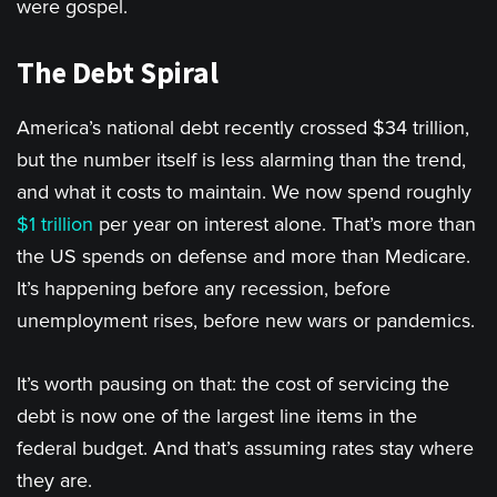
were gospel.
The Debt Spiral
America’s national debt recently crossed $34 trillion,
but the number itself is less alarming than the trend,
and what it costs to maintain. We now spend roughly
$1 trillion
per year on interest alone. That’s more than
the US spends on defense and more than Medicare.
It’s happening before any recession, before
unemployment rises, before new wars or pandemics.
It’s worth pausing on that: the cost of servicing the
debt is now one of the largest line items in the
federal budget. And that’s assuming rates stay where
they are.