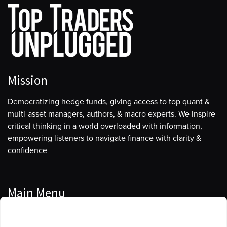
Mission
Democratizing hedge funds, giving access to top quant &
multi-asset managers, authors, & macro experts. We inspire
critical thinking in a world overloaded with information,
empowering listeners to navigate finance with clarity &
confidence
Main Menu
Manage Cookie Consent
Podcasts