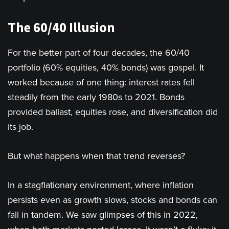
The 60/40 Illusion
For the better part of four decades, the 60/40
portfolio (60% equities, 40% bonds) was gospel. It
worked because of one thing: interest rates fell
steadily from the early 1980s to 2021. Bonds
provided ballast, equities rose, and diversification did
its job.
But what happens when that trend reverses?
In a stagflationary environment, where inflation
persists even as growth slows, stocks and bonds can
fall in tandem. We saw glimpses of this in 2022,