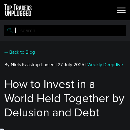
Skip
to
main
content
— Back to Blog
By Niels Kaastrup-Larsen
|
27 July 2025
|
Weekly Deepdive
How to Invest in a
World Held Together by
Delusion and Debt