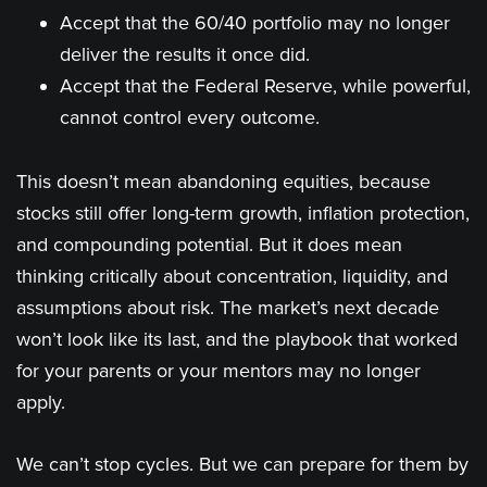
Accept that the 60/40 portfolio may no longer
deliver the results it once did.
Accept that the Federal Reserve, while powerful,
cannot control every outcome.
This doesn’t mean abandoning equities, because
stocks still offer long-term growth, inflation protection,
and compounding potential. But it does mean
thinking critically about concentration, liquidity, and
assumptions about risk. The market’s next decade
won’t look like its last, and the playbook that worked
for your parents or your mentors may no longer
apply.
We can’t stop cycles. But we can prepare for them by