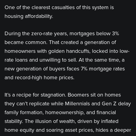
One of the clearest casualties of this system is
housing affordability.
During the zero-rate years, mortgages below 3%
became common. That created a generation of
homeowners with golden handcuffs, locked into low-
rate loans and unwilling to sell. At the same time, a
new generation of buyers faces 7% mortgage rates
and record-high home prices.
It’s a recipe for stagnation. Boomers sit on homes
they can’t replicate while Millennials and Gen Z delay
family formation, homeownership, and financial
stability. The illusion of wealth, driven by inflated
home equity and soaring asset prices, hides a deeper