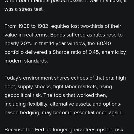
when both markets posted losses. It wasn’t a fluke; it
was a stress test.
From 1968 to 1982, equities lost two-thirds of their
value in real terms. Bonds suffered as rates rose to
nearly 20%. In that 14-year window, the 60/40
portfolio delivered a Sharpe ratio of 0.45, anemic by
modern standards.
Today’s environment shares echoes of that era: high
debt, supply shocks, tight labor markets, rising
geopolitical risk. The tools that worked then,
including flexibility, alternative assets, and options-
based hedging, may become essential once again.
Because the Fed no longer guarantees upside, risk