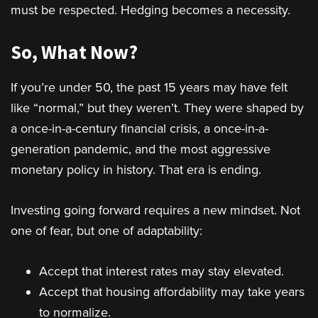
must be respected. Hedging becomes a necessity.
So, What Now?
If you’re under 50, the past 15 years may have felt
like “normal,” but they weren’t. They were shaped by
a once-in-a-century financial crisis, a once-in-a-
generation pandemic, and the most aggressive
monetary policy in history. That era is ending.
Investing going forward requires a new mindset. Not
one of fear, but one of adaptability:
Accept that interest rates may stay elevated.
Accept that housing affordability may take years
to normalize.