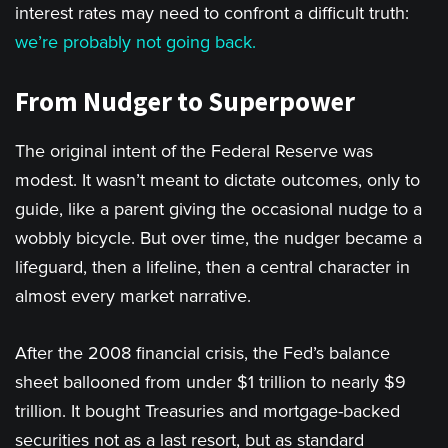
interest rates may need to confront a difficult truth:
we’re probably not going back.
From Nudger to Superpower
The original intent of the Federal Reserve was
modest. It wasn’t meant to dictate outcomes, only to
guide, like a parent giving the occasional nudge to a
wobbly bicycle. But over time, the nudger became a
lifeguard, then a lifeline, then a central character in
almost every market narrative.
After the 2008 financial crisis, the Fed’s balance
sheet ballooned from under $1 trillion to nearly $9
trillion. It bought Treasuries and mortgage-backed
securities not as a last resort, but as standard