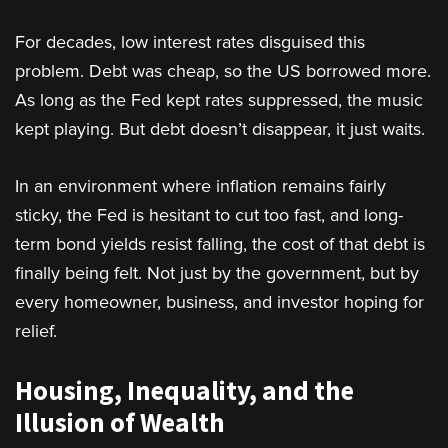
For decades, low interest rates disguised this
problem. Debt was cheap, so the US borrowed more.
As long as the Fed kept rates suppressed, the music
kept playing. But debt doesn’t disappear, it just waits.
In an environment where inflation remains fairly
sticky, the Fed is hesitant to cut too fast, and long-
term bond yields resist falling, the cost of that debt is
finally being felt. Not just by the government, but by
every homeowner, business, and investor hoping for
relief.
Housing, Inequality, and the
Illusion of Wealth