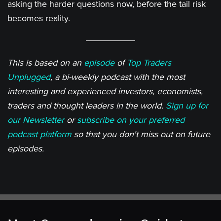
asking the harder questions now, before the tail risk
becomes reality.
This is based on an
episode
of
Top Traders
Unplugged
, a bi-weekly podcast with the most
interesting and experienced investors, economists,
traders and thought leaders in the world.
Sign up for
our Newsletter
or
subscribe on your preferred
podcast platform
so that you don't miss out on future
episodes.