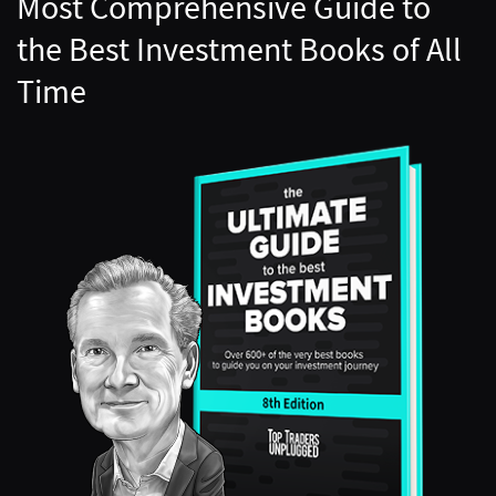
Most Comprehensive Guide to
the Best Investment Books of All
Time