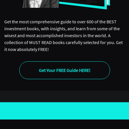
Get the most comprehensive guide to over 600 of the BEST
investment books, with insights, and learn from some of the
wisest and most accomplished investors in the world. A
collection of MUST READ books carefully selected for you. Get
it now absolutely FREE!
Get Your FREE Guide HERE!