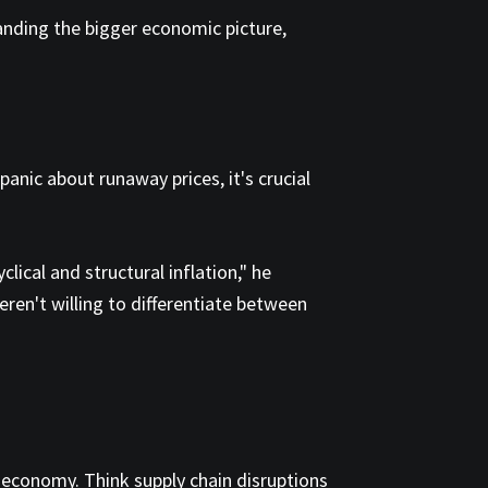
anding the bigger economic picture,
anic about runaway prices, it's crucial
lical and structural inflation," he
ren't willing to differentiate between
e economy. Think supply chain disruptions