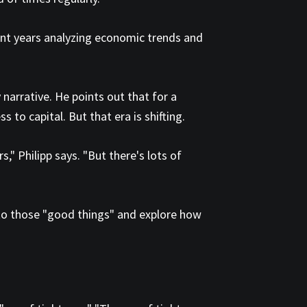
pent years analyzing economic trends and
narrative. He points out that for a
to capital. But that era is shifting.
 Philipp says. "But there's lots of
to those "good things" and explore how
.