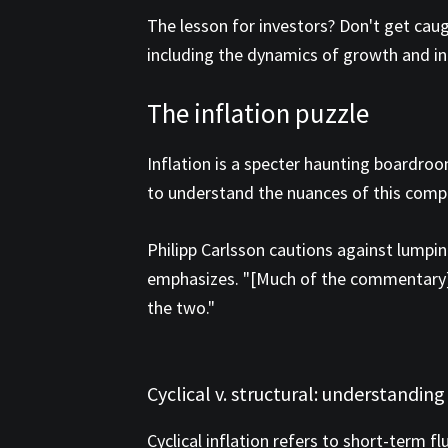
The lesson for investors? Don't get cau
including the dynamics of growth and in
The inflation puzzle
Inflation is a specter haunting boardroo
to understand the nuances of this com
Philipp Carlsson cautions against lumping
emphasizes. "[Much of the commentary] h
the two."
Cyclical v. structural: understanding
Cyclical inflation refers to short-term 