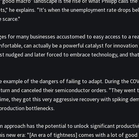
 "good macro" landscape is the rise of what Philipp calls the 
s," he explains. "It's when the unemployment rate drops bel
 scarce."
enges for many businesses accustomed to easy access to a rea
mfortable, can actually be a powerful catalyst for innovatio
first nudged and later forced to embrace technology, and tha
me example of the dangers of failing to adapt. During the 
rn and canceled their semiconductor orders. "They went to t
time, they got this very aggressive recovery with spiking de
production bottlenecks.
 approach has the potential to unlock significant productivi
this new era: "[An era of tightness] comes with a lot of good