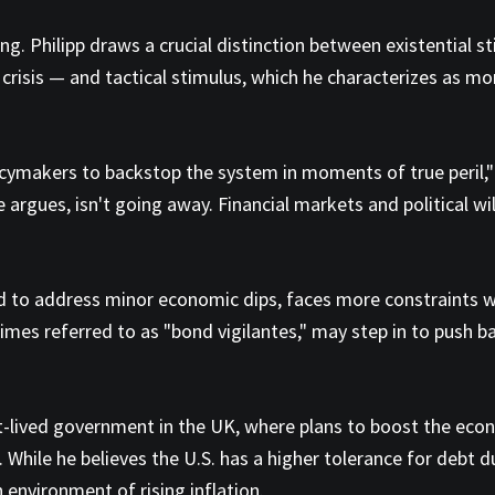
g. Philipp draws a crucial distinction between existential 
 crisis — and tactical stimulus, which he characterizes as mo
olicymakers to backstop the system in moments of true peril," 
e argues, isn't going away. Financial markets and political wil
ed to address minor economic dips, faces more constraints w
imes referred to as "bond vigilantes," may step in to push 
rt-lived government in the UK, where plans to boost the ec
hile he believes the U.S. has a higher tolerance for debt due
n environment of rising inflation.