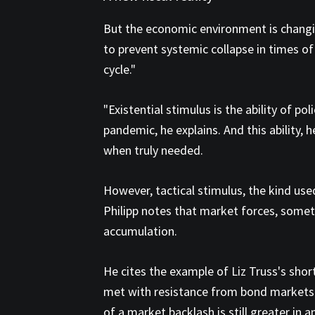
But the economic environment is changin
to prevent systemic collapse in times of
cycle."
"Existential stimulus is the ability of p
pandemic, he explains. And this ability, h
when truly needed.
However, tactical stimulus, the kind us
Philipp notes that market forces, somet
accumulation.
He cites the example of Liz Truss's sho
met with resistance from bond markets. W
of a market backlash is still greater in a