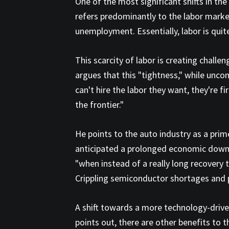
One of the most significant shifts in the
refers predominantly to the labor market
unemployment. Essentially, labor is quite
This scarcity of labor is creating chall
argues that this "tightness," while unco
can't hire the labor they want, they're 
the frontier."
He points to the auto industry as a pri
anticipated a prolonged economic downtu
"when instead of a really long recovery 
Crippling semiconductor shortages and 
A shift towards a more technology-driven
points out, there are other benefits to 