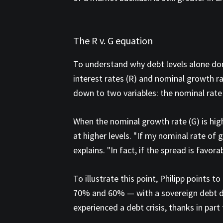
The R v. G equation
To understand why debt levels alone don'
interest rates (R) and nominal growth rat
down to two variables: the nominal rate
When the nominal growth rate (G) is high
at higher levels. "If my nominal rate of g
explains. "In fact, if the spread is favora
To illustrate this point, Philipp points
70% and 60% — with a sovereign debt def
experienced a debt crisis, thanks in part 