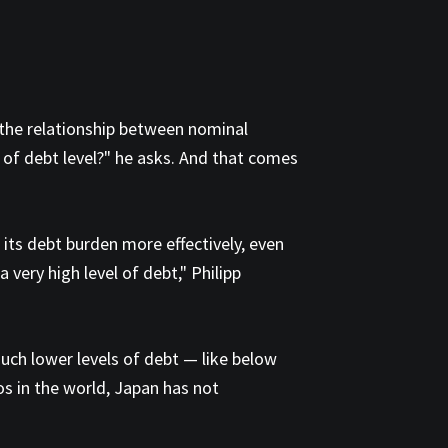
: the relationship between nominal
d of debt level?" he asks. And that comes
its debt burden more effectively, even
 very high level of debt," Philipp
much lower levels of debt — like below
s in the world, Japan has not