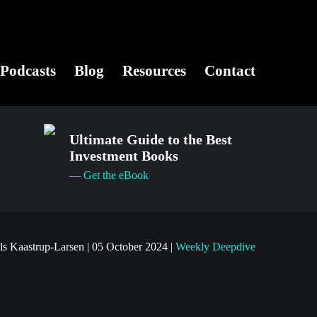
Podcasts
Blog
Resources
Contact
Ultimate Guide to the Best
Investment Books
— Get the eBook
ls Kaastrup-Larsen
|
05 October 2024
|
Weekly Deepdive