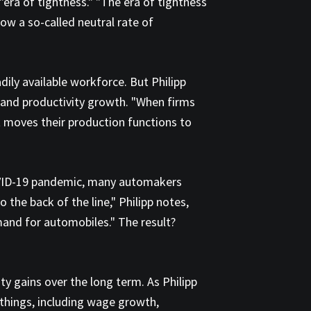
"era of tightness." "The era of tightness
ow a so-called neutral rate of
dily available workforce. But Philipp
n and productivity growth. "When firms
t moves their production functions to
COVID-19 pandemic, many automakers
he back of the line," Philipp notes,
mand for automobiles." The result?
ty gains over the long term. As Philipp
 things, including wage growth,