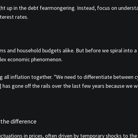
ght up in the debt fearmongering. Instead, focus on underst
terest rates.
ms and household budgets alike. But before we spiral into a p
plex economic phenomenon.
 all inflation together. "We need to differentiate between cyc
as gone off the rails over the last few years because we we
 the difference
fluctuations in prices, often driven by temporary shocks to th