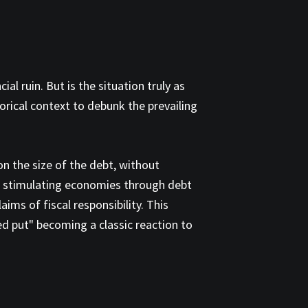
l ruin. But is the situation truly as
rical context to debunk the prevailing
on the size of the debt, without
of stimulating economies through debt
ims of fiscal responsibility. This
Fed put" becoming a classic reaction to