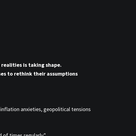
realities is taking shape.
ses to rethink their assumptions
inflation anxieties, geopolitical tensions
of times regularly."