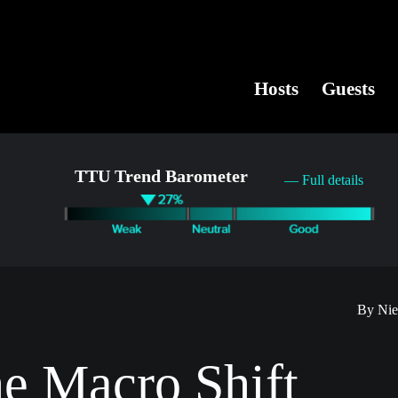
Hosts
Guests
TTU Trend Barometer
— Full details
By Nie
he Macro Shift