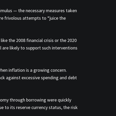
stimulus — the necessary measures taken
re frivolous attempts to “juice the
like the 2008 financial crisis or the 2020
l are likely to support such interventions
hen inflation is a growing concern.
back against excessive spending and debt
onomy through borrowing were quickly
 to its reserve currency status, the risk