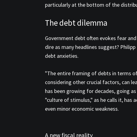
particularly at the bottom of the distribu
The debt dilemma
Government debt often evokes fear and an
dire as many headlines suggest? Philipp
debt anxieties.
"The entire framing of debts in terms of 
considering other crucial factors, can 
has been growing for decades, going as f
"culture of stimulus," as he calls it, ha
even minor economic weakness.
A new fiscal reality