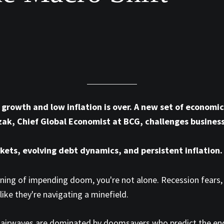
rowth and low inflation is over. A new set of economic 
zak, Chief Global Economist at BCG, challenges busines
kets, evolving debt dynamics, and persistent inflation.
arning of impending doom, you're not alone. Recession fears, 
like they're navigating a minefield.
e airwaves are dominated by doomsayers who predict the end 