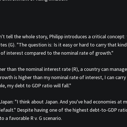
t tell the whole story, Philipp introduces a critical concept
es (G). "The question is: Is it easy or hard to carry that kin
 of interest compared to the nominal rate of growth."
er than the nominal interest rate (R), a country can manage 
rowth is higher than my nominal rate of interest, I can carry a
ble, my debt to GDP ratio will fall."
 to Japan: "I think about Japan. And you've had economies at 
ault." Despite having one of the highest debt-to-GDP ratio
to a favorable R v. G scenario.