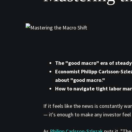
The "good macro" era of steady g
Economist Philipp Carlsson-Szle
about "good macro."
How to navigate tight labor mar
If it feels like the news is constantly w
— it's enough to make any investor feel 
As
Philipp Carlsson-Szlezak
puts it, "Th