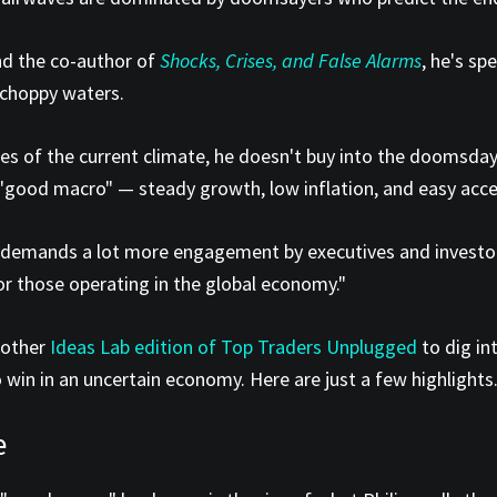
d the co-author of
Shocks, Crises, and False Alarms
, he's s
 choppy waters.
s of the current climate, he doesn't buy into the doomsday 
good macro" — steady growth, low inflation, and easy access 
emands a lot more engagement by executives and investors,"
for those operating in the global economy."
another
Ideas Lab edition of Top Traders Unplugged
to dig in
 win in an uncertain economy. Here are just a few highlights
e