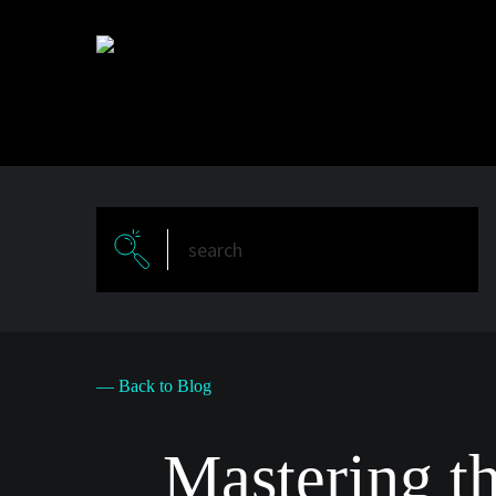
Skip
to
main
content
— Back to Blog
Mastering t