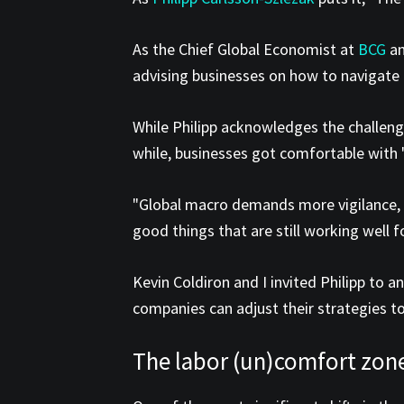
As the Chief Global Economist at
BCG
an
advising businesses on how to navigate
While Philipp acknowledges the challenge
while, businesses got comfortable with "
"Global macro demands more vigilance, d
good things that are still working well 
Kevin Coldiron and I invited Philipp to 
companies can adjust their strategies to
The labor (un)comfort zon