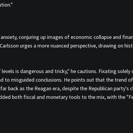
tion."
xiety, conjuring up images of economic collapse and financia
 Carlsson urges a more nuanced perspective, drawing on histo
levels is dangerous and tricky," he cautions. Fixating solely 
lead to misguided conclusions. He points out that the trend 
ar back as the Reagan era, despite the Republican party's cla
s added both fiscal and monetary tools to the mix, with the "