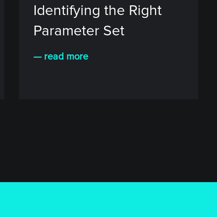
Identifying the Right
Parameter Set
— read more