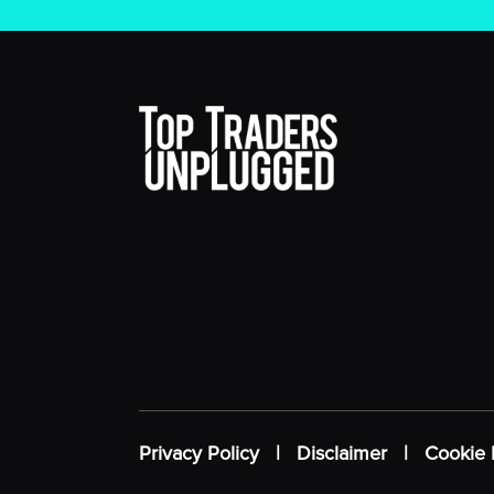
Privacy Policy
|
Disclaimer
|
Cookie 