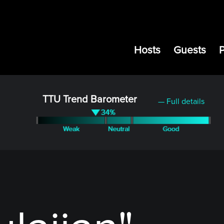
Hosts
Guests
TTU Trend Barometer
— Full details