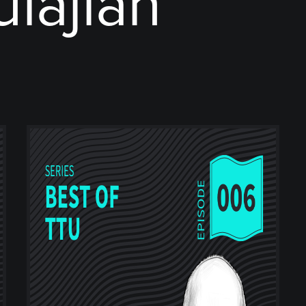
ulajian"