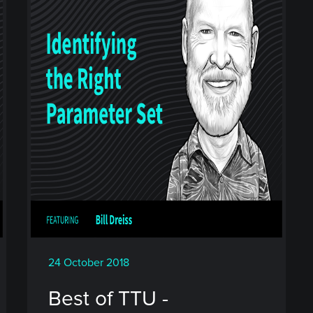
24 October 2018
Best of TTU -