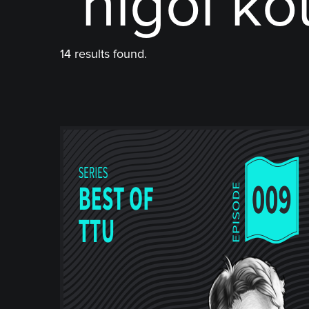
"nigol ko
14 results found.