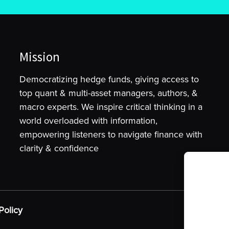
Mission
Democratizing hedge funds, giving access to
top quant & multi-asset managers, authors, &
macro experts. We inspire critical thinking in a
world overloaded with information,
empowering listeners to navigate finance with
clarity & confidence
To provide t
device infor
as browsing 
Policy
may adversel