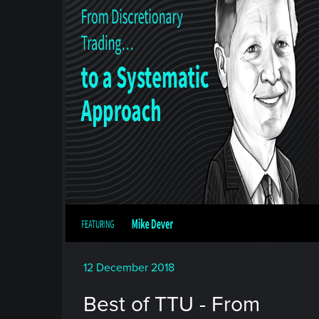
12 December 2018
Best of TTU - From