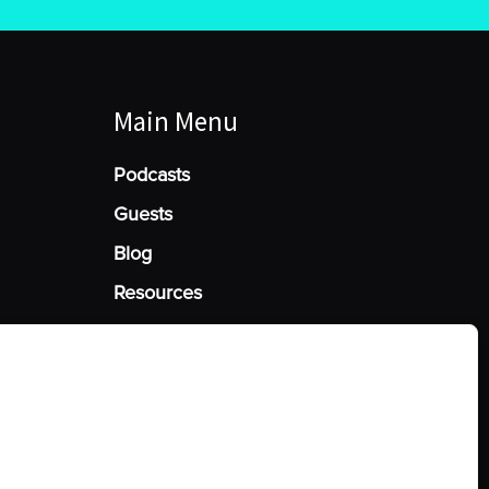
Main Menu
Podcasts
Guests
Blog
Resources
Manage Cookie Consent
he best experiences, we use technologies like cookies to store and/or access
mation. Consenting to these technologies will allow us to process data such
behavior or unique IDs on this site. Not consenting or withdrawing consent,
y affect certain features and functions.