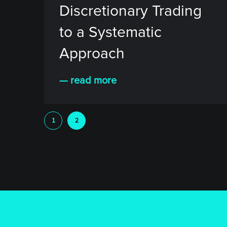
Discretionary Trading
to a Systematic
Approach
— read more
1
2