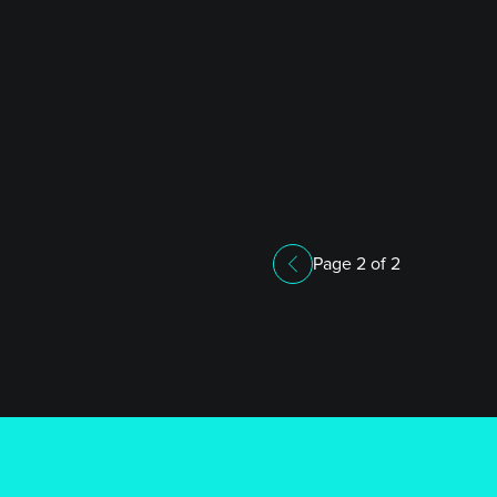
Page 2 of 2