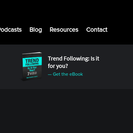
Podcasts
Blog
Resources
Contact
Trend Following: Is it
for you?
— Get the eBook