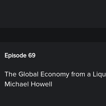
Episode 69
The Global Economy from a Liquid
Michael Howell