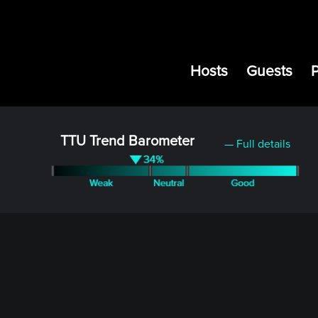
Hosts
Guests
TTU Trend Barometer
— Full details