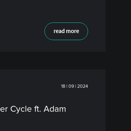
read more
18 | 09 | 2024
er Cycle ft. Adam