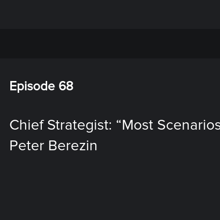
Episode 68
Chief Strategist: “Most Scenarios
Peter Berezin