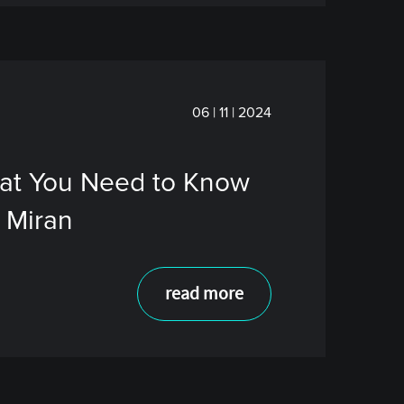
06 | 11 | 2024
hat You Need to Know
 Miran
read more