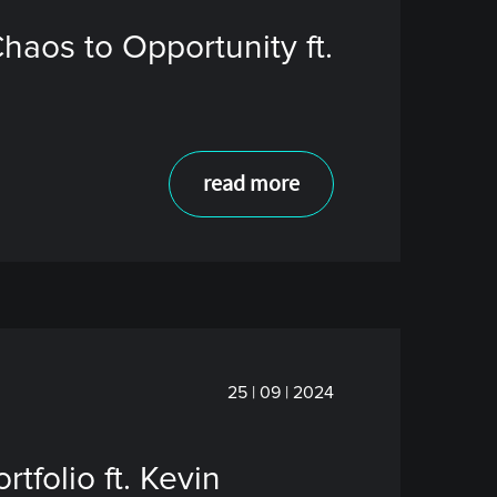
aos to Opportunity ft.
read more
25 | 09 | 2024
tfolio ft. Kevin