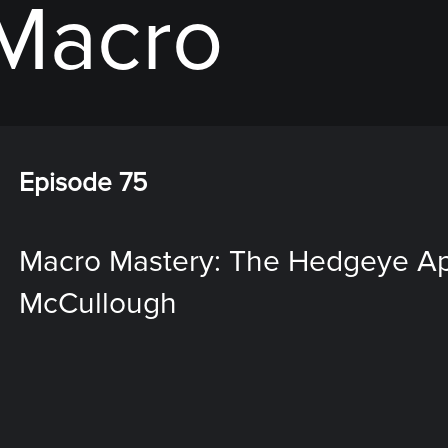
 Macro
Episode 75
Macro Mastery: The Hedgeye App
McCullough