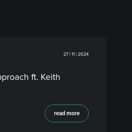
27 | 11 | 2024
roach ft. Keith
read more