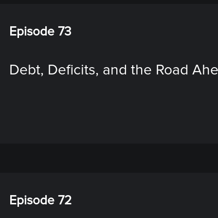
Episode 73
Debt, Deficits, and the Road Ah
Episode 72