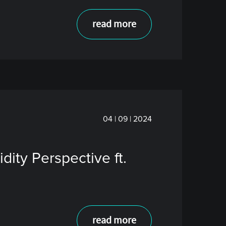
read more
04 | 09 | 2024
ity Perspective ft.
read more