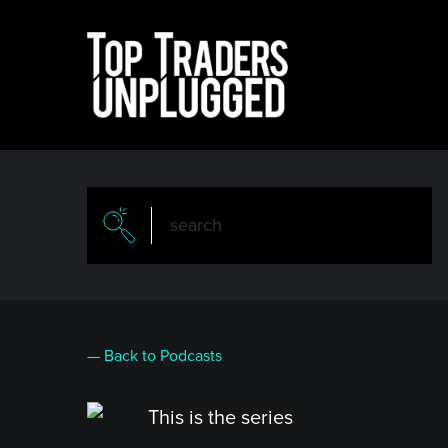
Skip
to
main
content
— Back to Podcasts
This is the series