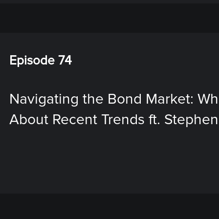
Episode 74
Navigating the Bond Market: W
About Recent Trends ft. Stephen