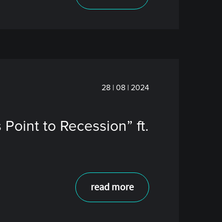
28 | 08 | 2024
 Point to Recession” ft.
read more