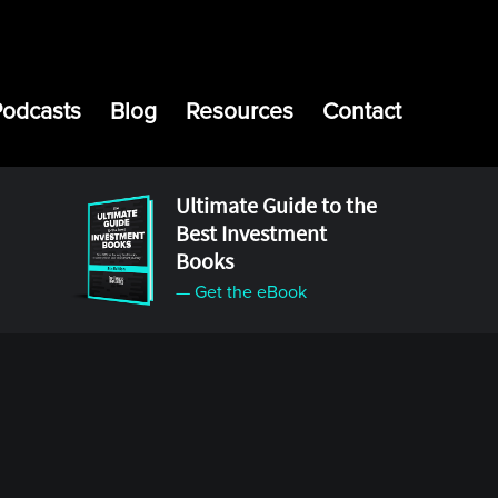
Podcasts
Blog
Resources
Contact
Ultimate Guide to the
Best Investment
Books
— Get the eBook