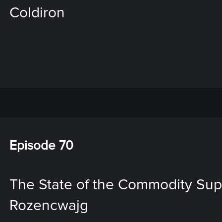
Coldiron
Episode 70
The State of the Commodity Sup
Rozencwajg