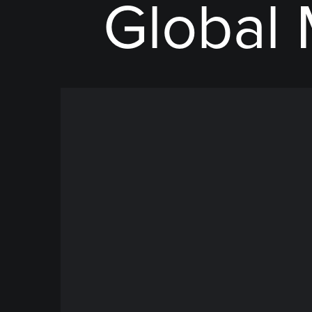
Global