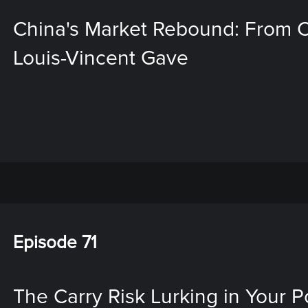
China's Market Rebound: From Ch
Louis-Vincent Gave
Episode 71
The Carry Risk Lurking in Your Por