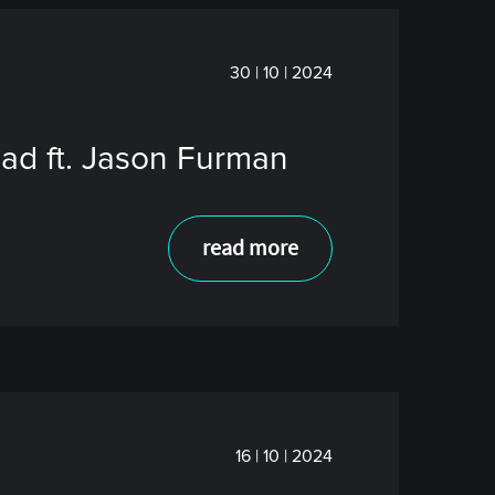
30 | 10 | 2024
ead ft. Jason Furman
read more
16 | 10 | 2024