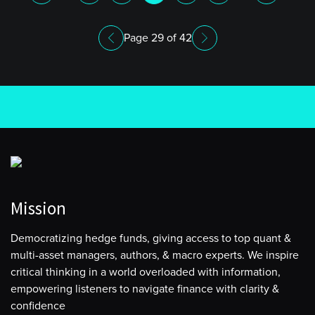
Page 29 of 42
Mission
Democratizing hedge funds, giving access to top quant &
multi-asset managers, authors, & macro experts. We inspire
critical thinking in a world overloaded with information,
empowering listeners to navigate finance with clarity &
confidence