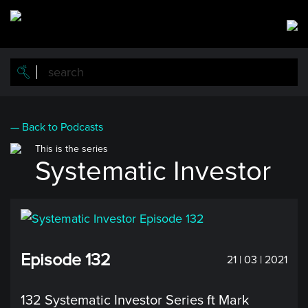
Skip
to
main
content
— Back to Podcasts
This is the series
Systematic Investor
Episode 132
21 | 03 | 2021
132 Systematic Investor Series ft Mark