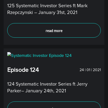
125 Systematic Investor Series ft Mark
Rzepczynski – January 31st, 2021
read more
Episode 124
24 | 01 | 2021
124 Systematic Investor Series ft Jerry
Parker– January 24th, 2021