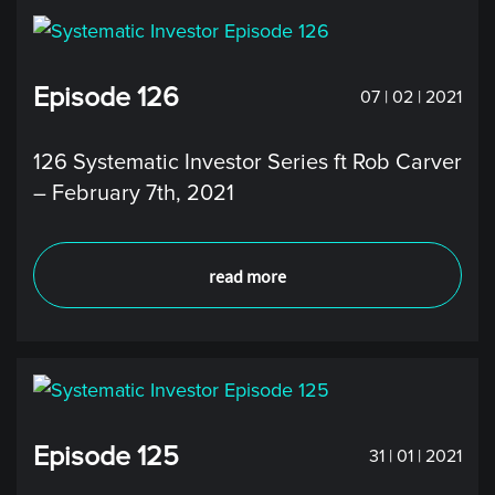
Episode 126
07 | 02 | 2021
126 Systematic Investor Series ft Rob Carver
– February 7th, 2021
read more
Episode 125
31 | 01 | 2021