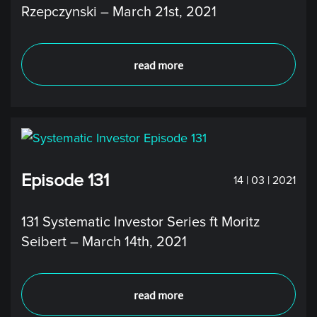
Rzepczynski – March 21st, 2021
read more
Episode 131
14 | 03 | 2021
131 Systematic Investor Series ft Moritz
Seibert – March 14th, 2021
read more