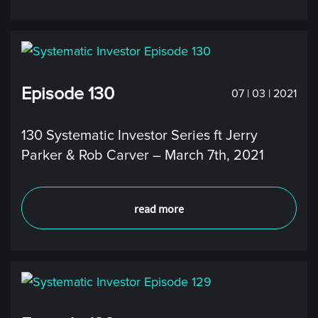
Episode 130
07 | 03 | 2021
130 Systematic Investor Series ft Jerry
Parker & Rob Carver – March 7th, 2021
read more