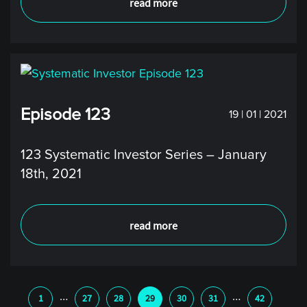
read more
Episode 123
19 | 01 | 2021
123 Systematic Investor Series – January
18th, 2021
read more
…
…
1
27
28
29
30
31
42