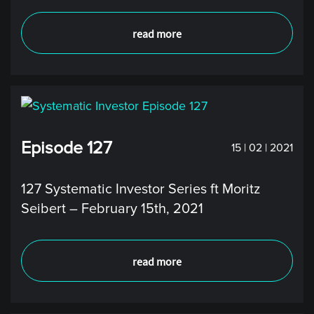
read more
Episode 127
15 | 02 | 2021
127 Systematic Investor Series ft Moritz
Seibert – February 15th, 2021
read more