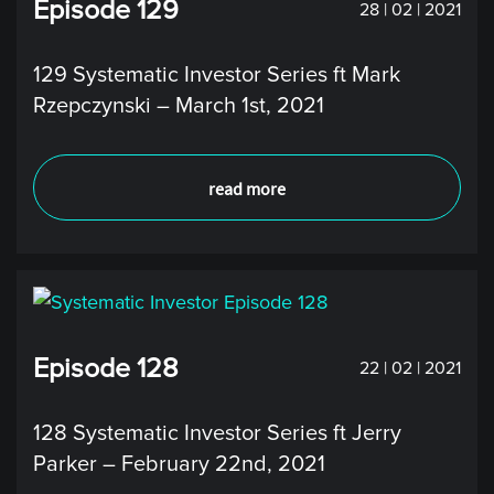
Episode 129
28 | 02 | 2021
129 Systematic Investor Series ft Mark
Rzepczynski – March 1st, 2021
read more
Episode 128
22 | 02 | 2021
128 Systematic Investor Series ft Jerry
Parker – February 22nd, 2021