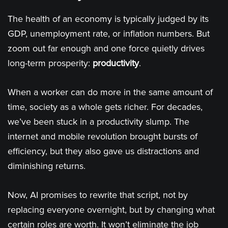
The health of an economy is typically judged by its
GDP, unemployment rate, or inflation numbers. But
zoom out far enough and one force quietly drives
long-term prosperity:
productivity
.
When a worker can do more in the same amount of
time, society as a whole gets richer. For decades,
we’ve been stuck in a productivity slump. The
internet and mobile revolution brought bursts of
efficiency, but they also gave us distractions and
diminishing returns.
Now, AI promises to rewrite that script, not by
replacing everyone overnight, but by changing what
certain roles are worth. It won’t eliminate the job