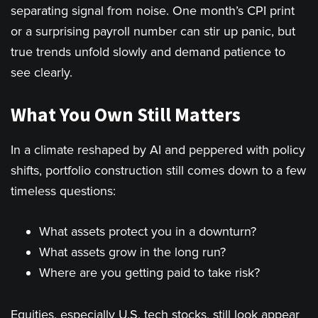
separating signal from noise. One month’s CPI print
or a surprising payroll number can stir up panic, but
true trends unfold slowly and demand patience to
see clearly.
What You Own Still Matters
In a climate reshaped by AI and peppered with policy
shifts, portfolio construction still comes down to a few
timeless questions:
What assets protect you in a downturn?
What assets grow in the long run?
Where are you getting paid to take risk?
Equities, especially U.S. tech stocks, still look appear