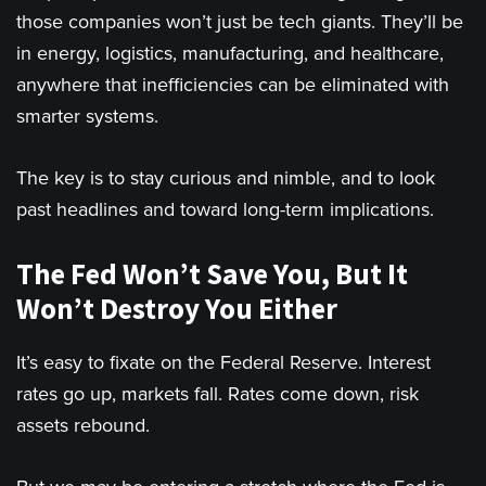
those companies won’t just be tech giants. They’ll be
in energy, logistics, manufacturing, and healthcare,
anywhere that inefficiencies can be eliminated with
smarter systems.
The key is to stay curious and nimble, and to look
past headlines and toward long-term implications.
The Fed Won’t Save You, But It
Won’t Destroy You Either
It’s easy to fixate on the Federal Reserve. Interest
rates go up, markets fall. Rates come down, risk
assets rebound.