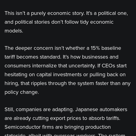
This isn’t a purely economic story. It’s a political one,
and political stories don’t follow tidy economic
models.
The deeper concern isn’t whether a 15% baseline
tariff becomes standard. It’s how businesses and
consumers internalize that uncertainty. If CEOs start
hesitating on capital investments or pulling back on
hiring, that ripples through the system faster than any
policy change.
Still, companies are adapting. Japanese automakers
are already cutting export prices to absorb tariffs.
Semiconductor firms are bringing production
stateside, albeit with overseas workers. The system