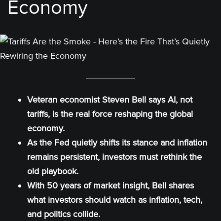
Economy
Veteran economist Steven Bell says AI, not
tariffs, is the real force reshaping the global
economy.
As the Fed quietly shifts its stance and inflation
remains persistent, investors must rethink the
old playbook.
With 50 years of market insight, Bell shares
what investors should watch as inflation, tech,
and politics collide.