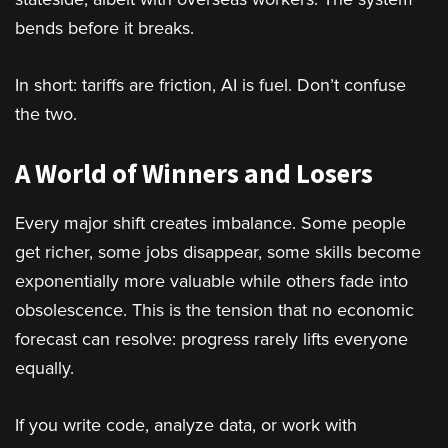
bends before it breaks.
In short: tariffs are friction, AI is fuel. Don’t confuse
the two.
A World of Winners and Losers
Every major shift creates imbalance. Some people
get richer, some jobs disappear, some skills become
exponentially more valuable while others fade into
obsolescence. This is the tension that no economic
forecast can resolve: progress rarely lifts everyone
equally.
If you write code, analyze data, or work with