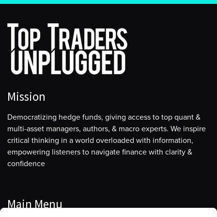
Mission
Democratizing hedge funds, giving access to top quant &
multi-asset managers, authors, & macro experts. We inspire
critical thinking in a world overloaded with information,
empowering listeners to navigate finance with clarity &
confidence
Main Menu