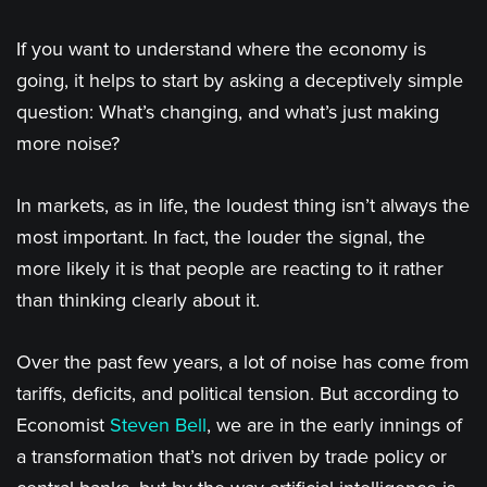
If you want to understand where the economy is
going, it helps to start by asking a deceptively simple
question: What’s changing, and what’s just making
more noise?
In markets, as in life, the loudest thing isn’t always the
most important. In fact, the louder the signal, the
more likely it is that people are reacting to it rather
than thinking clearly about it.
Over the past few years, a lot of noise has come from
tariffs, deficits, and political tension. But according to
Economist
Steven Bell
, we are in the early innings of
a transformation that’s not driven by trade policy or