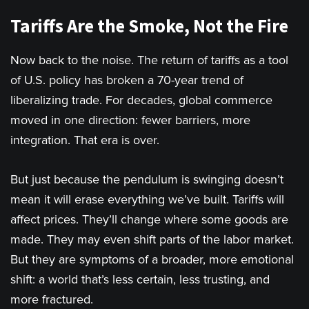
Tariffs Are the Smoke, Not the Fire
Now back to the noise. The return of tariffs as a tool
of U.S. policy has broken a 70-year trend of
liberalizing trade. For decades, global commerce
moved in one direction: fewer barriers, more
integration. That era is over.
But just because the pendulum is swinging doesn’t
mean it will erase everything we’ve built. Tariffs will
affect prices. They’ll change where some goods are
made. They may even shift parts of the labor market.
But they are symptoms of a broader, more emotional
shift: a world that’s less certain, less trusting, and
more fractured.