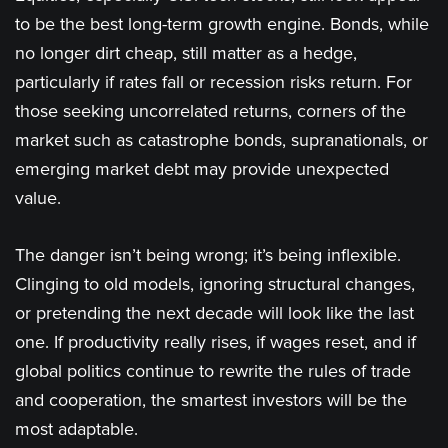
to be the best long-term growth engine. Bonds, while
no longer dirt cheap, still matter as a hedge,
particularly if rates fall or recession risks return. For
those seeking uncorrelated returns, corners of the
market such as catastrophe bonds, supranationals, or
emerging market debt may provide unexpected
value.
The danger isn’t being wrong; it’s being inflexible.
Clinging to old models, ignoring structural changes,
or pretending the next decade will look like the last
one. If productivity really rises, if wages reset, and if
global politics continue to rewrite the rules of trade
and cooperation, the smartest investors will be the
most adaptable.