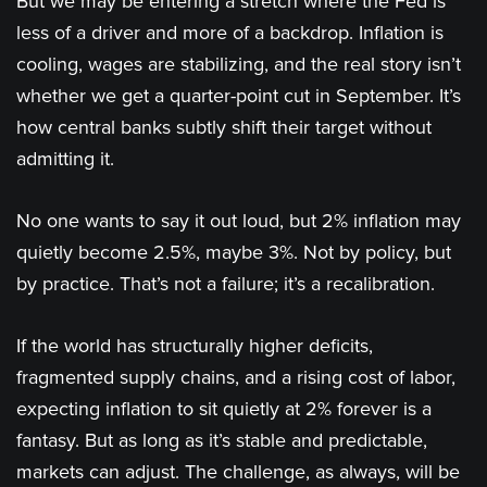
But we may be entering a stretch where the Fed is
less of a driver and more of a backdrop. Inflation is
cooling, wages are stabilizing, and the real story isn’t
whether we get a quarter-point cut in September. It’s
how central banks subtly shift their target without
admitting it.
No one wants to say it out loud, but 2% inflation may
quietly become 2.5%, maybe 3%. Not by policy, but
by practice. That’s not a failure; it’s a recalibration.
If the world has structurally higher deficits,
fragmented supply chains, and a rising cost of labor,
expecting inflation to sit quietly at 2% forever is a
fantasy. But as long as it’s stable and predictable,
markets can adjust. The challenge, as always, will be