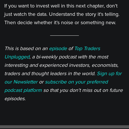
If you want to invest well in this next chapter, don’t
just watch the data. Understand the story it's telling.
Then decide whether it’s noise or something new.
This is based on an
episode
of
Top Traders
Unplugged
, a bi-weekly podcast with the most
interesting and experienced investors, economists,
traders and thought leaders in the world.
Sign up for
our Newsletter
or
subscribe on your preferred
podcast platform
so that you don't miss out on future
episodes.