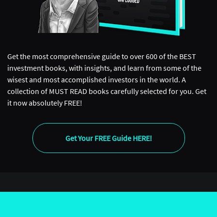
Get the most comprehensive guide to over 600 of the BEST
investment books, with insights, and learn from some of the
wisest and most accomplished investors in the world. A
collection of MUST READ books carefully selected for you. Get
it now absolutely FREE!
Get Your FREE Guide HERE!