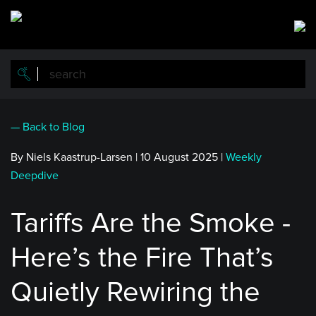
Skip
to
main
content
— Back to Blog
By Niels Kaastrup-Larsen
|
10 August 2025
|
Weekly
Deepdive
Tariffs Are the Smoke -
Here’s the Fire That’s
Quietly Rewiring the