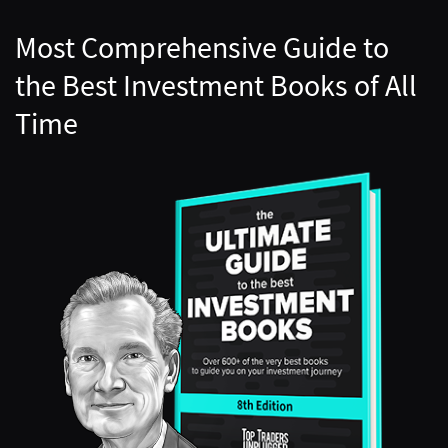
Most Comprehensive Guide to
the Best Investment Books of All
Time