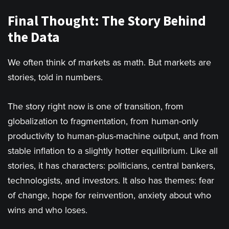
Final Thought: The Story Behind
the Data
We often think of markets as math. But markets are
stories, told in numbers.
The story right now is one of transition, from
globalization to fragmentation, from human-only
productivity to human-plus-machine output, and from
stable inflation to a slightly hotter equilibrium. Like all
stories, it has characters: politicians, central bankers,
technologists, and investors. It also has themes: fear
of change, hope for reinvention, anxiety about who
wins and who loses.