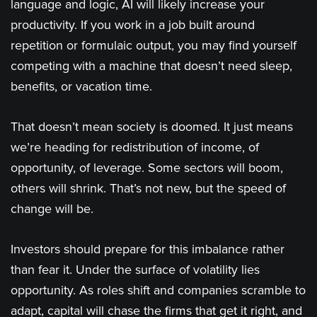
language and logic, AI will likely increase your
productivity. If you work in a job built around
repetition or formulaic output, you may find yourself
competing with a machine that doesn’t need sleep,
benefits, or vacation time.
That doesn’t mean society is doomed. It just means
we’re heading for redistribution of income, of
opportunity, of leverage. Some sectors will boom,
others will shrink. That’s not new, but the speed of
change will be.
Investors should prepare for this imbalance rather
than fear it. Under the surface of volatility lies
opportunity. As roles shift and companies scramble to
adapt, capital will chase the firms that get it right, and