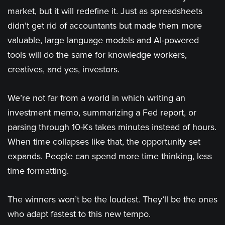
market, but it will redefine it. Just as spreadsheets
didn’t get rid of accountants but made them more
valuable, large language models and AI-powered
tools will do the same for knowledge workers,
creatives, and yes, investors.
We’re not far from a world in which writing an
investment memo, summarizing a Fed report, or
parsing through 10-Ks takes minutes instead of hours.
When time collapses like that, the opportunity set
expands. People can spend more time thinking, less
time formatting.
The winners won’t be the loudest. They’ll be the ones
who adapt fastest to this new tempo.