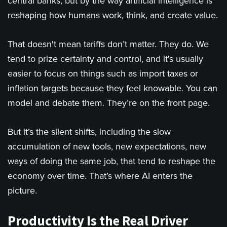
central banks, but by the way artificial intelligence is
reshaping how humans work, think, and create value.
That doesn't mean tariffs don’t matter. They do. We
tend to prize certainty and control, and it's usually
easier to focus on things such as import taxes or
inflation targets because they feel knowable. You can
model and debate them. They’re on the front page.
But it’s the silent shifts, including the slow
accumulation of new tools, new expectations, new
ways of doing the same job, that tend to reshape the
economy over time. That’s where AI enters the
picture.
Productivity Is the Real Driver