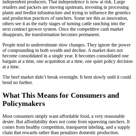
independent producers. That independence is now at risk. Large
retailers and packers are moving upstream, investing in processing
plants and feedlot infrastructure and trying to influence the genetics
and production practices of ranchers. Some see this as innovation,
others see it as the early stages of turning cattle ranching into the
next contract grower system. Once the competitive cash market
disappears, the transformation becomes permanent.
People tend to underestimate slow changes. They ignore the power
of compounding in both wealth and decline. A market does not
become consolidated in a single year. It becomes consolidated one
bargain at a time, one acquisition at a time, one quiet policy decision
at a time.
The beef market didn’t break overnight. It bent slowly until it could
bend no further.
What This Means for Consumers and
Policymakers
Most consumers simply want affordable food, a very reasonable
desire. But affordability does not come from squeezing ranchers. It
comes from healthy competition, transparent labeling, and a supply
chain that rewards rather than penalizes domestic production.