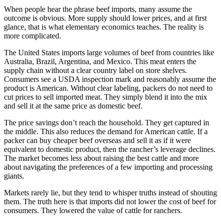
When people hear the phrase beef imports, many assume the
outcome is obvious. More supply should lower prices, and at first
glance, that is what elementary economics teaches. The reality is
more complicated.
The United States imports large volumes of beef from countries like
Australia, Brazil, Argentina, and Mexico. This meat enters the
supply chain without a clear country label on store shelves.
Consumers see a USDA inspection mark and reasonably assume the
product is American. Without clear labeling, packers do not need to
cut prices to sell imported meat. They simply blend it into the mix
and sell it at the same price as domestic beef.
The price savings don’t reach the household. They get captured in
the middle. This also reduces the demand for American cattle. If a
packer can buy cheaper beef overseas and sell it as if it were
equivalent to domestic product, then the rancher’s leverage declines.
The market becomes less about raising the best cattle and more
about navigating the preferences of a few importing and processing
giants.
Markets rarely lie, but they tend to whisper truths instead of shouting
them. The truth here is that imports did not lower the cost of beef for
consumers. They lowered the value of cattle for ranchers.