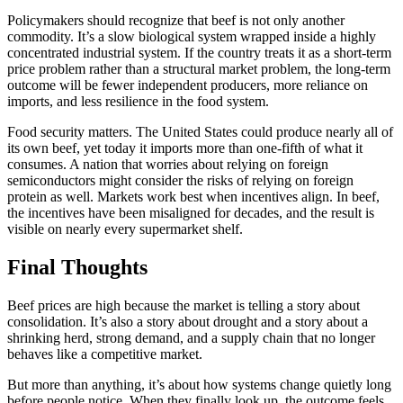
Policymakers should recognize that beef is not only another
commodity. It’s a slow biological system wrapped inside a highly
concentrated industrial system. If the country treats it as a short-term
price problem rather than a structural market problem, the long-term
outcome will be fewer independent producers, more reliance on
imports, and less resilience in the food system.
Food security matters. The United States could produce nearly all of
its own beef, yet today it imports more than one-fifth of what it
consumes. A nation that worries about relying on foreign
semiconductors might consider the risks of relying on foreign
protein as well. Markets work best when incentives align. In beef,
the incentives have been misaligned for decades, and the result is
visible on nearly every supermarket shelf.
Final Thoughts
Beef prices are high because the market is telling a story about
consolidation. It’s also a story about drought and a story about a
shrinking herd, strong demand, and a supply chain that no longer
behaves like a competitive market.
But more than anything, it’s about how systems change quietly long
before people notice. When they finally look up, the outcome feels