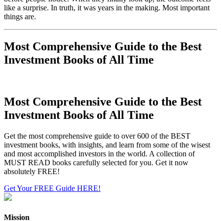
like a surprise. In truth, it was years in the making. Most important
things are.
Most Comprehensive Guide to the Best
Investment Books of All Time
Most Comprehensive Guide to the Best
Investment Books of All Time
Get the most comprehensive guide to over 600 of the BEST
investment books, with insights, and learn from some of the wisest
and most accomplished investors in the world. A collection of
MUST READ books carefully selected for you. Get it now
absolutely FREE!
Get Your FREE Guide HERE!
Mission