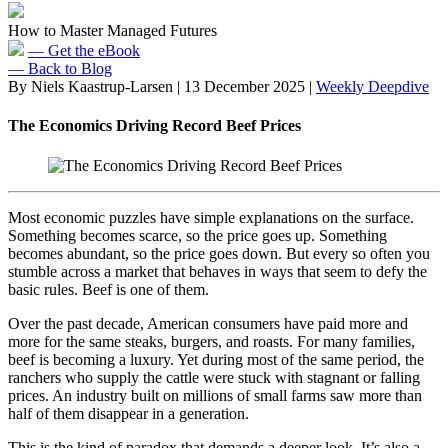
How to Master Managed Futures
— Get the eBook
— Back to Blog
By Niels Kaastrup-Larsen
|
13 December 2025
|
Weekly Deepdive
The Economics Driving Record Beef Prices
Most economic puzzles have simple explanations on the surface.
Something becomes scarce, so the price goes up. Something
becomes abundant, so the price goes down. But every so often you
stumble across a market that behaves in ways that seem to defy the
basic rules. Beef is one of them.
Over the past decade, American consumers have paid more and
more for the same steaks, burgers, and roasts. For many families,
beef is becoming a luxury. Yet during most of the same period, the
ranchers who supply the cattle were stuck with stagnant or falling
prices. An industry built on millions of small farms saw more than
half of them disappear in a generation.
This is the kind of paradox that demands a deeper look. It’s also a