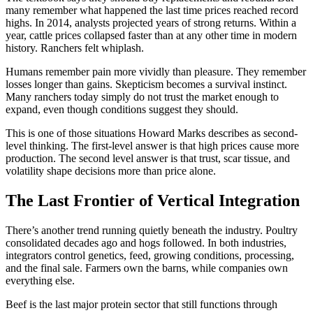
many remember what happened the last time prices reached record
highs. In 2014, analysts projected years of strong returns. Within a
year, cattle prices collapsed faster than at any other time in modern
history. Ranchers felt whiplash.
Humans remember pain more vividly than pleasure. They remember
losses longer than gains. Skepticism becomes a survival instinct.
Many ranchers today simply do not trust the market enough to
expand, even though conditions suggest they should.
This is one of those situations Howard Marks describes as second-
level thinking. The first-level answer is that high prices cause more
production. The second level answer is that trust, scar tissue, and
volatility shape decisions more than price alone.
The Last Frontier of Vertical Integration
There’s another trend running quietly beneath the industry. Poultry
consolidated decades ago and hogs followed. In both industries,
integrators control genetics, feed, growing conditions, processing,
and the final sale. Farmers own the barns, while companies own
everything else.
Beef is the last major protein sector that still functions through