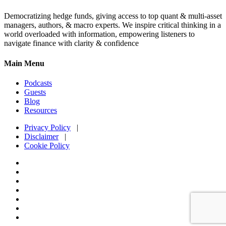
Democratizing hedge funds, giving access to top quant & multi-asset
managers, authors, & macro experts. We inspire critical thinking in a
world overloaded with information, empowering listeners to
navigate finance with clarity & confidence
Main Menu
Podcasts
Guests
Blog
Resources
Privacy Policy
|
Disclaimer
|
Cookie Policy