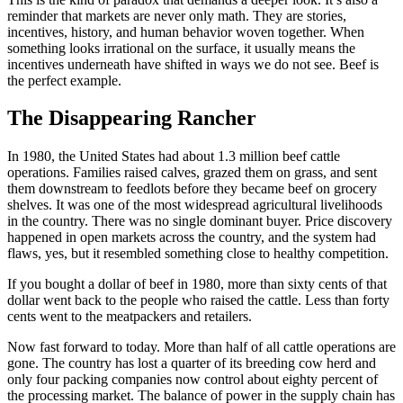
reminder that markets are never only math. They are stories,
incentives, history, and human behavior woven together. When
something looks irrational on the surface, it usually means the
incentives underneath have shifted in ways we do not see. Beef is
the perfect example.
The Disappearing Rancher
In 1980, the United States had about 1.3 million beef cattle
operations. Families raised calves, grazed them on grass, and sent
them downstream to feedlots before they became beef on grocery
shelves. It was one of the most widespread agricultural livelihoods
in the country. There was no single dominant buyer. Price discovery
happened in open markets across the country, and the system had
flaws, yes, but it resembled something close to healthy competition.
If you bought a dollar of beef in 1980, more than sixty cents of that
dollar went back to the people who raised the cattle. Less than forty
cents went to the meatpackers and retailers.
Now fast forward to today. More than half of all cattle operations are
gone. The country has lost a quarter of its breeding cow herd and
only four packing companies now control about eighty percent of
the processing market. The balance of power in the supply chain has