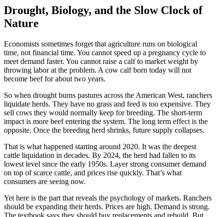
Drought, Biology, and the Slow Clock of
Nature
Economists sometimes forget that agriculture runs on biological
time, not financial time. You cannot speed up a pregnancy cycle to
meet demand faster. You cannot raise a calf to market weight by
throwing labor at the problem. A cow calf born today will not
become beef for about two years.
So when drought burns pastures across the American West, ranchers
liquidate herds. They have no grass and feed is too expensive. They
sell cows they would normally keep for breeding. The short-term
impact is more beef entering the system. The long term effect is the
opposite. Once the breeding herd shrinks, future supply collapses.
That is what happened starting around 2020. It was the deepest
cattle liquidation in decades. By 2024, the herd had fallen to its
lowest level since the early 1950s. Layer strong consumer demand
on top of scarce cattle, and prices rise quickly. That’s what
consumers are seeing now.
Yet here is the part that reveals the psychology of markets. Ranchers
should be expanding their herds. Prices are high. Demand is strong.
The textbook says they should buy replacements and rebuild. But