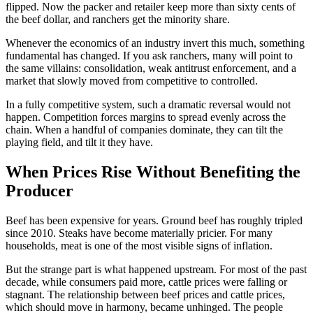
flipped. Now the packer and retailer keep more than sixty cents of
the beef dollar, and ranchers get the minority share.
Whenever the economics of an industry invert this much, something
fundamental has changed. If you ask ranchers, many will point to
the same villains: consolidation, weak antitrust enforcement, and a
market that slowly moved from competitive to controlled.
In a fully competitive system, such a dramatic reversal would not
happen. Competition forces margins to spread evenly across the
chain. When a handful of companies dominate, they can tilt the
playing field, and tilt it they have.
When Prices Rise Without Benefiting the
Producer
Beef has been expensive for years. Ground beef has roughly tripled
since 2010. Steaks have become materially pricier. For many
households, meat is one of the most visible signs of inflation.
But the strange part is what happened upstream. For most of the past
decade, while consumers paid more, cattle prices were falling or
stagnant. The relationship between beef prices and cattle prices,
which should move in harmony, became unhinged. The people