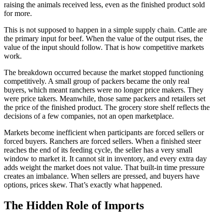
raising the animals received less, even as the finished product sold
for more.
This is not supposed to happen in a simple supply chain. Cattle are
the primary input for beef. When the value of the output rises, the
value of the input should follow. That is how competitive markets
work.
The breakdown occurred because the market stopped functioning
competitively. A small group of packers became the only real
buyers, which meant ranchers were no longer price makers. They
were price takers. Meanwhile, those same packers and retailers set
the price of the finished product. The grocery store shelf reflects the
decisions of a few companies, not an open marketplace.
Markets become inefficient when participants are forced sellers or
forced buyers. Ranchers are forced sellers. When a finished steer
reaches the end of its feeding cycle, the seller has a very small
window to market it. It cannot sit in inventory, and every extra day
adds weight the market does not value. That built-in time pressure
creates an imbalance. When sellers are pressed, and buyers have
options, prices skew. That’s exactly what happened.
The Hidden Role of Imports