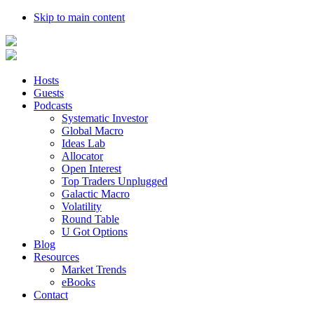
Skip to main content
Hosts
Guests
Podcasts
Systematic Investor
Global Macro
Ideas Lab
Allocator
Open Interest
Top Traders Unplugged
Galactic Macro
Volatility
Round Table
U Got Options
Blog
Resources
Market Trends
eBooks
Contact