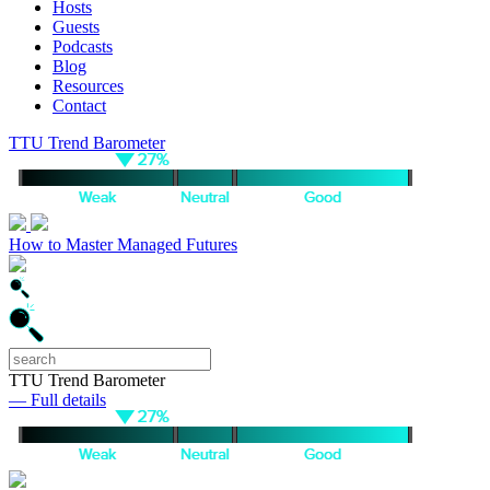
Hosts
Guests
Podcasts
Blog
Resources
Contact
TTU Trend Barometer
How to Master Managed Futures
TTU Trend Barometer
— Full details