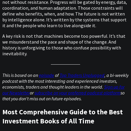
not without resistance. Progress will be gated by energy, data,
coordination, and human adaptation. Those constraints will
define who benefits, when, and how. The future is not written
by intelligence alone. It’s written by the systems that support
it and the people who learn to live alongside it.
A key risk is not that machines become too powerful. It’s that
we misunderstand the pace and shape of the change. And
history is unforgiving to those who confuse possibility with
inevitability.
This is based on an
episode
of
Top Traders Unplugged
, a bi-weekly
podcast with the most interesting and experienced investors,
economists, traders and thought leaders in the world.
Sign up for
our Newsletter
or
subscribe on your preferred podcast platform
so
that you don't miss out on future episodes.
Most Comprehensive Guide to the Best
Investment Books of All Time