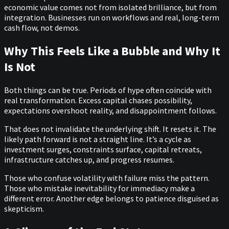
economic value comes not from isolated brilliance, but from
integration. Businesses run on workflows and real, long-term
cash flow, not demos.
Why This Feels Like a Bubble and Why It
Is Not
Both things can be true. Periods of hype often coincide with
real transformation. Excess capital chases possibility,
expectations overshoot reality, and disappointment follows.
That does not invalidate the underlying shift. It resets it. The
likely path forward is not a straight line. It’s a cycle as
investment surges, constraints surface, capital retreats,
infrastructure catches up, and progress resumes.
Those who confuse volatility with failure miss the pattern.
Those who mistake inevitability for immediacy make a
different error. Another edge belongs to patience disguised as
skepticism.