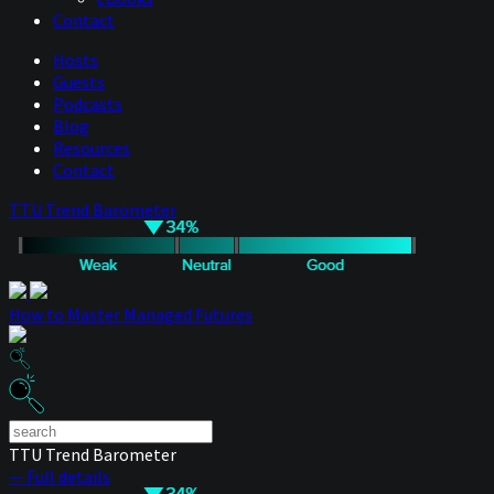
Contact
Hosts
Guests
Podcasts
Blog
Resources
Contact
TTU Trend Barometer
How to Master Managed Futures
TTU Trend Barometer
— Full details