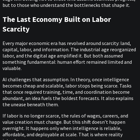
but to those who understand the bottlenecks that shape it.
The Last Economy Built on Labor
Scarcity
Every major economic era has revolved around scarcity: land,
capital, labor, and information. The industrial age reorganized
labor, and the digital age amplified it. But both assumed
something fundamental: human effort remained limited and
valuable.
AI challenges that assumption. In theory, once intelligence
becomes cheap and scalable, labor stops being scarce. Tasks
that once required training, time, and coordination become
abundant, an idea fuels the boldest forecasts. It also explains
the unease beneath them.
If labor is no longer scarce, the rules of wages, careers, and
value creation must change. But this shift doesn’t happen
overnight. It happens only when intelligence is reliable,
affordable, and deployable at scale. That is where reality