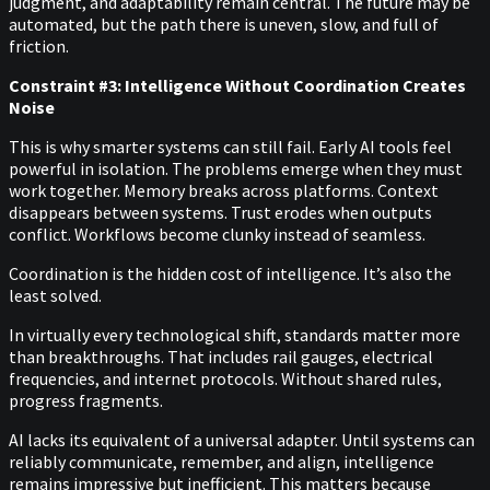
judgment, and adaptability remain central. The future may be
automated, but the path there is uneven, slow, and full of
friction.
Constraint #3: Intelligence Without Coordination Creates
Noise
This is why smarter systems can still fail. Early AI tools feel
powerful in isolation. The problems emerge when they must
work together. Memory breaks across platforms. Context
disappears between systems. Trust erodes when outputs
conflict. Workflows become clunky instead of seamless.
Coordination is the hidden cost of intelligence. It’s also the
least solved.
In virtually every technological shift, standards matter more
than breakthroughs. That includes rail gauges, electrical
frequencies, and internet protocols. Without shared rules,
progress fragments.
AI lacks its equivalent of a universal adapter. Until systems can
reliably communicate, remember, and align, intelligence
remains impressive but inefficient. This matters because