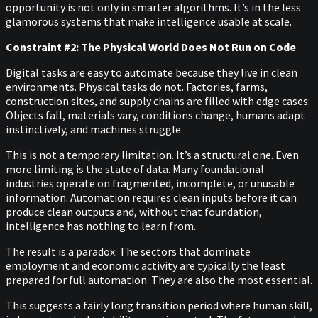
opportunity is not only in smarter algorithms. It’s in the less
glamorous systems that make intelligence usable at scale.
Constraint #2: The Physical World Does Not Run on Code
Digital tasks are easy to automate because they live in clean
environments. Physical tasks do not. Factories, farms,
construction sites, and supply chains are filled with edge cases:
Objects fall, materials vary, conditions change, humans adapt
instinctively, and machines struggle.
This is not a temporary limitation. It’s a structural one. Even
more limiting is the state of data. Many foundational
industries operate on fragmented, incomplete, or unusable
information. Automation requires clean inputs before it can
produce clean outputs and, without that foundation,
intelligence has nothing to learn from.
The result is a paradox. The sectors that dominate
employment and economic activity are typically the least
prepared for full automation. They are also the most essential.
This suggests a fairly long transition period where human skill,