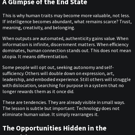
A Glimpse of the End State
This is why human traits may become more valuable, not less.
If intelligence becomes abundant, what remains scarce? Trust,
meaning, creativity, and belonging.
When outputs are automated, authenticity gains value. When
information is infinite, discernment matters. When efficiency
dominates, human connection stands out. This does not mean
utopia. It means differentiation.
Some people will opt out, seeking autonomy and self-
sufficiency. Others will double down on expression, art,
leadership, and embodied experience. Still others will struggle
with dislocation, searching for purpose in a system that no
longer rewards them as it once did.
These are tendencies. They are already visible in small ways.
The lesson is subtle but important: Technology does not
eliminate human value. It simply rearranges it.
The Opportunities Hidden in the