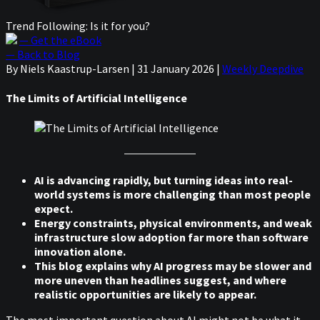
Trend Following: Is it for you?
— Get the eBook
— Back to Blog
By Niels Kaastrup-Larsen
|
31 January 2026
|
Weekly Deepdive
The Limits of Artificial Intelligence
AI is advancing rapidly, but turning ideas into real-
world systems is more challenging than most people
expect.
Energy constraints, physical environments, and weak
infrastructure slow adoption far more than software
innovation alone.
This blog explains why AI progress may be slower and
more uneven than headlines suggest, and where
realistic opportunities are likely to appear.