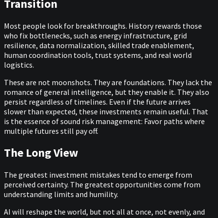
Transition
Most people look for breakthroughs. History rewards those
who fix bottlenecks, such as energy infrastructure, grid
resilience, data normalization, skilled trade enablement,
human coordination tools, trust systems, and real world
logistics.
These are not moonshots. They are foundations. They lack the
romance of general intelligence, but they enable it. They also
persist regardless of timelines. Even if the future arrives
slower than expected, these investments remain useful. That
is the essence of sound risk management: Favor paths where
multiple futures still pay off.
The Long View
The greatest investment mistakes tend to emerge from
perceived certainty. The greatest opportunities come from
understanding limits and humility.
AI will reshape the world, but not all at once, not evenly, and