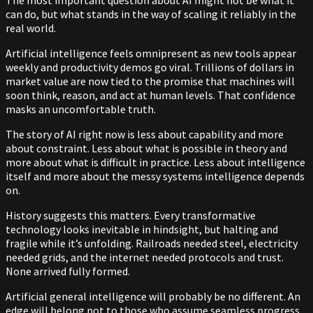
The most important question about AI might not be what it
can do, but what stands in the way of scaling it reliably in the
real world.
Artificial intelligence feels omnipresent as new tools appear
weekly and productivity demos go viral. Trillions of dollars in
market value are now tied to the promise that machines will
soon think, reason, and act at human levels. That confidence
masks an uncomfortable truth.
The story of AI right now is less about capability and more
about constraint. Less about what is possible in theory and
more about what is difficult in practice. Less about intelligence
itself and more about the messy systems intelligence depends
on.
History suggests this matters. Every transformative
technology looks inevitable in hindsight, but halting and
fragile while it’s unfolding. Railroads needed steel, electricity
needed grids, and the internet needed protocols and trust.
None arrived fully formed.
Artificial general intelligence will probably be no different. An
edge will belong not to those who assume seamless progress,