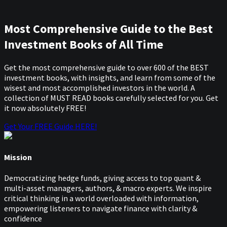
Most Comprehensive Guide to the Best
Investment Books of All Time
Get the most comprehensive guide to over 600 of the BEST
investment books, with insights, and learn from some of the
wisest and most accomplished investors in the world. A
collection of MUST READ books carefully selected for you. Get
it now absolutely FREE!
Get Your FREE Guide HERE!
Mission
Democratizing hedge funds, giving access to top quant &
multi-asset managers, authors, & macro experts. We inspire
critical thinking in a world overloaded with information,
empowering listeners to navigate finance with clarity &
confidence