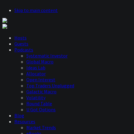
Skip to main content
Hosts
Guests
Podcasts
Systematic Investor
Global Macro
Ideas Lab
Allocator
Open Interest
Top Traders Unplugged
Galactic Macro
Volatility
Round Table
U Got Options
Blog
Resources
Market Trends
eBooks