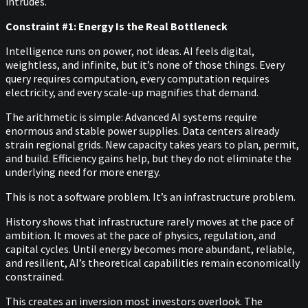
intrudes.
Constraint #1: Energy Is the Real Bottleneck
Intelligence runs on power, not ideas. AI feels digital,
weightless, and infinite, but it’s none of those things. Every
query requires computation, every computation requires
electricity, and every scale-up magnifies that demand.
The arithmetic is simple: Advanced AI systems require
enormous and stable power supplies. Data centers already
strain regional grids. New capacity takes years to plan, permit,
and build. Efficiency gains help, but they do not eliminate the
underlying need for more energy.
This is not a software problem. It’s an infrastructure problem.
History shows that infrastructure rarely moves at the pace of
ambition. It moves at the pace of physics, regulation, and
capital cycles. Until energy becomes more abundant, reliable,
and resilient, AI’s theoretical capabilities remain economically
constrained.
This creates an inversion most investors overlook. The