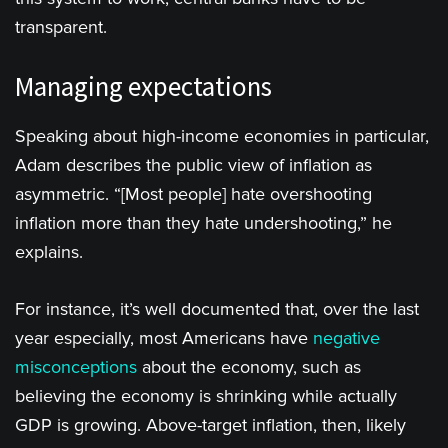
transparent.
Managing expectations
Speaking about high-income economies in particular,
Adam describes the public view of inflation as
asymmetric. “[Most people] hate overshooting
inflation more than they hate undershooting,” he
explains.
For instance, it’s well documented that, over the last
year especially, most Americans have
negative
misconceptions
about the economy, such as
believing the economy is shrinking while actually
GDP is growing. Above-target inflation, then, likely