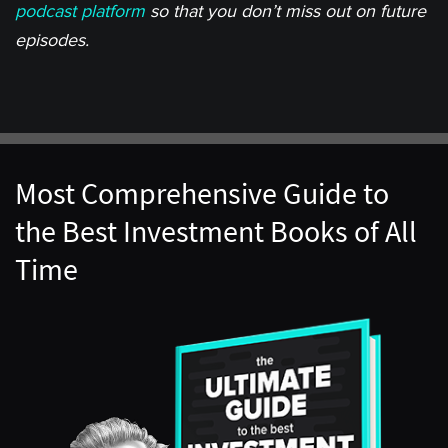
podcast platform
so that you don’t miss out on future
episodes.
Most Comprehensive Guide to
the Best Investment Books of All
Time