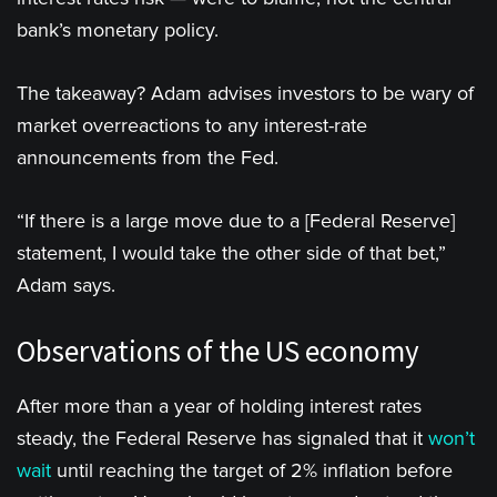
bank’s monetary policy.
The takeaway? Adam advises investors to be wary of
market overreactions to any interest-rate
announcements from the Fed.
“If there is a large move due to a [Federal Reserve]
statement, I would take the other side of that bet,”
Adam says.
Observations of the US economy
After more than a year of holding interest rates
steady, the Federal Reserve has signaled that it
won’t
wait
until reaching the target of 2% inflation before