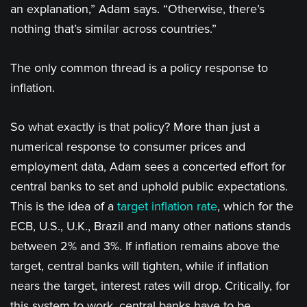
an explanation,” Adam says. “Otherwise, there’s
nothing that’s similar across countries.”
The only common thread is a policy response to
inflation.
So what exactly is that policy? More than just a
numerical response to consumer prices and
employment data, Adam sees a concerted effort for
central banks to set and uphold public expectations.
This is the idea of a
target inflation rate
, which for the
ECB, U.S., U.K., Brazil and many other nations stands
between 2% and 3%. If inflation remains above the
target, central banks will tighten, while if inflation
nears the target, interest rates will drop. Critically, for
this system to work, central banks have to be