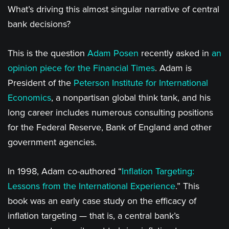
What’s driving this almost singular narrative of central
bank decisions?
This is the question
Adam Posen
recently asked in
an
opinion piece for the Financial Times
. Adam is
President of the
Peterson Institute for International
Economics
, a nonpartisan global think tank, and his
long career includes numerous consulting positions
for the Federal Reserve, Bank of England and other
government agencies.
In 1998, Adam co-authored “
Inflation Targeting:
Lessons from the International Experience
.” This
book was an early case study on the efficacy of
inflation targeting — that is, a central bank’s