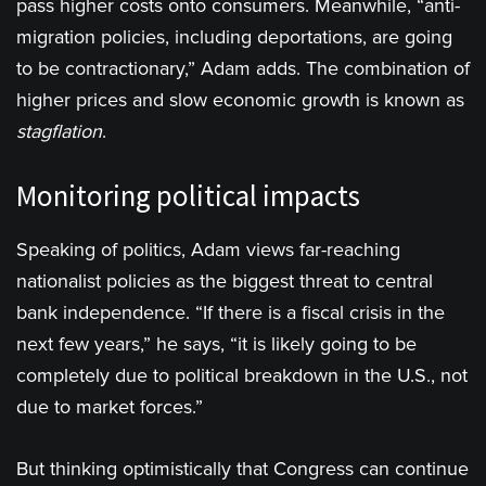
pass higher costs onto consumers. Meanwhile, “anti-
migration policies, including deportations, are going
to be contractionary,” Adam adds. The combination of
higher prices and slow economic growth is known as
stagflation
.
Monitoring political impacts
Speaking of politics, Adam views far-reaching
nationalist policies as the biggest threat to central
bank independence. “If there is a fiscal crisis in the
next few years,” he says, “it is likely going to be
completely due to political breakdown in the U.S., not
due to market forces.”
But thinking optimistically that Congress can continue