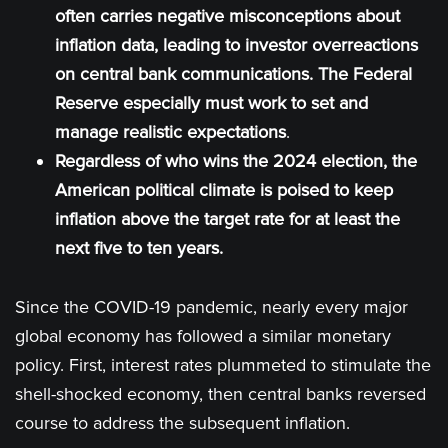
often carries negative misconceptions about
inflation data, leading to investor overreactions
on central bank communications. The Federal
Reserve especially must work to set and
manage realistic expectations
.
Regardless of who wins the 2024 election, the
American political climate is poised to keep
inflation above the target rate for at least the
next five to ten years.
Since the COVID-19 pandemic, nearly every major
global economy has followed a similar monetary
policy. First, interest rates plummeted to stimulate the
shell-shocked economy, then central banks reversed
course to address the subsequent inflation.