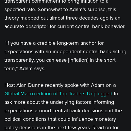
transparent commitment to bring inflation to a
specified rate. Somewhat to Adam’s surprise, this
theory mapped out almost three decades ago is an
accurate descriptor for current central bank behavior.
“If you have a credible long-term anchor for
expectations with an independent central bank acting
transparently, you can ease [inflation] in the short
term,” Adam says.
Host Alan Dunne recently spoke with Adam on a
Global Macro edition of Top Traders Unplugged
to
ask more about the underlying factors informing
expectations around central bank decisions and the
political conditions that could influence monetary
policy decisions in the next few years. Read on for