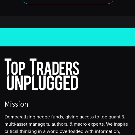
Mission
Democratizing hedge funds, giving access to top quant &
multi-asset managers, authors, & macro experts. We inspire
critical thinking in a world overloaded with information,