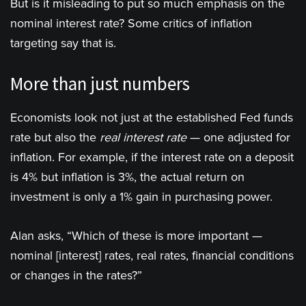
But is it misleading to put so much emphasis on the
nominal interest rate? Some critics of inflation
targeting say that is.
More than just numbers
Economists look not just at the established Fed funds
rate but also the
real interest rate
— one adjusted for
inflation. For example, if the interest rate on a deposit
is 4% but inflation is 3%, the actual return on
investment is only a 1% gain in purchasing power.
Alan asks, “Which of these is more important —
nominal [interest] rates, real rates, financial conditions
or changes in the rates?”