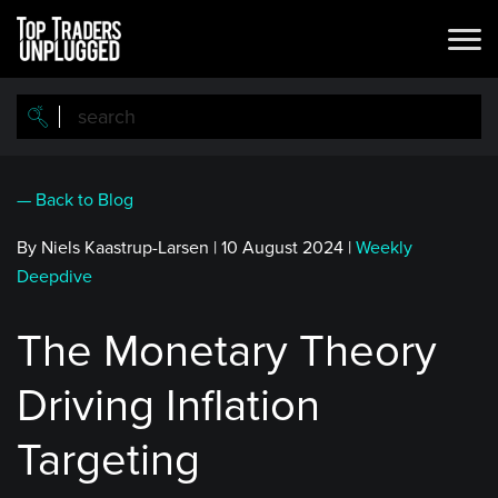
Skip
to
main
content
— Back to Blog
By Niels Kaastrup-Larsen
|
10 August 2024
|
Weekly
Deepdive
The Monetary Theory
Driving Inflation
Targeting