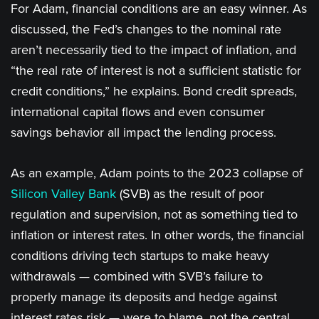
For Adam, financial conditions are an easy winner. As
discussed, the Fed’s changes to the nominal rate
aren’t necessarily tied to the impact of inflation, and
“the real rate of interest is not a sufficient statistic for
credit conditions,” he explains. Bond credit spreads,
international capital flows and even consumer
savings behavior all impact the lending process.
As an example, Adam points to the 2023 collapse of
Silicon Valley Bank
(SVB) as the result of poor
regulation and supervision, not as something tied to
inflation or interest rates. In other words, the financial
conditions driving tech startups to make heavy
withdrawals — combined with SVB’s failure to
properly manage its deposits and hedge against
interest rates risk — were to blame, not the central