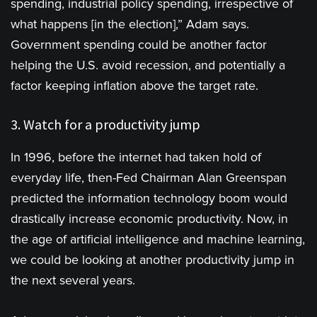
spending, industrial policy spending, irrespective of
what happens [in the election],” Adam says.
Government spending could be another factor
helping the U.S. avoid recession, and potentially a
factor keeping inflation above the target rate.
3. Watch for a productivity jump
In 1996, before the internet had taken hold of
everyday life, then-Fed Chairman Alan Greenspan
predicted the information technology boom would
drastically increase economic productivity. Now, in
the age of artificial intelligence and machine learning,
we could be looking at another productivity jump in
the next several years.