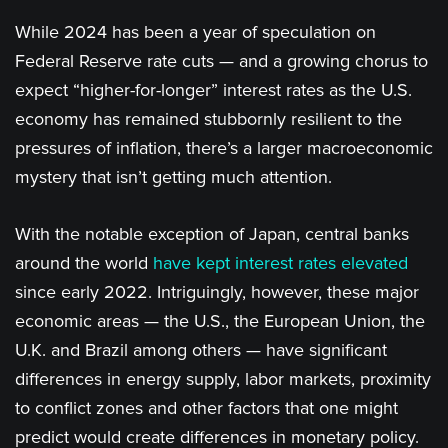
While 2024 has been a year of speculation on
Federal Reserve rate cuts — and a growing chorus to
expect “higher-for-longer” interest rates as the U.S.
economy has remained stubbornly resilient to the
pressures of inflation, there’s a larger macroeconomic
mystery that isn’t getting much attention.
With the notable exception of Japan, central banks
around the world
have kept interest rates elevated
since early 2022. Intriguingly, however, these major
economic areas — the U.S., the European Union, the
U.K. and Brazil among others — have significant
differences in energy supply, labor markets, proximity
to conflict zones and other factors that one might
predict would create differences in monetary policy.