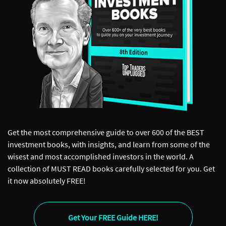
Get the most comprehensive guide to over 600 of the BEST
investment books, with insights, and learn from some of the
wisest and most accomplished investors in the world. A
collection of MUST READ books carefully selected for you. Get
it now absolutely FREE!
Get Your FREE Guide HERE!