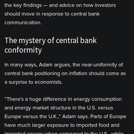
the key findings — and advice on how investors
should move in response to central bank
communication.
The mystery of central bank
conformity
In many ways, Adam argues, the near-uniformity of
central bank positioning on inflation should come as
a surprise to economists.
“There’s a huge difference in energy consumption
and energy market structure in the U.S. versus
Europe versus the U.K.,” Adam says. Parts of Europe
have much larger exposure to imported food and
imported energy when compared to the U.S., while