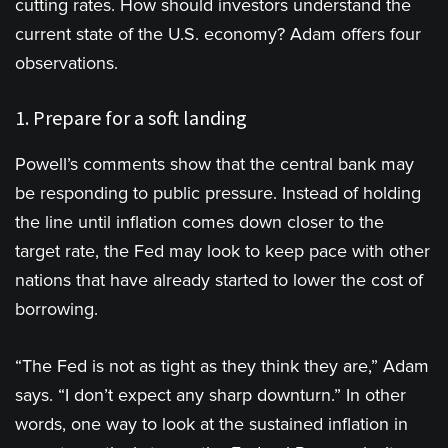
cutting rates. How should investors understand the
current state of the U.S. economy? Adam offers four
observations.
1. Prepare for a soft landing
Powell’s comments show that the central bank may
be responding to public pressure. Instead of holding
the line until inflation comes down closer to the
target rate, the Fed may look to keep pace with other
nations that have already started to lower the cost of
borrowing.
“The Fed is not as tight as they think they are,” Adam
says. “I don’t expect any sharp downturn.” In other
words, one way to look at the sustained inflation in