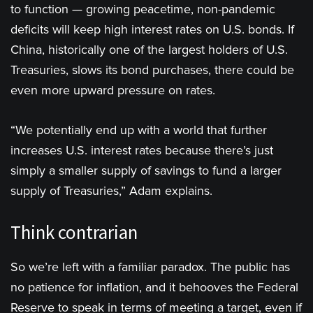
to function — growing peacetime, non-pandemic
deficits will keep high interest rates on U.S. bonds. If
China, historically one of the largest holders of U.S.
Treasuries, slows its bond purchases, there could be
even more upward pressure on rates.
“We potentially end up with a world that further
increases U.S. interest rates because there’s just
simply a smaller supply of savings to fund a larger
supply of Treasuries,” Adam explains.
Think contrarian
So we’re left with a familiar paradox. The public has
no patience for inflation, and it behooves the Federal
Reserve to speak in terms of meeting a target, even if