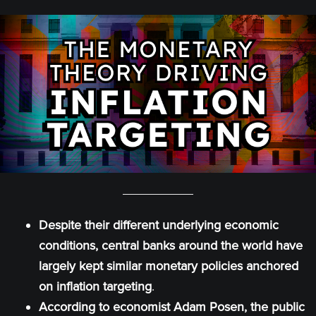
Despite their different underlying economic
conditions, central banks around the world have
largely kept similar monetary policies anchored
on inflation targeting
.
According to economist Adam Posen, the public