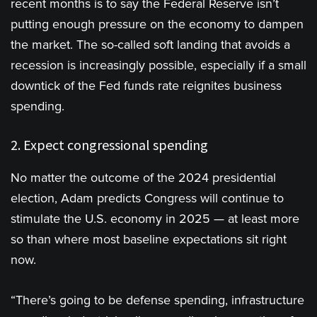
recent months is to say the Federal Reserve isn’t
putting enough pressure on the economy to dampen
the market. The so-called soft landing that avoids a
recession is increasingly possible, especially if a small
downtick of the Fed funds rate reignites business
spending.
2. Expect congressional spending
No matter the outcome of the 2024 presidential
election, Adam predicts Congress will continue to
stimulate the U.S. economy in 2025 — at least more
so than where most baseline expectations sit right
now.
“There’s going to be defense spending, infrastructure