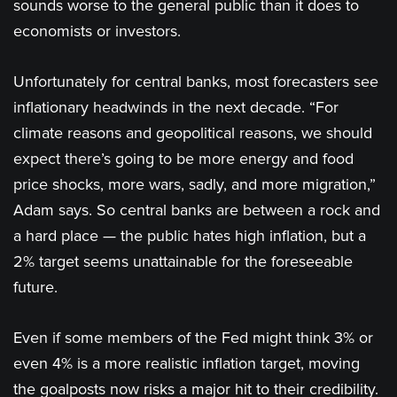
sounds worse to the general public than it does to
economists or investors.
Unfortunately for central banks, most forecasters see
inflationary headwinds in the next decade. “For
climate reasons and geopolitical reasons, we should
expect there’s going to be more energy and food
price shocks, more wars, sadly, and more migration,”
Adam says. So central banks are between a rock and
a hard place — the public hates high inflation, but a
2% target seems unattainable for the foreseeable
future.
Even if some members of the Fed might think 3% or
even 4% is a more realistic inflation target, moving
the goalposts now risks a major hit to their credibility.