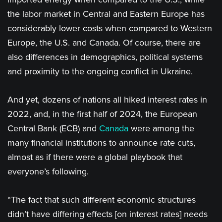
the labor market in Central and Eastern Europe has
considerably lower costs when compared to Western
Europe, the U.S. and Canada. Of course, there are
also differences in demographics, political systems
and proximity to the ongoing conflict in Ukraine.
And yet, dozens of nations all hiked interest rates in
2022, and, in the first half of 2024, the European
Central Bank (ECB) and
Canada
were among the
many financial institutions to announce rate cuts,
almost as if there were a global playbook that
everyone’s following.
“The fact that such different economic structures
didn’t have differing effects [on interest rates] needs