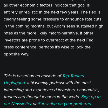
all other economic factors indicate that goal is
entirely unrealistic in the next few years. The Fed is
clearly feeling some pressure to announce rate cuts
in the coming months, but Adam sees sustained high
rates as the more likely macro-narrative. If other
investors are prone to overreact at the next Fed
press conference, perhaps it’s wise to look the
opposite way.
This is based on an episode of
Top Traders
Unplugged
, a bi-weekly podcast with the most
interesting and experienced investors, economists,
traders and thought leaders in the world.
Sign up to
our Newsletter
or
Subscribe on your preferred