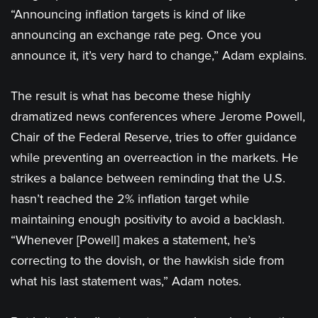
“Announcing inflation targets is kind of like
announcing an exchange rate peg. Once you
announce it, it’s very hard to change,” Adam explains.
The result is what has become these highly
dramatized news conferences where Jerome Powell,
Chair of the Federal Reserve, tries to offer guidance
while preventing an overreaction in the markets. He
strikes a balance between reminding that the U.S.
hasn’t reached the 2% inflation target while
maintaining enough positivity to avoid a backlash.
“Whenever [Powell] makes a statement, he’s
correcting to the dovish, or the hawkish side from
what his last statement was,” Adam notes.