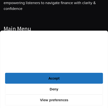
empowering listeners to navigate finance with clarity &
confidence
Main Menu
Manage Cookie Consent
Podcasts
To provide the best experiences, we use technologies like cookies to store
Guests
and/or access device information. Consenting to these technologies will
allow us to process data such as browsing behavior or unique IDs on this
Blog
site. Not consenting or withdrawing consent, may adversely affect certain
features and functions.
Resources
Accept
Privacy Policy
|
Disclaimer
|
Cookie Policy
Deny
View preferences