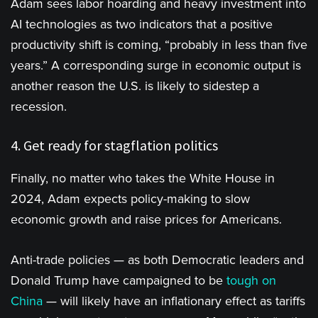
Adam sees labor hoarding and heavy investment into
AI technologies as two indicators that a positive
productivity shift is coming, “probably in less than five
years.” A corresponding surge in economic output is
another reason the U.S. is likely to sidestep a
recession.
4. Get ready for stagflation politics
Finally, no matter who takes the White House in
2024, Adam expects policy-making to slow
economic growth and raise prices for Americans.
Anti-trade policies — as both Democratic leaders and
Donald Trump have campaigned to be
tough
on
China
— will likely have an inflationary effect as tariffs