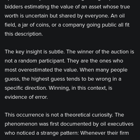
bidders estimating the value of an asset whose true
worth is uncertain but shared by everyone. An oil
field, a jar of coins, or a company going public all fit
this description.
The key insight is subtle. The winner of the auction is
not a random participant. They are the ones who
most overestimated the value. When many people
guess, the highest guess tends to be wrong in a
specific direction. Winning, in this context, is
evidence of error.
This occurrence is not a theoretical curiosity. The
phenomenon was first documented by oil executives
who noticed a strange pattern: Whenever their firm