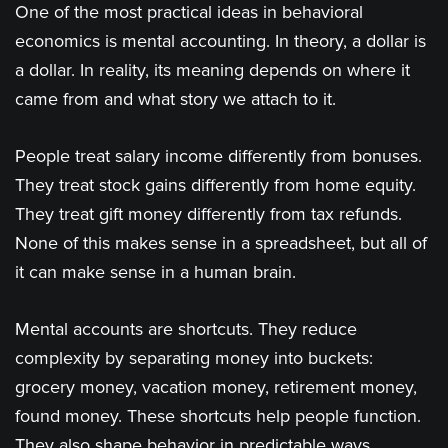
One of the most practical ideas in behavioral
economics is mental accounting. In theory, a dollar is
a dollar. In reality, its meaning depends on where it
came from and what story we attach to it.
People treat salary income differently from bonuses.
They treat stock gains differently from home equity.
They treat gift money differently from tax refunds.
None of this makes sense in a spreadsheet, but all of
it can make sense in a human brain.
Mental accounts are shortcuts. They reduce
complexity by separating money into buckets:
grocery money, vacation money, retirement money,
found money. These shortcuts help people function.
They also shape behavior in predictable ways.