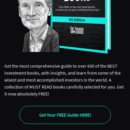
Get the most comprehensive guide to over 600 of the BEST
investment books, with insights, and learn from some of the
wisest and most accomplished investors in the world. A
collection of MUST READ books carefully selected for you. Get
it now absolutely FREE!
Get Your FREE Guide HERE!