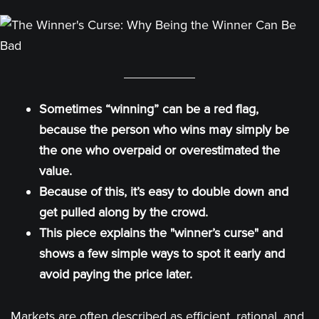
Sometimes “winning” can be a red flag,
because the person who wins may simply be
the one who overpaid or overestimated the
value.
Because of this, it’s easy to double down and
get pulled along by the crowd.
This
piece explains the "winner’s curse" and
shows a few simple ways to spot it early and
avoid paying the price later.
Markets are often described as efficient, rational, and