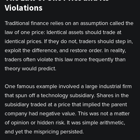
Violations
Traditional finance relies on an assumption called the
law of one price: Identical assets should trade at
identical prices. If they do not, traders should step in,
exploit the difference, and restore order. In reality,
traders often violate this law more frequently than
theory would predict.
One famous example involved a large industrial firm
that spun off a technology subsidiary. Shares in the
subsidiary traded at a price that implied the parent
company had negative value. This was not a matter
of opinion or hidden risk. It was simple arithmetic,
and yet the mispricing persisted.