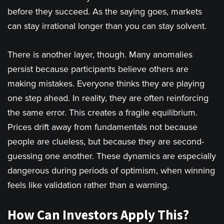
before they succeed. As the saying goes, markets
can stay irrational longer than you can stay solvent.
There is another layer, though. Many anomalies
persist because participants believe others are
making mistakes. Everyone thinks they are playing
one step ahead. In reality, they are often reinforcing
the same error. This creates a fragile equilibrium.
Prices drift away from fundamentals not because
people are clueless, but because they are second-
guessing one another. These dynamics are especially
dangerous during periods of optimism, when winning
feels like validation rather than a warning.
How Can Invest
ors Apply This?