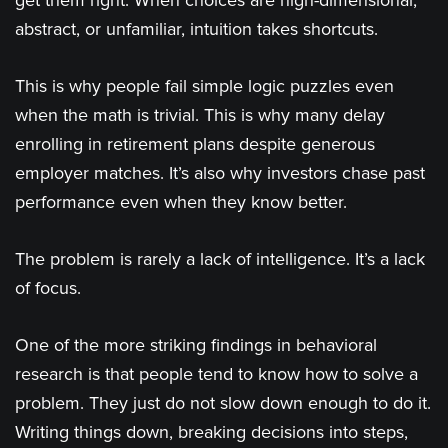
get them right. When choices are high-dimensional,
abstract, or unfamiliar, intuition takes shortcuts.
This is why people fail simple logic puzzles even
when the math is trivial. This is why many delay
enrolling in retirement plans despite generous
employer matches. It’s also why investors chase past
performance even when they know better.
The problem is rarely a lack of intelligence. It’s a lack
of focus.
One of the more striking findings in behavioral
research is that people tend to know how to solve a
problem. They just do not slow down enough to do it.
Writing things down, breaking decisions into steps,