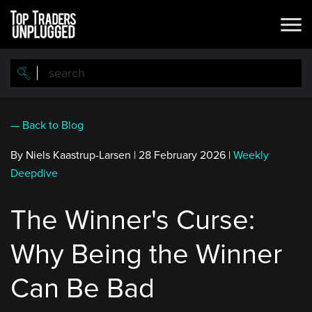
Skip
to
main
content
— Back to Blog
By Niels Kaastrup-Larsen
|
28 February 2026
|
Weekly
Deepdive
The Winner's Curse:
Why Being the Winner
Can Be Bad