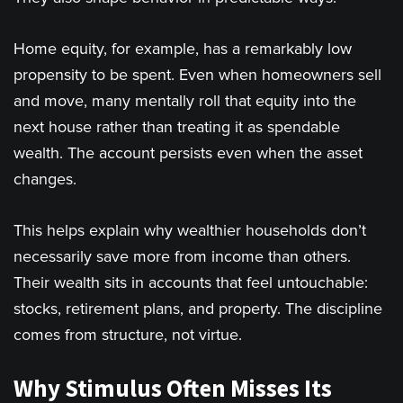
Home equity, for example, has a remarkably low
propensity to be spent. Even when homeowners sell
and move, many mentally roll that equity into the
next house rather than treating it as spendable
wealth. The account persists even when the asset
changes.
This helps explain why wealthier households don’t
necessarily save more from income than others.
Their wealth sits in accounts that feel untouchable:
stocks, retirement plans, and property. The discipline
comes from structure, not virtue.
Why Stimulus Often Misses Its