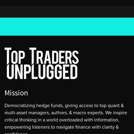
Mission
Democratizing hedge funds, giving access to top quant &
multi-asset managers, authors, & macro experts. We inspire
critical thinking in a world overloaded with information,
empowering listeners to navigate finance with clarity &