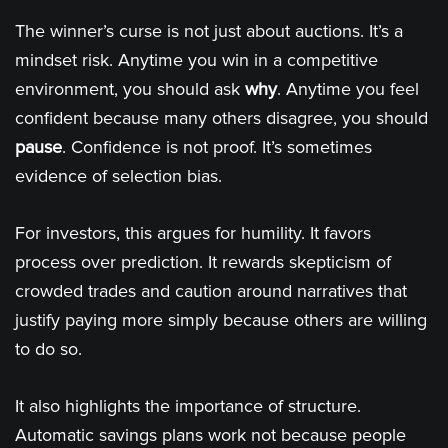
The winner’s curse is not just about auctions. It’s a
mindset risk. Anytime you win in a competitive
environment, you should ask
why
. Anytime you feel
confident because many others disagree, you should
pause
. Confidence is not proof. It’s sometimes
evidence of selection bias.
For investors, this argues for humility. It favors
process over prediction. It rewards skepticism of
crowded trades and caution around narratives that
justify paying more simply because others are willing
to do so.
It also highlights the importance of structure.
Automatic savings plans work not because people