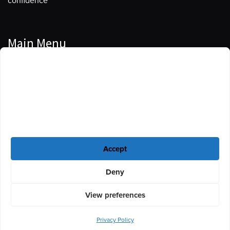
confidence
Main Menu
Manage Cookie Consent
Podcasts
To provide the best experiences, we use technologies like cookies to store
Guests
and/or access device information. Consenting to these technologies will
allow us to process data such as browsing behavior or unique IDs on this
Blog
site. Not consenting or withdrawing consent, may adversely affect certain
features and functions.
Resources
Accept
Privacy Policy
|
Disclaimer
|
Cookie Policy
Deny
View preferences
Privacy Policy