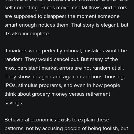
self-correcting. Prices move, capital flows, and errors
are supposed to disappear the moment someone
smart enough notices them. That story is elegant, but
it’s also incomplete.
If markets were perfectly rational, mistakes would be
random. They would cancel out. But many of the
most persistent market errors are not random at all.
They show up again and again in auctions, housing,
IPOs, stimulus programs, and even in how people
think about grocery money versus retirement
savings.
Behavioral economics exists to explain these
patterns, not by accusing people of being foolish, but