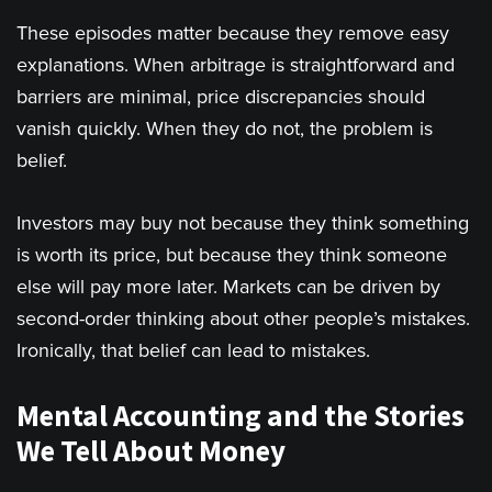
These episodes matter because they remove easy
explanations. When arbitrage is straightforward and
barriers are minimal, price discrepancies should
vanish quickly. When they do not, the problem is
belief.
Investors may buy not because they think something
is worth its price, but because they think someone
else will pay more later. Markets can be driven by
second-order thinking about other people’s mistakes.
Ironically, that belief can lead to mistakes.
Mental Accounting and the Stories
We Tell About Money