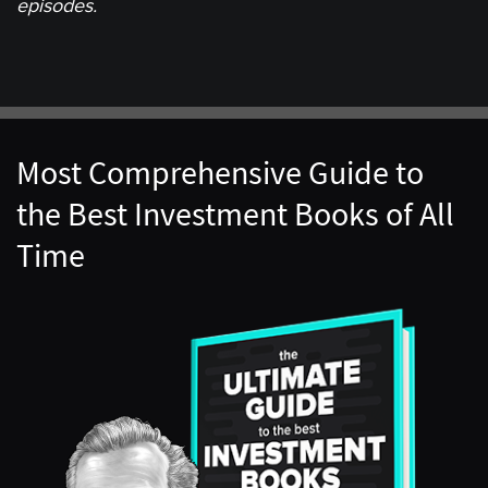
episodes.
Most Comprehensive Guide to
the Best Investment Books of All
Time