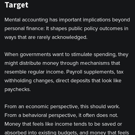
Target
Mental accounting has important implications beyond
personal finance: It shapes public policy outcomes in
ways that are rarely acknowledged.
When governments want to stimulate spending, they
might distribute money through mechanisms that
resemble regular income. Payroll supplements, tax
withholding changes, direct deposits that look like
paychecks.
From an economic perspective, this should work.
From a behavioral perspective, it often does not.
Money that feels like income tends to be saved or
absorbed into existing budgets, and money that feels