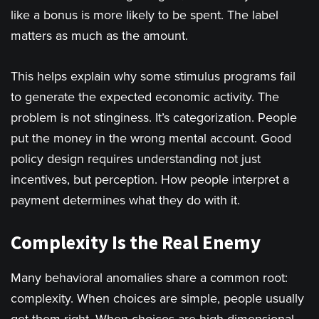
like a bonus is more likely to be spent. The label
matters as much as the amount.
This helps explain why some stimulus programs fail
to generate the expected economic activity. The
problem is not stinginess. It’s categorization. People
put the money in the wrong mental account. Good
policy design requires understanding not just
incentives, but perception. How people interpret a
payment determines what they do with it.
Complexity Is the Real Enemy
Many behavioral anomalies share a common root:
complexity. When choices are simple, people usually