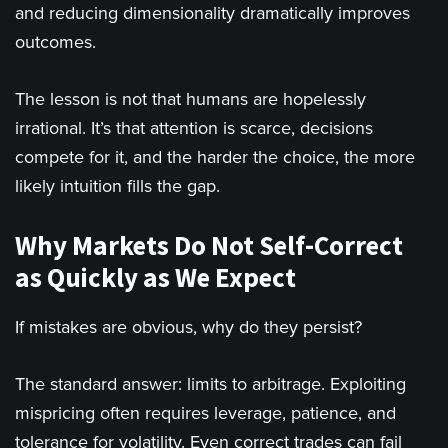
and reducing dimensionality dramatically improves
outcomes.
The lesson is not that humans are hopelessly
irrational. It’s that attention is scarce, decisions
compete for it, and the harder the choice, the more
likely intuition fills the gap.
Why Markets Do Not Self-Correct
as Quickly as We Expect
If mistakes are obvious, why do they persist?
The standard answer: limits to arbitrage. Exploiting
mispricing often requires leverage, patience, and
tolerance for volatility. Even correct trades can fail