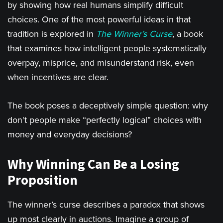
by showing how real humans simplify difficult
choices. One of the most powerful ideas in that
tradition is explored in
The Winner’s Curse
, a book
that examines how intelligent people systematically
overpay, misprice, and misunderstand risk, even
when incentives are clear.
The book poses a deceptively simple question: why
don't people make “perfectly logical” choices with
money and everyday decisions?
Why Winning Can Be a Losing
Proposition
The winner’s curse describes a paradox that shows
up most clearly in auctions. Imagine a group of