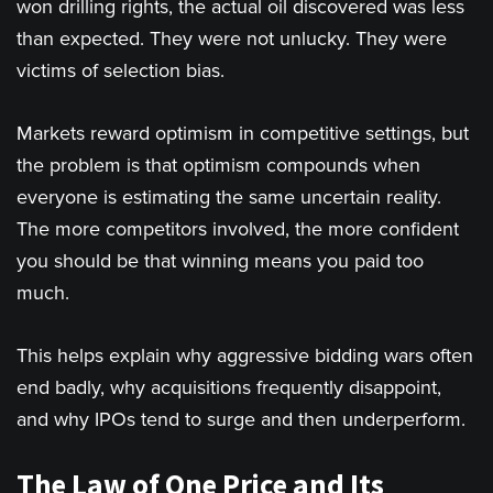
won drilling rights, the actual oil discovered was less
than expected. They were not unlucky. They were
victims of selection bias.
Markets reward optimism in competitive settings, but
the problem is that optimism compounds when
everyone is estimating the same uncertain reality.
The more competitors involved, the more confident
you should be that winning means you paid too
much.
This helps explain why aggressive bidding wars often
end badly, why acquisitions frequently disappoint,
and why IPOs tend to surge and then underperform.
The Law of One Price and Its