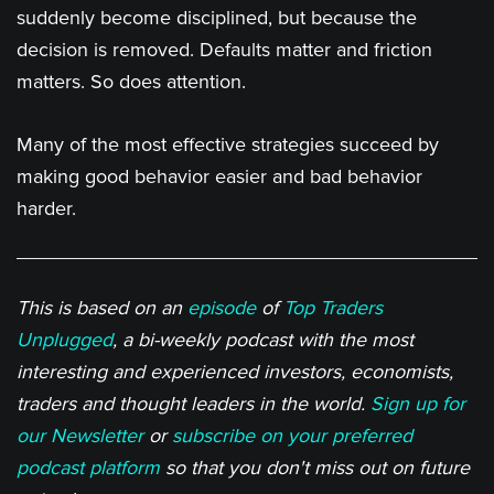
suddenly become disciplined, but because the
decision is removed. Defaults matter and friction
matters. So does attention.
Many of the most effective strategies succeed by
making good behavior easier and bad behavior
harder.
This is based on an
episode
of
Top Traders
Unplugged
, a bi-weekly podcast with the most
interesting and experienced investors, economists,
traders and thought leaders in the world.
Sign up for
our Newsletter
or
subscribe on your preferred
podcast platform
so that you don't miss out on future