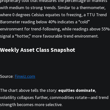
proprietary tool that measures the percentage of markets
with medium to strong trends. Similar to a thermometer,
where 0 degrees Celsius equates to freezing, a TTU Trend
Barometer reading below 40% indicates a “cold”
environment for trend-following, while readings above 55%
signal a “hotter,” more favourable trend environment.
Weekly Asset Class Snapshot
Source:
Finwiz.com
The chart above tells the story:
equities dominate
,
volatility collapses further, commodities rotate—and trend
strength becomes more selective.