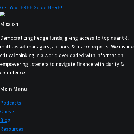
Get Your FREE Guide HERE!
Mission
Democratizing hedge funds, giving access to top quant &
multi-asset managers, authors, & macro experts. We inspire
critical thinking in a world overloaded with information,
empowering listeners to navigate finance with clarity &
confidence
Main Menu
Podcasts
Guests
Blog
Resources