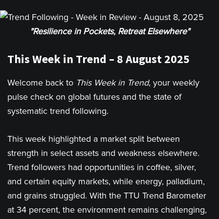
"Resilience in Pockets, Retreat Elsewhere"
This Week in Trend – 8 August 2025
Welcome back to
This Week in Trend
, your weekly
pulse check on global futures and the state of
systematic trend following.
This week highlighted a market split between
strength in select assets and weakness elsewhere.
Trend followers had opportunities in coffee, silver,
and certain equity markets, while energy, palladium,
and grains struggled. With the TTU Trend Barometer
at 34 percent, the environment remains challenging,