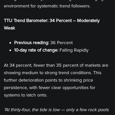
environment for systematic trend followers.
TTU Trend Barometer: 34 Percent – Moderately
Weak
Previous reading:
36 Percent
10-day rate of change:
Falling Rapidly
At 34 percent, fewer than 35 percent of markets are
showing medium to strong trend conditions. This
further deterioration points to shrinking price
persistence, with fewer clear opportunities for
systems to latch onto.
"At thirty-four, the tide is low — only a few rock pools