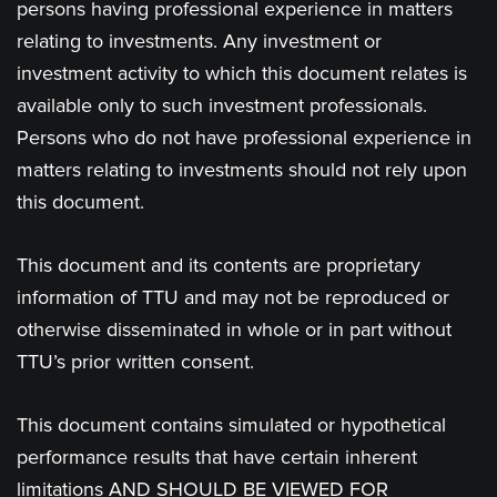
persons having professional experience in matters
relating to investments. Any investment or
investment activity to which this document relates is
available only to such investment professionals.
Persons who do not have professional experience in
matters relating to investments should not rely upon
this document.
This document and its contents are proprietary
information of TTU and may not be reproduced or
otherwise disseminated in whole or in part without
TTU’s prior written consent.
This document contains simulated or hypothetical
performance results that have certain inherent
limitations AND SHOULD BE VIEWED FOR