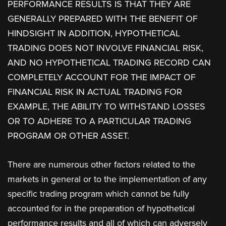
PERFORMANCE RESULTS IS THAT THEY ARE
GENERALLY PREPARED WITH THE BENEFIT OF
HINDSIGHT IN ADDITION, HYPOTHETICAL
TRADING DOES NOT INVOLVE FINANCIAL RISK,
AND NO HYPOTHETICAL TRADING RECORD CAN
COMPLETELY ACCOUNT FOR THE IMPACT OF
FINANCIAL RISK IN ACTUAL TRADING FOR
EXAMPLE, THE ABILITY TO WITHSTAND LOSSES
OR TO ADHERE TO A PARTICULAR TRADING
PROGRAM OR OTHER ASSET.
There are numerous other factors related to the
markets in general or to the implementation of any
specific trading program which cannot be fully
accounted for in the preparation of hypothetical
performance results and all of which can adversely