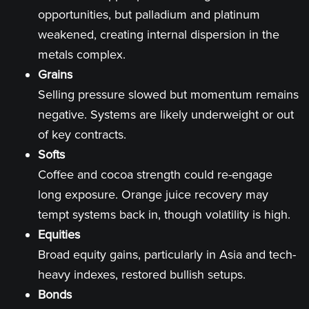
opportunities, but palladium and platinum
weakened, creating internal dispersion in the
metals complex.
Grains
Selling pressure slowed but momentum remains
negative. Systems are likely underweight or out
of key contracts.
Softs
Coffee and cocoa strength could re-engage
long exposure. Orange juice recovery may
tempt systems back in, though volatility is high.
Equities
Broad equity gains, particularly in Asia and tech-
heavy indexes, restored bullish setups.
Bonds