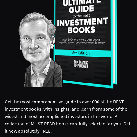
Get the most comprehensive guide to over 600 of the BEST
investment books, with insights, and learn from some of the
wisest and most accomplished investors in the world. A
collection of MUST READ books carefully selected for you. Get
it now absolutely FREE!