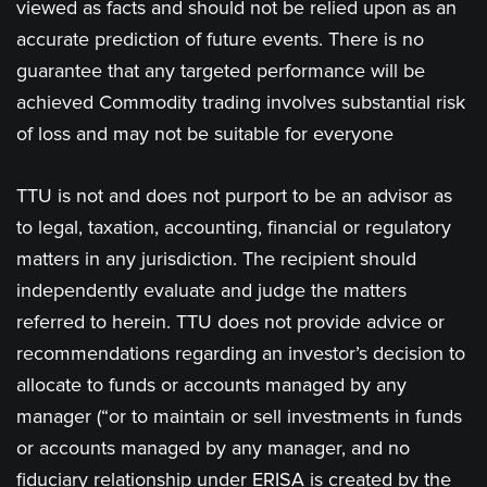
viewed as facts and should not be relied upon as an
accurate prediction of future events. There is no
guarantee that any targeted performance will be
achieved Commodity trading involves substantial risk
of loss and may not be suitable for everyone
TTU is not and does not purport to be an advisor as
to legal, taxation, accounting, financial or regulatory
matters in any jurisdiction. The recipient should
independently evaluate and judge the matters
referred to herein. TTU does not provide advice or
recommendations regarding an investor’s decision to
allocate to funds or accounts managed by any
manager (“or to maintain or sell investments in funds
or accounts managed by any manager, and no
fiduciary relationship under ERISA is created by the