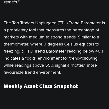
remain."
The Top Traders Unplugged (TTU) Trend Barometer is
a proprietary tool that measures the percentage of
markets with medium to strong trends. Similar to a
thermometer, where 0 degrees Celsius equates to
freezing, a TTU Trend Barometer reading below 40%
indicates a “cold” environment for trend-following,
while readings above 55% signal a “hotter,” more
favourable trend environment.
Weekly Asset Class Snapshot