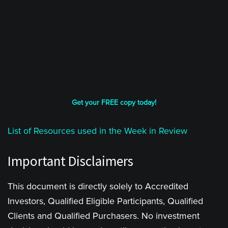
Get your FREE copy today!
List of Resources used in the Week in Review
Important Disclaimers
This document is directly solely to Accredited
Investors, Qualified Eligible Participants, Qualified
Clients and Qualified Purchasers. No investment