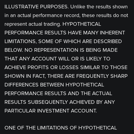
ILLUSTRATIVE PURPOSES. Unlike the results shown
in an actual performance record, these results do not
represent actual trading. HYPOTHETICAL
PERFORMANCE RESULTS HAVE MANY INHERENT
LIMITATIONS, SOME OF WHICH ARE DESCRIBED
BELOW. NO REPRESENTATION IS BEING MADE
THAT ANY ACCOUNT WILL OR IS LIKELY TO
ACHIEVE PROFITS OR LOSSES SIMILAR TO THOSE
SHOWN IN FACT, THERE ARE FREQUENTLY SHARP
DIFFERENCES BETWEEN HYPOTHETICAL
PERFORMANCE RESULTS AND THE ACTUAL
RESULTS SUBSEQUENTLY ACHIEVED BY ANY
PARTICULAR INVESTMENT ACCOUNT.
ONE OF THE LIMITATIONS OF HYPOTHETICAL