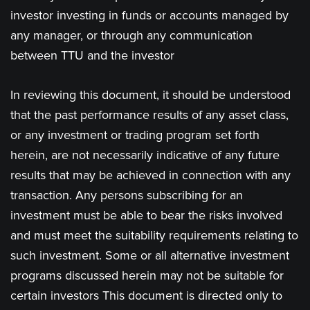
investor investing in funds or accounts managed by
any manager, or through any communication
between TTU and the investor
In reviewing this document, it should be understood
that the past performance results of any asset class,
or any investment or trading program set forth
herein, are not necessarily indicative of any future
results that may be achieved in connection with any
transaction. Any persons subscribing for an
investment must be able to bear the risks involved
and must meet the suitability requirements relating to
such investment. Some or all alternative investment
programs discussed herein may not be suitable for
certain investors This document is directed only to