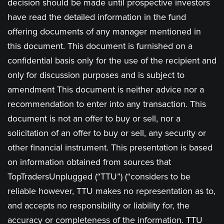
decision should be made until prospective investors
have read the detailed information in the fund
offering documents of any manager mentioned in
this document. This document is furnished on a
confidential basis only for the use of the recipient and
only for discussion purposes and is subject to
amendment This document is neither advice nor a
recommendation to enter into any transaction. This
document is not an offer to buy or sell, nor a
solicitation of an offer to buy or sell, any security or
other financial instrument. This presentation is based
on information obtained from sources that
TopTradersUnplugged (“TTU”) (“considers to be
reliable however, TTU makes no representation as to,
and accepts no responsibility or liability for, the
accuracy or completeness of the information. TTU