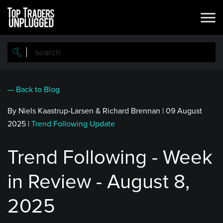
Skip
to
main
content
— Back to Blog
By Niels Kaastrup-Larsen & Richard Brennan
|
09 August
2025
|
Trend Following Update
Trend Following - Week
in Review - August 8,
2025