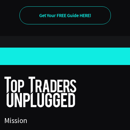
Get Your FREE Guide HERE!
Mission