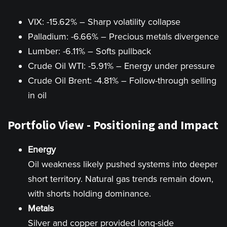
VIX: -15.62% – Sharp volatility collapse
Palladium: -6.66% – Precious metals divergence
Lumber: -6.11% – Softs pullback
Crude Oil WTI: -5.91% – Energy under pressure
Crude Oil Brent: -4.81% – Follow-through selling
in oil
Portfolio View - Positioning and Impact
Energy
Oil weakness likely pushed systems into deeper
short territory. Natural gas trends remain down,
with shorts holding dominance.
Metals
Silver and copper provided long-side