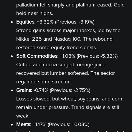
palladium fell sharply and platinum eased. Gold
held near highs.
Equities:
+3.32% (Previous: -3.19%)
Strong gains across major indexes, led by the
Nikkei 225 and Nasdaq 100. The rebound
restored some equity trend signals.
Soft Commodities:
+1.08% (Previous: -5.32%)
Coffee and cocoa surged, orange juice
recovered but lumber softened. The sector
regained some structure.
Grains:
-0.74% (Previous: -2.75%)
Losses slowed, but wheat, soybeans, and corn
remain under pressure. Trend signals are still
weak.
Meats:
+1.17% (Previous: +0.03%)