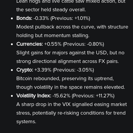
Lean hogs and live cattle saw mixed action, but
the sector held steady overall.
Bonds:
-0.33% (Previous: +1.01%)
Modest pullback across the curve, with structure
holding but momentum stalling.
Currencies:
+0.55% (Previous: -0.80%)
Slight gains for majors against the USD, but no
strong directional alignment across FX pairs.
Crypto:
+3.39% (Previous: -3.05%)
Bitcoin rebounded, preserving its uptrend,
though volatility in the space remains elevated.
Volatility Index:
-15.62% (Previous: +11.27%)
A sharp drop in the VIX signalled easing market
stress, potentially re-risking conditions for trend
systems.