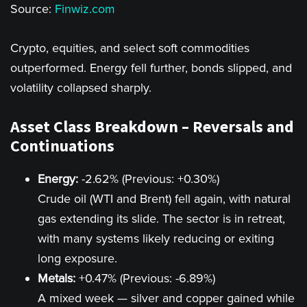
Source:
Finwiz.com
Crypto, equities, and select soft commodities
outperformed. Energy fell further, bonds slipped, and
volatility collapsed sharply.
Asset Class Breakdown – Reversals and
Continuations
Energy:
-2.62% (Previous: +0.30%)
Crude oil (WTI and Brent) fell again, with natural
gas extending its slide. The sector is in retreat,
with many systems likely reducing or exiting
long exposure.
Metals:
+0.47% (Previous: -6.89%)
A mixed week — silver and copper gained while