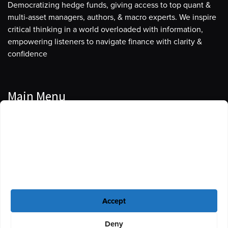
Democratizing hedge funds, giving access to top quant &
multi-asset managers, authors, & macro experts. We inspire
critical thinking in a world overloaded with information,
empowering listeners to navigate finance with clarity &
confidence
Main Menu
Manage Cookie Consent
Podcasts
To provide the best experiences, we use technologies like cookies to store
Guests
and/or access device information. Consenting to these technologies will
allow us to process data such as browsing behavior or unique IDs on this
Blog
site. Not consenting or withdrawing consent, may adversely affect certain
features and functions.
Resources
Accept
Privacy Policy
|
Disclaimer
|
Cookie Policy
Deny