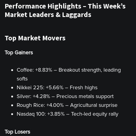
Performance Highlights – This Week’s
Market Leaders & Laggards
Top Market Movers
Top Gainers
Coffee: +8.83% – Breakout strength, leading
softs
Nikkei 225: +5.66% – Fresh highs
Silver: +4.28% – Precious metals support
Rough Rice: +4.00% – Agricultural surprise
Nasdaq 100: +3.85% – Tech-led equity rally
Top Losers