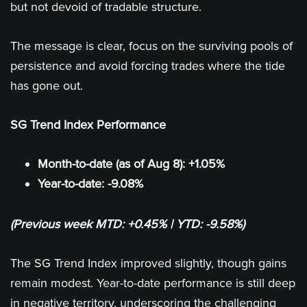
but not devoid of tradable structure.
The message is clear, focus on the surviving pools of
persistence and avoid forcing trades where the tide
has gone out.
SG Trend Index Performance
Month-to-date (as of Aug 8): +1.05%
Year-to-date: -9.08%
(Previous week MTD: +0.45% | YTD: -9.58%)
The SG Trend Index improved slightly, though gains
remain modest. Year-to-date performance is still deep
in negative territory, underscoring the challenging