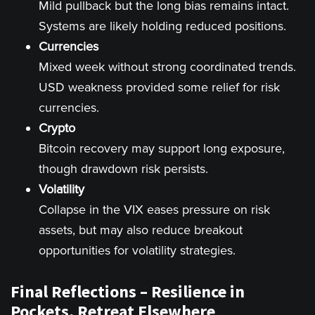
Mild pullback but the long bias remains intact.
Systems are likely holding reduced positions.
Currencies
Mixed week without strong coordinated trends.
USD weakness provided some relief for risk
currencies.
Crypto
Bitcoin recovery may support long exposure,
though drawdown risk persists.
Volatility
Collapse in the VIX eases pressure on risk
assets, but may also reduce breakout
opportunities for volatility strategies.
Final Reflections – Resilience in
Pockets, Retreat Elsewhere