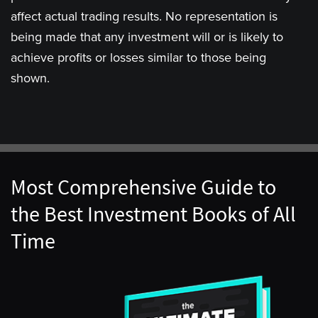
affect actual trading results. No representation is
being made that any investment will or is likely to
achieve profits or losses similar to those being
shown.
Most Comprehensive Guide to
the Best Investment Books of All
Time