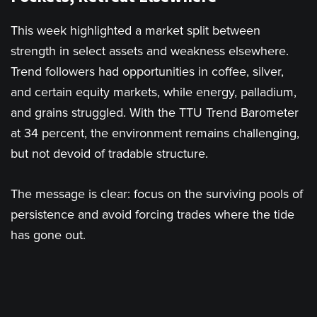
This week highlighted a market split between
strength in select assets and weakness elsewhere.
Trend followers had opportunities in coffee, silver,
and certain equity markets, while energy, palladium,
and grains struggled. With the TTU Trend Barometer
at 34 percent, the environment remains challenging,
but not devoid of tradable structure.
The message is clear: focus on the surviving pools of
persistence and avoid forcing trades where the tide
has gone out.