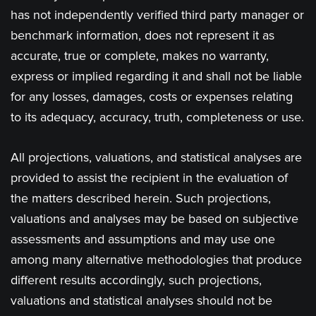
has not independently verified third party manager or
benchmark information, does not represent it as
accurate, true or complete, makes no warranty,
express or implied regarding it and shall not be liable
for any losses, damages, costs or expenses relating
to its adequacy, accuracy, truth, completeness or use.
All projections, valuations, and statistical analyses are
provided to assist the recipient in the evaluation of
the matters described herein. Such projections,
valuations and analyses may be based on subjective
assessments and assumptions and may use one
among many alternative methodologies that produce
different results accordingly, such projections,
valuations and statistical analyses should not be