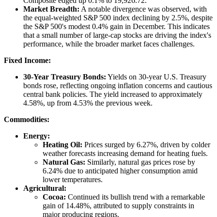
Composite edged up 0.1% to 19,926.72.
Market Breadth:
A notable divergence was observed, with
the equal-weighted S&P 500 index declining by 2.5%, despite
the S&P 500's modest 0.4% gain in December. This indicates
that a small number of large-cap stocks are driving the index's
performance, while the broader market faces challenges.
Fixed Income:
30-Year Treasury Bonds:
Yields on 30-year U.S. Treasury
bonds rose, reflecting ongoing inflation concerns and cautious
central bank policies. The yield increased to approximately
4.58%, up from 4.53% the previous week.
Commodities:
Energy:
Heating Oil:
Prices surged by 6.27%, driven by colder
weather forecasts increasing demand for heating fuels.
Natural Gas:
Similarly, natural gas prices rose by
6.24% due to anticipated higher consumption amid
lower temperatures.
Agricultural:
Cocoa:
Continued its bullish trend with a remarkable
gain of 14.48%, attributed to supply constraints in
major producing regions.