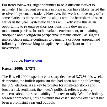
For trend followers, sugar continues to be a difficult market to
navigate. The frequent reversals in price action have likely tested the
resolve of systematic traders. However, this week’s move may offer
some clarity, as the sharp decline aligns with the bearish trend seen
earlier in the year. Systematic traders will likely view this as an
opportunity to re-engage short positions if the downward
momentum persists. In such a volatile environment, maintaining
discipline and a long-term perspective remains crucial, as sugar’s
unpredictable nature continues to demand a cautious approach.nd-
following traders seeking to capitalize on significant market
movements.
Source:
Finwiz.com
Russell 2000: -3.72%
The Russell 2000 experienced a sharp decline of
3.72%
this week,
dampening the bullish optimism that had been building following
the U.S. election. As a key barometer for small-cap stocks and
broader risk sentiment, the index’s pullback reflects growing
concerns about the sustainability of its recent rally. With the holiday
season approaching, this downturn has cast a shadow over what had
been a promising year-end outlook.