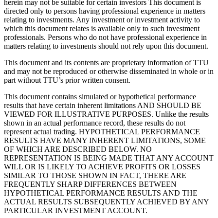
herein may not be suitable for certain investors This document is
directed only to persons having professional experience in matters
relating to investments. Any investment or investment activity to
which this document relates is available only to such investment
professionals. Persons who do not have professional experience in
matters relating to investments should not rely upon this document.
This document and its contents are proprietary information of TTU
and may not be reproduced or otherwise disseminated in whole or in
part without TTU’s prior written consent.
This document contains simulated or hypothetical performance
results that have certain inherent limitations AND SHOULD BE
VIEWED FOR ILLUSTRATIVE PURPOSES. Unlike the results
shown in an actual performance record, these results do not
represent actual trading. HYPOTHETICAL PERFORMANCE
RESULTS HAVE MANY INHERENT LIMITATIONS, SOME
OF WHICH ARE DESCRIBED BELOW. NO
REPRESENTATION IS BEING MADE THAT ANY ACCOUNT
WILL OR IS LIKELY TO ACHIEVE PROFITS OR LOSSES
SIMILAR TO THOSE SHOWN IN FACT, THERE ARE
FREQUENTLY SHARP DIFFERENCES BETWEEN
HYPOTHETICAL PERFORMANCE RESULTS AND THE
ACTUAL RESULTS SUBSEQUENTLY ACHIEVED BY ANY
PARTICULAR INVESTMENT ACCOUNT.