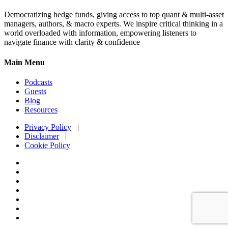
Democratizing hedge funds, giving access to top quant & multi-asset
managers, authors, & macro experts. We inspire critical thinking in a
world overloaded with information, empowering listeners to
navigate finance with clarity & confidence
Main Menu
Podcasts
Guests
Blog
Resources
Privacy Policy
|
Disclaimer
|
Cookie Policy