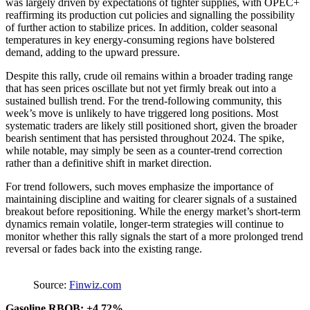
was largely driven by expectations of tighter supplies, with OPEC+
reaffirming its production cut policies and signalling the possibility
of further action to stabilize prices. In addition, colder seasonal
temperatures in key energy-consuming regions have bolstered
demand, adding to the upward pressure.
Despite this rally, crude oil remains within a broader trading range
that has seen prices oscillate but not yet firmly break out into a
sustained bullish trend. For the trend-following community, this
week’s move is unlikely to have triggered long positions. Most
systematic traders are likely still positioned short, given the broader
bearish sentiment that has persisted throughout 2024. The spike,
while notable, may simply be seen as a counter-trend correction
rather than a definitive shift in market direction.
For trend followers, such moves emphasize the importance of
maintaining discipline and waiting for clearer signals of a sustained
breakout before repositioning. While the energy market’s short-term
dynamics remain volatile, longer-term strategies will continue to
monitor whether this rally signals the start of a more prolonged trend
reversal or fades back into the existing range.
Source:
Finwiz.com
Gasoline RBOB: +4.72%