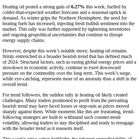
Heating oil posted a strong gain of
6.27%
this week, fuelled by
colder-than-expected weather forecasts and a seasonal uptick in
demand. As winter grips the Northern Hemisphere, the need for
heating fuels has increased, injecting fresh bullish sentiment into the
market. This rally was further supported by tightening inventories
and ongoing geopolitical uncertainties that continue to disrupt
energy supply chains.
However, despite this week’s notable move, heating oil remains
firmly entrenched in a broader bearish trend that has defined much
of 2024. Structural factors, such as easing global energy prices and a
slowdown in economic activity, continue to exert downward
pressure on the commodity over the long term. This week’s surge,
while eye-catching, represents more of an anomaly than a shift in the
overall trend.
For trend followers, the sudden rally in heating oil likely created
challenges. Many traders positioned to profit from the prevailing
bearish trend may have faced losses or stop-outs as prices moved
sharply against them. While moments like this are frustrating, trend-
following strategies are built to withstand such counter-trend
volatility, allowing traders to stay disciplined and ready to reengage
with the broader trend as it reasserts itself.
This week’s price action highlights the inherent unpredictability of