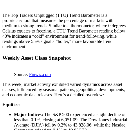
The Top Traders Unplugged (TTU) Trend Barometer is a
proprietary tool that measures the percentage of markets with
medium to strong trends. Similar to a thermometer, where 0 degrees
Celsius equates to freezing, a TTU Trend Barometer reading below
40% indicates a “cold” environment for trend-following, while
readings above 55% signal a “hotter,” more favourable trend
environment
Weekly Asset Class Snapshot
Source:
Finwiz.com
This week, market activity exhibited varied dynamics across asset
classes, influenced by seasonal patterns, geopolitical developments,
and economic data releases. Here's a detailed overview:
Equities:
Major Indices:
The S&P 500 experienced a slight decline of
less than 0.1%, closing at 6,051.09. The Dow Jones Industrial
Average (DJIA) fell by 0.2% to 43,828.06, while the Nasdaq