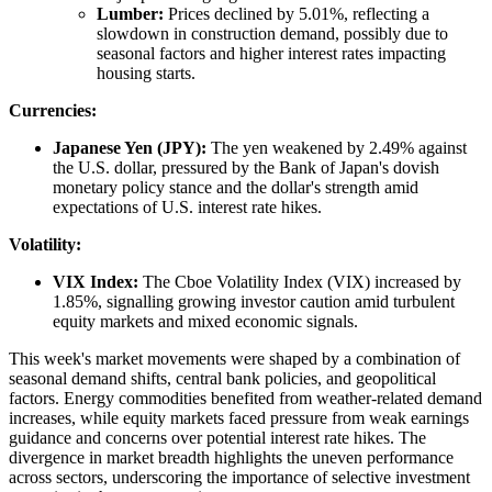
Lumber:
Prices declined by 5.01%, reflecting a
slowdown in construction demand, possibly due to
seasonal factors and higher interest rates impacting
housing starts.
Currencies:
Japanese Yen (JPY):
The yen weakened by 2.49% against
the U.S. dollar, pressured by the Bank of Japan's dovish
monetary policy stance and the dollar's strength amid
expectations of U.S. interest rate hikes.
Volatility:
VIX Index:
The Cboe Volatility Index (VIX) increased by
1.85%, signalling growing investor caution amid turbulent
equity markets and mixed economic signals.
This week's market movements were shaped by a combination of
seasonal demand shifts, central bank policies, and geopolitical
factors. Energy commodities benefited from weather-related demand
increases, while equity markets faced pressure from weak earnings
guidance and concerns over potential interest rate hikes. The
divergence in market breadth highlights the uneven performance
across sectors, underscoring the importance of selective investment