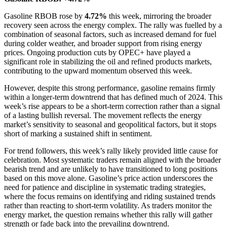
Gasoline RBOB rose by
4.72%
this week, mirroring the broader
recovery seen across the energy complex. The rally was fuelled by a
combination of seasonal factors, such as increased demand for fuel
during colder weather, and broader support from rising energy
prices. Ongoing production cuts by OPEC+ have played a
significant role in stabilizing the oil and refined products markets,
contributing to the upward momentum observed this week.
However, despite this strong performance, gasoline remains firmly
within a longer-term downtrend that has defined much of 2024. This
week’s rise appears to be a short-term correction rather than a signal
of a lasting bullish reversal. The movement reflects the energy
market’s sensitivity to seasonal and geopolitical factors, but it stops
short of marking a sustained shift in sentiment.
For trend followers, this week’s rally likely provided little cause for
celebration. Most systematic traders remain aligned with the broader
bearish trend and are unlikely to have transitioned to long positions
based on this move alone. Gasoline’s price action underscores the
need for patience and discipline in systematic trading strategies,
where the focus remains on identifying and riding sustained trends
rather than reacting to short-term volatility. As traders monitor the
energy market, the question remains whether this rally will gather
strength or fade back into the prevailing downtrend.