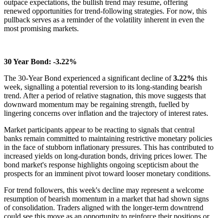
outpace expectations, the bullish trend may resume, offering
renewed opportunities for trend-following strategies. For now, this
pullback serves as a reminder of the volatility inherent in even the
most promising markets.
30 Year Bond: -3.22%
The 30-Year Bond experienced a significant decline of
3.22%
this
week, signalling a potential reversion to its long-standing bearish
trend. After a period of relative stagnation, this move suggests that
downward momentum may be regaining strength, fuelled by
lingering concerns over inflation and the trajectory of interest rates.
Market participants appear to be reacting to signals that central
banks remain committed to maintaining restrictive monetary policies
in the face of stubborn inflationary pressures. This has contributed to
increased yields on long-duration bonds, driving prices lower. The
bond market's response highlights ongoing scepticism about the
prospects for an imminent pivot toward looser monetary conditions.
For trend followers, this week's decline may represent a welcome
resumption of bearish momentum in a market that had shown signs
of consolidation. Traders aligned with the longer-term downtrend
could see this move as an opportunity to reinforce their positions or