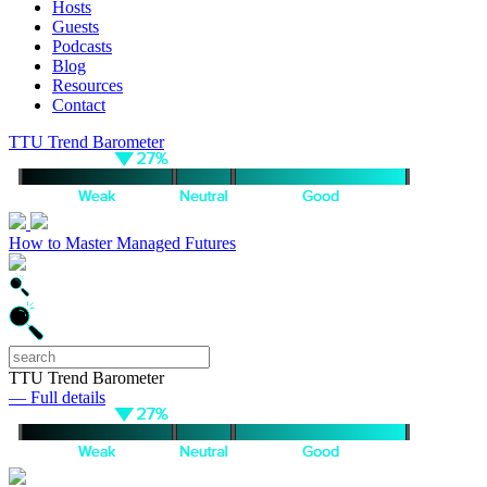
Hosts
Guests
Podcasts
Blog
Resources
Contact
TTU Trend Barometer
How to Master Managed Futures
TTU Trend Barometer
— Full details