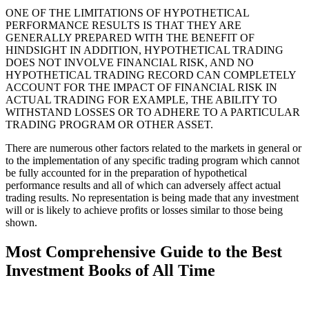
ONE OF THE LIMITATIONS OF HYPOTHETICAL
PERFORMANCE RESULTS IS THAT THEY ARE
GENERALLY PREPARED WITH THE BENEFIT OF
HINDSIGHT IN ADDITION, HYPOTHETICAL TRADING
DOES NOT INVOLVE FINANCIAL RISK, AND NO
HYPOTHETICAL TRADING RECORD CAN COMPLETELY
ACCOUNT FOR THE IMPACT OF FINANCIAL RISK IN
ACTUAL TRADING FOR EXAMPLE, THE ABILITY TO
WITHSTAND LOSSES OR TO ADHERE TO A PARTICULAR
TRADING PROGRAM OR OTHER ASSET.
There are numerous other factors related to the markets in general or
to the implementation of any specific trading program which cannot
be fully accounted for in the preparation of hypothetical
performance results and all of which can adversely affect actual
trading results. No representation is being made that any investment
will or is likely to achieve profits or losses similar to those being
shown.
Most Comprehensive Guide to the Best
Investment Books of All Time