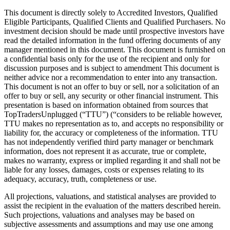
This document is directly solely to Accredited Investors, Qualified
Eligible Participants, Qualified Clients and Qualified Purchasers. No
investment decision should be made until prospective investors have
read the detailed information in the fund offering documents of any
manager mentioned in this document. This document is furnished on
a confidential basis only for the use of the recipient and only for
discussion purposes and is subject to amendment This document is
neither advice nor a recommendation to enter into any transaction.
This document is not an offer to buy or sell, nor a solicitation of an
offer to buy or sell, any security or other financial instrument. This
presentation is based on information obtained from sources that
TopTradersUnplugged (“TTU”) (“considers to be reliable however,
TTU makes no representation as to, and accepts no responsibility or
liability for, the accuracy or completeness of the information. TTU
has not independently verified third party manager or benchmark
information, does not represent it as accurate, true or complete,
makes no warranty, express or implied regarding it and shall not be
liable for any losses, damages, costs or expenses relating to its
adequacy, accuracy, truth, completeness or use.
All projections, valuations, and statistical analyses are provided to
assist the recipient in the evaluation of the matters described herein.
Such projections, valuations and analyses may be based on
subjective assessments and assumptions and may use one among