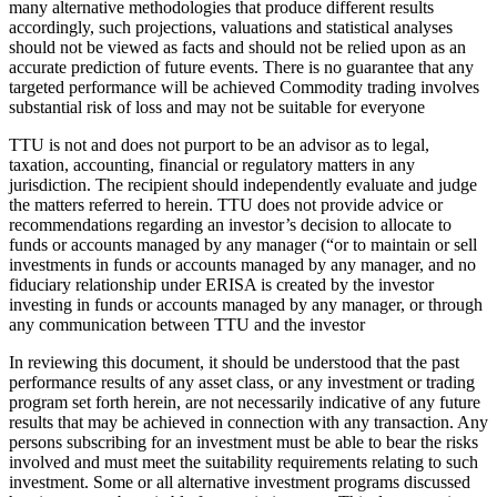
many alternative methodologies that produce different results
accordingly, such projections, valuations and statistical analyses
should not be viewed as facts and should not be relied upon as an
accurate prediction of future events. There is no guarantee that any
targeted performance will be achieved Commodity trading involves
substantial risk of loss and may not be suitable for everyone
TTU is not and does not purport to be an advisor as to legal,
taxation, accounting, financial or regulatory matters in any
jurisdiction. The recipient should independently evaluate and judge
the matters referred to herein. TTU does not provide advice or
recommendations regarding an investor’s decision to allocate to
funds or accounts managed by any manager (“or to maintain or sell
investments in funds or accounts managed by any manager, and no
fiduciary relationship under ERISA is created by the investor
investing in funds or accounts managed by any manager, or through
any communication between TTU and the investor
In reviewing this document, it should be understood that the past
performance results of any asset class, or any investment or trading
program set forth herein, are not necessarily indicative of any future
results that may be achieved in connection with any transaction. Any
persons subscribing for an investment must be able to bear the risks
involved and must meet the suitability requirements relating to such
investment. Some or all alternative investment programs discussed