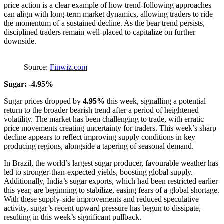
price action is a clear example of how trend-following approaches
can align with long-term market dynamics, allowing traders to ride
the momentum of a sustained decline. As the bear trend persists,
disciplined traders remain well-placed to capitalize on further
downside.
Source:
Finwiz.com
Sugar: -4.95%
Sugar prices dropped by
4.95%
this week, signalling a potential
return to the broader bearish trend after a period of heightened
volatility. The market has been challenging to trade, with erratic
price movements creating uncertainty for traders. This week’s sharp
decline appears to reflect improving supply conditions in key
producing regions, alongside a tapering of seasonal demand.
In Brazil, the world’s largest sugar producer, favourable weather has
led to stronger-than-expected yields, boosting global supply.
Additionally, India’s sugar exports, which had been restricted earlier
this year, are beginning to stabilize, easing fears of a global shortage.
With these supply-side improvements and reduced speculative
activity, sugar’s recent upward pressure has begun to dissipate,
resulting in this week’s significant pullback.