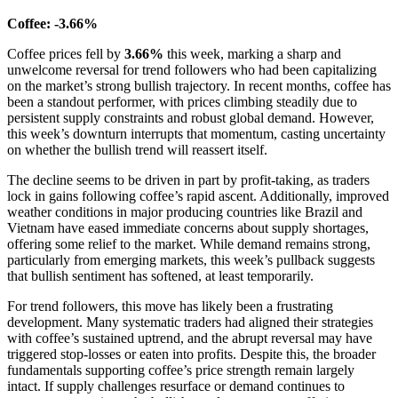
Coffee: -3.66%
Coffee prices fell by
3.66%
this week, marking a sharp and
unwelcome reversal for trend followers who had been capitalizing
on the market’s strong bullish trajectory. In recent months, coffee has
been a standout performer, with prices climbing steadily due to
persistent supply constraints and robust global demand. However,
this week’s downturn interrupts that momentum, casting uncertainty
on whether the bullish trend will reassert itself.
The decline seems to be driven in part by profit-taking, as traders
lock in gains following coffee’s rapid ascent. Additionally, improved
weather conditions in major producing countries like Brazil and
Vietnam have eased immediate concerns about supply shortages,
offering some relief to the market. While demand remains strong,
particularly from emerging markets, this week’s pullback suggests
that bullish sentiment has softened, at least temporarily.
For trend followers, this move has likely been a frustrating
development. Many systematic traders had aligned their strategies
with coffee’s sustained uptrend, and the abrupt reversal may have
triggered stop-losses or eaten into profits. Despite this, the broader
fundamentals supporting coffee’s price strength remain largely
intact. If supply challenges resurface or demand continues to