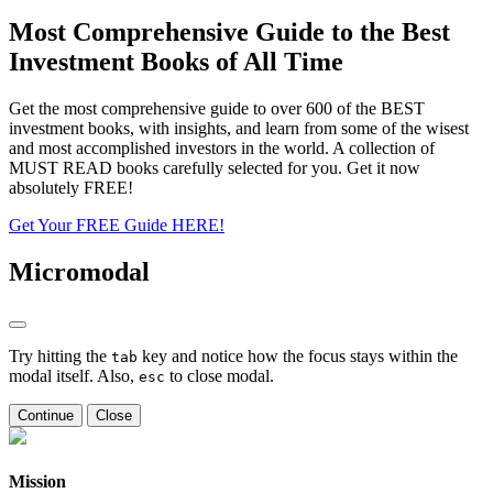
Most Comprehensive Guide to the Best
Investment Books of All Time
Get the most comprehensive guide to over 600 of the BEST
investment books, with insights, and learn from some of the wisest
and most accomplished investors in the world. A collection of
MUST READ books carefully selected for you. Get it now
absolutely FREE!
Get Your FREE Guide HERE!
Micromodal
Try hitting the
key and notice how the focus stays within the
tab
modal itself. Also,
to close modal.
esc
Continue
Close
Mission