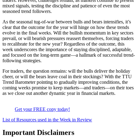
traders. However, challenges remain, as markets continue to present
mixed signals, testing the discipline and patience of even the most
seasoned trend followers.
As the seasonal tug-of-war between bulls and bears intensifies, it’s
clear that the outcome for the year will hinge on how these trends
evolve in the final weeks. Will the bullish momentum in key sectors
prevail, or will bearish pressures reassert themselves, forcing traders
to recalibrate for the new year? Regardless of the outcome, this
week underscores the importance of staying disciplined, adaptable,
and focused on the long-term game—a hallmark of successful trend-
following strategies.
For traders, the question remains: will the bulls deliver the holiday
cheer, or will the bears leave coal in their stockings? With the TTU
Trend Barometer pointing to gradually improving conditions, the
coming weeks promise to keep markets—and traders—on their toes
as we close out another dynamic year in financial markets.
Get your FREE copy today!
List of Resources used in the Week in Review
Important Disclaimers