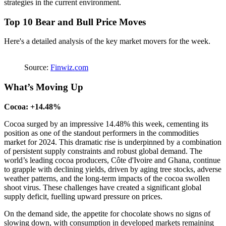
strategies in the current environment.
Top 10 Bear and Bull Price Moves
Here's a detailed analysis of the key market movers for the week.
Source:
Finwiz.com
What’s Moving Up
Cocoa: +14.48%
Cocoa surged by an impressive 14.48% this week, cementing its
position as one of the standout performers in the commodities
market for 2024. This dramatic rise is underpinned by a combination
of persistent supply constraints and robust global demand. The
world’s leading cocoa producers, Côte d'Ivoire and Ghana, continue
to grapple with declining yields, driven by aging tree stocks, adverse
weather patterns, and the long-term impacts of the cocoa swollen
shoot virus. These challenges have created a significant global
supply deficit, fuelling upward pressure on prices.
On the demand side, the appetite for chocolate shows no signs of
slowing down, with consumption in developed markets remaining