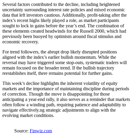
Several factors contributed to the decline, including heightened
uncertainty surrounding interest rate policies and mixed economic
data that left investors cautious. Additionally, profit-taking after the
index’s recent highs likely played a role, as market participants
sought to lock in gains before the year’s end. The combination of
these elements created headwinds for the Russell 2000, which had
previously been buoyed by optimism around fiscal stimulus and
economic recovery.
For trend followers, the abrupt drop likely disrupted positions
aligned with the index’s earlier bullish momentum. While the
reversal may have triggered some stop-outs, systematic traders will
remain focused on the broader trend. If the bullish trajectory
reestablishes itself, there remains potential for further gains.
This week’s decline highlights the inherent volatility of equity
markets and the importance of maintaining discipline during periods
of correction. Though the move is disappointing for those
anticipating a year-end rally, it also serves as a reminder that markets
often follow a winding path, requiring patience and adaptability to
navigate effectively.ng strategic adjustments to align with the
evolving market conditions.
Source:
Finwiz.com