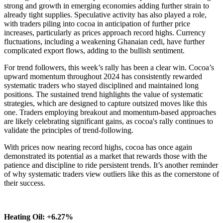
strong and growth in emerging economies adding further strain to
already tight supplies. Speculative activity has also played a role,
with traders piling into cocoa in anticipation of further price
increases, particularly as prices approach record highs. Currency
fluctuations, including a weakening Ghanaian cedi, have further
complicated export flows, adding to the bullish sentiment.
For trend followers, this week’s rally has been a clear win. Cocoa’s
upward momentum throughout 2024 has consistently rewarded
systematic traders who stayed disciplined and maintained long
positions. The sustained trend highlights the value of systematic
strategies, which are designed to capture outsized moves like this
one. Traders employing breakout and momentum-based approaches
are likely celebrating significant gains, as cocoa's rally continues to
validate the principles of trend-following.
With prices now nearing record highs, cocoa has once again
demonstrated its potential as a market that rewards those with the
patience and discipline to ride persistent trends. It’s another reminder
of why systematic traders view outliers like this as the cornerstone of
their success.
Heating Oil: +6.27%