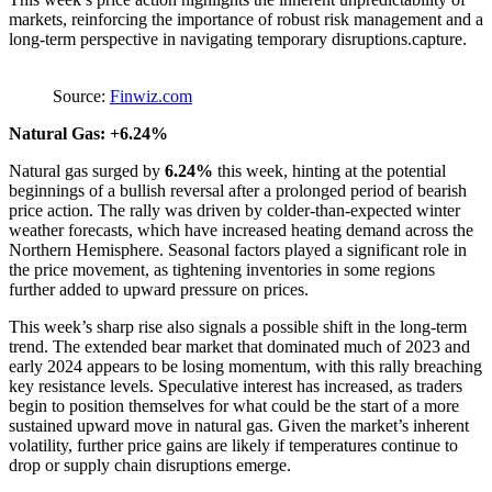
markets, reinforcing the importance of robust risk management and a
long-term perspective in navigating temporary disruptions.capture.
Source:
Finwiz.com
Natural Gas: +6.24%
Natural gas surged by
6.24%
this week, hinting at the potential
beginnings of a bullish reversal after a prolonged period of bearish
price action. The rally was driven by colder-than-expected winter
weather forecasts, which have increased heating demand across the
Northern Hemisphere. Seasonal factors played a significant role in
the price movement, as tightening inventories in some regions
further added to upward pressure on prices.
This week’s sharp rise also signals a possible shift in the long-term
trend. The extended bear market that dominated much of 2023 and
early 2024 appears to be losing momentum, with this rally breaching
key resistance levels. Speculative interest has increased, as traders
begin to position themselves for what could be the start of a more
sustained upward move in natural gas. Given the market’s inherent
volatility, further price gains are likely if temperatures continue to
drop or supply chain disruptions emerge.