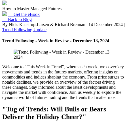
How to Master Managed Futures
— Get the eBook
— Back to Blog
By Niels Kaastrup-Larsen & Richard Brennan
|
14 December 2024
|
Trend Following Update
Trend Following - Week in Review - December 13, 2024
Welcome to "This Week in Trend", where each week, we cover key
movements and trends in the futures markets, offering insights on
commodities and indices shaping the economy. From price surges to
notable declines, we provide an overview of the factors driving
these changes. Stay informed about the latest developments and
navigate the market with confidence. Join us weekly to explore the
dynamic world of futures trading and the trends that matter most.
"Tug of Trends: Will Bulls or Bears
Deliver the Holiday Cheer?"