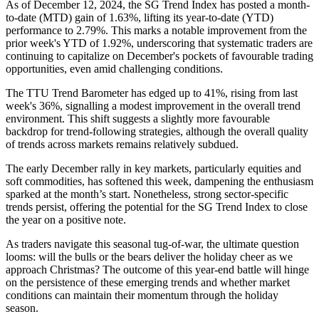
As of December 12, 2024, the SG Trend Index has posted a month-
to-date (MTD) gain of 1.63%, lifting its year-to-date (YTD)
performance to 2.79%. This marks a notable improvement from the
prior week's YTD of 1.92%, underscoring that systematic traders are
continuing to capitalize on December's pockets of favourable trading
opportunities, even amid challenging conditions.
The TTU Trend Barometer has edged up to 41%, rising from last
week's 36%, signalling a modest improvement in the overall trend
environment. This shift suggests a slightly more favourable
backdrop for trend-following strategies, although the overall quality
of trends across markets remains relatively subdued.
The early December rally in key markets, particularly equities and
soft commodities, has softened this week, dampening the enthusiasm
sparked at the month’s start. Nonetheless, strong sector-specific
trends persist, offering the potential for the SG Trend Index to close
the year on a positive note.
As traders navigate this seasonal tug-of-war, the ultimate question
looms: will the bulls or the bears deliver the holiday cheer as we
approach Christmas? The outcome of this year-end battle will hinge
on the persistence of these emerging trends and whether market
conditions can maintain their momentum through the holiday
season.