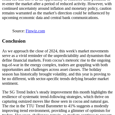
re-enter the market after a period of reduced activity. However, with
continued uncertainty around inflation and monetary policy, caution
remains warranted as the market’s direction could be influenced by
upcoming economic data and central bank communications.
Source:
Finwiz.com
Conclusion
As we approach the close of 2024, this week's market movements
serve as a vivid reminder of the unpredictability and dynamism that
define financial markets. From cocoa’s meteoric rise to the ongoing
tug-of-war in the energy complex, traders are grappling with both
opportunities and challenges across asset classes. The holiday
season has historically brought volatility, and this year is proving to
be no different, with sector-specific trends defying broader market
sentiment.
The SG Trend Index’s steady improvement this month highlights the
resilience of systematic trend-following strategies, which thrive on
capturing outsized moves like those seen in cocoa and natural gas.
The rise in the TTU Trend Barometer to 41% suggests a modestly
improving trend environment, providing a glimmer of optimism for