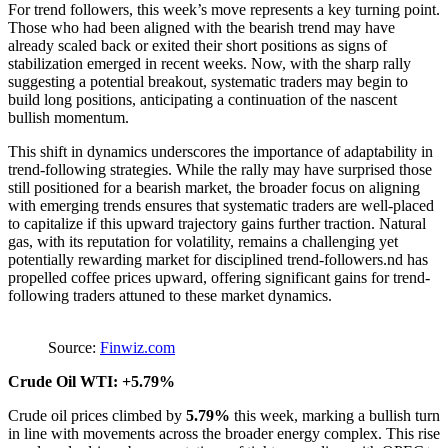
For trend followers, this week’s move represents a key turning point.
Those who had been aligned with the bearish trend may have
already scaled back or exited their short positions as signs of
stabilization emerged in recent weeks. Now, with the sharp rally
suggesting a potential breakout, systematic traders may begin to
build long positions, anticipating a continuation of the nascent
bullish momentum.
This shift in dynamics underscores the importance of adaptability in
trend-following strategies. While the rally may have surprised those
still positioned for a bearish market, the broader focus on aligning
with emerging trends ensures that systematic traders are well-placed
to capitalize if this upward trajectory gains further traction. Natural
gas, with its reputation for volatility, remains a challenging yet
potentially rewarding market for disciplined trend-followers.nd has
propelled coffee prices upward, offering significant gains for trend-
following traders attuned to these market dynamics.
Source:
Finwiz.com
Crude Oil WTI: +5.79%
Crude oil prices climbed by
5.79%
this week, marking a bullish turn
in line with movements across the broader energy complex. This rise