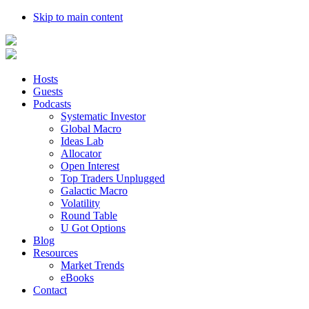
Skip to main content
Hosts
Guests
Podcasts
Systematic Investor
Global Macro
Ideas Lab
Allocator
Open Interest
Top Traders Unplugged
Galactic Macro
Volatility
Round Table
U Got Options
Blog
Resources
Market Trends
eBooks
Contact