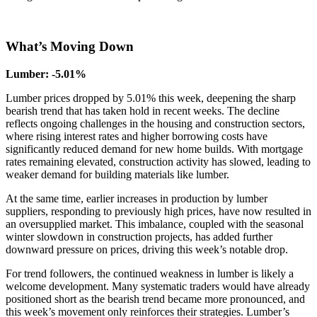
What’s Moving
Down
Lumber: -5.01%
Lumber prices dropped by 5.01% this week, deepening the sharp
bearish trend that has taken hold in recent weeks. The decline
reflects ongoing challenges in the housing and construction sectors,
where rising interest rates and higher borrowing costs have
significantly reduced demand for new home builds. With mortgage
rates remaining elevated, construction activity has slowed, leading to
weaker demand for building materials like lumber.
At the same time, earlier increases in production by lumber
suppliers, responding to previously high prices, have now resulted in
an oversupplied market. This imbalance, coupled with the seasonal
winter slowdown in construction projects, has added further
downward pressure on prices, driving this week’s notable drop.
For trend followers, the continued weakness in lumber is likely a
welcome development. Many systematic traders would have already
positioned short as the bearish trend became more pronounced, and
this week’s movement only reinforces their strategies. Lumber’s