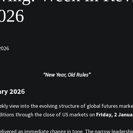
2026
“New Year, Old Rules”
ary 202
6
ekly view into the evolving structure of global futures mark
nditions through the close of US markets on
Friday, 2 Janu
delivered an immediate change in tone. The narrow leadersh