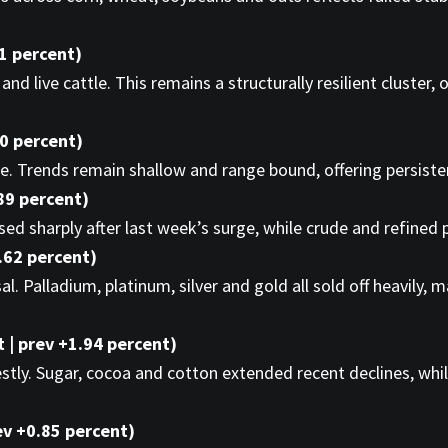
01 percent)
nd live cattle. This remains a structurally resilient cluster,
10 percent)
e. Trends remain shallow and range bound, offering persistenc
89 percent)
sed sharply after last week’s surge, while crude and refined
.62 percent)
l. Palladium, platinum, silver and gold all sold off heavily,
 | prev +1.94 percent)
. Sugar, cocoa and cotton extended recent declines, while 
ev +0.85 percent)