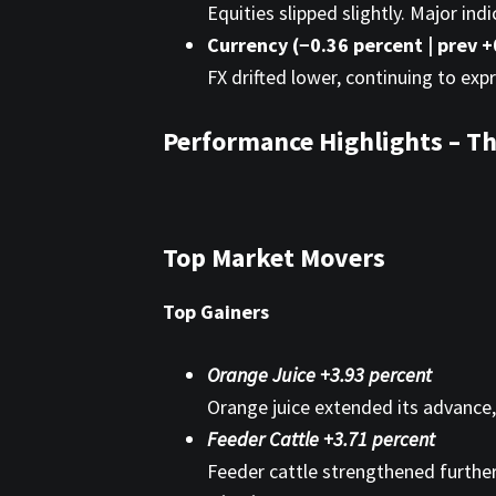
Equities slipped slightly. Major in
Currency (−0.36 percent | prev +
FX drifted lower, continuing to exp
Performance Highlights – Th
Top Market Movers
Top Gainers
Orange Juice +3.93 percent
Orange juice extended its advance,
Feeder Cattle +3.71 percent
Feeder cattle strengthened further