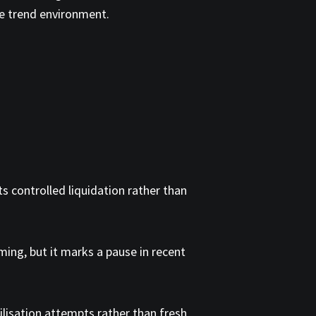
le trend environment.
s controlled liquidation rather than
ing, but it marks a pause in recent
ilisation attempts rather than fresh