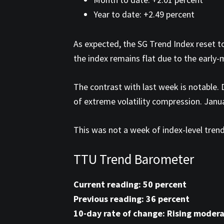
Year to date: +2.49 percent
As expected, the SG Trend Index reset to
the index remains flat due to the early
The contrast with last week is notable
of extreme volatility compression. Janu
This was not a week of index-level trend
TTU Trend Barometer
Current reading: 50 percent
Previous reading: 36 percent
10-day rate of change: Rising modera