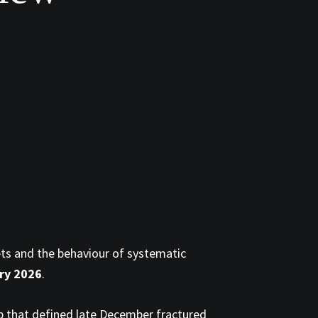
ets and the behaviour of systematic
ary 2026
.
ip that defined late December fractured