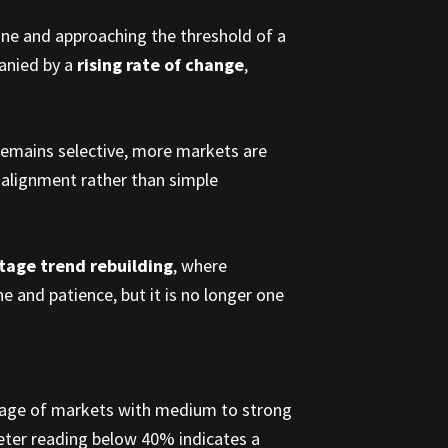
one and approaching the threshold of a
anied by a
rising rate of change
,
p remains selective, more markets are
 alignment rather than simple
stage trend rebuilding
, where
ne and patience, but it is no longer one
tage of markets with medium to strong
eter reading below 40% indicates a