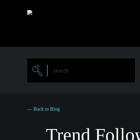
Skip
to
main
content
— Back to Blog
Trend Follo