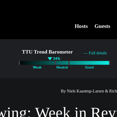
Hosts
Guests
TTU Trend Barometer
— Full details
By Niels Kaastrup-Larsen & Ric
wing: Week in Rev