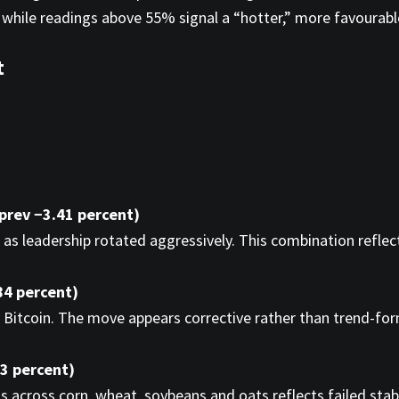
 while readings above 55% signal a “hotter,” more favourab
t
 prev −3.41 percent)
 as leadership rotated aggressively. This combination reflect
84 percent)
Bitcoin. The move appears corrective rather than trend-form
43 percent)
s across corn, wheat, soybeans and oats reflects failed stab