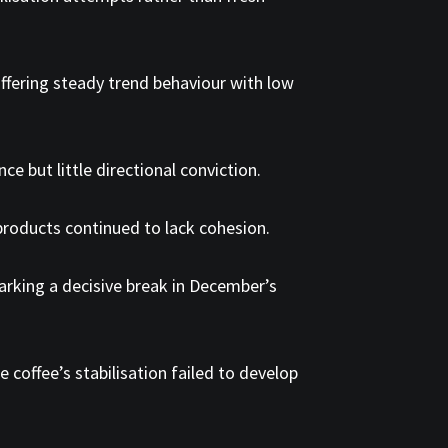
 offering steady trend behaviour with low
e but little directional conviction.
 products continued to lack cohesion.
 marking a decisive break in December’s
coffee’s stabilisation failed to develop