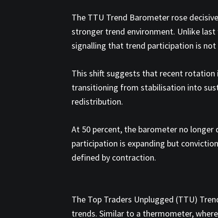
The TTU Trend Barometer rose decisively
stronger trend environment. Unlike las
signalling that trend participation is no
This shift suggests that recent rotation
transitioning from stabilisation into s
redistribution.
At 50 percent, the barometer no longer d
participation is expanding but conviction
defined by contraction.
The Top Traders Unplugged (TTU) Trend
trends. Similar to a thermometer, wher