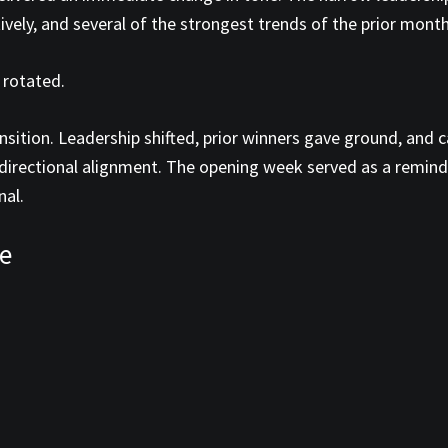
ectively, and several of the strongest trends of the prior mon
 rotated.
sition. Leadership shifted, prior winners gave ground, and 
 directional alignment. The opening week served as a remind
nal.
e