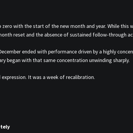
 zero with the start of the new month and year. While this w
-month reset and the absence of sustained follow-through ac
. December ended with performance driven by a highly conce
ary began with that same concentration unwinding sharply.
 expression. It was a week of recalibration.
tely