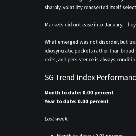
sharply, volatility reasserted itself sel
Markets did not ease into January. They
What emerged was not disorder, but tran
idiosyncratic pockets rather than broad
exits, and persistence is always conditio
SG Trend Index Performanc
Month to date: 0.00 percent
Year to date: 0.00 percent
Last week:
Month to date: +2.01 percent