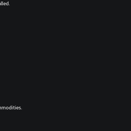
lled.
ommodities.