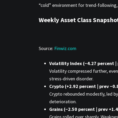
“cold” environment for trend-following,
Weekly Asset Class Snapsho
Source:
Finwiz.com
Volatility Index (−4.27 percent |
Volatility compressed further, even
stress-driven disorder.
Crypto (+2.92 percent | prev −0.
Crypto rebounded modestly, led by 
deterioration.
Grains (−2.50 percent | prev +1.
Grains rolled over sharply. Weaknes