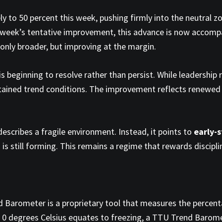
 to 50 percent this week, pushing firmly into the neutral z
t week’s tentative improvement, this advance is now accomp
t only broader, but improving at the margin.
 is beginning to resolve rather than persist. While leadershi
ustained trend conditions. The improvement reflects renewed
escribes a fragile environment. Instead, it points to
early-
 is still forming. This remains a regime that rewards discipli
 Barometer is a proprietary tool that measures the percen
e 0 degrees Celsius equates to freezing, a TTU Trend Barom