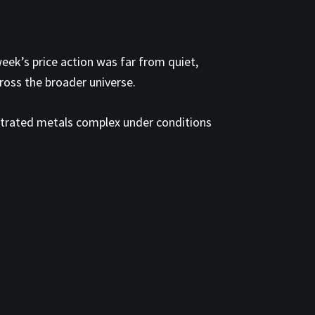
eek’s price action was far from quiet,
ross the broader universe.
ntrated metals complex under conditions