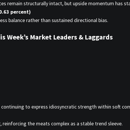
dices remain structurally intact, but upside momentum has sta
0.63 percent)
ress balance rather than sustained directional bias.
is Week’s Market Leaders & Laggards
 continuing to express idiosyncratic strength within soft c
, reinforcing the meats complex as a stable trend sleeve.