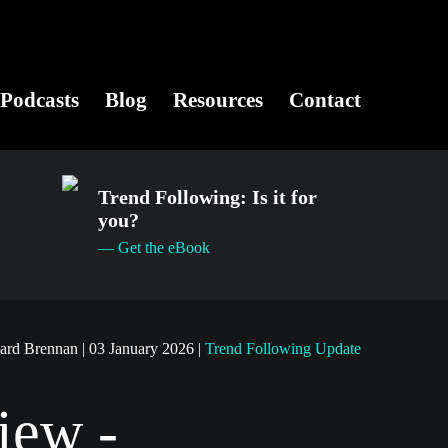
Podcasts
Blog
Resources
Contact
Trend Following: Is it for
you?
— Get the eBook
hard Brennan
|
03 January 2026
|
Trend Following Update
iew -