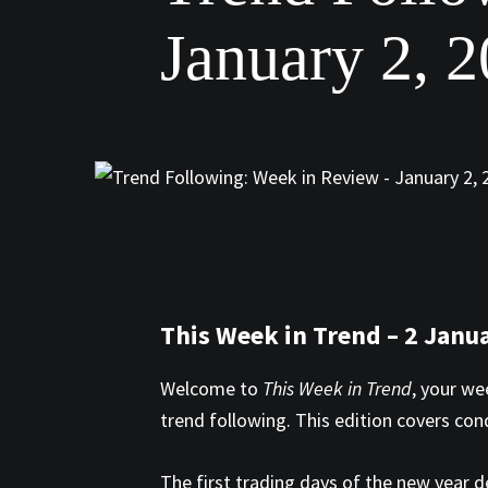
January 2, 
This Week in Trend – 2 Janu
Welcome to
This Week in Trend
, your we
trend following. This edition covers co
The first trading days of the new year 