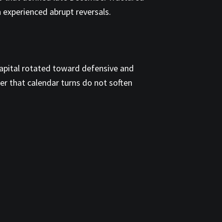
th experienced abrupt reversals.
capital rotated toward defensive and
er that calendar turns do not soften