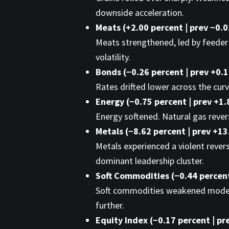
downside acceleration.
Meats (+2.00 percent | prev −0.
Meats strengthened, led by feeder a
volatility.
Bonds (−0.26 percent | prev +0.
Rates drifted lower across the curv
Energy (−0.75 percent | prev +1.
Energy softened. Natural gas rever
Metals (−8.62 percent | prev +13
Metals experienced a violent reversa
dominant leadership cluster.
Soft Commodities (−0.44 percent
Soft commodities weakened modestly
further.
Equity Index (−0.17 percent | pr