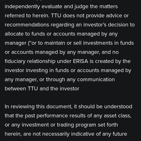
independently evaluate and judge the matters
referred to herein. TTU does not provide advice or
recommendations regarding an investor’s decision to
allocate to funds or accounts managed by any
manager (“or to maintain or sell investments in funds
or accounts managed by any manager, and no
fiduciary relationship under ERISA is created by the
investor investing in funds or accounts managed by
any manager, or through any communication
between TTU and the investor
In reviewing this document, it should be understood
that the past performance results of any asset class,
or any investment or trading program set forth
herein, are not necessarily indicative of any future