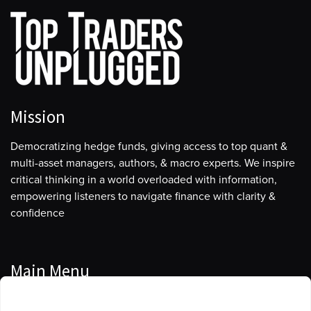
Mission
Democratizing hedge funds, giving access to top quant &
multi-asset managers, authors, & macro experts. We inspire
critical thinking in a world overloaded with information,
empowering listeners to navigate finance with clarity &
confidence
Main Menu
Manage Cookie Consent
Podcasts