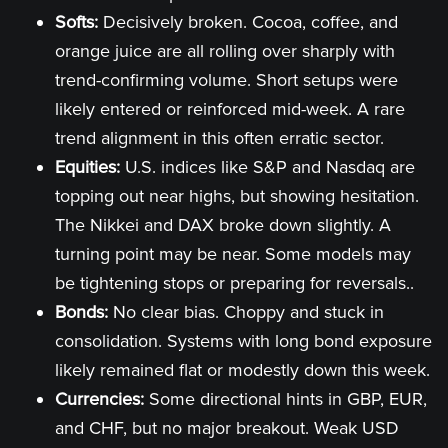
Softs:
Decisively broken. Cocoa, coffee, and
orange juice are all rolling over sharply with
trend-confirming volume. Short setups were
likely entered or reinforced mid-week. A rare
trend alignment in this often erratic sector.
Equities:
U.S. indices like S&P and Nasdaq are
topping out near highs, but showing hesitation.
The Nikkei and DAX broke down slightly. A
turning point may be near. Some models may
be tightening stops or preparing for reversals..
Bonds:
No clear bias. Choppy and stuck in
consolidation. Systems with long bond exposure
likely remained flat or modestly down this week.
Currencies:
Some directional hints in GBP, EUR,
and CHF, but no major breakout. Weak USD