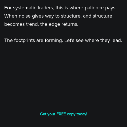
For systematic traders, this is where patience pays.
When noise gives way to structure, and structure
becomes trend, the edge returns.
The footprints are forming. Let’s see where they lead.
Get your FREE copy today!