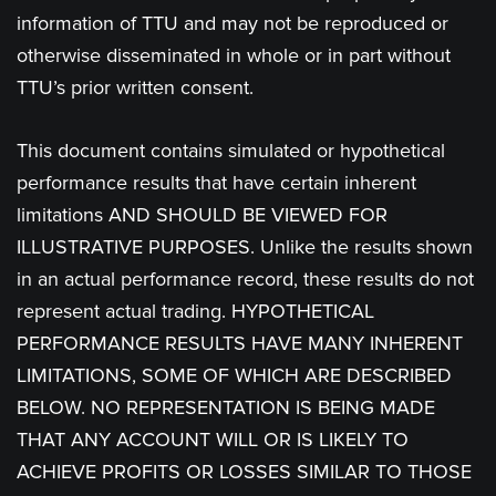
information of TTU and may not be reproduced or
otherwise disseminated in whole or in part without
TTU’s prior written consent.
This document contains simulated or hypothetical
performance results that have certain inherent
limitations AND SHOULD BE VIEWED FOR
ILLUSTRATIVE PURPOSES. Unlike the results shown
in an actual performance record, these results do not
represent actual trading. HYPOTHETICAL
PERFORMANCE RESULTS HAVE MANY INHERENT
LIMITATIONS, SOME OF WHICH ARE DESCRIBED
BELOW. NO REPRESENTATION IS BEING MADE
THAT ANY ACCOUNT WILL OR IS LIKELY TO
ACHIEVE PROFITS OR LOSSES SIMILAR TO THOSE