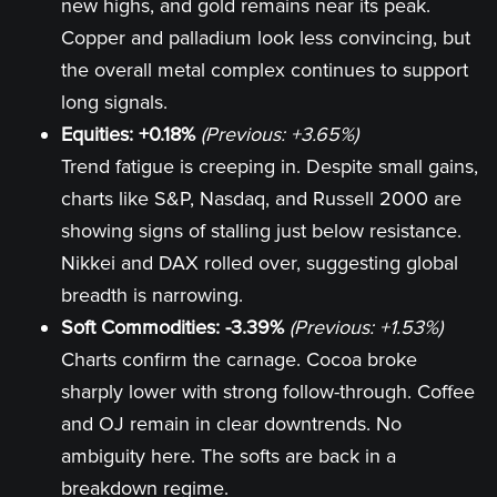
new highs, and gold remains near its peak.
Copper and palladium look less convincing, but
the overall metal complex continues to support
long signals.
Equities: +0.18%
(Previous: +3.65%)
Trend fatigue is creeping in. Despite small gains,
charts like S&P, Nasdaq, and Russell 2000 are
showing signs of stalling just below resistance.
Nikkei and DAX rolled over, suggesting global
breadth is narrowing.
Soft Commodities: -3.39%
(Previous: +1.53%)
Charts confirm the carnage. Cocoa broke
sharply lower with strong follow-through. Coffee
and OJ remain in clear downtrends. No
ambiguity here. The softs are back in a
breakdown regime.