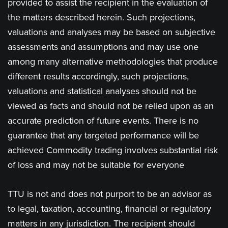
provided to assist the recipient in the evaluation of
the matters described herein. Such projections,
valuations and analyses may be based on subjective
assessments and assumptions and may use one
among many alternative methodologies that produce
different results accordingly, such projections,
valuations and statistical analyses should not be
viewed as facts and should not be relied upon as an
accurate prediction of future events. There is no
guarantee that any targeted performance will be
achieved Commodity trading involves substantial risk
of loss and may not be suitable for everyone
TTU is not and does not purport to be an advisor as
to legal, taxation, accounting, financial or regulatory
matters in any jurisdiction. The recipient should