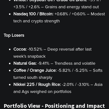
+3.5% / +2.6% – Grains and energy stand out
Nasdaq 100 / Bitcoin:
+0.68% / +0.60% – Modest
tech and crypto strength
Top Losers
Cocoa:
-10.52% – Deep reversal after last
week’s snapback
Natural Gas:
-9.41% – Trendless and volatile
Coffee / Orange Juice:
-5.82% / -5.25% – Softs
turned south sharply
Nikkei 225 / Rough Rice:
-2.01% / -3.10% – Asia
and Ags weighed on portfolios
Portfolio View - Positioning and Impact