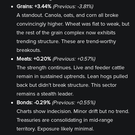
Grains: +3.44%
(Previous: -3.81%)
A standout. Canola, oats, and corn all broke
convincingly higher. Wheat was flat to weak, but
the rest of the grain complex now exhibits
trending structure. These are trend-worthy
breakouts.
Meats: +0.20%
(Previous: +0.57%)
The strength continues. Live and feeder cattle
remain in sustained uptrends. Lean hogs pulled
back but didn’t break structure. This sector
remains a stealth leader.
Bonds: -0.29%
(Previous: +0.55%)
Charts show indecision. Minor drift but no trend.
Treasuries are consolidating in mid-range
territory. Exposure likely minimal.