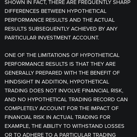
SHOWN IN FACT, THERE ARE FREQUENTLY SHARP
DIFFERENCES BETWEEN HYPOTHETICAL
PERFORMANCE RESULTS AND THE ACTUAL
RESULTS SUBSEQUENTLY ACHIEVED BY ANY
PARTICULAR INVESTMENT ACCOUNT.
ONE OF THE LIMITATIONS OF HYPOTHETICAL
PERFORMANCE RESULTS IS THAT THEY ARE
GENERALLY PREPARED WITH THE BENEFIT OF
HINDSIGHT IN ADDITION, HYPOTHETICAL
TRADING DOES NOT INVOLVE FINANCIAL RISK,
AND NO HYPOTHETICAL TRADING RECORD CAN
COMPLETELY ACCOUNT FOR THE IMPACT OF
FINANCIAL RISK IN ACTUAL TRADING FOR
EXAMPLE, THE ABILITY TO WITHSTAND LOSSES
OR TO ADHERE TO A PARTICULAR TRADING