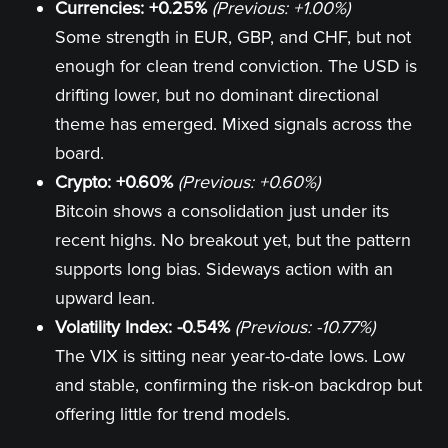
Currencies: +0.25%
(Previous: +1.00%)
Some strength in EUR, GBP, and CHF, but not
enough for clean trend conviction. The USD is
drifting lower, but no dominant directional
theme has emerged. Mixed signals across the
board.
Crypto: +0.60%
(Previous: +0.60%)
Bitcoin shows a consolidation just under its
recent highs. No breakout yet, but the pattern
supports long bias. Sideways action with an
upward lean.
Volatility Index: -0.54%
(Previous: -10.77%)
The VIX is sitting near year-to-date lows. Low
and stable, confirming the risk-on backdrop but
offering little for trend models.