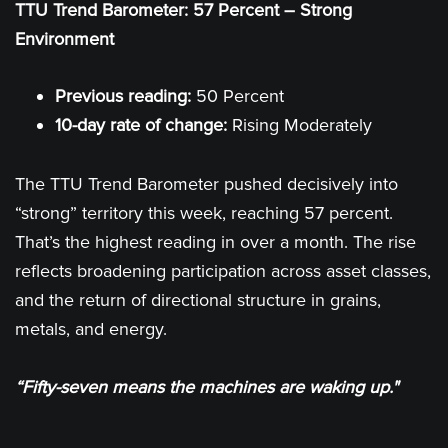
TTU Trend Barometer: 57 Percent – Strong
Environment
Previous reading:
50 Percent
10-day rate of change:
Rising Moderately
The TTU Trend Barometer pushed decisively into
“strong” territory this week, reaching 57 percent.
That’s the highest reading in over a month. The rise
reflects broadening participation across asset classes,
and the return of directional structure in grains,
metals, and energy.
“Fifty-seven means the machines are waking up."