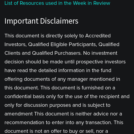
List of Resources used in the Week in Review
Important Disclaimers
This document is directly solely to Accredited
Investors, Qualified Eligible Participants, Qualified
Clients and Qualified Purchasers. No investment
decision should be made until prospective investors
have read the detailed information in the fund
offering documents of any manager mentioned in
this document. This document is furnished on a
confidential basis only for the use of the recipient and
only for discussion purposes and is subject to
amendment This document is neither advice nor a
recommendation to enter into any transaction. This
document is not an offer to buy or sell, nor a