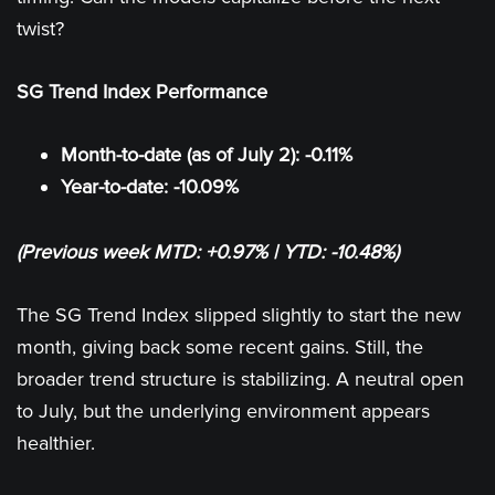
twist?
SG Trend Index Performance
Month-to-date (as of July 2): -0.11%
Year-to-date: -10.09%
(Previous week MTD: +0.97% | YTD: -10.48%)
The SG Trend Index slipped slightly to start the new
month, giving back some recent gains. Still, the
broader trend structure is stabilizing. A neutral open
to July, but the underlying environment appears
healthier.