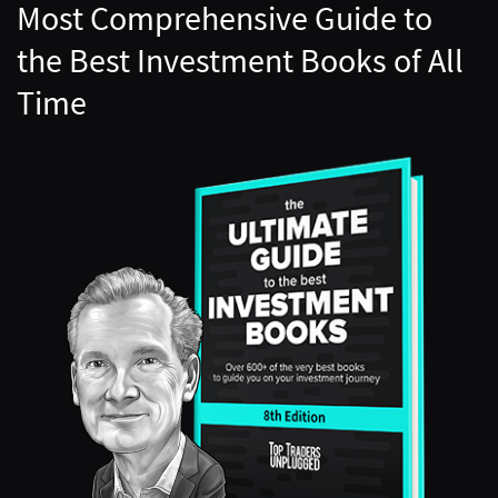
Most Comprehensive Guide to
the Best Investment Books of All
Time