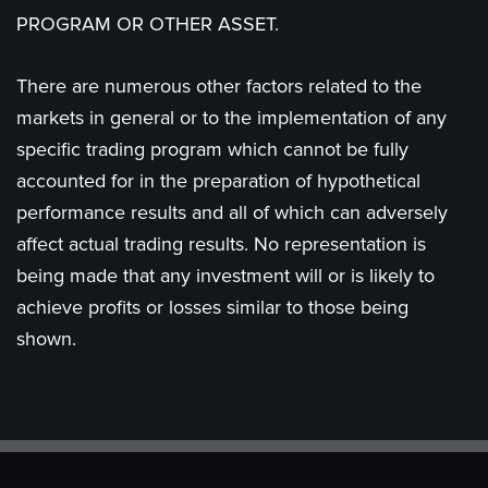
PROGRAM OR OTHER ASSET.
There are numerous other factors related to the
markets in general or to the implementation of any
specific trading program which cannot be fully
accounted for in the preparation of hypothetical
performance results and all of which can adversely
affect actual trading results. No representation is
being made that any investment will or is likely to
achieve profits or losses similar to those being
shown.