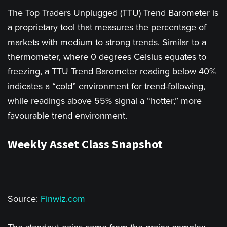
The Top Traders Unplugged (TTU) Trend Barometer is
a proprietary tool that measures the percentage of
markets with medium to strong trends. Similar to a
thermometer, where 0 degrees Celsius equates to
freezing, a TTU Trend Barometer reading below 40%
indicates a “cold” environment for trend-following,
while readings above 55% signal a “hotter,” more
favourable trend environment.
Weekly Asset Class Snapshot
Source:
Finwiz.com