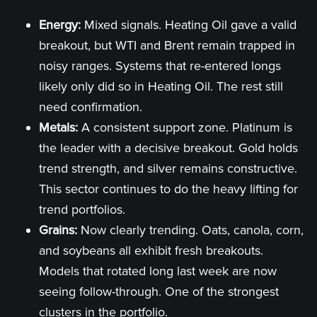
Energy:
Mixed signals. Heating Oil gave a valid
breakout, but WTI and Brent remain trapped in
noisy ranges. Systems that re-entered longs
likely only did so in Heating Oil. The rest still
need confirmation.
Metals:
A consistent support zone. Platinum is
the leader with a decisive breakout. Gold holds
trend strength, and silver remains constructive.
This sector continues to do the heavy lifting for
trend portfolios.
Grains:
Now clearly trending. Oats, canola, corn,
and soybeans all exhibit fresh breakouts.
Models that rotated long last week are now
seeing follow-through. One of the strongest
clusters in the portfolio.