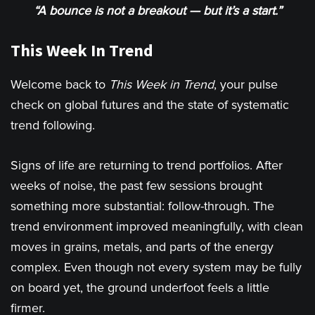
“A bounce is not a breakout — but it’s a start.”
This Week In Trend
Welcome back to
This Week in Trend
, your pulse
check on global futures and the state of systematic
trend following.
Signs of life are returning to trend portfolios. After
weeks of noise, the past few sessions brought
something more substantial: follow-through. The
trend environment improved meaningfully, with clean
moves in grains, metals, and parts of the energy
complex. Even though not every system may be fully
on board yet, the ground underfoot feels a little
firmer.