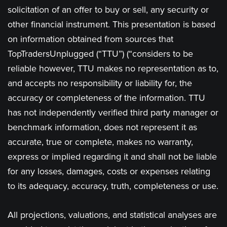
solicitation of an offer to buy or sell, any security or
other financial instrument. This presentation is based
on information obtained from sources that
TopTradersUnplugged (“TTU”) (“considers to be
reliable however, TTU makes no representation as to,
and accepts no responsibility or liability for, the
accuracy or completeness of the information. TTU
has not independently verified third party manager or
benchmark information, does not represent it as
accurate, true or complete, makes no warranty,
express or implied regarding it and shall not be liable
for any losses, damages, costs or expenses relating
to its adequacy, accuracy, truth, completeness or use.
All projections, valuations, and statistical analyses are