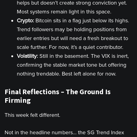
helps but doesn’t create strong conviction yet.
Most systems remain light in this space.
Crypto:
Bitcoin sits in a flag just below its highs.
Trend followers may be holding positions from
earlier entries but will need a fresh breakout to
scale further. For now, it’s a quiet contributor.
Volatility:
Still in the basement. The VIX is inert,
confirming the stable market tone but offering
nothing trendable. Best left alone for now.
Final Reflections – The Ground Is
Firming
This week felt different.
Not in the headline numbers… the SG Trend Index