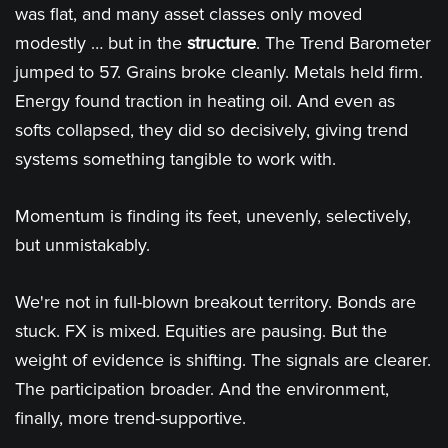
was flat, and many asset classes only moved
modestly … but in the
structure
. The Trend Barometer
jumped to 57. Grains broke cleanly. Metals held firm.
Energy found traction in heating oil. And even as
softs collapsed, they did so decisively, giving trend
systems something tangible to work with.
Momentum is finding its feet, unevenly, selectively,
but unmistakably.
We're not in full-blown breakout territory. Bonds are
stuck. FX is mixed. Equities are pausing. But the
weight of evidence is shifting. The signals are clearer.
The participation broader. And the environment,
finally, more trend-supportive.