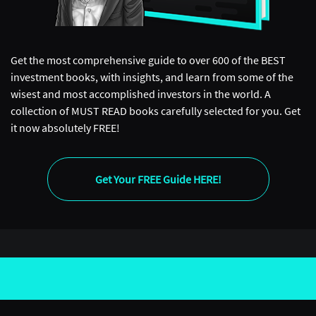
Get the most comprehensive guide to over 600 of the BEST
investment books, with insights, and learn from some of the
wisest and most accomplished investors in the world. A
collection of MUST READ books carefully selected for you. Get
it now absolutely FREE!
Get Your FREE Guide HERE!