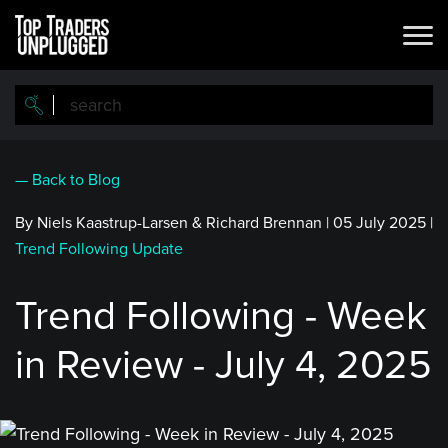
Skip
to
main
content
— Back to Blog
By Niels Kaastrup-Larsen & Richard Brennan
|
05 July 2025
|
Trend Following Update
Trend Following - Week
in Review - July 4, 2025