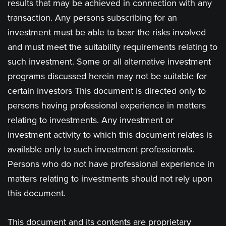
results that may be achieved in connection with any
transaction. Any persons subscribing for an
investment must be able to bear the risks involved
and must meet the suitability requirements relating to
such investment. Some or all alternative investment
programs discussed herein may not be suitable for
certain investors This document is directed only to
persons having professional experience in matters
relating to investments. Any investment or
investment activity to which this document relates is
available only to such investment professionals.
Persons who do not have professional experience in
matters relating to investments should not rely upon
this document.
This document and its contents are proprietary