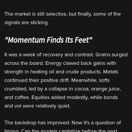
The market is still selective, but finally, some of the
signals are sticking.
"Momentum Finds Its Feet"
It was a week of recovery and contrast. Grains surged
across the board. Energy clawed back gains with
strength in heating oil and crude products. Metals
continued their positive drift. Meanwhile, softs
crumbled, led by a collapse in cocoa, orange juice,
and coffee. Equities added modestly, while bonds
and vol were relatively quiet.
The backdrop has improved. Now it’s a question of
timing. Can the models capitalize before the next