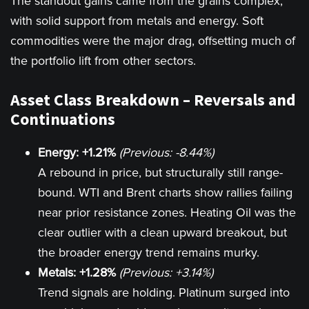
The standout gains came from the grains complex,
with solid support from metals and energy. Soft
commodities were the major drag, offsetting much of
the portfolio lift from other sectors.
Asset Class Breakdown – Reversals and
Continuations
Energy: +1.21%
(Previous: -8.44%)
A rebound in price, but structurally still range-
bound. WTI and Brent charts show rallies failing
near prior resistance zones. Heating Oil was the
clear outlier with a clean upward breakout, but
the broader energy trend remains murky.
Metals: +1.28%
(Previous: +3.14%)
Trend signals are holding. Platinum surged into