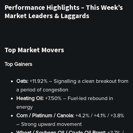
Performance Highlights – This Week’s
Market Leaders & Laggards
Top Market Movers
Top Gainers
Oats:
+11.92% – Signalling a clean breakout from
a period of congestion
Heating Oil:
+7.50% – Fuel-led rebound in
energy
Corn / Platinum / Canola:
+4.2% / +4.1% / +3.8%
– Strong upward movement
Wheat / Soybean Oil / Crude Oil Brent:
+3.7% /