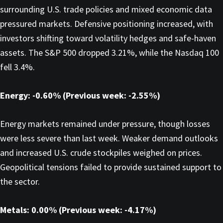
surrounding U.S. trade policies and mixed economic data
pressured markets. Defensive positioning increased, with
investors shifting toward volatility hedges and safe-haven
assets. The S&P 500 dropped 3.21%, while the Nasdaq 100
fell 3.4%.
Energy: -0.60% (Previous week: -2.55%)
Energy markets remained under pressure, though losses
were less severe than last week. Weaker demand outlooks
and increased U.S. crude stockpiles weighed on prices.
Geopolitical tensions failed to provide sustained support to
the sector.
Metals: 0.00% (Previous week: -4.17%)