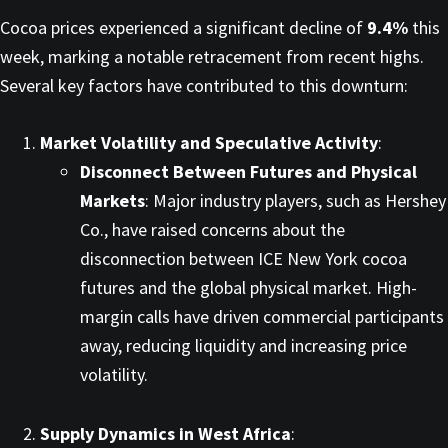
Cocoa prices experienced a significant decline of
9.4%
this
week, marking a notable retracement from recent highs.
Several key factors have contributed to this downturn:​
Market Volatility and Speculative Activity
:
Disconnect Between Futures and Physical
Markets
: Major industry players, such as Hershey
Co., have raised concerns about the
disconnection between ICE New York cocoa
futures and the global physical market. High-
margin calls have driven commercial participants
away, reducing liquidity and increasing price
volatility. ​
Supply Dynamics in West Africa
: