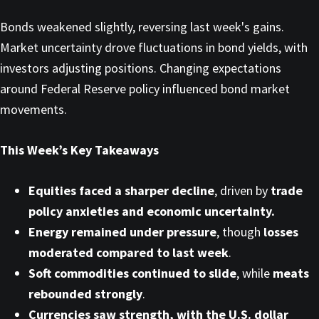
Bonds weakened slightly, reversing last week's gains.
Market uncertainty drove fluctuations in bond yields, with
investors adjusting positions. Changing expectations
around Federal Reserve policy influenced bond market
movements.
This Week’s Key Takeaways
Equities faced a sharper decline
, driven by
trade
policy anxieties and economic uncertainty.
Energy remained under pressure
, though
losses
moderated compared to last week
.
Soft commodities continued to slide
, while
meats
rebounded strongly
.
Currencies saw strength, with the U.S. dollar