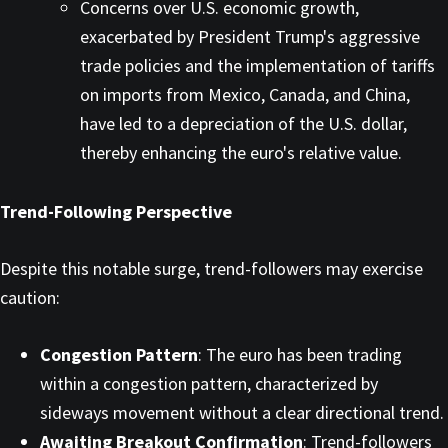
Concerns over U.S. economic growth,
exacerbated by President Trump's aggressive
trade policies and the implementation of tariffs
on imports from Mexico, Canada, and China,
have led to a depreciation of the U.S. dollar,
thereby enhancing the euro's relative value. ​
Trend-Following Perspective
Despite this notable surge, trend-followers may exercise
caution:​
Congestion Pattern
: The euro has been trading
within a congestion pattern, characterized by
sideways movement without a clear directional trend.​
Awaiting Breakout Confirmation
: Trend-followers