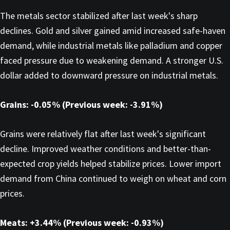
The metals sector stabilized after last week's sharp
declines. Gold and silver gained amid increased safe-haven
demand, while industrial metals like palladium and copper
faced pressure due to weakening demand. A stronger U.S.
dollar added to downward pressure on industrial metals.
Grains: -0.05% (Previous week: -3.91%)
Grains were relatively flat after last week's significant
decline. Improved weather conditions and better-than-
expected crop yields helped stabilize prices. Lower import
demand from China continued to weigh on wheat and corn
prices.
Meats: +3.44% (Previous week: -0.93%)