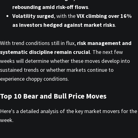
rebounding amid risk-off flows
.
Volatility surged
, with the
VIX climbing over 16%
as investors hedged against market risks
.
With trend conditions still in flux,
risk management and
systematic discipline remain crucial
. The next few
weeks will determine whether these moves develop into
sustained trends or whether markets continue to
experience choppy conditions.
Top 10 Bear and Bull Price Moves
Here's a detailed analysis of the key market movers for the
week.