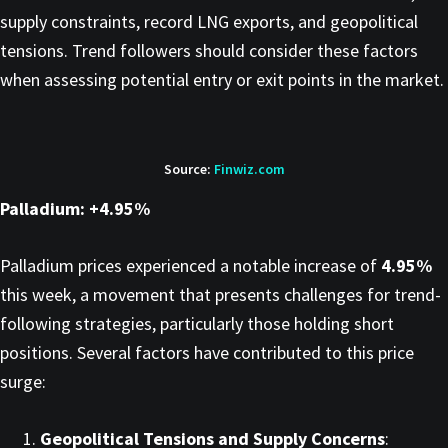
supply constraints, record LNG exports, and geopolitical
tensions. Trend followers should consider these factors
when assessing potential entry or exit points in the market.​
Source:
Finwiz.com
Palladium: +4.95%
Palladium prices experienced a notable increase of
4.95%
this week, a movement that presents challenges for trend-
following strategies, particularly those holding short
positions. Several factors have contributed to this price
surge:​
Geopolitical Tensions and Supply Concerns
: