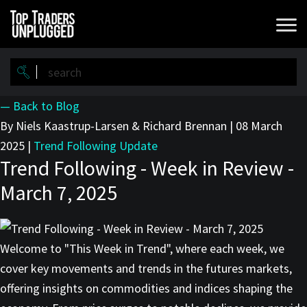
Skip
to
main
content
— Back to Blog
By Niels Kaastrup-Larsen & Richard Brennan
|
08 March
2025
|
Trend Following Update
Trend Following - Week in Review -
March 7, 2025
Welcome to "This Week in Trend", where each week, we
cover key movements and trends in the futures markets,
offering insights on commodities and indices shaping the