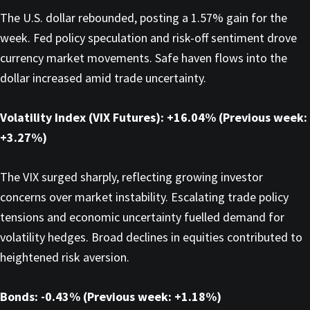
The U.S. dollar rebounded, posting a 1.57% gain for the
week. Fed policy speculation and risk-off sentiment drove
currency market movements. Safe haven flows into the
dollar increased amid trade uncertainty.
Volatility Index (VIX Futures): +16.04% (Previous week:
+3.27%)
The VIX surged sharply, reflecting growing investor
concerns over market instability. Escalating trade policy
tensions and economic uncertainty fuelled demand for
volatility hedges. Broad declines in equities contributed to
heightened risk aversion.
Bonds: -0.43% (Previous week: +1.18%)