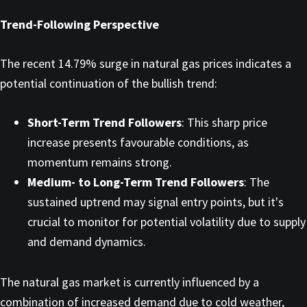
Trend-Following Perspective
The recent 14.79% surge in natural gas prices indicates a
potential continuation of the bullish trend:​
Short-Term Trend Followers
: This sharp price
increase presents favourable conditions, as
momentum remains strong.​
Medium- to Long-Term Trend Followers
: The
sustained uptrend may signal entry points, but it's
crucial to monitor for potential volatility due to supply
and demand dynamics.​
The natural gas market is currently influenced by a
combination of increased demand due to cold weather,