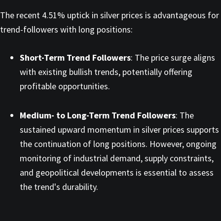
The recent 4.51% uptick in silver prices is advantageous for
trend-followers with long positions:​
Short-Term Trend Followers
: The price surge aligns
with existing bullish trends, potentially offering
profitable opportunities.​
Medium- to Long-Term Trend Followers
: The
sustained upward momentum in silver prices supports
the continuation of long positions. However, ongoing
monitoring of industrial demand, supply constraints,
and geopolitical developments is essential to assess
the trend's durability.​