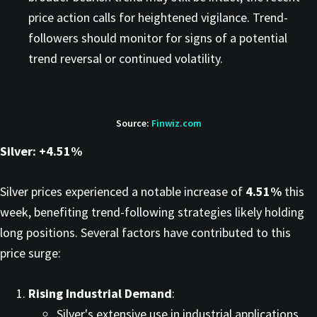
price action calls for heightened vigilance. Trend-
followers should monitor for signs of a potential
trend reversal or continued volatility.​
Source:
Finwiz.com
Silver: +4.51%
Silver prices experienced a notable increase of
4.51%
this
week, benefiting trend-following strategies likely holding
long positions. Several factors have contributed to this
price surge:​
Rising Industrial Demand
:
Silver's extensive use in industrial applications,