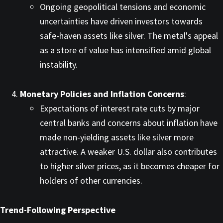
Ongoing geopolitical tensions and economic
uncertainties have driven investors towards
safe-haven assets like silver. The metal's appeal
as a store of value has intensified amid global
instability. ​
Monetary Policies and Inflation Concerns
:
Expectations of interest rate cuts by major
central banks and concerns about inflation have
made non-yielding assets like silver more
attractive. A weaker U.S. dollar also contributes
to higher silver prices, as it becomes cheaper for
holders of other currencies. ​
Trend-Following Perspective