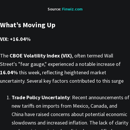
Source:
Finwiz.com
What’s Moving Up
VIX: +16.04%
The
CBOE Volatility Index (VIX)
, often termed Wall
Street's "fear gauge," experienced a notable increase of
16.04%
this week, reflecting heightened market
uncertainty. Several key factors contributed to this surge
Trade Policy Uncertainty
: Recent announcements of
new tariffs on imports from Mexico, Canada, and
China have raised concerns about potential economic
slowdowns and increased inflation. The lack of clarity