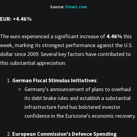
Source:
Finwiz.com
EUR: +4.46%
The euro experienced a significant increase of
4.46%
this
week, marking its strongest performance against the U.S.
dollar since 2009. Several key factors have contributed to
this substantial appreciation:​
German Fiscal Stimulus Initiatives
:
Germany's announcement of plans to overhaul
its debt brake rules and establish a substantial
infrastructure fund has bolstered investor
confidence in the Eurozone's economic recovery. ​
European Commission's Defence Spending