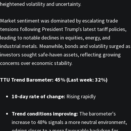
heightened volatility and uncertainty.
Market sentiment was dominated by escalating trade
tensions following President Trump's latest tariff policies,
leading to notable declines in equities, energy, and
industrial metals. Meanwhile, bonds and volatility surged as
investors sought safe-haven assets, reflecting growing
concerns over economic stability.
TTU Trend Barometer: 45% (Last week: 32%)
10-day rate of change:
Rising rapidly
Trend conditions improving:
The barometer's
increase to 48% signals a more neutral environment,
edging closer to a more favourable backdrop for