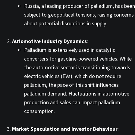
Russia, a leading producer of palladium, has been
subject to geopolitical tensions, raising concerns
about potential disruptions in supply. ​
Automotive Industry Dynamics
:
Palladium is extensively used in catalytic
converters for gasoline-powered vehicles. While
the automotive sector is transitioning towards
electric vehicles (EVs), which do not require
palladium, the pace of this shift influences
palladium demand. Fluctuations in automotive
production and sales can impact palladium
consumption.​
Market Speculation and Investor Behaviour
: