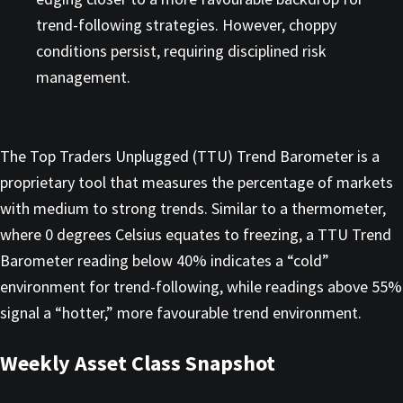
trend-following strategies. However, choppy
conditions persist, requiring disciplined risk
management.
The Top Traders Unplugged (TTU) Trend Barometer is a
proprietary tool that measures the percentage of markets
with medium to strong trends. Similar to a thermometer,
where 0 degrees Celsius equates to freezing, a TTU Trend
Barometer reading below 40% indicates a “cold”
environment for trend-following, while readings above 55%
signal a “hotter,” more favourable trend environment.
Weekly Asset Class Snapshot