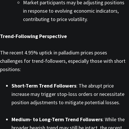
Market participants may be adjusting positions
in response to evolving economic indicators,
contributing to price volatility. ​
Trend-Following Perspective
The recent 4.95% uptick in palladium prices poses
challenges for trend-followers, especially those with short
positions:​
Short-Term Trend Followers
: The abrupt price
increase may trigger stop-loss orders or necessitate
position adjustments to mitigate potential losses.​
Medium- to Long-Term Trend Followers
: While the
broader bearish trend may still be intact, the recent