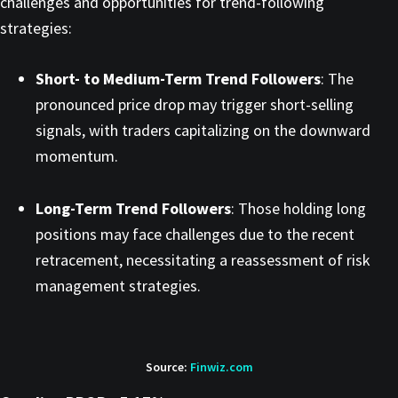
challenges and opportunities for trend-following
strategies:​
Short- to Medium-Term Trend Followers
: The
pronounced price drop may trigger short-selling
signals, with traders capitalizing on the downward
momentum.​
Long-Term Trend Followers
: Those holding long
positions may face challenges due to the recent
retracement, necessitating a reassessment of risk
management strategies.​
Source:
Finwiz.com