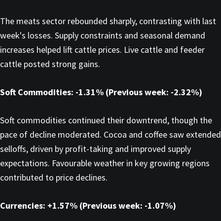
The meats sector rebounded sharply, contrasting with last
week's losses. Supply constraints and seasonal demand
increases helped lift cattle prices. Live cattle and feeder
cattle posted strong gains.
Soft Commodities: -1.31% (Previous week: -2.32%)
Soft commodities continued their downtrend, though the
pace of decline moderated. Cocoa and coffee saw extended
selloffs, driven by profit-taking and improved supply
expectations. Favourable weather in key growing regions
contributed to price declines.
Currencies: +1.57% (Previous week: -1.07%)