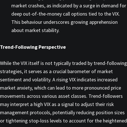
market crashes, as indicated by a surge in demand for
deep out-of-the-money call options tied to the VIX.
This behaviour underscores growing apprehension
about market stability. ​
Trend-Following Perspective
While the VIX itself is not typically traded by trend-following
strategies, it serves as a crucial barometer of market
sentiment and volatility. A rising VIX indicates increased
market anxiety, which can lead to more pronounced price
movements across various asset classes. Trend-followers
may interpret a high VIX as a signal to adjust their risk
management protocols, potentially reducing position sizes
or tightening stop-loss levels to account for the heightened