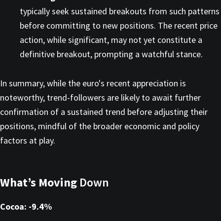
typically seek sustained breakouts from such patterns
before committing to new positions. The recent price
action, while significant, may not yet constitute a
definitive breakout, prompting a watchful stance.​
In summary, while the euro's recent appreciation is
noteworthy, trend-followers are likely to await further
confirmation of a sustained trend before adjusting their
positions, mindful of the broader economic and policy
factors at play.
What’s Moving
Down
Cocoa: -9.4%