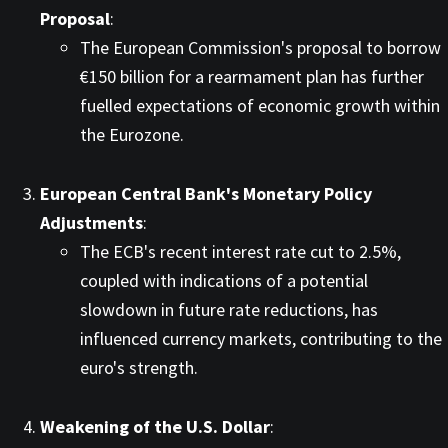
Proposal
:
The European Commission's proposal to borrow
€150 billion for a rearmament plan has further
fuelled expectations of economic growth within
the Eurozone. ​
European Central Bank's Monetary Policy
Adjustments
:
The ECB's recent interest rate cut to 2.5%,
coupled with indications of a potential
slowdown in future rate reductions, has
influenced currency markets, contributing to the
euro's strength. ​
Weakening of the U.S. Dollar
: