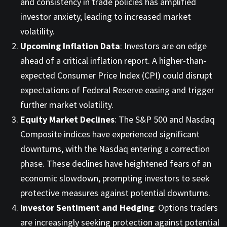
and consistency in trade policies has amplified
investor anxiety, leading to increased market
volatility. ​
Upcoming Inflation Data
: Investors are on edge
ahead of a critical inflation report. A higher-than-
expected Consumer Price Index (CPI) could disrupt
expectations of Federal Reserve easing and trigger
further market volatility. ​
Equity Market Declines
: The S&P 500 and Nasdaq
Composite indices have experienced significant
downturns, with the Nasdaq entering a correction
phase. These declines have heightened fears of an
economic slowdown, prompting investors to seek
protective measures against potential downturns. ​
Investor Sentiment and Hedging
: Options traders
are increasingly seeking protection against potential