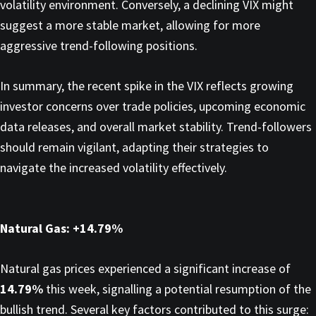
volatility environment. Conversely, a declining VIX might
suggest a more stable market, allowing for more
aggressive trend-following positions.​
In summary, the recent spike in the VIX reflects growing
investor concerns over trade policies, upcoming economic
data releases, and overall market stability. Trend-followers
should remain vigilant, adapting their strategies to
navigate the increased volatility effectively.
Natural Gas: +14.79%
Natural gas prices experienced a significant increase of
14.79%
this week, signalling a potential resumption of the
bullish trend. Several key factors contributed to this surge:​