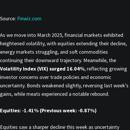
Source:
Finwiz.com
As we move into March 2025, financial markets exhibited
heightened volatility, with equities extending their decline,
energy markets struggling, and soft commodities
continuing their downward trajectory. Meanwhile, the
Volatility Index (VIX) surged 16.04%
, reflecting growing
investor concerns over trade policies and economic
uncertainty. Bonds weakened slightly, reversing last week's
gains, while meats experienced a notable rebound.
Equities: -1.41% (Previous week: -0.87%)
Equities saw a sharper decline this week as uncertainty