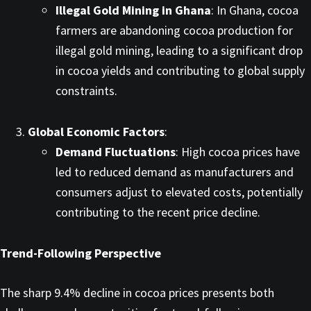
Illegal Gold Mining in Ghana
: In Ghana, cocoa
farmers are abandoning cocoa production for
illegal gold mining, leading to a significant drop
in cocoa yields and contributing to global supply
constraints. ​
Global Economic Factors
:
Demand Fluctuations
: High cocoa prices have
led to reduced demand as manufacturers and
consumers adjust to elevated costs, potentially
contributing to the recent price decline. ​
Trend-Following Perspective
The sharp 9.4% decline in cocoa prices presents both