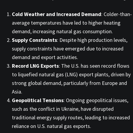
Cold Weather and Increased Demand
: Colder-than-
average temperatures have led to higher heating
demand, increasing natural gas consumption. ​
Supply Constraints
: Despite high production levels,
supply constraints have emerged due to increased
demand and export activities. ​
Record LNG Exports
: The U.S. has seen record flows
to liquefied natural gas (LNG) export plants, driven by
strong global demand, particularly from Europe and
Asia. ​
Geopolitical Tensions
: Ongoing geopolitical issues,
such as the conflict in Ukraine, have disrupted
traditional energy supply routes, leading to increased
reliance on U.S. natural gas exports. ​