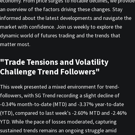
economy. From price surges to notable declines, we provide
an overview of the factors driving these changes. Stay
informed about the latest developments and navigate the
market with confidence. Join us weekly to explore the
dynamic world of futures trading and the trends that
matter most.
"Trade Tensions and Volatility
Challenge Trend Followers"
This week presented a mixed environment for trend-
followers, with SG Trend recording a slight decline of
-0.34% month-to-date (MTD) and -3.37% year-to-date
(YTD), compared to last week's -2.60% MTD and -2.46%
YTD. While the pace of losses moderated, capturing
sustained trends remains an ongoing struggle amid