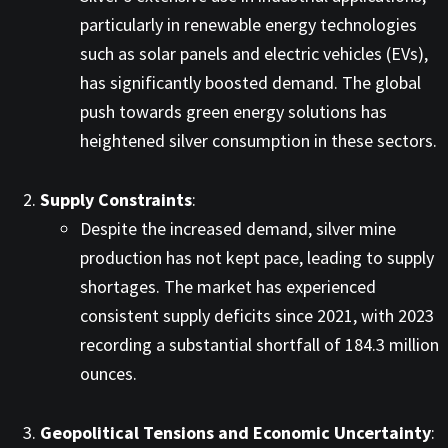
particularly in renewable energy technologies
such as solar panels and electric vehicles (EVs),
has significantly boosted demand. The global
push towards green energy solutions has
heightened silver consumption in these sectors. ​
Supply Constraints
:
Despite the increased demand, silver mine
production has not kept pace, leading to supply
shortages. The market has experienced
consistent supply deficits since 2021, with 2023
recording a substantial shortfall of 184.3 million
ounces. ​
Geopolitical Tensions and Economic Uncertainty
: