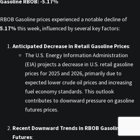
Gasoline RBOB: -5.17%
RBOB Gasoline prices experienced a notable decline of
5.17%
this week, influenced by several key factors:​
Anticipated Decrease in Retail Gasoline Prices
:
The U.S. Energy Information Administration
(EIA) projects a decrease in U.S. retail gasoline
prices for 2025 and 2026, primarily due to
expected lower crude oil prices and increasing
fuel economy standards. This outlook
contributes to downward pressure on gasoline
futures prices. ​
Recent Downward Trends in RBOB Gasoline
Futures
: