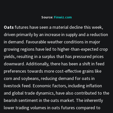
Source:
Finwiz.com
Oats
futures have seen a material decline this week,
driven primarily by an increase in supply and a reduction
in demand. Favourable weather conditions in major
growing regions have led to higher-than-expected crop
yields, resulting in a surplus that has pressured prices
downward. Additionally, there has been a shift in feed
preferences towards more cost-effective grains like
corn and soybeans, reducing demand for oats in
livestock feed. Economic factors, including inflation
and global trade dynamics, have also contributed to the
bearish sentiment in the oats market. The inherently
lower trading volumes in oats futures compared to