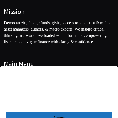
Mission
Democratizing hedge funds, giving access to top quant & multi-
asset managers, authors, & macro experts. We inspire critical
thinking in a world overloaded with information, empowering
listeners to navigate finance with clarity & confidence
Main Menu
Manage Cookie Consent
Podcasts
To provide the best experiences, we use technologies like cookies to store and/or
Guests
access device information. Consenting to these technologies will allow us to
process data such as browsing behavior or unique IDs on this site. Not
Blog
consenting or withdrawing consent, may adversely affect certain features and
functions.
Resources
Accept