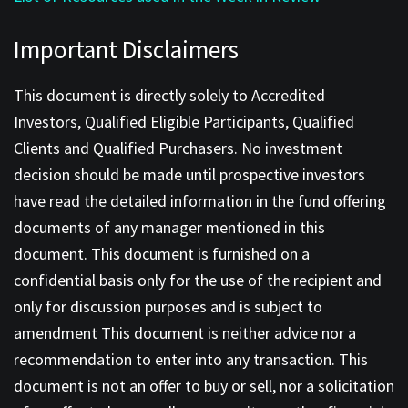
Important Disclaimers
This document is directly solely to Accredited
Investors, Qualified Eligible Participants, Qualified
Clients and Qualified Purchasers. No investment
decision should be made until prospective investors
have read the detailed information in the fund offering
documents of any manager mentioned in this
document. This document is furnished on a
confidential basis only for the use of the recipient and
only for discussion purposes and is subject to
amendment This document is neither advice nor a
recommendation to enter into any transaction. This
document is not an offer to buy or sell, nor a solicitation