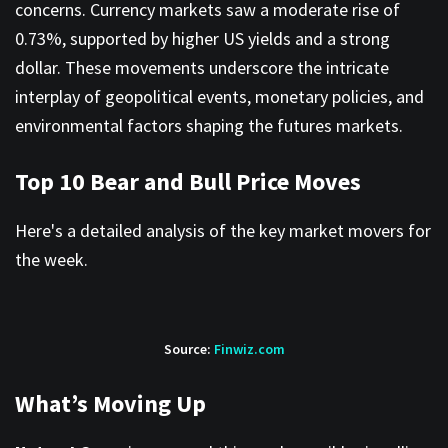
concerns. Currency markets saw a moderate rise of
0.73%, supported by higher US yields and a strong
dollar. These movements underscore the intricate
interplay of geopolitical events, monetary policies, and
environmental factors shaping the futures markets.
Top 10 Bear and Bull Price Moves
Here's a detailed analysis of the key market movers for
the week.
Source:
Finwiz.com
What’s Moving Up