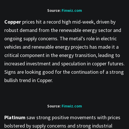
Source:
Finwiz.com
Copper
prices hit a record high mid-week, driven by
robust demand from the renewable energy sector and
ongoing supply concerns. The metal's role in electric
vehicles and renewable energy projects has made it a
critical component in the energy transition, leading to
increased investment and speculation in copper futures.
Signs are looking good for the continuation of a strong
bullish trend in Copper.
Source:
Finwiz.com
Platinum
saw strong positive movements with prices
bolstered by supply concerns and strong industrial