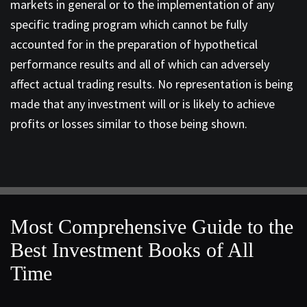
markets in general or to the implementation of any
specific trading program which cannot be fully
accounted for in the preparation of hypothetical
performance results and all of which can adversely
affect actual trading results. No representation is being
made that any investment will or is likely to achieve
profits or losses similar to those being shown.
Most Comprehensive Guide to the
Best Investment Books of All
Time