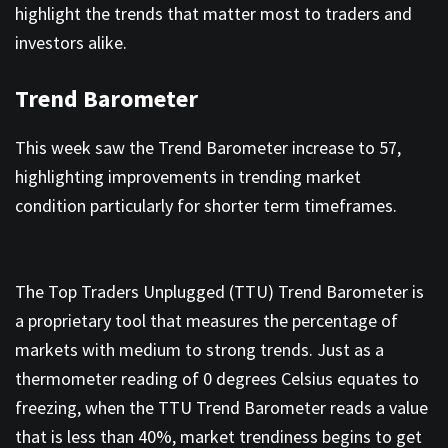
highlight the trends that matter most to traders and
investors alike.
Trend Barometer
This week saw the Trend Barometer increase to 57,
highlighting improvements in trending market
condition particularly for shorter term timeframes.
The Top Traders Unplugged (TTU) Trend Barometer is
a proprietary tool that measures the percentage of
markets with medium to strong trends. Just as a
thermometer reading of 0 degrees Celsius equates to
freezing, when the TTU Trend Barometer reads a value
that is less than 40%, market trendiness begins to get