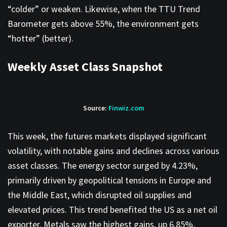
“colder” or weaken. Likewise, when the TTU Trend
Barometer gets above 55%, the environment gets
“hotter” (better).
Weekly Asset Class Snapshot
Source:
Finwiz.com
This week, the futures markets displayed significant
volatility, with notable gains and declines across various
asset classes. The energy sector surged by 4.23%,
primarily driven by geopolitical tensions in Europe and
the Middle East, which disrupted oil supplies and
elevated prices. This trend benefited the US as a net oil
exporter. Metals saw the highest gains, up 6.85%,