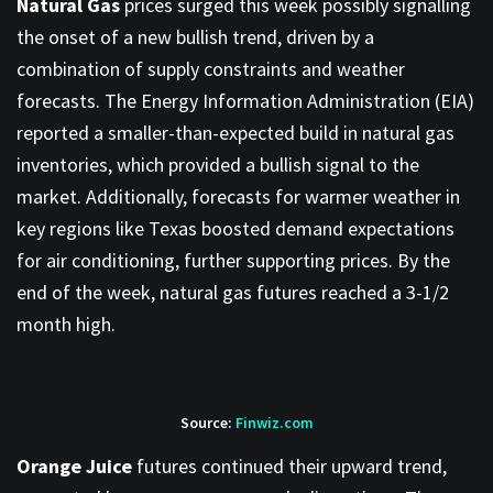
Natural Gas
prices surged this week possibly signalling
the onset of a new bullish trend, driven by a
combination of supply constraints and weather
forecasts. The Energy Information Administration (EIA)
reported a smaller-than-expected build in natural gas
inventories, which provided a bullish signal to the
market. Additionally, forecasts for warmer weather in
key regions like Texas boosted demand expectations
for air conditioning, further supporting prices. By the
end of the week, natural gas futures reached a 3-1/2
month high.
Source:
Finwiz.com
Orange Juice
futures continued their upward trend,