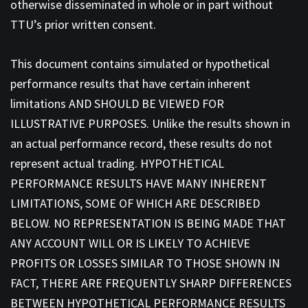
otherwise disseminated in whole or in part without
TTU’s prior written consent.
This document contains simulated or hypothetical
performance results that have certain inherent
limitations AND SHOULD BE VIEWED FOR
ILLUSTRATIVE PURPOSES. Unlike the results shown in
an actual performance record, these results do not
represent actual trading. HYPOTHETICAL
PERFORMANCE RESULTS HAVE MANY INHERENT
LIMITATIONS, SOME OF WHICH ARE DESCRIBED
BELOW. NO REPRESENTATION IS BEING MADE THAT
ANY ACCOUNT WILL OR IS LIKELY TO ACHIEVE
PROFITS OR LOSSES SIMILAR TO THOSE SHOWN IN
FACT, THERE ARE FREQUENTLY SHARP DIFFERENCES
BETWEEN HYPOTHETICAL PERFORMANCE RESULTS