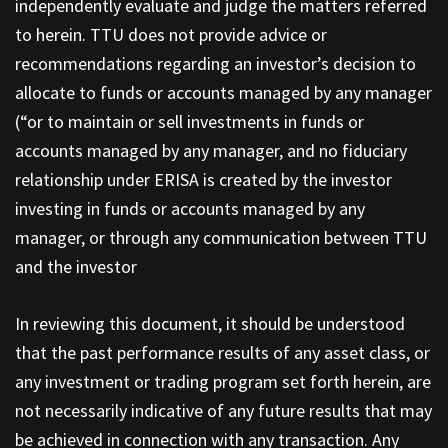
independently evaluate and judge the matters referred
to herein. TTU does not provide advice or
recommendations regarding an investor’s decision to
allocate to funds or accounts managed by any manager
(“or to maintain or sell investments in funds or
accounts managed by any manager, and no fiduciary
relationship under ERISA is created by the investor
investing in funds or accounts managed by any
manager, or through any communication between TTU
and the investor
In reviewing this document, it should be understood
that the past performance results of any asset class, or
any investment or trading program set forth herein, are
not necessarily indicative of any future results that may
be achieved in connection with any transaction. Any