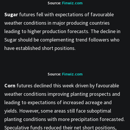
Source:
Finwiz.com
Sugar
futures fell with expectations of favourable
weather conditions in major producing countries
leading to higher production forecasts. The decline in
Sugar should be complementing trend followers who
have established short positions.
Source:
Finwiz.com
Corn
futures declined this week driven by favourable
weather conditions improving planting prospects and
leading to expectations of increased acreage and
yields. However, some areas still face suboptimal
planting conditions with more precipitation forecasted.
Speculative funds reduced their net short positions,