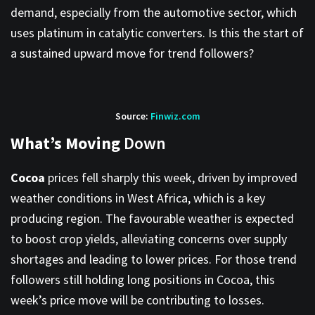
demand, especially from the automotive sector, which
uses platinum in catalytic converters. Is this the start of
a sustained upward move for trend followers?
Source:
Finwiz.com
What’s Moving
Down
Cocoa
prices fell sharply this week, driven by improved
weather conditions in West Africa, which is a key
producing region. The favourable weather is expected
to boost crop yields, alleviating concerns over supply
shortages and leading to lower prices. For those trend
followers still holding long positions in Cocoa, this
week’s price move will be contributing to losses.