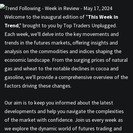
Welcome to the inaugural edition of "
This Week in
Trend
," brought to you by Top Traders Unplugged.
Each week, we'll delve into the key movements and
trends in the futures markets, offering insights and
analysis on the commodities and indices shaping the
economic landscape. From the surging prices of natural
gas and wheat to the notable declines in cocoa and
gasoline, we'll provide a comprehensive overview of the
factors driving these changes.
Our aim is to keep you informed about the latest
developments and help you navigate the complexities
of the market with confidence. Join us every week as
we explore the dynamic world of futures trading and