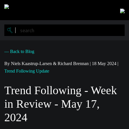
Skip
to
main
content
— Back to Blog
By Niels Kaastrup-Larsen & Richard Brennan
|
18 May 2024
|
Trend Following Update
Trend Following - Week
in Review - May 17,
2024