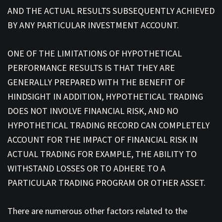
AND THE ACTUAL RESULTS SUBSEQUENTLY ACHIEVED
BY ANY PARTICULAR INVESTMENT ACCOUNT.
ONE OF THE LIMITATIONS OF HYPOTHETICAL
PERFORMANCE RESULTS IS THAT THEY ARE
GENERALLY PREPARED WITH THE BENEFIT OF
HINDSIGHT IN ADDITION, HYPOTHETICAL TRADING
DOES NOT INVOLVE FINANCIAL RISK, AND NO
HYPOTHETICAL TRADING RECORD CAN COMPLETELY
ACCOUNT FOR THE IMPACT OF FINANCIAL RISK IN
ACTUAL TRADING FOR EXAMPLE, THE ABILITY TO
WITHSTAND LOSSES OR TO ADHERE TO A
PARTICULAR TRADING PROGRAM OR OTHER ASSET.
There are numerous other factors related to the