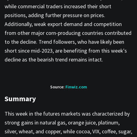
while commercial traders increased their short
positions, adding further pressure on prices.
Additionally, weak export demand and competition
from other major corn-producing countries contributed
to the decline. Trend followers, who have likely been
short since mid-2023, are benefiting from this week's
decline as the bearish trend remains intact.
Source:
Finwiz.com
Summary
This week in the futures markets was characterized by
strong gains in natural gas, orange juice, platinum,
silver, wheat, and copper, while cocoa, VIX, coffee, sugar,