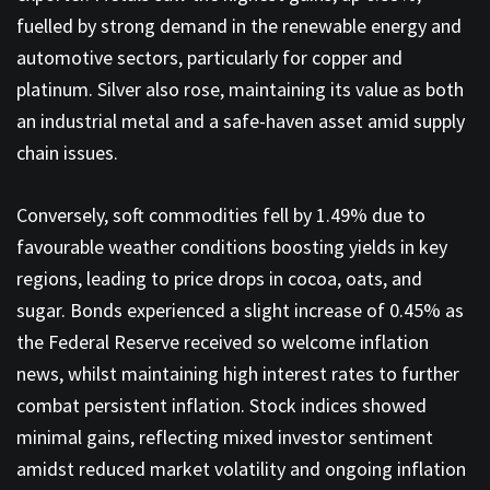
fuelled by strong demand in the renewable energy and
automotive sectors, particularly for copper and
platinum. Silver also rose, maintaining its value as both
an industrial metal and a safe-haven asset amid supply
chain issues.
Conversely, soft commodities fell by 1.49% due to
favourable weather conditions boosting yields in key
regions, leading to price drops in cocoa, oats, and
sugar. Bonds experienced a slight increase of 0.45% as
the Federal Reserve received so welcome inflation
news, whilst maintaining high interest rates to further
combat persistent inflation. Stock indices showed
minimal gains, reflecting mixed investor sentiment
amidst reduced market volatility and ongoing inflation