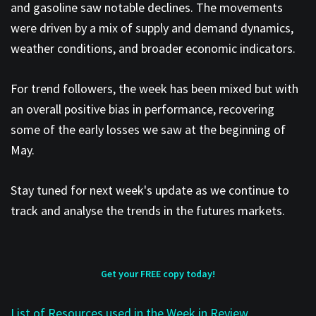
and gasoline saw notable declines. The movements
were driven by a mix of supply and demand dynamics,
weather conditions, and broader economic indicators.
For trend followers, the week has been mixed but with
an overall positive bias in performance, recovering
some of the early losses we saw at the beginning of
May.
Stay tuned for next week's update as we continue to
track and analyse the trends in the futures markets.
Get your FREE copy today!
List of Resources used in the Week in Review