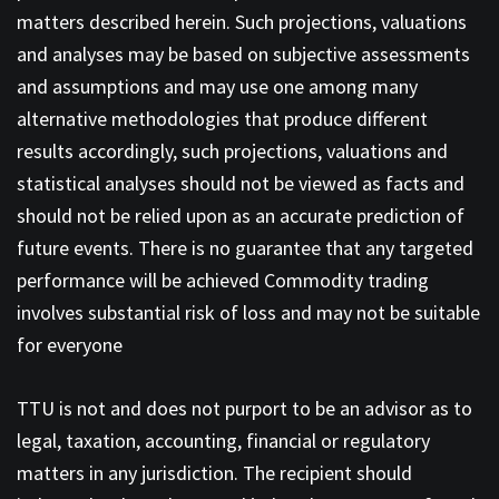
matters described herein. Such projections, valuations
and analyses may be based on subjective assessments
and assumptions and may use one among many
alternative methodologies that produce different
results accordingly, such projections, valuations and
statistical analyses should not be viewed as facts and
should not be relied upon as an accurate prediction of
future events. There is no guarantee that any targeted
performance will be achieved Commodity trading
involves substantial risk of loss and may not be suitable
for everyone
TTU is not and does not purport to be an advisor as to
legal, taxation, accounting, financial or regulatory
matters in any jurisdiction. The recipient should