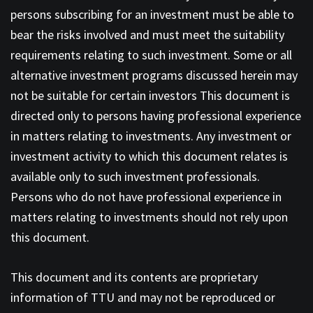
persons subscribing for an investment must be able to
bear the risks involved and must meet the suitability
requirements relating to such investment. Some or all
alternative investment programs discussed herein may
not be suitable for certain investors This document is
directed only to persons having professional experience
in matters relating to investments. Any investment or
investment activity to which this document relates is
available only to such investment professionals.
Persons who do not have professional experience in
matters relating to investments should not rely upon
this document.
This document and its contents are proprietary
information of TTU and may not be reproduced or