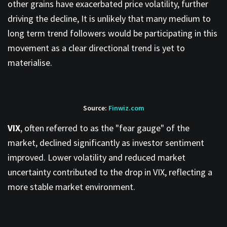
other grains have exacerbated price volatility, further
driving the decline, It is unlikely that many medium to
long term trend followers would be participating in this
movement as a clear directional trend is yet to
materialise.
Source:
Finwiz.com
VIX
, often referred to as the "fear gauge" of the
market, declined significantly as investor sentiment
improved. Lower volatility and reduced market
uncertainty contributed to the drop in VIX, reflecting a
more stable market environment.