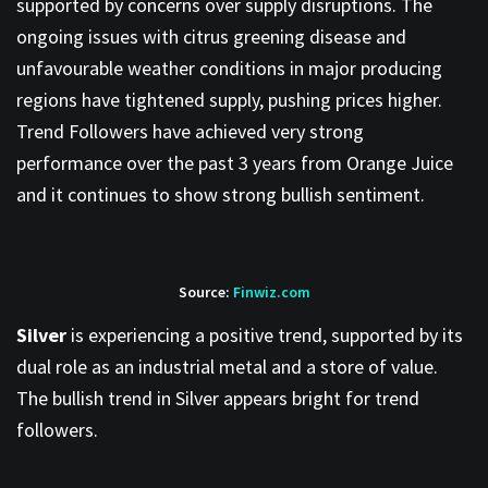
supported by concerns over supply disruptions. The
ongoing issues with citrus greening disease and
unfavourable weather conditions in major producing
regions have tightened supply, pushing prices higher.
Trend Followers have achieved very strong
performance over the past 3 years from Orange Juice
and it continues to show strong bullish sentiment.
Source:
Finwiz.com
Silver
is experiencing a positive trend, supported by its
dual role as an industrial metal and a store of value.
The bullish trend in Silver appears bright for trend
followers.