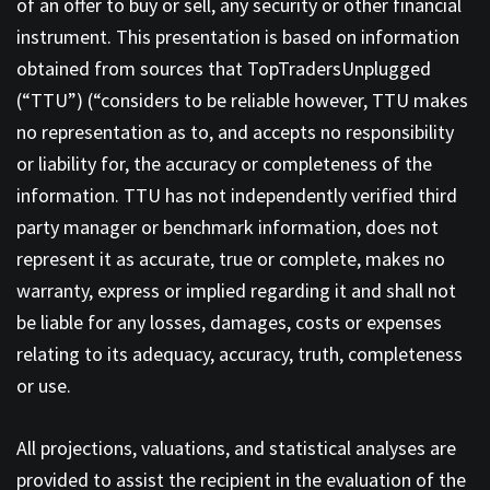
of an offer to buy or sell, any security or other financial
instrument. This presentation is based on information
obtained from sources that TopTradersUnplugged
(“TTU”) (“considers to be reliable however, TTU makes
no representation as to, and accepts no responsibility
or liability for, the accuracy or completeness of the
information. TTU has not independently verified third
party manager or benchmark information, does not
represent it as accurate, true or complete, makes no
warranty, express or implied regarding it and shall not
be liable for any losses, damages, costs or expenses
relating to its adequacy, accuracy, truth, completeness
or use.
All projections, valuations, and statistical analyses are
provided to assist the recipient in the evaluation of the