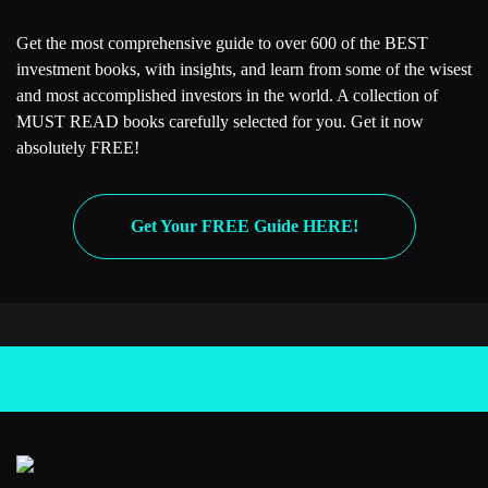
Get the most comprehensive guide to over 600 of the BEST
investment books, with insights, and learn from some of the wisest
and most accomplished investors in the world. A collection of
MUST READ books carefully selected for you. Get it now
absolutely FREE!
Get Your FREE Guide HERE!