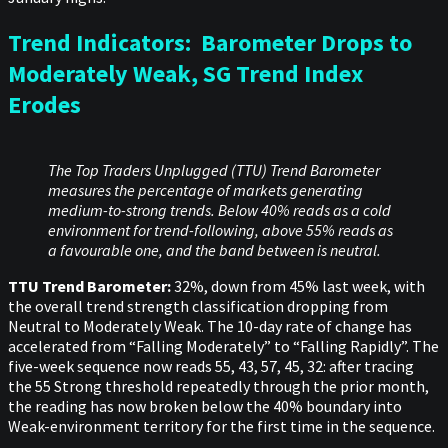
Trend Indicators: Barometer Drops to
Moderately Weak, SG Trend Index
Erodes
The Top Traders Unplugged (TTU) Trend Barometer
measures the percentage of markets generating
medium-to-strong trends. Below 40% reads as a cold
environment for trend-following, above 55% reads as
a favourable one, and the band between is neutral.
TTU Trend Barometer:
32%, down from 45% last week, with
the overall trend strength classification dropping from
Neutral to Moderately Weak. The 10-day rate of change has
accelerated from “Falling Moderately” to “Falling Rapidly”. The
five-week sequence now reads 55, 43, 57, 45, 32: after tracing
the 55 Strong threshold repeatedly through the prior month,
the reading has now broken below the 40% boundary into
Weak-environment territory for the first time in the sequence.