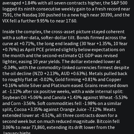
averaged +1.84% with all seven contracts higher, the S&P 500
logged its ninth consecutive weekly gain to a fresh record near
7591, the Nasdaq 100 pushed to a new high near 30390, and the
VIX fell a further 9.95% to near 17.60.
Inside the complex, the cross-asset picture stayed coherent
with a softer-data, softer-dollar tilt. Bonds firmed across the
curve at +0.71%, the long end leading (30 Year +1.35%, 10 Year
+0.76%) as April PCE printed slightly below expectations on
the month and the second-estimate Q1 GDP was revised
lighter, easing 10 year yields. The dollar extended lower at
-0.34%, with the commodity-linked currencies firmest despite
the oil decline (NZD +2.13%, AUD +0.63%). Metals pulled back
to roughly flat at -0.02%, Gold firming +0.81% and Copper
+0.16% while Silver and Platinum eased. Grains reversed down
at -1.12% after six positive weeks, with a wide internal split:
Soybean Oil +5.06% and Canola +1.43% against Wheat -5.53%
and Corn -3.56%. Soft commodities fell -1.98% on a similar
split, Cocoa +3.35% against Orange Juice -7.12%. Meats
extended lower at -0.51%, all three contracts down for a
second week but on much reduced magnitude. Bitcoin fell
3.06% to near 73,860, extending its drift lower from the
January highs.