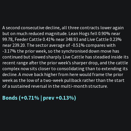
A second consecutive decline, all three contracts lower again
but on much reduced magnitude. Lean Hogs fell 0.90% near
99.78, Feeder Cattle 0.41% near 348.93 and Live Cattle 0.23%
near 239.20. The sector average of -0.51% compares with
-3.17% the prior week, so the synchronised down move has
continued but slowed sharply. Live Cattle has steadied inside its
recent range after the prior week’s sharper drop, and the cattle
complex now sits closer to consolidating than to extending its
decline. A move back higher from here would frame the prior
week as the low of a two-week pullback rather than the start
of a sustained reversal in the multi-month structure.
Bonds (+0.71% | prev +0.13%)