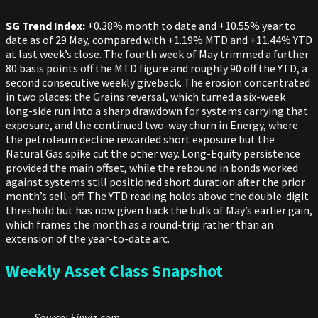
SG Trend Index:
+0.38% month to date and +10.55% year to
date as of 29 May, compared with +1.19% MTD and +11.44% YTD
at last week’s close. The fourth week of May trimmed a further
80 basis points off the MTD figure and roughly 90 off the YTD, a
second consecutive weekly giveback. The erosion concentrated
in two places: the Grains reversal, which turned a six-week
long-side run into a sharp drawdown for systems carrying that
exposure, and the continued two-way churn in Energy, where
the petroleum decline rewarded short exposure but the
Natural Gas spike cut the other way. Long-Equity persistence
provided the main offset, while the rebound in bonds worked
against systems still positioned short duration after the prior
month’s sell-off. The YTD reading holds above the double-digit
threshold but has now given back the bulk of May’s earlier gain,
which frames the month as a round-trip rather than an
extension of the year-to-date arc.
Weekly Asset Class Snapshot
Source: Finviz.com.