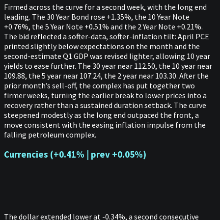
Firmed across the curve for a second week, with the long end
leading. The 30 Year Bond rose +1.35%, the 10 Year Note
+0.76%, the 5 Year Note +0.51% and the 2 Year Note +0.21%.
The bid reflected a softer-data, softer-inflation tilt: April PCE
printed slightly below expectations on the month and the
second-estimate Q1 GDP was revised lighter, allowing 10 year
yields to ease further. The 30 year near 112.50, the 10 year near
109.88, the 5 year near 107.24, the 2 year near 103.30. After the
prior month’s sell-off, the complex has put together two
firmer weeks, turning the earlier break to lower prices into a
recovery rather than a sustained duration setback. The curve
steepened modestly as the long end outpaced the front, a
move consistent with the easing inflation impulse from the
falling petroleum complex.
Currencies (+0.41% | prev +0.05%)
The dollar extended lower at -0.34%, a second consecutive