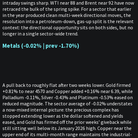
intraday swings sharp. WTI near 88 and Brent near 92 have now
retraced the bulk of the spring spike. For a sector that earlier
in the year produced clean multi-week directional moves, the
resolution into a petroleum-down, gas-up split is the relevant
context: the directional opportunity sits on both sides, but no
longer in a single sector-wide trend.
Metals (-0.02% | prev -1.70%)
A pull back to roughly flat after two weeks lower. Gold firmed
+0.81% to near 4570 and Copper added +0.16% near 6.39, while
Palladium -0.11%, Silver -0.43% and Platinum -0.53% eased on
reduced magnitude. The sector average of -0.02% understates
a now-mixed internal picture: the precious complex has
stopped extending lower as the dollar softened and yields
eased, and Gold has firmed off the prior weeks’ giveback while
still sitting well below its January 2026 high. Copper near the
upper end of its multi-month range maintains the industrial-