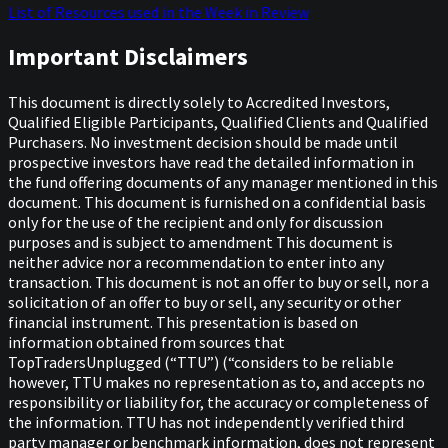
List of Resources used in the Week in Review
Important Disclaimers
This document is directly solely to Accredited Investors,
Qualified Eligible Participants, Qualified Clients and Qualified
Purchasers. No investment decision should be made until
prospective investors have read the detailed information in
the fund offering documents of any manager mentioned in this
document. This document is furnished on a confidential basis
only for the use of the recipient and only for discussion
purposes and is subject to amendment This document is
neither advice nor a recommendation to enter into any
transaction. This document is not an offer to buy or sell, nor a
solicitation of an offer to buy or sell, any security or other
financial instrument. This presentation is based on
information obtained from sources that
TopTradersUnplugged (“TTU”) (“considers to be reliable
however, TTU makes no representation as to, and accepts no
responsibility or liability for, the accuracy or completeness of
the information. TTU has not independently verified third
party manager or benchmark information, does not represent