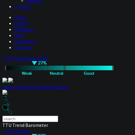
eBooks
Contact
Hosts
Guests
Podcasts
Blog
Resources
Contact
TTU Trend Barometer
How to Master Managed Futures
TTU Trend Barometer
— Full details