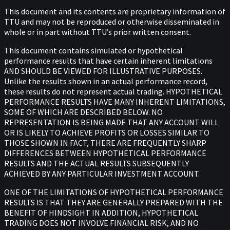
This document and its contents are proprietary information of
TTU and may not be reproduced or otherwise disseminated in
whole or in part without TTU’s prior written consent.
This document contains simulated or hypothetical
performance results that have certain inherent limitations
AND SHOULD BE VIEWED FOR ILLUSTRATIVE PURPOSES.
Unlike the results shown in an actual performance record,
these results do not represent actual trading. HYPOTHETICAL
PERFORMANCE RESULTS HAVE MANY INHERENT LIMITATIONS,
SOME OF WHICH ARE DESCRIBED BELOW. NO
REPRESENTATION IS BEING MADE THAT ANY ACCOUNT WILL
OR IS LIKELY TO ACHIEVE PROFITS OR LOSSES SIMILAR TO
THOSE SHOWN IN FACT, THERE ARE FREQUENTLY SHARP
DIFFERENCES BETWEEN HYPOTHETICAL PERFORMANCE
RESULTS AND THE ACTUAL RESULTS SUBSEQUENTLY
ACHIEVED BY ANY PARTICULAR INVESTMENT ACCOUNT.
ONE OF THE LIMITATIONS OF HYPOTHETICAL PERFORMANCE
RESULTS IS THAT THEY ARE GENERALLY PREPARED WITH THE
BENEFIT OF HINDSIGHT IN ADDITION, HYPOTHETICAL
TRADING DOES NOT INVOLVE FINANCIAL RISK, AND NO