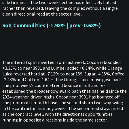
side firmness. The two-week decline has effectively halted
rather than reversed, leaving the complex without a single
clean directional read at the sector level.
Soft Commodities (-1.98% | prev -0.68%)
The internal split inverted from last week. Cocoa rebounded
+3.35% to near 3901 and Lumber added +0.34%, while Orange
Juice reversed hard at -7.12% to near 159, Sugar -4.35%, Coffee
-2.48% and Cotton -1.64%. The Orange Juice move gave back
the prior week’s counter-trend bounce in full and re-
established the broader downward path that has held since the
2024 weather-driven highs. Cocoa near 3901 has bounced off
the prior multi-month base, the second sharp two-way swing
in the contract in as many weeks. The sector read stays mixed
at the contract level, with the directional opportunities
running in opposite directions inside the same sector.