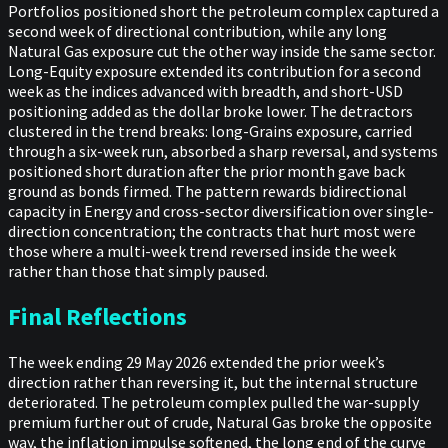
Portfolios positioned short the petroleum complex captured a
second week of directional contribution, while any long
Natural Gas exposure cut the other way inside the same sector.
Long-Equity exposure extended its contribution for a second
week as the indices advanced with breadth, and short-USD
positioning added as the dollar broke lower. The detractors
clustered in the trend breaks: long-Grains exposure, carried
through a six-week run, absorbed a sharp reversal, and systems
positioned short duration after the prior month gave back
ground as bonds firmed. The pattern rewards bidirectional
capacity in Energy and cross-sector diversification over single-
direction concentration; the contracts that hurt most were
those where a multi-week trend reversed inside the week
rather than those that simply paused.
Final Reflections
The week ending 29 May 2026 extended the prior week’s
direction rather than reversing it, but the internal structure
deteriorated. The petroleum complex pulled the war-supply
premium further out of crude, Natural Gas broke the opposite
way, the inflation impulse softened, the long end of the curve