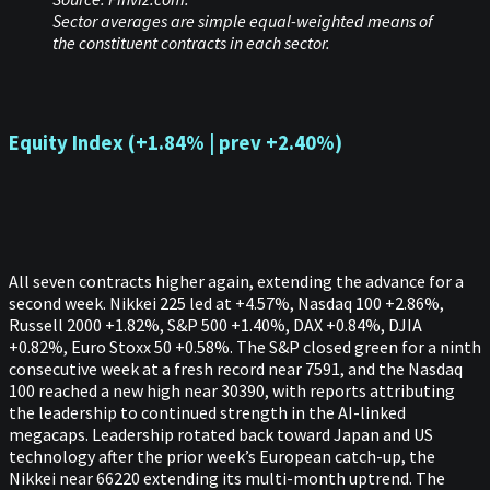
Sector averages are simple equal-weighted means of
the constituent contracts in each sector.
Equity Index (+1.84% | prev +2.40%)
All seven contracts higher again, extending the advance for a
second week. Nikkei 225 led at +4.57%, Nasdaq 100 +2.86%,
Russell 2000 +1.82%, S&P 500 +1.40%, DAX +0.84%, DJIA
+0.82%, Euro Stoxx 50 +0.58%. The S&P closed green for a ninth
consecutive week at a fresh record near 7591, and the Nasdaq
100 reached a new high near 30390, with reports attributing
the leadership to continued strength in the AI-linked
megacaps. Leadership rotated back toward Japan and US
technology after the prior week’s European catch-up, the
Nikkei near 66220 extending its multi-month uptrend. The