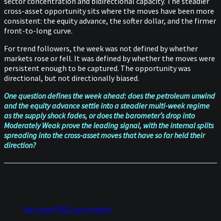
sector concentration and bidirectional capacity. The steadier
cross-asset opportunity sits where the moves have been more
consistent: the equity advance, the softer dollar, and the firmer
front-to-long curve.
For trend followers, the week was not defined by whether
markets rose or fell. It was defined by whether the moves were
persistent enough to be captured. The opportunity was
directional, but not directionally biased.
One question defines the week ahead: does the petroleum unwind
and the equity advance settle into a steadier multi-week regime
as the supply shock fades, or does the barometer’s drop into
Moderately Weak prove the leading signal, with the internal splits
spreading into the cross-asset moves that have so far held their
direction?
Get your FREE copy today!