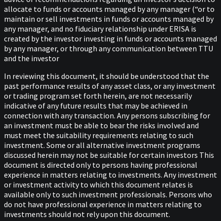
allocate to funds or accounts managed by any manager (“or to
maintain or sell investments in funds or accounts managed by
any manager, and no fiduciary relationship under ERISA is
created by the investor investing in funds or accounts managed
by any manager, or through any communication between TTU
and the investor
In reviewing this document, it should be understood that the
past performance results of any asset class, or any investment
or trading program set forth herein, are not necessarily
indicative of any future results that may be achieved in
connection with any transaction. Any persons subscribing for
an investment must be able to bear the risks involved and
must meet the suitability requirements relating to such
investment. Some or all alternative investment programs
discussed herein may not be suitable for certain investors This
document is directed only to persons having professional
experience in matters relating to investments. Any investment
or investment activity to which this document relates is
available only to such investment professionals. Persons who
do not have professional experience in matters relating to
investments should not rely upon this document.