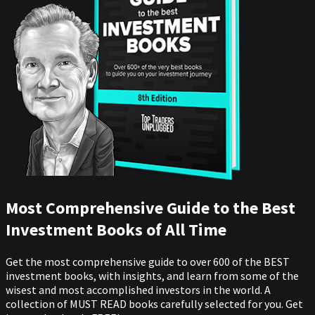
Most Comprehensive Guide to the Best
Investment Books of All Time
Get the most comprehensive guide to over 600 of the BEST
investment books, with insights, and learn from some of the
wisest and most accomplished investors in the world. A
collection of MUST READ books carefully selected for you. Get