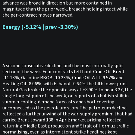
advance was broad in direction but more contained in
magnitude than the prior week, breadth holding intact while
the per-contract moves narrowed.
Energy (-5.12% | prev -3.30%)
A second consecutive decline, and the most internally split
sector of the week. Four contracts fell hard: Crude Oil Brent
-11.13%, Gasoline RBOB -10.23%, Crude Oil WTI -9.57% and
Heating Oil -8.06%, with Ethanol -0.64% the fifth lower print.
Natural Gas broke the opposite way at +8.90% to near 3.27, the
single largest gain of the week, on reports of a bullish shift in
summer cooling-demand forecasts and short covering
unconnected to the petroleum story. The petroleum decline
reflected a further unwind of the war-supply premium that had
carried Brent toward 138 in April: market pricing reflected
returning Middle East production and Strait of Hormuz traffic
normalising, even as intermittent strike headlines kept