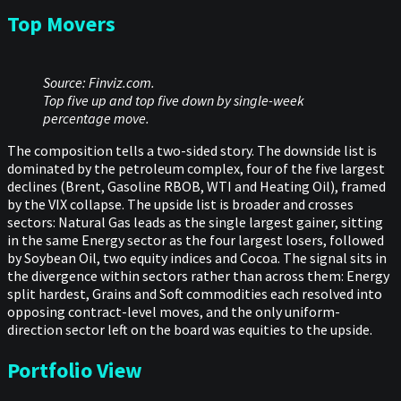
Top Movers
Source: Finviz.com.
Top five up and top five down by single-week
percentage move.
The composition tells a two-sided story. The downside list is
dominated by the petroleum complex, four of the five largest
declines (Brent, Gasoline RBOB, WTI and Heating Oil), framed
by the VIX collapse. The upside list is broader and crosses
sectors: Natural Gas leads as the single largest gainer, sitting
in the same Energy sector as the four largest losers, followed
by Soybean Oil, two equity indices and Cocoa. The signal sits in
the divergence within sectors rather than across them: Energy
split hardest, Grains and Soft commodities each resolved into
opposing contract-level moves, and the only uniform-
direction sector left on the board was equities to the upside.
Portfolio View