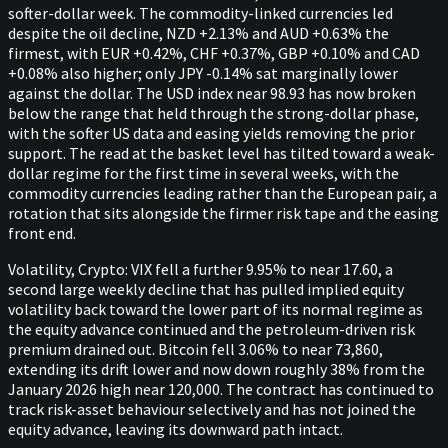
softer-dollar week. The commodity-linked currencies led
despite the oil decline, NZD +2.13% and AUD +0.63% the
firmest, with EUR +0.42%, CHF +0.37%, GBP +0.10% and CAD
+0.08% also higher; only JPY -0.14% sat marginally lower
against the dollar. The USD index near 98.93 has now broken
below the range that held through the strong-dollar phase,
with the softer US data and easing yields removing the prior
support. The read at the basket level has tilted toward a weak-
dollar regime for the first time in several weeks, with the
commodity currencies leading rather than the European pair, a
rotation that sits alongside the firmer risk tape and the easing
front end.
Volatility, Crypto: VIX fell a further 9.95% to near 17.60, a
second large weekly decline that has pulled implied equity
volatility back toward the lower part of its normal regime as
the equity advance continued and the petroleum-driven risk
premium drained out. Bitcoin fell 3.06% to near 73,860,
extending its drift lower and now down roughly 38% from the
January 2026 high near 120,000. The contract has continued to
track risk-asset behaviour selectively and has not joined the
equity advance, leaving its downward path intact.