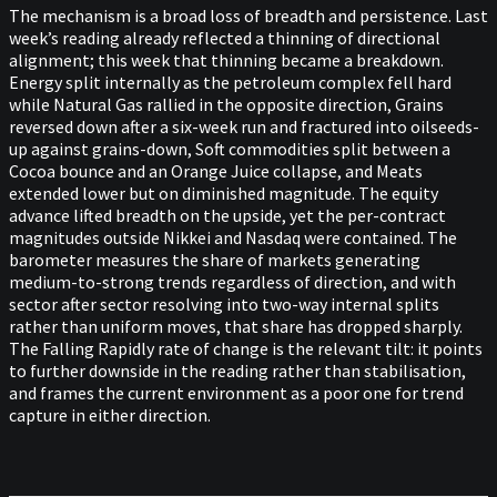
The mechanism is a broad loss of breadth and persistence. Last
week’s reading already reflected a thinning of directional
alignment; this week that thinning became a breakdown.
Energy split internally as the petroleum complex fell hard
while Natural Gas rallied in the opposite direction, Grains
reversed down after a six-week run and fractured into oilseeds-
up against grains-down, Soft commodities split between a
Cocoa bounce and an Orange Juice collapse, and Meats
extended lower but on diminished magnitude. The equity
advance lifted breadth on the upside, yet the per-contract
magnitudes outside Nikkei and Nasdaq were contained. The
barometer measures the share of markets generating
medium-to-strong trends regardless of direction, and with
sector after sector resolving into two-way internal splits
rather than uniform moves, that share has dropped sharply.
The Falling Rapidly rate of change is the relevant tilt: it points
to further downside in the reading rather than stabilisation,
and frames the current environment as a poor one for trend
capture in either direction.