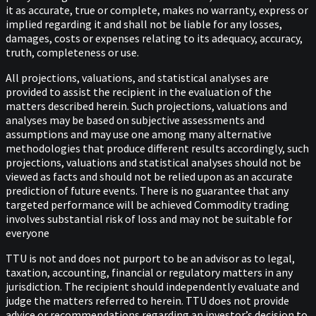
it as accurate, true or complete, makes no warranty, express or
implied regarding it and shall not be liable for any losses,
damages, costs or expenses relating to its adequacy, accuracy,
truth, completeness or use.
All projections, valuations, and statistical analyses are
provided to assist the recipient in the evaluation of the
matters described herein. Such projections, valuations and
analyses may be based on subjective assessments and
assumptions and may use one among many alternative
methodologies that produce different results accordingly, such
projections, valuations and statistical analyses should not be
viewed as facts and should not be relied upon as an accurate
prediction of future events. There is no guarantee that any
targeted performance will be achieved Commodity trading
involves substantial risk of loss and may not be suitable for
everyone
TTU is not and does not purport to be an advisor as to legal,
taxation, accounting, financial or regulatory matters in any
jurisdiction. The recipient should independently evaluate and
judge the matters referred to herein. TTU does not provide
advice or recommendations regarding an investor’s decision to