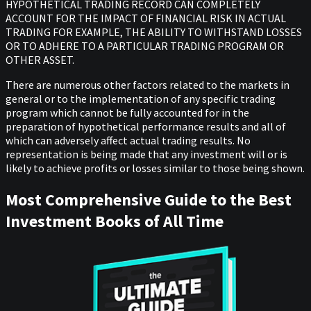
HYPOTHETICAL TRADING RECORD CAN COMPLETELY
ACCOUNT FOR THE IMPACT OF FINANCIAL RISK IN ACTUAL
TRADING FOR EXAMPLE, THE ABILITY TO WITHSTAND LOSSES
OR TO ADHERE TO A PARTICULAR TRADING PROGRAM OR
OTHER ASSET.
There are numerous other factors related to the markets in
general or to the implementation of any specific trading
program which cannot be fully accounted for in the
preparation of hypothetical performance results and all of
which can adversely affect actual trading results. No
representation is being made that any investment will or is
likely to achieve profits or losses similar to those being shown.
Most Comprehensive Guide to the Best
Investment Books of All Time