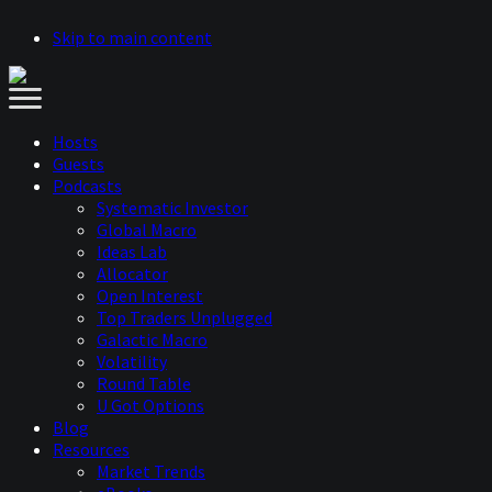
Skip to main content
Hosts
Guests
Podcasts
Systematic Investor
Global Macro
Ideas Lab
Allocator
Open Interest
Top Traders Unplugged
Galactic Macro
Volatility
Round Table
U Got Options
Blog
Resources
Market Trends