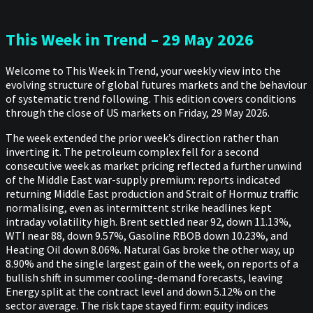
This Week in Trend – 29 May 2026
Welcome to This Week in Trend, your weekly view into the
evolving structure of global futures markets and the behaviour
of systematic trend following. This edition covers conditions
through the close of US markets on Friday, 29 May 2026.
The week extended the prior week’s direction rather than
inverting it. The petroleum complex fell for a second
consecutive week as market pricing reflected a further unwind
of the Middle East war-supply premium: reports indicated
returning Middle East production and Strait of Hormuz traffic
normalising, even as intermittent strike headlines kept
intraday volatility high. Brent settled near 92, down 11.13%,
WTI near 88, down 9.57%, Gasoline RBOB down 10.23%, and
Heating Oil down 8.06%. Natural Gas broke the other way, up
8.90% and the single largest gain of the week, on reports of a
bullish shift in summer cooling-demand forecasts, leaving
Energy split at the contract level and down 5.12% on the
sector average. The risk tape stayed firm: equity indices