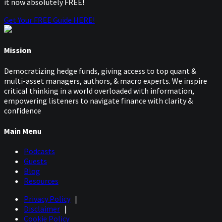
it now absolutely FREE!
Get Your FREE Guide HERE!
Mission
Democratizing hedge funds, giving access to top quant &
multi-asset managers, authors, & macro experts. We inspire
critical thinking in a world overloaded with information,
empowering listeners to navigate finance with clarity &
confidence
Main Menu
Podcasts
Guests
Blog
Resources
Privacy Policy
|
Disclaimer
|
Cookie Policy