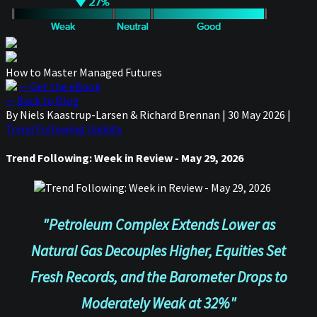
How to Master Managed Futures
— Get the eBook
— Back to Blog
By Niels Kaastrup-Larsen & Richard Brennan
|
30 May 2026
|
Trend Following Update
Trend Following: Week in Review - May 29, 2026
"Petroleum Complex Extends Lower as
Natural Gas Decouples Higher, Equities Set
Fresh Records, and the Barometer Drops to
Moderately Weak at 32%"