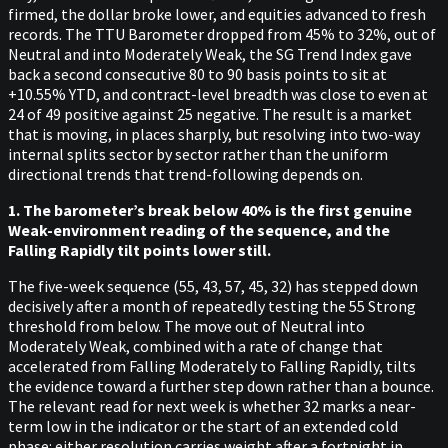
firmed, the dollar broke lower, and equities advanced to fresh
records. The TTU Barometer dropped from 45% to 32%, out of
Neutral and into Moderately Weak, the SG Trend Index gave
back a second consecutive 80 to 90 basis points to sit at
+10.55% YTD, and contract-level breadth was close to even at
24 of 49 positive against 25 negative. The result is a market
that is moving, in places sharply, but resolving into two-way
internal splits sector by sector rather than the uniform
directional trends that trend-following depends on.
1. The barometer’s break below 40% is the first genuine
Weak-environment reading of the sequence, and the
Falling Rapidly tilt points lower still.
The five-week sequence (55, 43, 57, 45, 32) has stepped down
decisively after a month of repeatedly testing the 55 Strong
threshold from below. The move out of Neutral into
Moderately Weak, combined with a rate of change that
accelerated from Falling Moderately to Falling Rapidly, tilts
the evidence toward a further step down rather than a bounce.
The relevant read for next week is whether 32 marks a near-
term low in the indicator or the start of an extended cold
phase: either resolution carries weight after a fortnight in