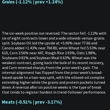
Grains (-1.12% | prev +1.24%)
The six-week positive run reversed. The sector fell -1.12% with
six of eight contracts lower and a wide oilseeds-versus-grains
split. Soybean Oil led the upside at +5.06% near 77.66 and
Canola added +1.43% near 760.80, while Wheat fell 5.53% near
610, Corn 3.56% near 447, Rough Rice 2.93%, Oats 1.98%,
Soybeans 0.81% and Soybean Meal 0.63%. Wheat was the
weakest contract, giving back the bulk of its recent recovery,
and Corn reversed sharply from the prior week’s gain. The
internal alignment has flipped from the prior week’s broad-
based upside to a two-way split, with the oilseed-oil complex
extending higher while the grains and protein pockets turned
down. A reversal after six positive weeks is the type of break
that tends to register hardest in trend-follower performance.
Meats (-0.51% | prev -3.17%)