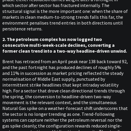
which sector after sector has fractured internally. The
structural signal is the more important one: when the share of
markets in clean medium-to-strong trends falls this far, the
environment penalises trend entries in both directions until
persistence returns.
2. The petroleum complex has now logged two
consecutive multi-week-scale declines, converting a
former clean trend into a two-way headline-driven unwind.
Brent has retraced from an April peak near 138 back toward 92,
and the past fortnight has produced declines of roughly 5%
and 11% in succession as market pricing reflected the steady
normalisation of Middle East supply, punctuated by
intermittent strike headlines that kept intraday volatility
high. For a sector that drove clean directional trends through
the spring, the conversion to headline-driven two-way
movement is the relevant context, and the simultaneous
Natural Gas spike on a weather-forecast shift underscores that
the sector is no longer trending as one. Trend-following
systems can capture neither the petroleum reversal nor the
gas spike cleanly; the configuration rewards reduced single-