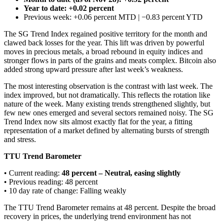
Year to date: +0.02 percent
Previous week: +0.06 percent MTD | −0.83 percent YTD
The SG Trend Index regained positive territory for the month and
clawed back losses for the year. This lift was driven by powerful
moves in precious metals, a broad rebound in equity indices and
stronger flows in parts of the grains and meats complex. Bitcoin also
added strong upward pressure after last week’s weakness.
The most interesting observation is the contrast with last week. The
index improved, but not dramatically. This reflects the rotation like
nature of the week. Many existing trends strengthened slightly, but
few new ones emerged and several sectors remained noisy. The SG
Trend Index now sits almost exactly flat for the year, a fitting
representation of a market defined by alternating bursts of strength
and stress.
TTU Trend Barometer
• Current reading:
48 percent – Neutral, easing slightly
• Previous reading: 48 percent
• 10 day rate of change: Falling weakly
The TTU Trend Barometer remains at 48 percent. Despite the broad
recovery in prices, the underlying trend environment has not