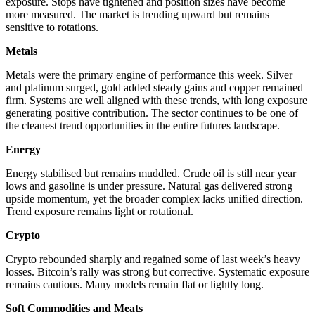
exposure. Stops have tightened and position sizes have become
more measured. The market is trending upward but remains
sensitive to rotations.
Metals
Metals were the primary engine of performance this week. Silver
and platinum surged, gold added steady gains and copper remained
firm. Systems are well aligned with these trends, with long exposure
generating positive contribution. The sector continues to be one of
the cleanest trend opportunities in the entire futures landscape.
Energy
Energy stabilised but remains muddled. Crude oil is still near year
lows and gasoline is under pressure. Natural gas delivered strong
upside momentum, yet the broader complex lacks unified direction.
Trend exposure remains light or rotational.
Crypto
Crypto rebounded sharply and regained some of last week’s heavy
losses. Bitcoin’s rally was strong but corrective. Systematic exposure
remains cautious. Many models remain flat or lightly long.
Soft Commodities and Meats