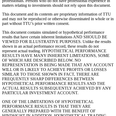
professionals. Persons who do not have professional experience in
matters relating to investments should not rely upon this document.
This document and its contents are proprietary information of TTU
and may not be reproduced or otherwise disseminated in whole or in
part without TTU’s prior written consent.
This document contains simulated or hypothetical performance
results that have certain inherent limitations AND SHOULD BE
VIEWED FOR ILLUSTRATIVE PURPOSES. Unlike the results
shown in an actual performance record, these results do not
represent actual trading. HYPOTHETICAL PERFORMANCE
RESULTS HAVE MANY INHERENT LIMITATIONS, SOME
OF WHICH ARE DESCRIBED BELOW. NO
REPRESENTATION IS BEING MADE THAT ANY ACCOUNT
WILL OR IS LIKELY TO ACHIEVE PROFITS OR LOSSES
SIMILAR TO THOSE SHOWN IN FACT, THERE ARE
FREQUENTLY SHARP DIFFERENCES BETWEEN
HYPOTHETICAL PERFORMANCE RESULTS AND THE
ACTUAL RESULTS SUBSEQUENTLY ACHIEVED BY ANY
PARTICULAR INVESTMENT ACCOUNT.
ONE OF THE LIMITATIONS OF HYPOTHETICAL
PERFORMANCE RESULTS IS THAT THEY ARE
GENERALLY PREPARED WITH THE BENEFIT OF
HINDSIGHT IN ADDITION, HYPOTHETICAL TRADING