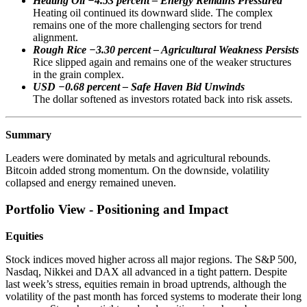
Heating Oil −4.53 percent – Energy Remains Pressured
Heating oil continued its downward slide. The complex
remains one of the more challenging sectors for trend
alignment.
Rough Rice −3.30 percent – Agricultural Weakness Persists
Rice slipped again and remains one of the weaker structures
in the grain complex.
USD −0.68 percent – Safe Haven Bid Unwinds
The dollar softened as investors rotated back into risk assets.
Summary
Leaders were dominated by metals and agricultural rebounds.
Bitcoin added strong momentum. On the downside, volatility
collapsed and energy remained uneven.
Portfolio View - Positioning and Impact
Equities
Stock indices moved higher across all major regions. The S&P 500,
Nasdaq, Nikkei and DAX all advanced in a tight pattern. Despite
last week’s stress, equities remain in broad uptrends, although the
volatility of the past month has forced systems to moderate their long