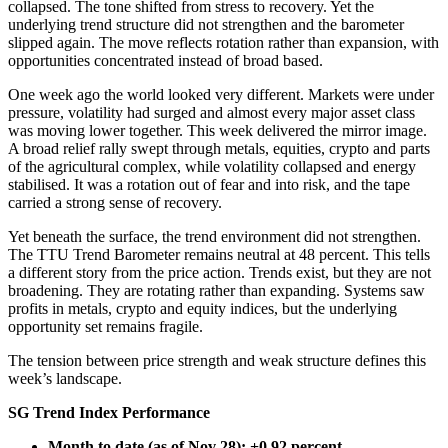
collapsed. The tone shifted from stress to recovery. Yet the
underlying trend structure did not strengthen and the barometer
slipped again. The move reflects rotation rather than expansion, with
opportunities concentrated instead of broad based.
One week ago the world looked very different. Markets were under
pressure, volatility had surged and almost every major asset class
was moving lower together. This week delivered the mirror image.
A broad relief rally swept through metals, equities, crypto and parts
of the agricultural complex, while volatility collapsed and energy
stabilised. It was a rotation out of fear and into risk, and the tape
carried a strong sense of recovery.
Yet beneath the surface, the trend environment did not strengthen.
The TTU Trend Barometer remains neutral at 48 percent. This tells
a different story from the price action. Trends exist, but they are not
broadening. They are rotating rather than expanding. Systems saw
profits in metals, crypto and equity indices, but the underlying
opportunity set remains fragile.
The tension between price strength and weak structure defines this
week’s landscape.
SG Trend Index Performance
Month to date (as of Nov 28): +0.92 percent