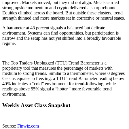
improved. Markets moved, but they did not align. Metals carried
strong upside momentum and crypto delivered a sharp rebound.
Equities climbed across the board. But outside these clusters, trend
strength thinned and more markets sat in corrective or neutral states.
A barometer at 48 percent signals a balanced but delicate
environment. Systems can find opportunities, but participation is
narrow and the setup has not yet shifted into a broadly favourable
regime.
The Top Traders Unplugged (TTU) Trend Barometer is a
proprietary tool that measures the percentage of markets with
medium to strong trends. Similar to a thermometer, where 0 degrees
Celsius equates to freezing, a TTU Trend Barometer reading below
40% indicates a “cold” environment for trend-following, while
readings above 55% signal a “hotter,” more favourable trend
environment.
Weekly Asset Class Snapshot
Source:
Finwiz.com