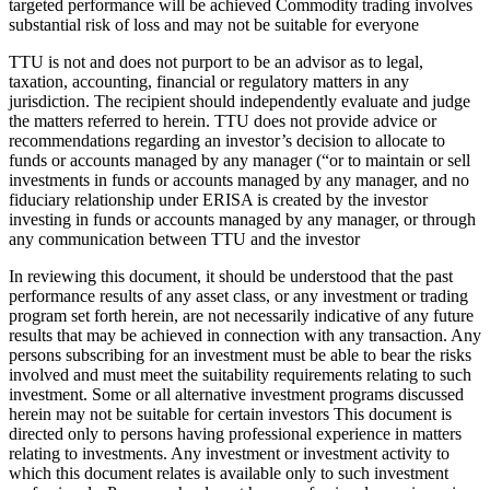
targeted performance will be achieved Commodity trading involves
substantial risk of loss and may not be suitable for everyone
TTU is not and does not purport to be an advisor as to legal,
taxation, accounting, financial or regulatory matters in any
jurisdiction. The recipient should independently evaluate and judge
the matters referred to herein. TTU does not provide advice or
recommendations regarding an investor’s decision to allocate to
funds or accounts managed by any manager (“or to maintain or sell
investments in funds or accounts managed by any manager, and no
fiduciary relationship under ERISA is created by the investor
investing in funds or accounts managed by any manager, or through
any communication between TTU and the investor
In reviewing this document, it should be understood that the past
performance results of any asset class, or any investment or trading
program set forth herein, are not necessarily indicative of any future
results that may be achieved in connection with any transaction. Any
persons subscribing for an investment must be able to bear the risks
involved and must meet the suitability requirements relating to such
investment. Some or all alternative investment programs discussed
herein may not be suitable for certain investors This document is
directed only to persons having professional experience in matters
relating to investments. Any investment or investment activity to
which this document relates is available only to such investment