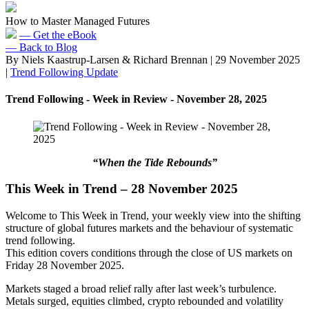
How to Master Managed Futures
— Get the eBook
— Back to Blog
By Niels Kaastrup-Larsen & Richard Brennan
|
29 November 2025
|
Trend Following Update
Trend Following - Week in Review - November 28, 2025
“When the Tide Rebounds”
This Week in Trend – 28 November 2025
Welcome to This Week in Trend, your weekly view into the shifting
structure of global futures markets and the behaviour of systematic
trend following.
This edition covers conditions through the close of US markets on
Friday 28 November 2025.
Markets staged a broad relief rally after last week’s turbulence.
Metals surged, equities climbed, crypto rebounded and volatility