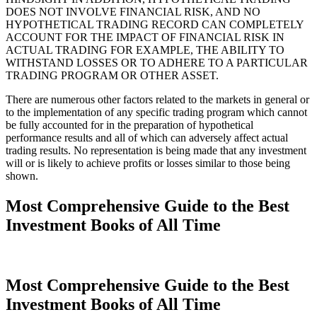
DOES NOT INVOLVE FINANCIAL RISK, AND NO
HYPOTHETICAL TRADING RECORD CAN COMPLETELY
ACCOUNT FOR THE IMPACT OF FINANCIAL RISK IN
ACTUAL TRADING FOR EXAMPLE, THE ABILITY TO
WITHSTAND LOSSES OR TO ADHERE TO A PARTICULAR
TRADING PROGRAM OR OTHER ASSET.
There are numerous other factors related to the markets in general or
to the implementation of any specific trading program which cannot
be fully accounted for in the preparation of hypothetical
performance results and all of which can adversely affect actual
trading results. No representation is being made that any investment
will or is likely to achieve profits or losses similar to those being
shown.
Most Comprehensive Guide to the Best
Investment Books of All Time
Most Comprehensive Guide to the Best
Investment Books of All Time