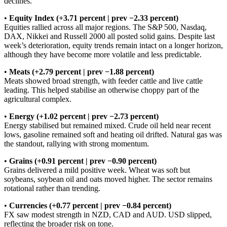
declines.
•
Equity Index (+3.71 percent | prev −2.33 percent)
Equities rallied across all major regions. The S&P 500, Nasdaq,
DAX, Nikkei and Russell 2000 all posted solid gains. Despite last
week’s deterioration, equity trends remain intact on a longer horizon,
although they have become more volatile and less predictable.
•
Meats (+2.79 percent | prev −1.88 percent)
Meats showed broad strength, with feeder cattle and live cattle
leading. This helped stabilise an otherwise choppy part of the
agricultural complex.
•
Energy (+1.02 percent | prev −2.73 percent)
Energy stabilised but remained mixed. Crude oil held near recent
lows, gasoline remained soft and heating oil drifted. Natural gas was
the standout, rallying with strong momentum.
•
Grains (+0.91 percent | prev −0.90 percent)
Grains delivered a mild positive week. Wheat was soft but
soybeans, soybean oil and oats moved higher. The sector remains
rotational rather than trending.
•
Currencies (+0.77 percent | prev −0.84 percent)
FX saw modest strength in NZD, CAD and AUD. USD slipped,
reflecting the broader risk on tone.