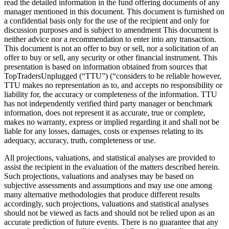
read the detailed information in the fund offering documents of any
manager mentioned in this document. This document is furnished on
a confidential basis only for the use of the recipient and only for
discussion purposes and is subject to amendment This document is
neither advice nor a recommendation to enter into any transaction.
This document is not an offer to buy or sell, nor a solicitation of an
offer to buy or sell, any security or other financial instrument. This
presentation is based on information obtained from sources that
TopTradersUnplugged (“TTU”) (“considers to be reliable however,
TTU makes no representation as to, and accepts no responsibility or
liability for, the accuracy or completeness of the information. TTU
has not independently verified third party manager or benchmark
information, does not represent it as accurate, true or complete,
makes no warranty, express or implied regarding it and shall not be
liable for any losses, damages, costs or expenses relating to its
adequacy, accuracy, truth, completeness or use.
All projections, valuations, and statistical analyses are provided to
assist the recipient in the evaluation of the matters described herein.
Such projections, valuations and analyses may be based on
subjective assessments and assumptions and may use one among
many alternative methodologies that produce different results
accordingly, such projections, valuations and statistical analyses
should not be viewed as facts and should not be relied upon as an
accurate prediction of future events. There is no guarantee that any