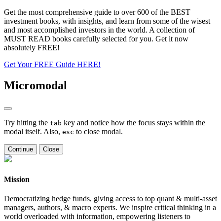
Get the most comprehensive guide to over 600 of the BEST
investment books, with insights, and learn from some of the wisest
and most accomplished investors in the world. A collection of
MUST READ books carefully selected for you. Get it now
absolutely FREE!
Get Your FREE Guide HERE!
Micromodal
Try hitting the
key and notice how the focus stays within the
tab
modal itself. Also,
to close modal.
esc
Continue
Close
Mission
Democratizing hedge funds, giving access to top quant & multi-asset
managers, authors, & macro experts. We inspire critical thinking in a
world overloaded with information, empowering listeners to