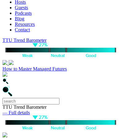
Hosts
Guests
Podcasts
Blog
Resources
Contact
TTU Trend Barometer
How to Master Managed Futures
TTU Trend Barometer
— Full details