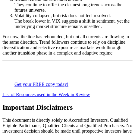
They continue to offer the cleanest long trends across the
futures universe.
Volatility collapsed, but risk does not feel resolved.
The break lower in VIX suggests a shift in sentiment, yet the
underlying market structure remains unsettled.
For now, the tide has rebounded, but not all currents are flowing in
the same direction. Trend followers continue to rely on discipline,
diversification and selective exposure as markets work through
another transition phase in a complex and adaptive regime.
Get your FREE copy today!
List of Resources used in the Week in Review
Important Disclaimers
This document is directly solely to Accredited Investors, Qualified
Eligible Participants, Qualified Clients and Qualified Purchasers. No
investment decision should be made until prospective investors have