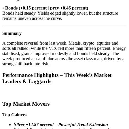
•
Bonds (+0.15 percent | prev +0.46 percent)
Bonds held steady. Yields edged slightly lower, but the structure
remains uneven across the curve.
Summary
A complete reversal from last week. Metals, crypto, equities and
softs all rallied, while the VIX fell more than fifteen percent. Energy
stabilised, grains improved modestly and bonds held steady. The
week produced a sea of blue across the asset class map, driven by a
strong shift back into risk.
Performance Highlights – This Week’s Market
Leaders & Laggards
Top Market Movers
Top Gainers
Silver +12.87 percent – Powerful Trend Extension