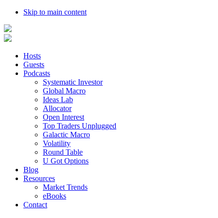
Skip to main content
Hosts
Guests
Podcasts
Systematic Investor
Global Macro
Ideas Lab
Allocator
Open Interest
Top Traders Unplugged
Galactic Macro
Volatility
Round Table
U Got Options
Blog
Resources
Market Trends
eBooks
Contact