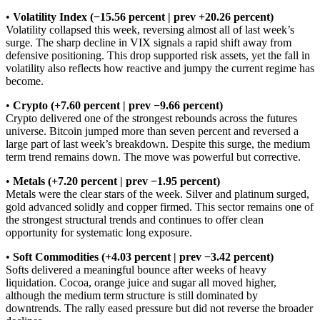
•
Volatility Index (−15.56 percent | prev +20.26 percent)
Volatility collapsed this week, reversing almost all of last week’s
surge. The sharp decline in VIX signals a rapid shift away from
defensive positioning. This drop supported risk assets, yet the fall in
volatility also reflects how reactive and jumpy the current regime has
become.
•
Crypto (+7.60 percent | prev −9.66 percent)
Crypto delivered one of the strongest rebounds across the futures
universe. Bitcoin jumped more than seven percent and reversed a
large part of last week’s breakdown. Despite this surge, the medium
term trend remains down. The move was powerful but corrective.
•
Metals (+7.20 percent | prev −1.95 percent)
Metals were the clear stars of the week. Silver and platinum surged,
gold advanced solidly and copper firmed. This sector remains one of
the strongest structural trends and continues to offer clean
opportunity for systematic long exposure.
•
Soft Commodities (+4.03 percent | prev −3.42 percent)
Softs delivered a meaningful bounce after weeks of heavy
liquidation. Cocoa, orange juice and sugar all moved higher,
although the medium term structure is still dominated by
downtrends. The rally eased pressure but did not reverse the broader