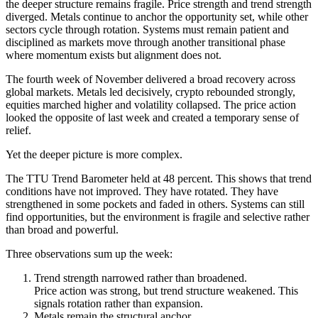
the deeper structure remains fragile. Price strength and trend strength
diverged. Metals continue to anchor the opportunity set, while other
sectors cycle through rotation. Systems must remain patient and
disciplined as markets move through another transitional phase
where momentum exists but alignment does not.
The fourth week of November delivered a broad recovery across
global markets. Metals led decisively, crypto rebounded strongly,
equities marched higher and volatility collapsed. The price action
looked the opposite of last week and created a temporary sense of
relief.
Yet the deeper picture is more complex.
The TTU Trend Barometer held at 48 percent. This shows that trend
conditions have not improved. They have rotated. They have
strengthened in some pockets and faded in others. Systems can still
find opportunities, but the environment is fragile and selective rather
than broad and powerful.
Three observations sum up the week:
Trend strength narrowed rather than broadened.
Price action was strong, but trend structure weakened. This
signals rotation rather than expansion.
Metals remain the structural anchor.