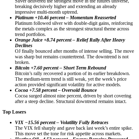
Silver delivered the strongest move in the futures universe,
breaking decisively higher and extending an already
impressive multi-month uptrend.
Platinum +10.46 percent – Momentum Reasserted
Platinum followed silver with double-digit gains, reinforcing
the metals complex as the strongest structural theme across
trend portfolios.
Orange Juice +8.74 percent – Relief Rally After Heavy
Declines
OJ finally bounced after months of intense selling. The move
was sharp but remains countertrend. The downtrend is not
broken.
Bitcoin +7.60 percent – Short Term Rebound
Bitcoin’s rally recovered a portion of its earlier breakdown.
The medium-term trend is still weak, yet the week’s price
action provided significant volatility for active models.
Cocoa +7.58 percent – Oversold Bounce
Cocoa surged almost nine percent, driven by short covering
after a steep decline. Structural downtrend remains intact.
Top Losers
VIX −15.56 percent – Volatility Fully Retraces
The VIX fell sharply and gave back last week’s entire spike.
This move set the tone for risk appetite across markets.