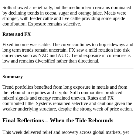
Softs showed a relief rally, but the medium term remains dominated
by declining trends in cocoa, sugar and orange juice. Meats were
stronger, with feeder cattle and live cattle providing some upside
contribution. Exposure remains selective.
Rates and FX
Fixed income was stable. The curve continues to chop sideways and
long term trends remain uncertain. FX saw a mild rotation into risk
currencies such as NZD and AUD. Trend exposure in currencies is
low and remains diversified rather than directional.
Summary
Trend portfolios benefited from long exposure in metals and from
the rebound in equities and crypto. Soft commodities produced
mixed signals and energy remained uneven. Rates and FX
contributed little. Systems remained selective and cautious given the
weaker underlying structure, despite the strong week of price action.
Final Reflections – When the Tide Rebounds
This week delivered relief and recovery across global markets, yet