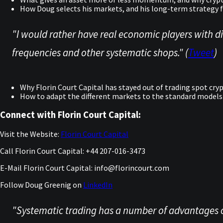
How Doug selects his markets, and his long-term strategy f
"I would rather have real economic players with dif
frequencies and other systematic shops." (
Tweet
)
Why Florin Court Capital has stayed out of trading spot cry
How to adapt the different markets to the standard models
Connect with Florin Court Capital:
Visit the Website:
Florin Court Capital
Call Florin Court Capital: +44 207-016-3473
E-Mail Florin Court Capital: info@florincourt.com
Follow Doug Greenig on
LinkedIn
"Systematic trading has a number of advantages ov