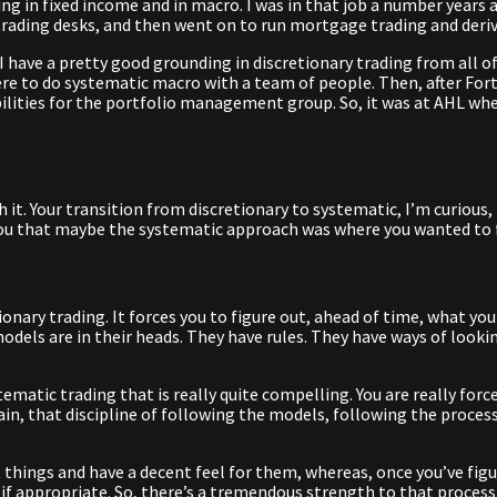
ding in fixed income and in macro. I was in that job a number years
 trading desks, and then went on to run mortgage trading and deriv
I have a pretty good grounding in discretionary trading from all of
re to do systematic macro with a team of people. Then, after Fort
ibilities for the portfolio management group. So, it was at AHL wh
 with it. Your transition from discretionary to systematic, I’m curio
you that maybe the systematic approach was where you wanted to 
nary trading. It forces you to figure out, ahead of time, what you
odels are in their heads. They have rules. They have ways of looki
tematic trading that is really quite compelling. You are really forc
n, that discipline of following the models, following the process, is
t things and have a decent feel for them, whereas, once you’ve fig
adly if appropriate. So, there’s a tremendous strength to that pro