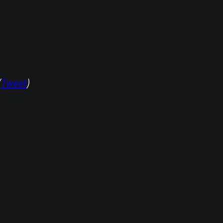
(
Tweet
)