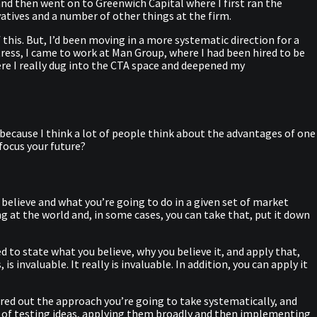
 and then went on to Greenwich Capital where I first ran the
atives and a number of other things at the firm.
 this. But, I’d been moving in a more systematic direction for a
ress, I came to work at Man Group, where I had been hired to be
ere I really dug into the CTA space and deepened my
us, because I think a lot of people think about the advantages of one
focus your future?
 believe and what you’re going to do in a given set of market
ng at the world and, in some cases, you can take that, put it down
ed to state what you believe, why you believe it, and apply that,
 invaluable. It really is invaluable. In addition, you can apply it
ured out the approach you’re going to take systematically, and
cess of testing ideas, applying them broadly and then implementing