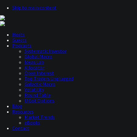
Skip to main content
Hosts
Guests
Podcasts
Systematic Investor
Global Macro
Ideas Lab
Allocator
Open Interest
Top Traders Unplugged
Galactic Macro
Volatility
Round Table
U Got Options
Blog
Resources
Market Trends
eBooks
Contact