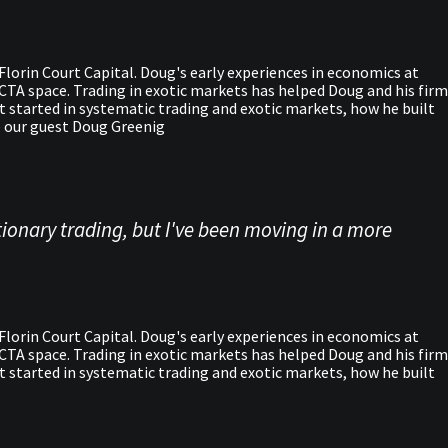
lorin Court Capital. Doug's early experiences in economics at
e CTA space. Trading in exotic markets has helped Doug and his firm
ot started in systematic trading and exotic markets, how he built
me our guest Doug Greenig
ionary trading, but I've been moving in a more
lorin Court Capital. Doug's early experiences in economics at
e CTA space. Trading in exotic markets has helped Doug and his firm
ot started in systematic trading and exotic markets, how he built