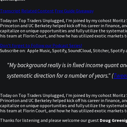
Transcript
Related Content
Free Guide Giveaway
Today on Top Traders Unplugged, I'm joined by my cohost Moritz S
Princeton and UC Berkeley helped kick off his career in finance, a
capitalize on unique opportunities and fully utilize the systemat
his team at Florin Court, and how he has utilized exotic markets 
Don't forget to Follow our Podcast Series!
Subscribe on:
Apple Music, Spotify, SoundCloud, Stitcher, Spotif
"My background really is in fixed income quant an
systematic direction for a number of years." (
Twee
Today on Top Traders Unplugged, I'm joined by my cohost Moritz S
Princeton and UC Berkeley helped kick off his career in finance, a
capitalize on unique opportunities and fully utilize the systemat
his team at Florin Court, and how he has utilized exotic markets to
Thanks for listening and please welcome our guest
Doug Greeni