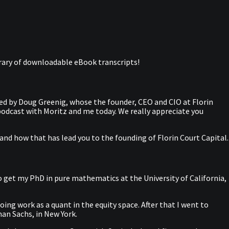
library of downloadable eBook transcripts!
ed by Doug Greenig, whose the founder, CEO and CIO at Florin
odcast with Moritz and me today. We really appreciate you
and how that has lead you to the founding of Florin Court Capital.
to get my PhD in pure mathematics at the University of California,
ing work as a quant in the equity space. After that I went to
man Sachs, in New York.