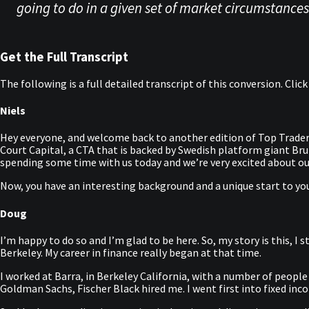
going to do in a given set of market circumstances.
Get the Full Transcript
The following is a full detailed transcript of this conversion. Clic
Niels
Hey everyone, and welcome back to another edition of Top Trader
Court Capital, a CTA that is backed by Swedish platform giant B
spending some time with us today and we’re very excited about ou
Now, you have an interesting background and a unique start to your
Doug
I’m happy to do so and I’m glad to be here. So, my story is this,
Berkeley. My career in finance really began at that time.
I worked at Barra, in Berkeley California, with a number of people
Goldman Sachs, Fischer Black hired me. I went first into fixed in