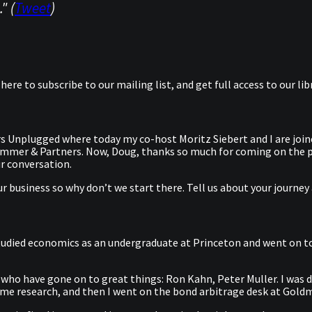
" (
Tweet
)
k here to subscribe to our mailing list, and get full access to our 
s Unplugged where today my co-host Moritz Siebert and I are join
rummer & Partners. Now, Doug, thanks so much for coming on the p
r conversation.
 business so why don’t we start there. Tell us about your journey 
 I studied economics as an undergraduate at Princeton and went on 
 who have gone on to great things: Ron Kahn, Peter Muller. I was do
come research, and then I went on the bond arbitrage desk at Gold