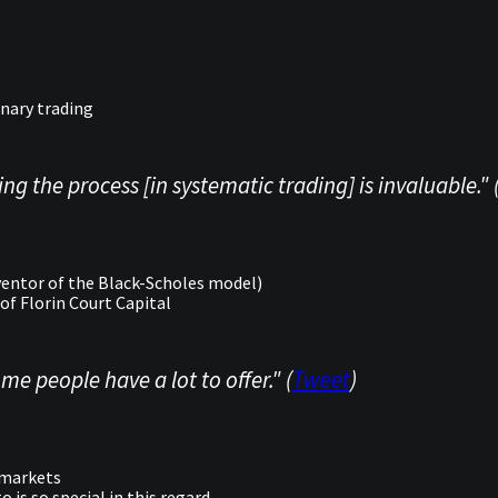
nary trading
ng the process [in systematic trading] is invaluable." 
entor of the Black-Scholes model)
of Florin Court Capital
me people have a lot to offer." (
Tweet
)
l markets
is so special in this regard