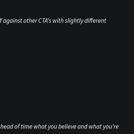
 against other CTA's with slightly different
 ahead of time what you believe and what you're