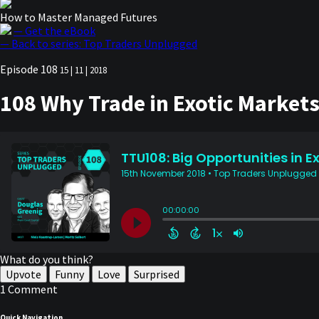
How to Master Managed Futures
— Get the eBook
— Back to series: Top Traders Unplugged
Episode 108
15 | 11 | 2018
108 Why Trade in Exotic Markets 
What do you think?
Upvote
Funny
Love
Surprised
1 Comment
Quick Navigation