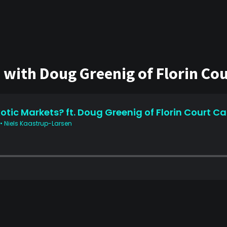
with Doug Greenig of Florin Cour