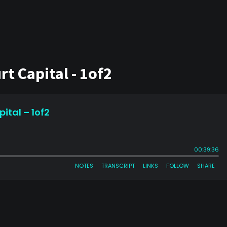
t Capital - 1of2