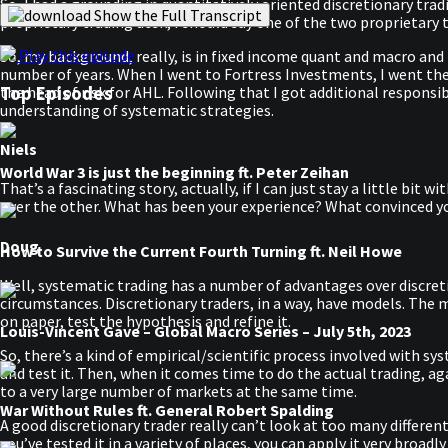
So, I had a grounding in quantitatively oriented discretionary tra
Show the Full Transcript
proprietary trading desk, I should say one of the two proprietary
Play this episode
So, my background, really, is in fixed income quant and macro and 
number of years. When I went to Fortress Investments, I went the
Top Episodes
the head of risk for AHL. Following that I got additional respons
understanding of systematic strategies.
Niels
World War 3 is just the beginning ft. Peter Zeihan
That’s a fascinating story, actually, if I can just stay a little bit
over the other. What has been your experience? What convinced 
Doug
How to Survive the Current Fourth Turning ft. Neil Howe
Well, systematic trading has a number of advantages over discretio
circumstances. Discretionary traders, in a way, have models. The m
on paper, test the hypothesis and refine it.
Louis-Vincent Gave – Global Macro Series – July 5th, 2023
So, there’s a kind of empirical/scientific process involved with sys
and test it. Then, when it comes time to do the actual trading, agai
to a very large number of markets at the same time.
War Without Rules ft. General Robert Spalding
A good discretionary trader really can’t look at too many differen
you’ve tested it in a variety of places, you can apply it very bro