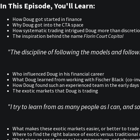
In This Episode, You'll Learn:
How Doug got started in finance
Why Doug got into the CTA space
How systematic trading intrigued Doug more than discretio
The inspiration behind the name
Florin Court Capital
"The discipline of following the models and followi
Who influenced Doug in his financial career
What Doug learned from working with Fischer Black (co-inv
How Doug found such an experienced team in the early days 
The exotic markets that Doug is trading
"I try to learn from as many people as I can, and so
What makes these exotic markets easier, or better to trade
Where to find the right balance of exotic versus traditiona
What gives an asset more or less momentum, and why crypto 