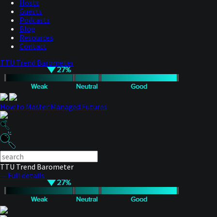
Hosts
Guests
Podcasts
Blog
Resources
Contact
TTU Trend Barometer
How to Master Managed Futures
TTU Trend Barometer
— Full details