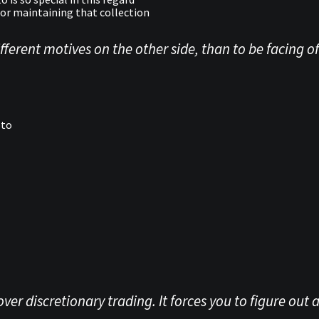
or maintaining that collection
ferent motives on the other side, than to be facing off
pto
er discretionary trading. It forces you to figure out