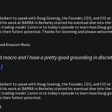
eibert to speak with Doug Greenig, the Founder, CEO, and CIO at F
nd his work at BARRA in Berkeley started his eventual dive into th
ic trading model. Listen in to today's episode to learn how Doug g
to their fullest potential. Thanks for listening and please welco
y and Amazon Music
d macro and I have a pretty good grounding in discret
t
)
eibert to speak with Doug Greenig, the Founder, CEO, and CIO at F
nd his work at BARRA in Berkeley started his eventual dive into th
ic trading model. Listen in to today's episode to learn how Doug g
 their fullest potential.
g
.