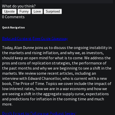
What do you think?
Upvote
Funny
Love
Surprised
0 Comments
Quick Navigation
Related Content
Free Guide Giveaway
Today, Alan Dunne joins us to discuss the ongoing instability in
the markets and rising inflation, and why we, as investors,
should keep an open mind for what is to come. We address the
pros and cons of replication strategies, the performance of
the past months and why we are beginning to see a shift in the
markets. We review some recent articles, including an
interview with Edward Chancellor, who is current with a new
book, The Price of Time. Topics we cover include the impact of
low interest rates, how we are in a war economy and how we
are seeing a shift in the aggregate supply curve, expectations
and predictions for inflation in the coming time and much
more.
Don't forget to Follow our Podcast Series!