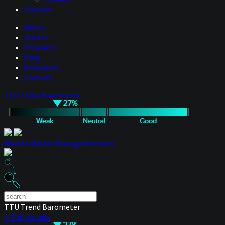
Contact
Hosts
Guests
Podcasts
Blog
Resources
Contact
TTU Trend Barometer
How to Master Managed Futures
TTU Trend Barometer
— Full details