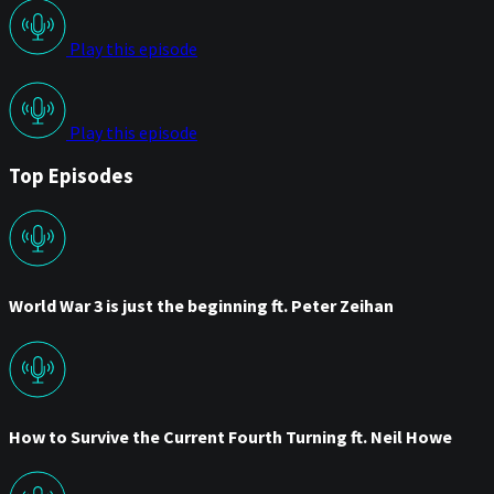
Play this episode
Play this episode
Top Episodes
World War 3 is just the beginning ft. Peter Zeihan
How to Survive the Current Fourth Turning ft. Neil Howe