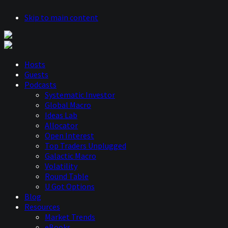
Skip to main content
Hosts
Guests
Podcasts
Systematic Investor
Global Macro
Ideas Lab
Allocator
Open Interest
Top Traders Unplugged
Galactic Macro
Volatility
Round Table
U Got Options
Blog
Resources
Market Trends
eBooks