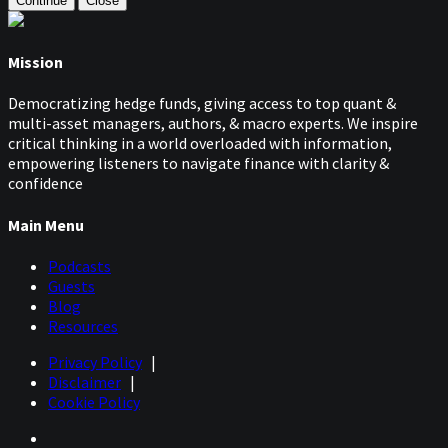
Continue
Close
Mission
Democratizing hedge funds, giving access to top quant &
multi-asset managers, authors, & macro experts. We inspire
critical thinking in a world overloaded with information,
empowering listeners to navigate finance with clarity &
confidence
Main Menu
Podcasts
Guests
Blog
Resources
Privacy Policy
|
Disclaimer
|
Cookie Policy