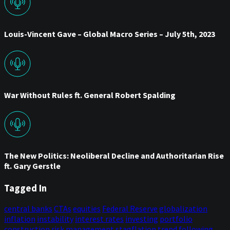
Louis-Vincent Gave – Global Macro Series – July 5th, 2023
War Without Rules ft. General Robert Spalding
The New Politics: Neoliberal Decline and Authoritarian Rise
ft. Gary Gerstle
Tagged In
central banks
CTAs
equities
Federal Reserve
globalization
inflation
instability
interest rates
investing
portfolio
construction
risk management
stagflation
trend following