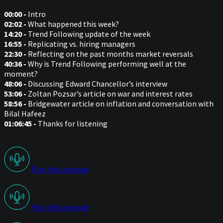
00:00 -
Intro
02:02 -
What happened this week?
14:20 -
Trend Following update of the week
16:55 -
Replicating vs. hiring managers
22:30 -
Reflecting on the past months market reversals
40:36 -
Why is Trend Following performing well at the
moment?
48:06 -
Discussing Edward Chancellor’s interview
53:06 -
Zoltan Pozsar’s article on war and interest rates
58:56 -
Bridgewater article on inflation and conversation with
Bilal Hafeez
01:06:45 -
Thanks for listening
Play this episode
Play this episode