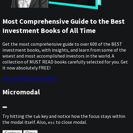
Most Comprehensive Guide to the Best
Investment Books of All Time
Get the most comprehensive guide to over 600 of the BEST
investment books, with insights, and learn from some of the
wisest and most accomplished investors in the world. A
collection of MUST READ books carefully selected for you. Get
it now absolutely FREE!
Get Your FREE Guide HERE!
Micromodal
Try hitting the
key and notice how the focus stays within
tab
the modal itself. Also,
to close modal.
esc