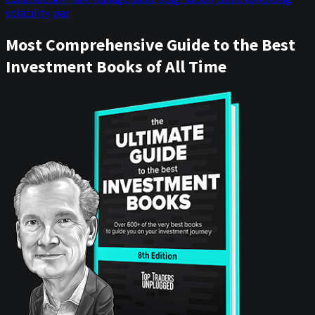
volatility
war
Most Comprehensive Guide to the Best
Investment Books of All Time