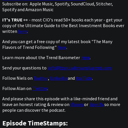
Subscribe on:
Apple Music, Spotify, SoundCloud, Stitcher,
Spotify and Amazon Music
IT's TRUE
👀 - most CIO's read 50+ books each year - get your
copy of the Ultimate Guide to the Best Investment Books ever
written
here
.
And you can get a free copy of my latest book "The Many
Flavors of Trend Following"
here
.
Learn more about the Trend Barometer
here
.
Send your questions to
info@toptradersunplugged.com
Follow Niels on
Twitter
,
LinkedIn
and
YouTube
.
Follow Alan on
Twitter
.
And please share this episode with a like-minded friend and
leave an honest rating & review on
iTunes
or
Spotify
so more
people can discover the podcast.
Episode TimeStamps: