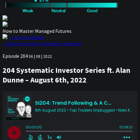
How to Master Managed Futures
— Get the eBook
— Back to series: Systematic Investor
Episode 204
06 | 08 | 2022
204 Systematic Investor Series ft. Alan
Dunne – August 6th, 2022