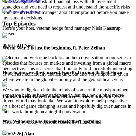
Play this episode
there’s a significant risk of financial loss with all investment
strategies and you need to request and understand the specific risks
Play this episode
from the investment manager about their product before you make
investment decisions.
Top Episodes
Here’s your host, veteran hedge fund manager Niels Kaastrup-
Larsen.
[00:01:41] Niels
World War 3 is just the beginning ft. Peter Zeihan
Welcome and welcome back to another conversation in our series of
episodes that focuses on markets and investing from a global macro
perspective. This is a series that I not only find incredibly interesting
How to Survive the Current Fourth Turning ft. Neil Howe
as well as intellectually challenging, but also very important given
where we are in the global economy and the geopolitical cycle.
We want to dig deep into the minds of some of the most prominent
experts to help us better understand what this new global macro-
Louis-Vincent Gave – Global Macro Series – July 5th, 2023
driven world may look like. We want to explore their perspectives
on a host of game changing issues and hopefully dig out nuances in
their work through meaningful conversations.
War Without Rules ft. General Robert Spalding
Please enjoy today’s episode hosted by Alan Dunn.
[00:02:26] Alan