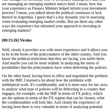
are managing an emerging markets macro fund. I mean, how has
your experience as Finance Minister helped inform your investment
process? I mean, you talked about the political consensus or lack
thereof in Argentina. I guess that’s a key dynamic you’re assessing
when evaluating emerging market credits. But are there any other
ways the experience has informed your approach to investing in
emerging markets?
[00:15:26] Nicolas
Well, clearly it provides you with more experience and it allows you
to be in the boots of the policymakers of the other country. And you
know the political restrictions that they are facing, you suffer them.
And maybe you can be more realistic in analyzing the menu of
possibilities that the policymakers have when delivering the policies.
On the other hand, having been in office and negotiated the problem
with the IMF, I learned a lot about how the problems with
multilateral work. It’s conditionality, and it is more easy for me, now,
to analyze what type of policies will be delivering in a country that
engages, for example, with the IMF in terms of FX policy, which
are the options in terms of the FX regime that can be chosen, what
the conditionalities will look like. And clearly the experience of
having been there is very valuable in terms of analyzing potential