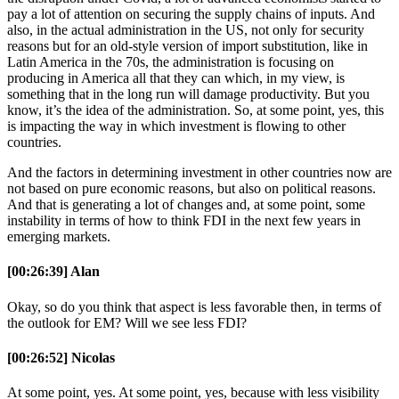
pay a lot of attention on securing the supply chains of inputs. And
also, in the actual administration in the US, not only for security
reasons but for an old-style version of import substitution, like in
Latin America in the 70s, the administration is focusing on
producing in America all that they can which, in my view, is
something that in the long run will damage productivity. But you
know, it’s the idea of the administration. So, at some point, yes, this
is impacting the way in which investment is flowing to other
countries.
And the factors in determining investment in other countries now are
not based on pure economic reasons, but also on political reasons.
And that is generating a lot of changes and, at some point, some
instability in terms of how to think FDI in the next few years in
emerging markets.
[00:26:39] Alan
Okay, so do you think that aspect is less favorable then, in terms of
the outlook for EM? Will we see less FDI?
[00:26:52] Nicolas
At some point, yes. At some point, yes, because with less visibility