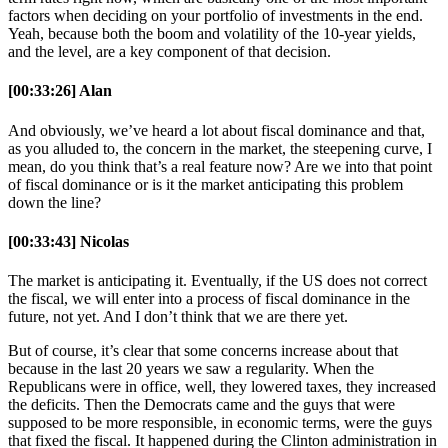
factors when deciding on your portfolio of investments in the end.
Yeah, because both the boom and volatility of the 10-year yields,
and the level, are a key component of that decision.
[00:33:26] Alan
And obviously, we’ve heard a lot about fiscal dominance and that,
as you alluded to, the concern in the market, the steepening curve, I
mean, do you think that’s a real feature now? Are we into that point
of fiscal dominance or is it the market anticipating this problem
down the line?
[00:33:43] Nicolas
The market is anticipating it. Eventually, if the US does not correct
the fiscal, we will enter into a process of fiscal dominance in the
future, not yet. And I don’t think that we are there yet.
But of course, it’s clear that some concerns increase about that
because in the last 20 years we saw a regularity. When the
Republicans were in office, well, they lowered taxes, they increased
the deficits. Then the Democrats came and the guys that were
supposed to be more responsible, in economic terms, were the guys
that fixed the fiscal. It happened during the Clinton administration in