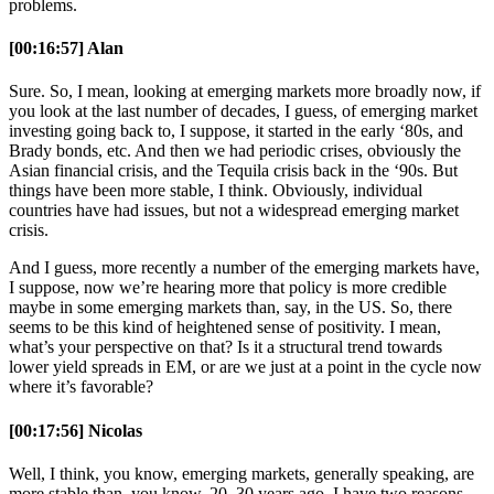
problems.
[00:16:57] Alan
Sure. So, I mean, looking at emerging markets more broadly now, if
you look at the last number of decades, I guess, of emerging market
investing going back to, I suppose, it started in the early ‘80s, and
Brady bonds, etc. And then we had periodic crises, obviously the
Asian financial crisis, and the Tequila crisis back in the ‘90s. But
things have been more stable, I think. Obviously, individual
countries have had issues, but not a widespread emerging market
crisis.
And I guess, more recently a number of the emerging markets have,
I suppose, now we’re hearing more that policy is more credible
maybe in some emerging markets than, say, in the US. So, there
seems to be this kind of heightened sense of positivity. I mean,
what’s your perspective on that? Is it a structural trend towards
lower yield spreads in EM, or are we just at a point in the cycle now
where it’s favorable?
[00:17:56] Nicolas
Well, I think, you know, emerging markets, generally speaking, are
more stable than, you know, 20, 30 years ago. I have two reasons