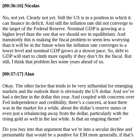
[00:36:16] Nicolas
No, not yet. Clearly not yet. Still the US is in a position in which it
can finance its deficit. And still the inflation rate did not converge to
the target of the Federal Reserve. Nominal GDP is growing at a
higher level than the one that we should see in equilibrium. And
transitorily this is making the fiscal problem to seem less worrying
than it will be in the future when the inflation rate converges to a
lower level and nominal GDP grows at a slower pace. So, debt to
GDP will start to climb more rapidly if they don’t fix the fiscal. But
still, I think that problem lies some years ahead of us.
[00:37:17] Alan
Okay. The other factor that tends to be very influential for emerging
markets and the outlook there is obviously the US dollar. And we’ve
had a decline in the dollar this year. And coupled with concerns over
Fed independence and credibility, there’s a concern, at least there
was in the market for a while, about the dollar’s reserve status or
even just a rebalancing away from the dollar, particularly with the
rising gold as well in the last while. Is that an ongoing theme?
Do you buy into that argument that we’re into a secular decline and
presumably that would be a positive for EM more generally, if that’s