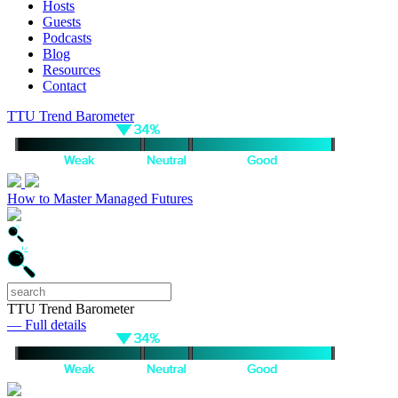
Hosts
Guests
Podcasts
Blog
Resources
Contact
TTU Trend Barometer
How to Master Managed Futures
TTU Trend Barometer
— Full details