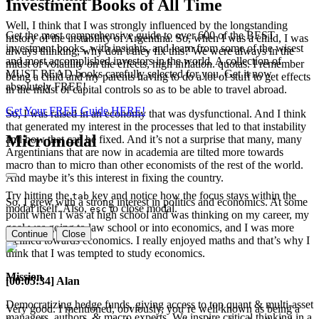
Investment Books of All Time
Well, I think that I was strongly influenced by the longstanding
Get the most comprehensive guide to over 600 of the BEST
history of the instability of Argentina. So, when I was a child, I was
investment books, with insights, and learn from some of the wisest
always thinking, why don’t they fix this? We were always in the
and most accomplished investors in the world. A collection of
midst of volatility on the effects, high inflation. quotas. I remember
MUST READ books carefully selected for you. Get it now
being a child and my parents having to do a lot of stuff to get effects
absolutely FREE!
in the midst of capital controls so as to be able to travel abroad.
Get Your FREE Guide HERE!
So, I was raised in an economy that was dysfunctional. And I think
that generated my interest in the processes that led to that instability
Micromodal
and how that can be fixed. And it’s not a surprise that many, many
Argentinians that are now in academia are tilted more towards
macro than to micro than other economists of the rest of the world.
And maybe it’s this interest in fixing the country.
Try hitting the
key and notice how the focus stays within the
tab
So, I grew with a strong interest in politics and economics. At some
modal itself. Also,
to close modal.
esc
point when I was at high school and was thinking on my career, my
goal was going to law school or into economics, and I was more
Continue
Close
inclined towards economics. I really enjoyed maths and that’s why I
think that I was tempted to study economics.
Mission
[00:05:34] Alan
Democratizing hedge funds, giving access to top quant & multi-asset
Very good. I mentioned, obviously, you’re well known as being a
managers, authors, & macro experts. We inspire critical thinking in a