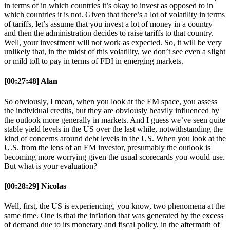
in terms of in which countries it’s okay to invest as opposed to in
which countries it is not. Given that there’s a lot of volatility in terms
of tariffs, let’s assume that you invest a lot of money in a country
and then the administration decides to raise tariffs to that country.
Well, your investment will not work as expected. So, it will be very
unlikely that, in the midst of this volatility, we don’t see even a slight
or mild toll to pay in terms of FDI in emerging markets.
[00:27:48] Alan
So obviously, I mean, when you look at the EM space, you assess
the individual credits, but they are obviously heavily influenced by
the outlook more generally in markets. And I guess we’ve seen quite
stable yield levels in the US over the last while, notwithstanding the
kind of concerns around debt levels in the US. When you look at the
U.S. from the lens of an EM investor, presumably the outlook is
becoming more worrying given the usual scorecards you would use.
But what is your evaluation?
[00:28:29] Nicolas
Well, first, the US is experiencing, you know, two phenomena at the
same time. One is that the inflation that was generated by the excess
of demand due to its monetary and fiscal policy, in the aftermath of