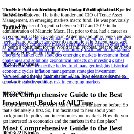
The New Politics: Neoliberal Decline and Authoritarian Rise ft.
Thanks for that introduction, Niels. Today I’m delighted to be joined
Gary Gerstle
by Nicolas Dujovne. He is the founder and CIO of Tenac Asset
Management, an emerging markets macro fund. He was previously
Finance Minister of Argentina between 2017 and 2019 in the
Tagged In
administration of Mauricio Macri. He, prior to that, had a career as
an economist at Banco Galicia in Argentina and other banks and has
Argentina fiscal policies
capital controls in Argentina
central bank
been a board member for several corporations in Argentina as well
independence
commodity market dynamics
debt crisis in emerging
as being a consultant for the World Bank. Nicolas, great to have you
economies
dollarization effects
economic growth and demographics
on today. How are you doing?
emerging market debt strategies
emerging markets investment
fiscal
challenges and solutions
geopolitical impacts on investing
global
[00:03:00] Nicolas
macroeconomic perspective
hedge fund manager insights
historical
economic cycles
inflation management strategies
investment
Very well and thanks for invitation. Alan. It’s a pleasure for me to
performance analysis
macroeconomic trends
political consensus for
speak with you here today.
economic stability
political risk in emerging markets
[00:03:06] Alan
Most Comprehensive Guide to the Best
Investment Books of All Time
Good stuff. Well, we haven’t had a Finance Minister on before. So
that’s definitely a first. So, I’m fascinated to hear about your
background in policy and in economics and markets. How did you
get interested in economics and the markets in the first place?
Most Comprehensive Guide to the Best
[00:03:22] Nicolas