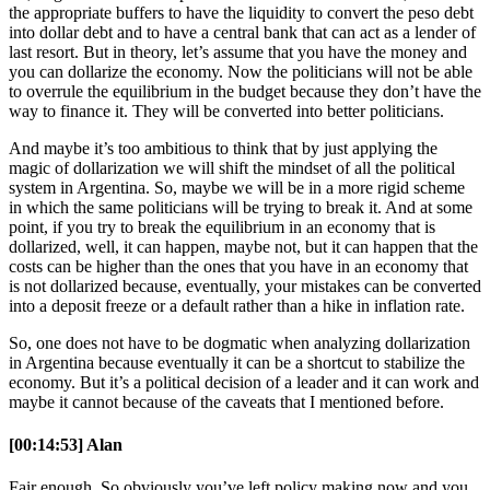
the appropriate buffers to have the liquidity to convert the peso debt
into dollar debt and to have a central bank that can act as a lender of
last resort. But in theory, let’s assume that you have the money and
you can dollarize the economy. Now the politicians will not be able
to overrule the equilibrium in the budget because they don’t have the
way to finance it. They will be converted into better politicians.
And maybe it’s too ambitious to think that by just applying the
magic of dollarization we will shift the mindset of all the political
system in Argentina. So, maybe we will be in a more rigid scheme
in which the same politicians will be trying to break it. And at some
point, if you try to break the equilibrium in an economy that is
dollarized, well, it can happen, maybe not, but it can happen that the
costs can be higher than the ones that you have in an economy that
is not dollarized because, eventually, your mistakes can be converted
into a deposit freeze or a default rather than a hike in inflation rate.
So, one does not have to be dogmatic when analyzing dollarization
in Argentina because eventually it can be a shortcut to stabilize the
economy. But it’s a political decision of a leader and it can work and
maybe it cannot because of the caveats that I mentioned before.
[00:14:53] Alan
Fair enough. So obviously you’ve left policy making now and you