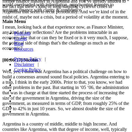
former finance minister in Argentina and you’ve already alluded to
world overloaded with information, empowering listeners to
the fact that there’s kind of long-standing cycles of crises in
navigate finance with clarity & confidence
Argentina that seem to recur periodically. And we’re kind of in the
midst of, maybe not a crisis, but a period of volatility at the moment.
Main Menu
I mean, looking back at that experience now, as Finance Minister,
any kind of key reflections? Are the problems intractable in an
Podcasts
economy like that or can they be fixed or is it very much, I suppose,
Guests
the political side of things that’s the challenge as much as the
Blog
economic?
Resources
Privacy Policy
|
[00:06:17] Nicolas
Disclaimer
|
Cookie Policy
Well, yes, I think that Argentina has a political challenge on how to
build a consensus around sound fiscal policies. Argentina entering to
a trap, I think in the early 2000s. Prior to that, you know, we had
other problems in the past. But starting in ‘05 ‘06, the administration
that was in charge at that time started the process of increasing the
size of the government in Argentina, driving the size of the
government, as measured in terms of GDP, from roughly 25% of the
GDP to 42% in just 10 years. So, we almost double the size of the
government in Argentina.
Argentina is a country of middle, middle to high Income. And
countries like Argentina, with that degree of income, well, typically