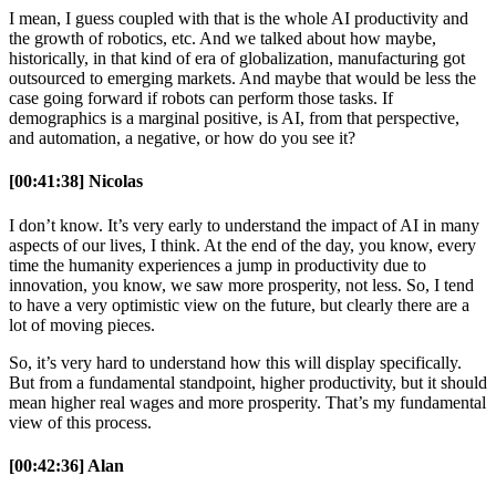
I mean, I guess coupled with that is the whole AI productivity and
the growth of robotics, etc. And we talked about how maybe,
historically, in that kind of era of globalization, manufacturing got
outsourced to emerging markets. And maybe that would be less the
case going forward if robots can perform those tasks. If
demographics is a marginal positive, is AI, from that perspective,
and automation, a negative, or how do you see it?
[00:41:38] Nicolas
I don’t know. It’s very early to understand the impact of AI in many
aspects of our lives, I think. At the end of the day, you know, every
time the humanity experiences a jump in productivity due to
innovation, you know, we saw more prosperity, not less. So, I tend
to have a very optimistic view on the future, but clearly there are a
lot of moving pieces.
So, it’s very hard to understand how this will display specifically.
But from a fundamental standpoint, higher productivity, but it should
mean higher real wages and more prosperity. That’s my fundamental
view of this process.
[00:42:36] Alan