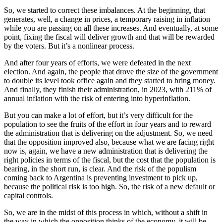
So, we started to correct these imbalances. At the beginning, that
generates, well, a change in prices, a temporary raising in inflation
while you are passing on all these increases. And eventually, at some
point, fixing the fiscal will deliver growth and that will be rewarded
by the voters. But it’s a nonlinear process.
And after four years of efforts, we were defeated in the next
election. And again, the people that drove the size of the government
to double its level took office again and they started to bring money.
And finally, they finish their administration, in 2023, with 211% of
annual inflation with the risk of entering into hyperinflation.
But you can make a lot of effort, but it’s very difficult for the
population to see the fruits of the effort in four years and to reward
the administration that is delivering on the adjustment. So, we need
that the opposition improved also, because what we are facing right
now is, again, we have a new administration that is delivering the
right policies in terms of the fiscal, but the cost that the population is
bearing, in the short run, is clear. And the risk of the populism
coming back to Argentina is preventing investment to pick up,
because the political risk is too high. So, the risk of a new default or
capital controls.
So, we are in the midst of this process in which, without a shift in
the way in which the opposition thinks of the economy, it will be