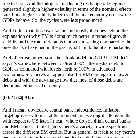
free to float. And the adoption of floating exchange rate regimes
generated slightly a higher volatility in terms of the nominal effects
rate, but a higher stability in terms of the real economy on how the
GDPs behave. So, the cycles were less pronounced.
And I think that those two factors are mostly the ones behind the
explanation of why EM is doing much better in terms of growth
stability and the rate of defaults that we are seeing compared to the
ones that we have had in the past. And I think that it’s remarkable.
And of course, when you take a look at debt to GDP in EM, let’s
say, it’s somewhere between 55% and 60%, the median debt to
GDP, as compared with levels north of 100% in advanced
economies. So, there’s an appeal also for EM coming from lower
debts and with the advantage now that most of those debts are
denominated in local currency.
[00:21:14] Alan
And I mean, obviously, central bank independence, inflation
targeting is very topical at the moment and we might talk about that
with respect to US later. I mean, where do you think central banks
and EM score on that? I guess there’s a variety, a wide spectrum
across the different EM credits. But in general, is it fair to say there’s
been a trend towards more independent central banks, or not, or at