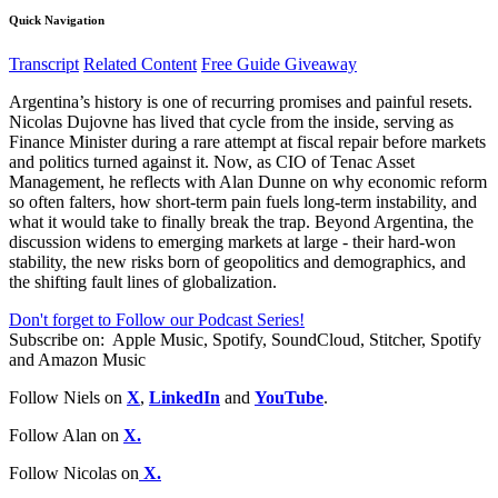
Quick Navigation
Transcript
Related Content
Free Guide Giveaway
Argentina’s history is one of recurring promises and painful resets.
Nicolas Dujovne has lived that cycle from the inside, serving as
Finance Minister during a rare attempt at fiscal repair before markets
and politics turned against it. Now, as CIO of Tenac Asset
Management, he reflects with Alan Dunne on why economic reform
so often falters, how short-term pain fuels long-term instability, and
what it would take to finally break the trap. Beyond Argentina, the
discussion widens to emerging markets at large - their hard-won
stability, the new risks born of geopolitics and demographics, and
the shifting fault lines of globalization.
Don't forget to Follow our Podcast Series!
Subscribe on:
Apple Music, Spotify, SoundCloud, Stitcher, Spotify
and Amazon Music
Follow Niels on
X
,
LinkedIn
and
YouTube
.
Follow Alan on
X.
Follow Nicolas on
X.