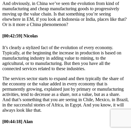
And obviously, in China we’ve seen the evolution from kind of
manufacturing and cheap manufacturing goods to progressively
moving up the value chain. Is that something you’re seeing
elsewhere in EM, if you look at Indonesia or India, places like that?
Or is it more a China phenomenon?
[00:42:59] Nicolas
It’s clearly a stylized fact of the evolution of every economy.
Typically, at the beginning the increase in production is based on
manufacturing industry in adding value to mining, to the
agricultural, or to manufacturing. But then you have all the
connected services related to these industries.
The services sector starts to expand and then typically the share of
the economy or the value added in every economy that is
permanently growing, explained just by primary or manufacturing
activities, tend to decrease as a share, not a value, but as a share.
And that’s something that you are seeing in Chile, Mexico, in Brazil,
in the successful stories of Africa, in Egypt. And you know, it will
always look like that.
[00:44:18] Alan