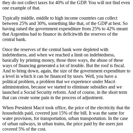
they do not collect taxes for 40% of the GDP. You will not find even
one example of that.
Typically middle, middle to high income countries can collect
between 25% and 30%, something like that, of the GDP at best. So
having raised the government expenditure from 25% to 42% meant
that Argentina had to finance its deficitwith the reserves of the
central bank.
Once the reserves of the central bank were depleted with
indebtedness, and when we reached a limit on indebtedness,
basically by printing money, those three ways, the abuse of these
ways of financing generated a lot of trouble. But the roof is fiscal.
And to bring down, again, the size of the government expenditure to
a level in which it can be financed by taxes. Well, you have a
political problem, a problem that we experience under Macri
administration, because we started to eliminate subsidies and we
launched a Social Security reform. And of course, in the short term
that can create some pain in the process of adjustment.
When President Macri took office, the price of the electricity that the
households paid, covered just 15% of the bill. It was the same for
water provision, for transportation, urban transportation. In the case
of urban railways, in urban trains, the price paid by the users just
covered 5% of the cost.