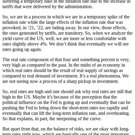
suffering a temporary hike in the inflation rate due to the increase in
tariffs that were delivered by the administration.
So, we are in a process in which we are in a temporary spike of the
inflation rate while the large effects of the inflation rate that was
provoked, in ‘21, ’22, are fading away. In our view, those effects,
the ones generated by tariffs, are transitory. So, when we analyze the
yield curve of the US, well, we are more or less comfortable with
rates slightly above 4%. We don’t think that eventually we will see
rates going up again.
The real rate component of that four and something percent is very,
very high as compared to the past. In the midst of an economy in
which real rates should be the result of real supply of savings as
compared to real demand of investment. It’s a real phenomena. We
are not seeing now a process of a sharp pickup in investment.
So, real rates are high and one should ask why real rates are still that
high in the US. Maybe it’s because of the perception that the
political influence on the Fed is going up and eventually that can be
pushing the Fed to bring down the short-term rates too rapidly and
eventually that can lift the long-term inflation rate, and overheating.
So that explains, in part, the steepening of the curve.
But apart from that, on the balance of risks, we are okay with long-
term rates right now, which are basically one of the most important