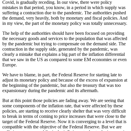
Covid, is gradually receding. In our view, there were policy
mistakes in that period, you know, in a period in which supply was
suffering a contraction due to the pandemic. The authorities pushed
the demand, very heavily, both by monetary and fiscal policies. And
in my view, the part of the monetary policy was totally unnecessary.
The help of the authorities should have been focused on providing
the necessary goods and services to the population that was affected
by the pandemic but trying to compensate on the demand side. The
contraction in the supply side, generated by the pandemic, was
clearly a mistake that explains a big part of the inflation differential
that we saw in the US as compared to some EM economies or even
Europe.
We have to blame, in part, the Federal Reserve for starting late to
adjust its monetary policy and because of the excess of expansion at
the beginning of the pandemic, but also the treasury that was too
expansionary during the pandemic and its aftermath.
But at this point those policies are fading away. We are seeing that
some components of the inflation rate, that were affected by these
policies, are starting to receive clearly shelter that was very difficult
to break in terms of coming to price increases that were close to the
target of the Federal Reserve. Now it is converging to a level that is
compatible with the objective of the Federal Reserve. But we are