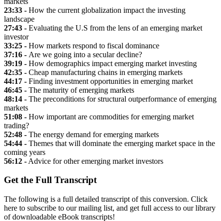
markets
23:33 -
How the current globalization impact the investing
landscape
27:43 -
Evaluating the U.S from the lens of an emerging market
investor
33:25 -
How markets respond to fiscal dominance
37:16 -
Are we going into a secular decline?
39:19 -
How demographics impact emerging market investing
42:35 -
Cheap manufacturing chains in emerging markets
44:17 -
Finding investment opportunities in emerging market
46:45 -
The maturity of emerging markets
48:14 -
The preconditions for structural outperformance of emerging
markets
51:08 -
How important are commodities for emerging market
trading?
52:48 -
The energy demand for emerging markets
54:44 -
Themes that will dominate the emerging market space in the
coming years
56:12 -
Advice for other emerging market investors
Get the Full Transcript
The following is a full detailed transcript of this conversion. Click
here to subscribe to our mailing list, and get full access to our library
of downloadable eBook transcripts!