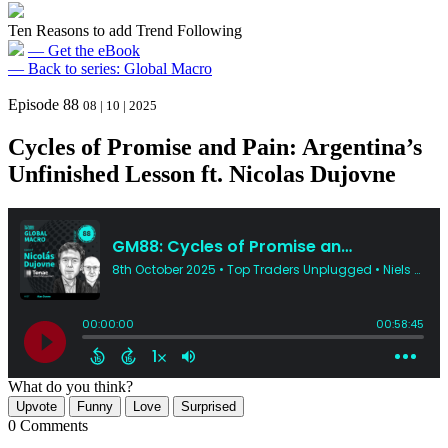
Ten Reasons to add Trend Following
— Get the eBook
— Back to series: Global Macro
Episode 88
08 | 10 | 2025
Cycles of Promise and Pain: Argentina’s
Unfinished Lesson ft. Nicolas Dujovne
What do you think?
Upvote
Funny
Love
Surprised
0 Comments