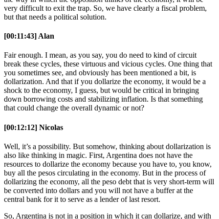
very difficult to exit the trap. So, we have clearly a fiscal problem,
but that needs a political solution.
[00:11:43] Alan
Fair enough. I mean, as you say, you do need to kind of circuit
break these cycles, these virtuous and vicious cycles. One thing that
you sometimes see, and obviously has been mentioned a bit, is
dollarization. And that if you dollarize the economy, it would be a
shock to the economy, I guess, but would be critical in bringing
down borrowing costs and stabilizing inflation. Is that something
that could change the overall dynamic or not?
[00:12:12] Nicolas
Well, it’s a possibility. But somehow, thinking about dollarization is
also like thinking in magic. First, Argentina does not have the
resources to dollarize the economy because you have to, you know,
buy all the pesos circulating in the economy. But in the process of
dollarizing the economy, all the peso debt that is very short-term will
be converted into dollars and you will not have a buffer at the
central bank for it to serve as a lender of last resort.
So, Argentina is not in a position in which it can dollarize, and with