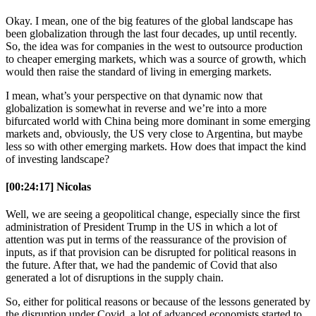
Okay. I mean, one of the big features of the global landscape has
been globalization through the last four decades, up until recently.
So, the idea was for companies in the west to outsource production
to cheaper emerging markets, which was a source of growth, which
would then raise the standard of living in emerging markets.
I mean, what’s your perspective on that dynamic now that
globalization is somewhat in reverse and we’re into a more
bifurcated world with China being more dominant in some emerging
markets and, obviously, the US very close to Argentina, but maybe
less so with other emerging markets. How does that impact the kind
of investing landscape?
[00:24:17] Nicolas
Well, we are seeing a geopolitical change, especially since the first
administration of President Trump in the US in which a lot of
attention was put in terms of the reassurance of the provision of
inputs, as if that provision can be disrupted for political reasons in
the future. After that, we had the pandemic of Covid that also
generated a lot of disruptions in the supply chain.
So, either for political reasons or because of the lessons generated by
the disruption under Covid, a lot of advanced economists started to