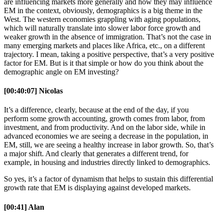
are influencing markets more generally and how they may influence
EM in the context, obviously, demographics is a big theme in the
West. The western economies grappling with aging populations,
which will naturally translate into slower labor force growth and
weaker growth in the absence of immigration. That’s not the case in
many emerging markets and places like Africa, etc., on a different
trajectory. I mean, taking a positive perspective, that’s a very positive
factor for EM. But is it that simple or how do you think about the
demographic angle on EM investing?
[00:40:07] Nicolas
It’s a difference, clearly, because at the end of the day, if you
perform some growth accounting, growth comes from labor, from
investment, and from productivity. And on the labor side, while in
advanced economies we are seeing a decrease in the population, in
EM, still, we are seeing a healthy increase in labor growth. So, that’s
a major shift. And clearly that generates a different trend, for
example, in housing and industries directly linked to demographics.
So yes, it’s a factor of dynamism that helps to sustain this differential
growth rate that EM is displaying against developed markets.
[00:41] Alan