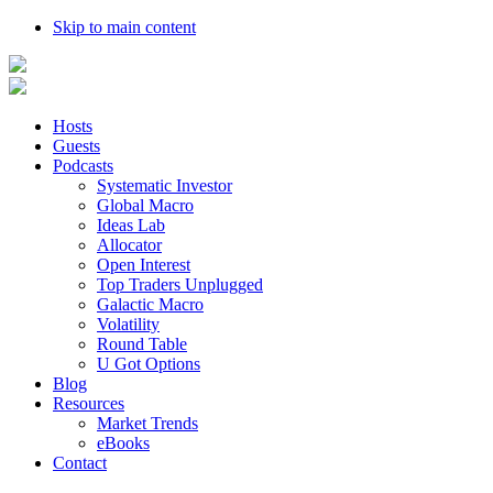
Skip to main content
Hosts
Guests
Podcasts
Systematic Investor
Global Macro
Ideas Lab
Allocator
Open Interest
Top Traders Unplugged
Galactic Macro
Volatility
Round Table
U Got Options
Blog
Resources
Market Trends
eBooks
Contact