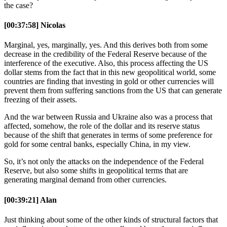
the case?
[00:37:58] Nicolas
Marginal, yes, marginally, yes. And this derives both from some
decrease in the credibility of the Federal Reserve because of the
interference of the executive. Also, this process affecting the US
dollar stems from the fact that in this new geopolitical world, some
countries are finding that investing in gold or other currencies will
prevent them from suffering sanctions from the US that can generate
freezing of their assets.
And the war between Russia and Ukraine also was a process that
affected, somehow, the role of the dollar and its reserve status
because of the shift that generates in terms of some preference for
gold for some central banks, especially China, in my view.
So, it’s not only the attacks on the independence of the Federal
Reserve, but also some shifts in geopolitical terms that are
generating marginal demand from other currencies.
[00:39:21] Alan
Just thinking about some of the other kinds of structural factors that