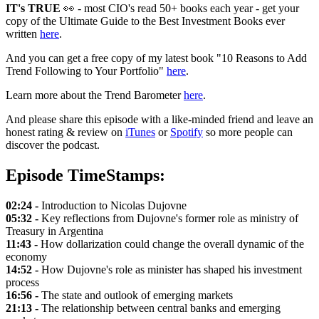
IT's TRUE
👀 - most CIO's read 50+ books each year - get your
copy of the Ultimate Guide to the Best Investment Books ever
written
here
.
And you can get a free copy of my latest book "10 Reasons to Add
Trend Following to Your Portfolio"
here
.
Learn more about the Trend Barometer
here
.
And please share this episode with a like-minded friend and leave an
honest rating & review on
iTunes
or
Spotify
so more people can
discover the podcast.
Episode TimeStamps:
02:24 -
Introduction to Nicolas Dujovne
05:32 -
Key reflections from Dujovne's former role as ministry of
Treasury in Argentina
11:43 -
How dollarization could change the overall dynamic of the
economy
14:52 -
How Dujovne's role as minister has shaped his investment
process
16:56 -
The state and outlook of emerging markets
21:13 -
The relationship between central banks and emerging