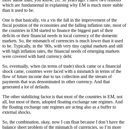
which are fundamental in explaining why EM is much more stable
than it used to be.
One is that basically, vis a vis the fall in the improvement of the
fiscal position of the economies and the falling inflation rate, most of
the countries in EM started to finance the biggest part of their
deficits or their financial needs in local currency of the domestic
markets. So, the mismatch of currencies is much lower than it used
to be. Typically, in the ‘80s, with very tiny capital markets and still
with high inflation rates, the financial needs of emerging markets
were covered with hard currency debt.
So, eventually, when (in terms of trade) shock came or a financial
shock came, countries were faced with a mismatch in terms of the
flow of future income due to tax collection and the stream of
payments that was denominated in other currency. And that
generated a lot of defaults.
The other stabilizing factor is that most of the countries in EM, not
all, but most of them, adopted floating exchange rate regimes. And
the floating exchange rate regimes are acting also as a buffer to
external shocks.
So, the combination, okay, now I can float because I don’t have the
balance sheet problem of the mismatch of currencies, so I’m more