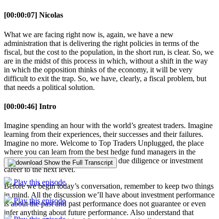
[00:00:07] Nicolas
What we are facing right now is, again, we have a new
administration that is delivering the right policies in terms of the
fiscal, but the cost to the population, in the short run, is clear. So, we
are in the midst of this process in which, without a shift in the way
in which the opposition thinks of the economy, it will be very
difficult to exit the trap. So, we have, clearly, a fiscal problem, but
that needs a political solution.
[00:00:46] Intro
Imagine spending an hour with the world’s greatest traders. Imagine
learning from their experiences, their successes and their failures.
Imagine no more. Welcome to Top Traders Unplugged, the place
where you can learn from the best hedge fund managers in the
world so you can take your manager due diligence or investment
Show the Full Transcript
career to the next level.
Play this episode
Before we begin today’s conversation, remember to keep two things
in mind. All the discussion we’ll have about investment performance
Play this episode
is about the past and past performance does not guarantee or even
infer anything about future performance. Also understand that