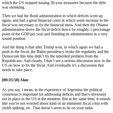
which the US stopped issuing 30-year treasuries because the debt
was shrinking.
Then we had the Bush administration in which deficits went up
again, and had a great financial crisis in which some increase in the
fiscal was necessary to fix the financial mess. And then the Obama
administration drove the fiscal deficit down by roughly 1 percentage
point of the GDP per year and finishing its administration in a very
sound position.
And the thing is that after Trump won, in which again we had a
push in the fiscal, the Biden presidency broke the regularity and the
Democrats this time didn’t fix the inherited problem from the
Republicans. And clearly, I don’t see a serious discussion now in the
US on how to fix the fiscal. And eventually it’s a discussion that
needs to take place.
[00:35:58] Alan
As you say, I mean, in the experience of Argentina the political
consensus is important for addressing deficits and that’s obviously
not in place in the US at the moment. But at the same time, it sounds
like you’re not worried about kind of an imminent fiscal crisis with
yields spiking, etc. That doesn’t seem to be on your radar.