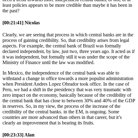
least policies appears to be more credible than maybe it has been in
the past?
[00:21:41] Nicolas
Clearly, we are seeing that process in which central banks are in the
process of gaining credibility. So, that credibility arises from legal
aspects. For example, the central bank of Brazil was formally
declared independent, by law, just two, three years ago. It acted as if
it was independent, but formally still it was under the scope of the
Ministry of Finance until the law was modified.
In Mexico, the independence of the central bank was able to
withstand a change in office towards a more populist administration
when President Andres Lopez Obrador took office. In the case of
Peru, we had a shift in the presidency that was very traumatic with
zero impact on the economy, basically because of the credibility of
the central bank that has close to between 30% and 40% of the GDP
in reserves. So, in my view, the process of the increase of the
credibility of the central banks. in the EM, is ongoing. Some
countries are more advanced than others in that career, but it’s
clearly an improvement that is bearing its fruits.
[00:23:33] Alan