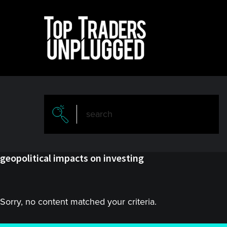
Skip
Skip
to
to
main
primary
content
sidebar
geopolitical impacts on investing
Sorry, no content matched your criteria.