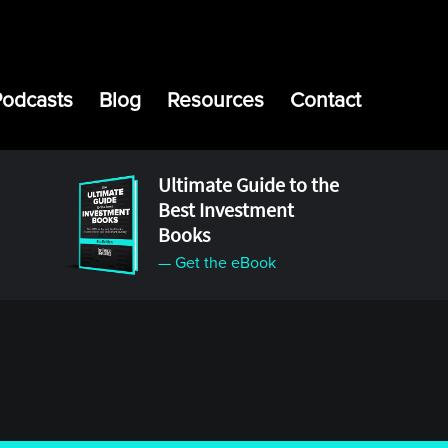
Podcasts
Blog
Resources
Contact
Ultimate Guide to the
Best Investment
Books
— Get the eBook