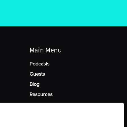
Main Menu
Podcasts
Guests
Blog
Resources
Manage Cookie Consent
he best experiences, we use technologies like cookies to store and/or access