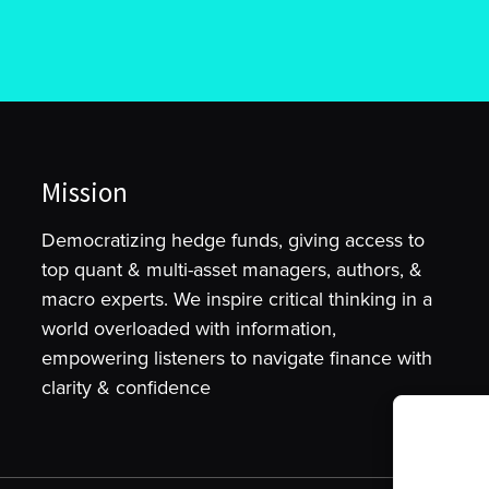
Mission
Democratizing hedge funds, giving access to
top quant & multi-asset managers, authors, &
macro experts. We inspire critical thinking in a
world overloaded with information,
empowering listeners to navigate finance with
clarity & confidence
To provide t