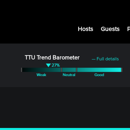
Hosts
Guests
TTU Trend Barometer
— Full details