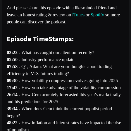
And please share this episode with a like-minded friend and
leave an honest rating & review on
iTunes
or
Spotify
so more
people can discover the podcast.
Episode TimeStamps:
02:22 -
What has caught our attention recently?
05:50 -
Industry performance update
07:58 -
Q1, Adam: What are your thoughts about trading
efficiency in VIX futures trading?
09:30 -
How volatility compression evolves going into 2025
17:42 -
How you take advantage of the volatility compression
26:14 -
How Cem acurately forecasted this year's market rally
and his predictions for 2025
39:34 -
When does Cem think the current populist period
began?
48:22 -
How inflation and interest rates have impacted the rise
of populism