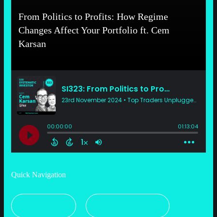
From Politics to Profits: How Regime
Changes Affect Your Portfolio ft. Cem
Karsan
Quick Navigation
Transcript
Related Content