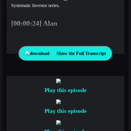
Systematic Investor series.
[00:00:24] Alan
Welcome back to the latest edition of Top Traders
Unplugged where we take the pulse of the market from the
perspective of a rules-based investor. It’s Alan Dunne
Show the Full Transcript
sitting in again for Niels this week and delighted to be
joined by Mark. Mark, how are you?
[00:00:38] Mark
Play this episode
Not too bad, always good to be here.
Play this episode
[00:00:41] Alan
Good stuff. Yeah, we haven’t spoken in a while, so