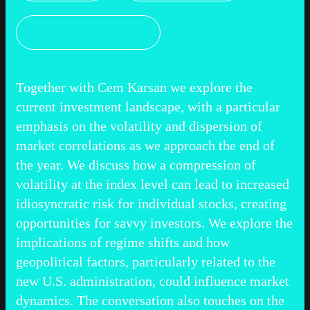
Free Guide Giveaway
Together with Cem Karsan we explore the
current investment landscape, with a particular
emphasis on the volatility and dispersion of
market correlations as we approach the end of
the year. We discuss how a compression of
volatility at the index level can lead to increased
idiosyncratic risk for individual stocks, creating
opportunities for savvy investors. We explore the
implications of regime shifts and how
geopolitical factors, particularly related to the
new U.S. administration, could influence market
dynamics. The conversation also touches on the