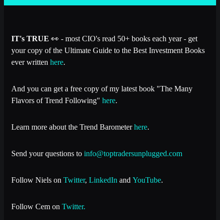
IT's TRUE
👀 - most CIO's read 50+ books each year - get
your copy of the Ultimate Guide to the Best Investment Books
ever written
here
.
And you can get a free copy of my latest book "The Many
Flavors of Trend Following"
here
.
Learn more about the Trend Barometer
here
.
Send your questions to
info@toptradersunplugged.com
Follow Niels on
Twitter
,
LinkedIn
and
YouTube
.
Follow Cem on
Twitter.