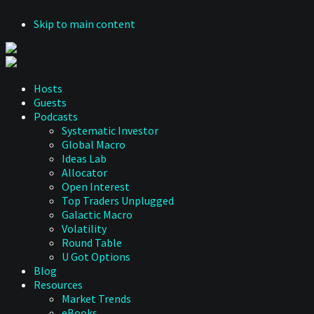
Skip to main content
Hosts
Guests
Podcasts
Systematic Investor
Global Macro
Ideas Lab
Allocator
Open Interest
Top Traders Unplugged
Galactic Macro
Volatility
Round Table
U Got Options
Blog
Resources
Market Trends
eBooks