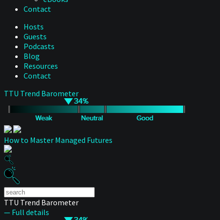
Contact
Hosts
Guests
Podcasts
Blog
Resources
Contact
TTU Trend Barometer
How to Master Managed Futures
TTU Trend Barometer
— Full details