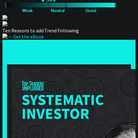
Ten Reasons to add Trend Following
— Get the eBook
— Back to series: Systematic Investor