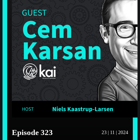
Episode 323
23 | 11 | 2024