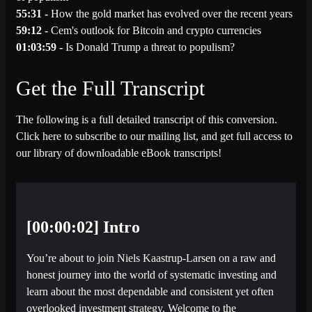
55:31 -
How the gold market has evolved over the recent years
59:12 -
Cem's outlook for Bitcoin and crypto currencies
01:03:59 -
Is Donald Trump a threat to populism?
Get the Full Transcript
The following is a full detailed transcript of this conversion.
Click here to subscribe to our mailing list, and get full access to
our library of downloadable eBook transcripts!
[00:00:02] Intro
You’re about to join Niels Kaastrup-Larsen on a raw and
honest journey into the world of systematic investing and
learn about the most dependable and consistent yet often
overlooked investment strategy. Welcome to the