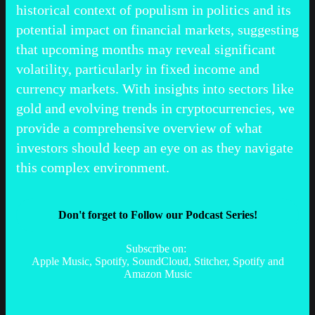
historical context of populism in politics and its
potential impact on financial markets, suggesting
that upcoming months may reveal significant
volatility, particularly in fixed income and
currency markets. With insights into sectors like
gold and evolving trends in cryptocurrencies, we
provide a comprehensive overview of what
investors should keep an eye on as they navigate
this complex environment.
Don't forget to Follow our Podcast Series!
Subscribe on:
Apple Music, Spotify, SoundCloud, Stitcher, Spotify and
Amazon Music