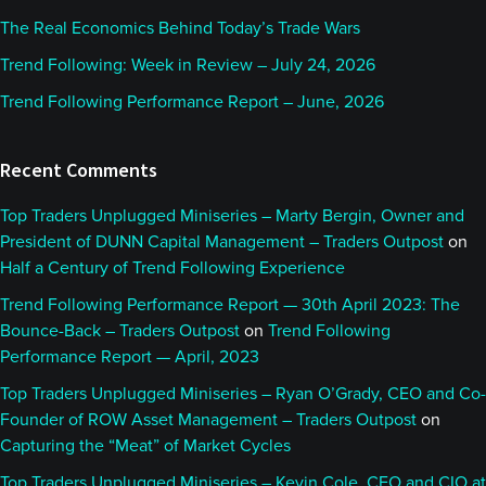
The Real Economics Behind Today’s Trade Wars
Trend Following: Week in Review – July 24, 2026
Trend Following Performance Report – June, 2026
Recent Comments
Top Traders Unplugged Miniseries – Marty Bergin, Owner and
President of DUNN Capital Management – Traders Outpost
on
Half a Century of Trend Following Experience
Trend Following Performance Report — 30th April 2023: The
Bounce-Back – Traders Outpost
on
Trend Following
Performance Report — April, 2023
Top Traders Unplugged Miniseries – Ryan O’Grady, CEO and Co-
Founder of ROW Asset Management – Traders Outpost
on
Capturing the “Meat” of Market Cycles
Top Traders Unplugged Miniseries – Kevin Cole, CEO and CIO at