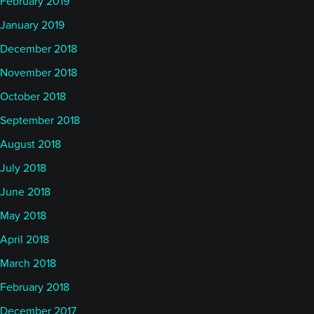
February 2019
January 2019
December 2018
November 2018
October 2018
September 2018
August 2018
July 2018
June 2018
May 2018
April 2018
March 2018
February 2018
December 2017