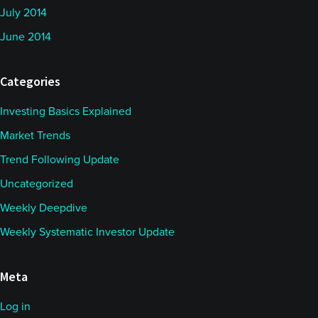
July 2014
June 2014
Categories
Investing Basics Explained
Market Trends
Trend Following Update
Uncategorized
Weekly Deepdive
Weekly Systematic Investor Update
Meta
Log in