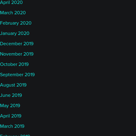
April 2020
March 2020
February 2020
January 2020
December 2019
November 2019
October 2019
September 2019
August 2019
June 2019
May 2019
April 2019
March 2019