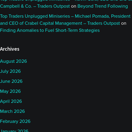
Campbell & Co. – Traders Outpost
on
Beyond Trend Following
Top Traders Unplugged Miniseries – Michael Pomada, President
and CEO of Crabel Capital Management – Traders Outpost
on
Finding Anomalies to Fuel Short-Term Strategies
Archives
August 2026
July 2026
June 2026
May 2026
April 2026
March 2026
February 2026
January 2026