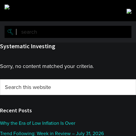
Skip
Skip
to
to
main
primary
content
sidebar
Systematic Investing
Sorry, no content matched your criteria.
Primary
Search
this
Sidebar
website
Recent Posts
Why the Era of Low Inflation Is Over
Trend Following: Week in Review – July 31, 2026