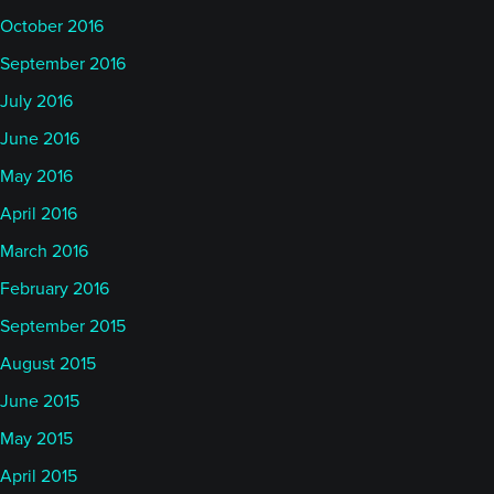
October 2016
September 2016
July 2016
June 2016
May 2016
April 2016
March 2016
February 2016
September 2015
August 2015
June 2015
May 2015
April 2015