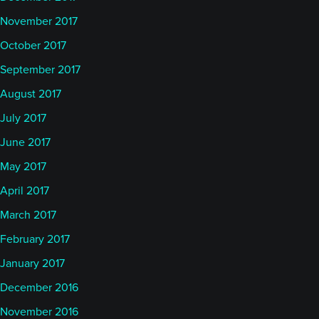
November 2017
October 2017
September 2017
August 2017
July 2017
June 2017
May 2017
April 2017
March 2017
February 2017
January 2017
December 2016
November 2016