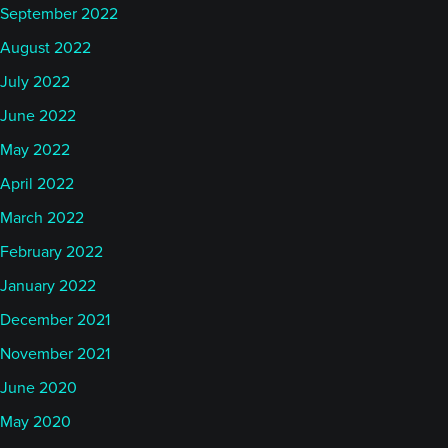
September 2022
August 2022
July 2022
June 2022
May 2022
April 2022
March 2022
February 2022
January 2022
December 2021
November 2021
June 2020
May 2020