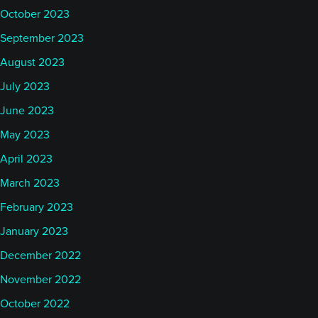
October 2023
September 2023
August 2023
July 2023
June 2023
May 2023
April 2023
March 2023
February 2023
January 2023
December 2022
November 2022
October 2022