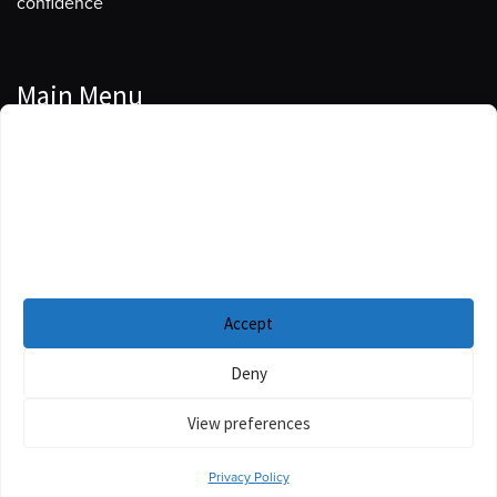
confidence
Main Menu
Manage Cookie Consent
Podcasts
To provide the best experiences, we use technologies like cookies to store
Guests
and/or access device information. Consenting to these technologies will
allow us to process data such as browsing behavior or unique IDs on this
Blog
site. Not consenting or withdrawing consent, may adversely affect certain
features and functions.
Resources
Accept
Privacy Policy
|
Disclaimer
|
Cookie Policy
Deny
View preferences
Privacy Policy