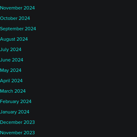
November 2024
October 2024
September 2024
August 2024
July 2024
June 2024
May 2024
April 2024
March 2024
February 2024
January 2024
December 2023
November 2023