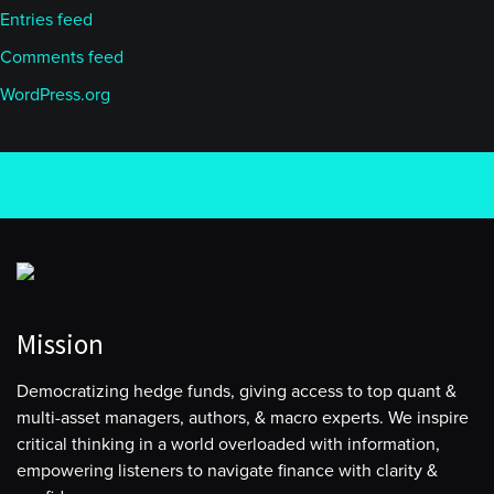
Entries feed
Comments feed
WordPress.org
Mission
Democratizing hedge funds, giving access to top quant &
multi-asset managers, authors, & macro experts. We inspire
critical thinking in a world overloaded with information,
empowering listeners to navigate finance with clarity &