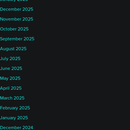
December 2025
November 2025
October 2025
September 2025
August 2025
July 2025
June 2025
May 2025
April 2025
March 2025
February 2025
January 2025
December 2024