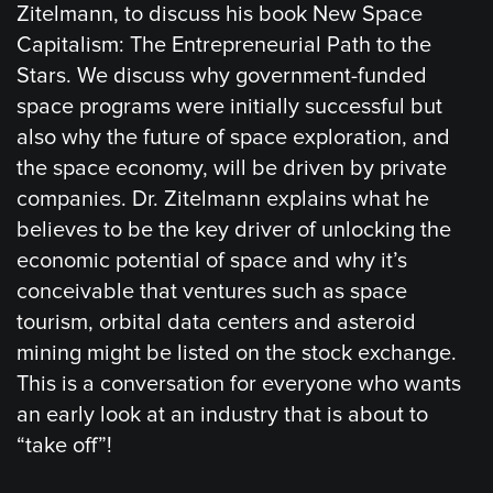
Zitelmann, to discuss his book New Space
Capitalism: The Entrepreneurial Path to the
Stars. We discuss why government-funded
space programs were initially successful but
also why the future of space exploration, and
the space economy, will be driven by private
companies. Dr. Zitelmann explains what he
believes to be the key driver of unlocking the
economic potential of space and why it’s
conceivable that ventures such as space
tourism, orbital data centers and asteroid
mining might be listed on the stock exchange.
This is a conversation for everyone who wants
an early look at an industry that is about to
“take off”!