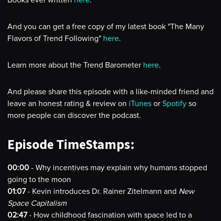
Books ever written
here
.
And you can get a free copy of my latest book "The Many
Flavors of Trend Following"
here
.
Learn more about the Trend Barometer
here
.
And please share this episode with a like-minded friend and
leave an honest rating & review on
iTunes
or
Spotify
so
more people can discover the podcast.
Episode TimeStamps:
00:00
- Why incentives may explain why humans stopped
going to the moon
01:07
- Kevin introduces Dr. Rainer Zitelmann and
New
Space Capitalism
02:47
- How childhood fascination with space led to a