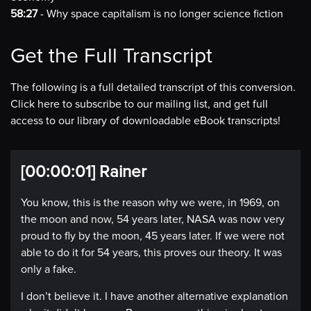
58:27
- Why space capitalism is no longer science fiction
Get the Full Transcript
The following is a full detailed transcript of this conversion.
Click here to subscribe to our mailing list, and get full
access to our library of downloadable eBook transcripts!
[00:00:01] Rainer
You know, this is the reason why we were, in 1969, on
the moon and now, 54 years later, NASA was now very
proud to fly by the moon, 45 years later. If we were not
able to do it for 54 years, this proves our theory. It was
only a fake.
I don’t believe it. I have another alternative explanation