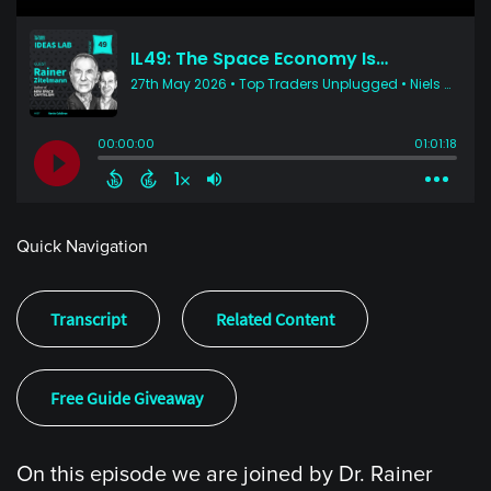
Quick Navigation
Transcript
Related Content
Free Guide Giveaway
On this episode we are joined by Dr. Rainer