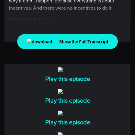
why it didn’t happen. Because everything is about
incentives. And there were no incentives to do it.
[00:00:34] Intro
Welcome to Top Traders Unplugged. In markets success
Show the Full Transcript
doesn’t come from predicting what happens next, it
comes from being prepared for what you can’t predict.
In each episode we go deep with some of the world’s
most thoughtful minds in investing, economics, and
beyond to understand how they think, how they
Play this episode
prepare, and how they decide, and the experiences
that shaped how they see the world. No noise, no
short-cuts, just real conversations to help you think
Play this episode
better and invest with confidence.
[00:01:07] Kevin
Play this episode
Welcome everyone to Top Traders Unplugged. My