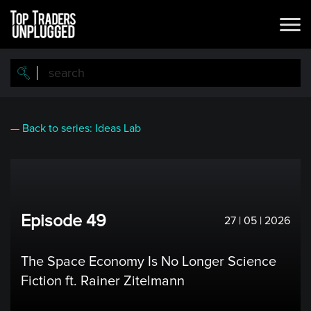
Skip
to
main
content
— Back to series: Ideas Lab
Episode 49
27 | 05 | 2026
The Space Economy Is No Longer Science
Fiction ft. Rainer Zitelmann