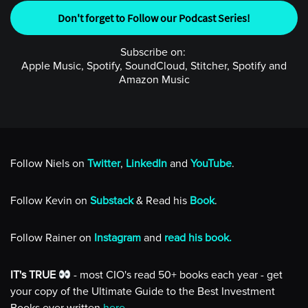
Don't forget to Follow our Podcast Series!
Subscribe on:
Apple Music, Spotify, SoundCloud, Stitcher, Spotify and
Amazon Music
Follow Niels on
Twitter
,
LinkedIn
and
YouTube
.
Follow Kevin on
Substack
& Read his
Book
.
Follow Rainer on
Instagram
and
read his book.
IT's TRUE
- most CIO's read 50+ books each year - get
your copy of the Ultimate Guide to the Best Investment