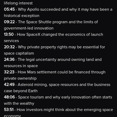
lifelong interest
05:45
- Why Apollo succeeded and why it may have been a
historical exception
09:22
- The Space Shuttle program and the limits of
government-led innovation
13:50
- How SpaceX changed the economics of launch
services
20:32
- Why private property rights may be essential for
space capitalism
24:36
- The legal uncertainty around owning land and
resources in space
32:23
- How Mars settlement could be financed through
private ownership
42:49
- Asteroid mining, space resources and the business
case beyond Earth
48:06
- Space tourism and why early innovation often starts
with the wealthy
53:51
- How investors might think about the emerging space
economy