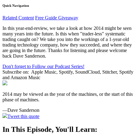
Quick Navigation
Related Content
Free Guide Giveaway
In this year-end-review, we take a look at how 2014 might be seen
many years into the future. Is this when "trader-less" systematic
trading caught on? We take you into the workings of a 1-year-old
trading technology company, how they succeeded, and where they
are going in the future. Thanks for listening and please welcome
back Dave Sanderson.
Don't forget to Follow our Podcast Series!
Subscribe on:
Apple Music, Spotify, SoundCloud, Stitcher, Spotify
and Amazon Music
2014 may be viewed as the year of the machines, or the start of this
phase of machines.
—Dave Sanderson
Tweet this quote
In This Episode, You'll Learn: