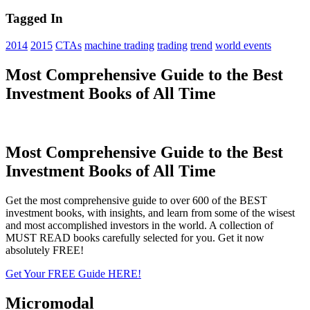
Tagged In
2014
2015
CTAs
machine trading
trading
trend
world events
Most Comprehensive Guide to the Best
Investment Books of All Time
Most Comprehensive Guide to the Best
Investment Books of All Time
Get the most comprehensive guide to over 600 of the BEST
investment books, with insights, and learn from some of the wisest
and most accomplished investors in the world. A collection of
MUST READ books carefully selected for you. Get it now
absolutely FREE!
Get Your FREE Guide HERE!
Micromodal