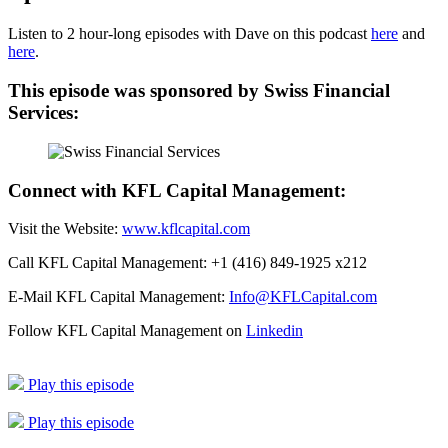
Listen to 2 hour-long episodes with Dave on this podcast
here
and
here
.
This episode was sponsored by Swiss Financial
Services:
Connect with KFL Capital Management:
Visit the Website:
www.kflcapital.com
Call KFL Capital Management: +1 (416) 849-1925 x212
E-Mail KFL Capital Management:
Info@KFLCapital.com
Follow KFL Capital Management on
Linkedin
Play this episode
Play this episode