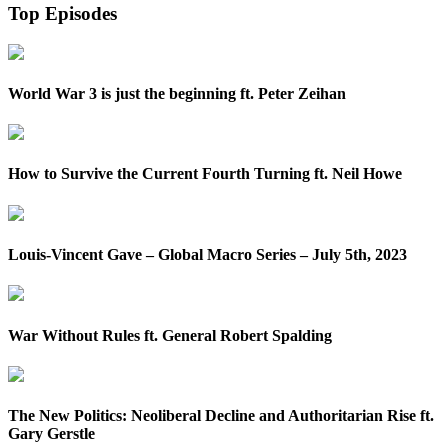
Top Episodes
World War 3 is just the beginning ft. Peter Zeihan
How to Survive the Current Fourth Turning ft. Neil Howe
Louis-Vincent Gave – Global Macro Series – July 5th, 2023
War Without Rules ft. General Robert Spalding
The New Politics: Neoliberal Decline and Authoritarian Rise ft.
Gary Gerstle