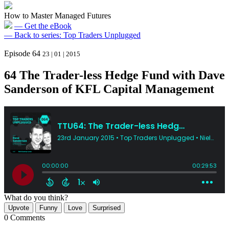
How to Master Managed Futures
— Get the eBook
— Back to series: Top Traders Unplugged
Episode 64
23 | 01 | 2015
64 The Trader-less Hedge Fund with Dave
Sanderson of KFL Capital Management
What do you think?
Upvote
Funny
Love
Surprised
0 Comments