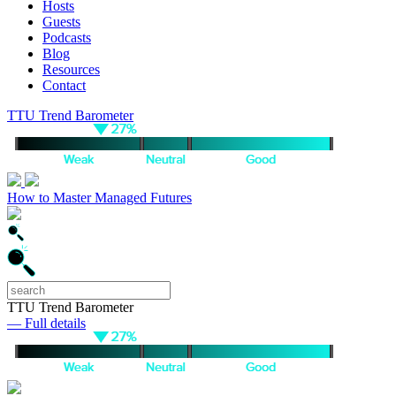
Hosts
Guests
Podcasts
Blog
Resources
Contact
TTU Trend Barometer
How to Master Managed Futures
TTU Trend Barometer
— Full details