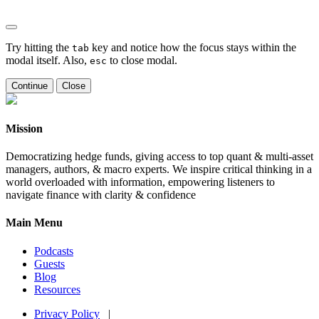
Try hitting the
key and notice how the focus stays within the
tab
modal itself. Also,
to close modal.
esc
Continue
Close
Mission
Democratizing hedge funds, giving access to top quant & multi-asset
managers, authors, & macro experts. We inspire critical thinking in a
world overloaded with information, empowering listeners to
navigate finance with clarity & confidence
Main Menu
Podcasts
Guests
Blog
Resources
Privacy Policy
|