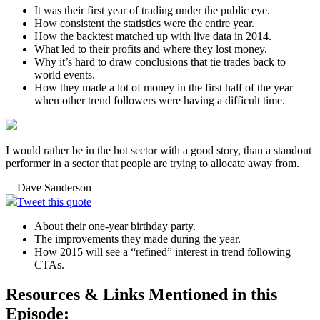
It was their first year of trading under the public eye.
How consistent the statistics were the entire year.
How the backtest matched up with live data in 2014.
What led to their profits and where they lost money.
Why it’s hard to draw conclusions that tie trades back to
world events.
How they made a lot of money in the first half of the year
when other trend followers were having a difficult time.
I would rather be in the hot sector with a good story, than a standout
performer in a sector that people are trying to allocate away from.
—Dave Sanderson
Tweet this quote
About their one-year birthday party.
The improvements they made during the year.
How 2015 will see a “refined” interest in trend following
CTAs.
Resources & Links Mentioned in this
Episode: