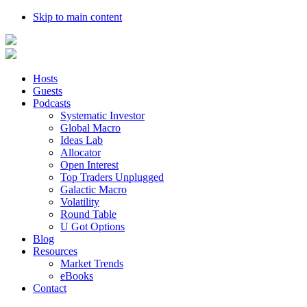
Skip to main content
Hosts
Guests
Podcasts
Systematic Investor
Global Macro
Ideas Lab
Allocator
Open Interest
Top Traders Unplugged
Galactic Macro
Volatility
Round Table
U Got Options
Blog
Resources
Market Trends
eBooks
Contact