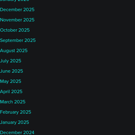
December 2025
November 2025
October 2025
September 2025
August 2025
July 2025
June 2025
May 2025
April 2025
March 2025
February 2025
January 2025
December 2024