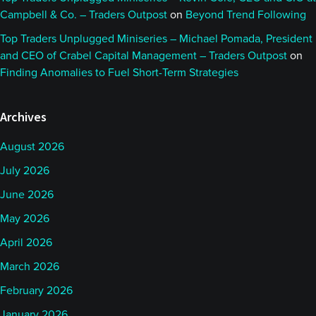
Campbell & Co. – Traders Outpost
on
Beyond Trend Following
Top Traders Unplugged Miniseries – Michael Pomada, President
and CEO of Crabel Capital Management – Traders Outpost
on
Finding Anomalies to Fuel Short-Term Strategies
Archives
August 2026
July 2026
June 2026
May 2026
April 2026
March 2026
February 2026
January 2026