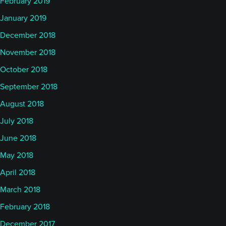
February 2019
January 2019
December 2018
November 2018
October 2018
September 2018
August 2018
July 2018
June 2018
May 2018
April 2018
March 2018
February 2018
December 2017