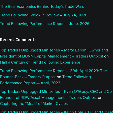
The Real Economics Behind Today’s Trade Wars
Trend Following: Week in Review – July 24, 2026
Trend Following Performance Report – June, 2026
Recent Comments
Top Traders Unplugged Miniseries – Marty Bergin, Owner and
President of DUNN Capital Management – Traders Outpost
on
Half a Century of Trend Following Experience
Trend Following Performance Report — 30th April 2023: The
Bounce-Back – Traders Outpost
on
Trend Following
Performance Report — April, 2023
Top Traders Unplugged Miniseries – Ryan O’Grady, CEO and Co-
Founder of ROW Asset Management – Traders Outpost
on
Capturing the “Meat” of Market Cycles
Top Traders Unplugged Miniseries – Kevin Cole, CEO and CIO at