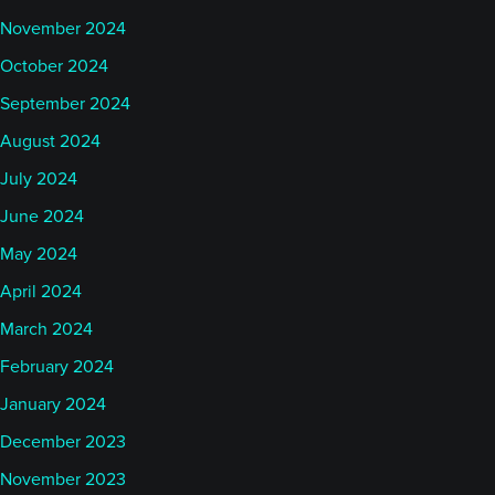
November 2024
October 2024
September 2024
August 2024
July 2024
June 2024
May 2024
April 2024
March 2024
February 2024
January 2024
December 2023
November 2023