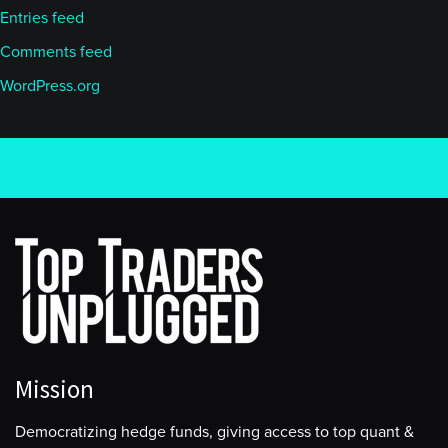
Entries feed
Comments feed
WordPress.org
Mission
Democratizing hedge funds, giving access to top quant &