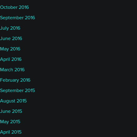
October 2016
September 2016
July 2016
June 2016
May 2016
April 2016
March 2016
February 2016
September 2015
August 2015
June 2015
May 2015
April 2015