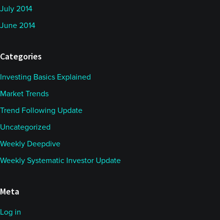
July 2014
June 2014
Categories
Investing Basics Explained
Market Trends
Trend Following Update
Uncategorized
Weekly Deepdive
Weekly Systematic Investor Update
Meta
Log in