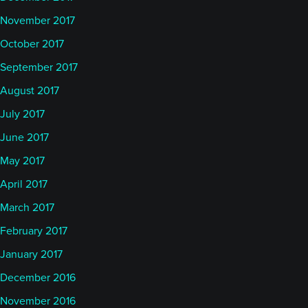
November 2017
October 2017
September 2017
August 2017
July 2017
June 2017
May 2017
April 2017
March 2017
February 2017
January 2017
December 2016
November 2016