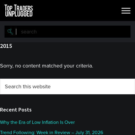
Skip
Skip
to
to
main
primary
content
sidebar
2015
Sorry, no content matched your criteria.
Primary
Search
this
Sidebar
website
Recent Posts
Why the Era of Low Inflation Is Over
Trend Following: Week in Review – July 31, 2026