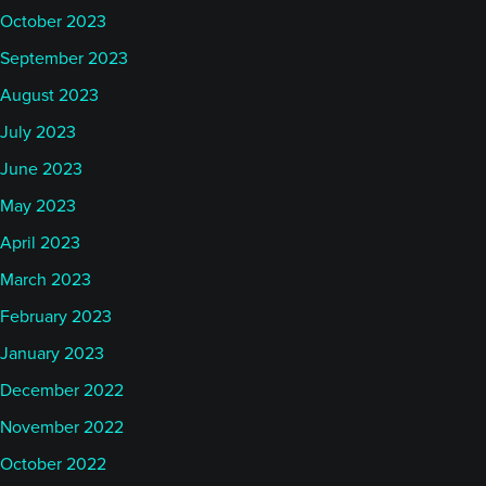
October 2023
September 2023
August 2023
July 2023
June 2023
May 2023
April 2023
March 2023
February 2023
January 2023
December 2022
November 2022
October 2022