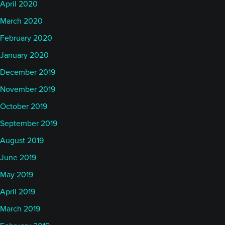
April 2020
March 2020
February 2020
January 2020
December 2019
November 2019
October 2019
September 2019
August 2019
June 2019
May 2019
April 2019
March 2019