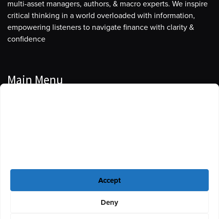
multi-asset managers, authors, & macro experts. We inspire
critical thinking in a world overloaded with information,
empowering listeners to navigate finance with clarity &
confidence
Main Menu
Manage Cookie Consent
Podcasts
To provide the best experiences, we use technologies like cookies to store
Guests
and/or access device information. Consenting to these technologies will
allow us to process data such as browsing behavior or unique IDs on this
Blog
site. Not consenting or withdrawing consent, may adversely affect certain
features and functions.
Resources
Accept
Privacy Policy
|
Disclaimer
|
Cookie Policy
Deny