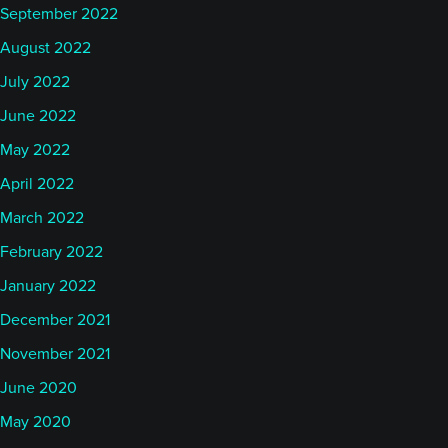
September 2022
August 2022
July 2022
June 2022
May 2022
April 2022
March 2022
February 2022
January 2022
December 2021
November 2021
June 2020
May 2020