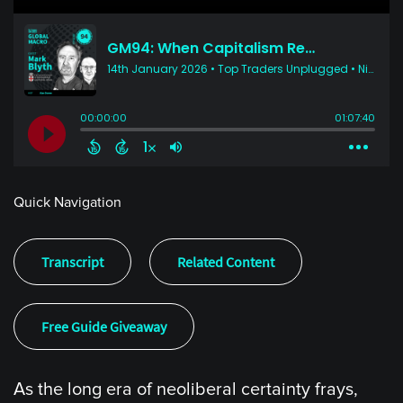
Quick Navigation
Transcript
Related Content
Free Guide Giveaway
As the long era of neoliberal certainty frays,