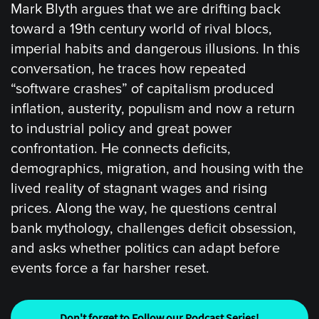
Mark Blyth argues that we are drifting back
toward a 19th century world of rival blocs,
imperial habits and dangerous illusions. In this
conversation, he traces how repeated
“software crashes” of capitalism produced
inflation, austerity, populism and now a return
to industrial policy and great power
confrontation. He connects deficits,
demographics, migration, and housing with the
lived reality of stagnant wages and rising
prices. Along the way, he questions central
bank mythology, challenges deficit obsession,
and asks whether politics can adapt before
events force a far harsher reset.
Don't forget to Follow our Podcast Series!