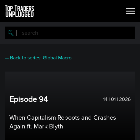
Skip
to
main
content
— Back to series: Global Macro
Episode 94
14 | 01 | 2026
When Capitalism Reboots and Crashes
Again ft. Mark Blyth