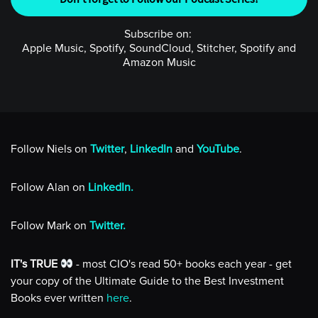
Subscribe on:
Apple Music, Spotify, SoundCloud, Stitcher, Spotify and
Amazon Music
Follow Niels on
Twitter
,
LinkedIn
and
YouTube
.
Follow Alan on
LinkedIn.
Follow Mark on
Twitter.
IT's TRUE
- most CIO's read 50+ books each year - get
your copy of the Ultimate Guide to the Best Investment
Books ever written
here
.