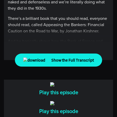
naked and defenseless and we’re literally doing what
they did in the 1930s.
There’s a brilliant book that you should read, everyone
should read, called Appeasing the Bankers: Financial
Caution on the Road to War, by Jonathan Kirshner.
And he basically shows how the Bank of France and
Bank of England basically appeased the crap out of the
Germans because they might lose a few basis points on
their guilts. I mean, this is where this type of thinking
Show the Full Transcript
gets you.
[00:00:44] Intro
Imagine spending an hour with the world’s greatest
Play this episode
traders. Imagine learning from their experiences, their
successes, and their failures. Imagine no more.
Welcome to Top Traders Unplugged, the place where
Play this episode
you can learn from the best hedge fund managers in