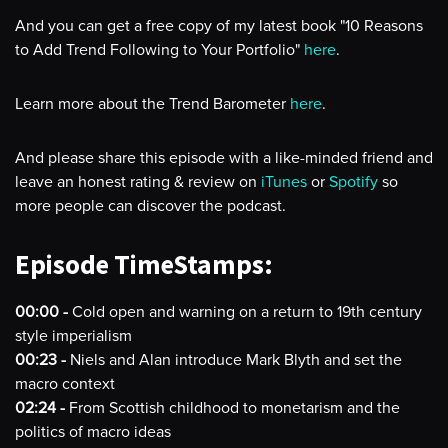
And you can get a free copy of my latest book "10 Reasons
to Add Trend Following to Your Portfolio"
here
.
Learn more about the Trend Barometer
here
.
And please share this episode with a like-minded friend and
leave an honest rating & review on
iTunes
or
Spotify
so
more people can discover the podcast.
Episode TimeStamps:
00:00 -
Cold open and warning on a return to 19th century
style imperialism
00:23 -
Niels and Alan introduce Mark Blyth and set the
macro context
02:24 -
From Scottish childhood to monetarism and the
politics of macro ideas