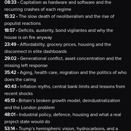
08:33 -
Capitalism as hardware and software and the
recurring crashes of each regime
15:32 -
The slow death of neoliberalism and the rise of
populist reactions
18:57 -
Deficits, austerity, bond vigilantes and why the
house is on fire anyway
23:49 -
Affordability, grocery prices, housing and the
disconnect in elite dashboards
29:02 -
Generational conflict, asset concentration and the
missing left response
35:42 -
Aging, health care, migration and the politics of who
does the caring
40:43 -
Inflation myths, central bank limits and lessons from
recent shocks
45:13 -
Britain’s broken growth model, deindustrialization
and the London problem
48:01 -
Industrial policy, defence, housing and what a real
project state would do
53:14 -
Trump’s hemispheric vision, hydrocarbons, and a