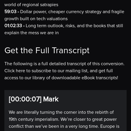
world of regional satrapies
59:03 -
Dollar power, cheaper currency strategy and fragile
growth built on tech valuations
01:02:33 -
Long term outlook, risks, and the books that still
explain the mess we are in
Get the Full Transcript
The following is a full detailed transcript of this conversion.
Click here to subscribe to our mailing list, and get full
access to our library of downloadable eBook transcripts!
[00:00:07] Mark
We are literally turning the corner into the rebirth of
19th century imperialism. We’re closer to great power
conflict than we’ve been in a very long time. Europe is